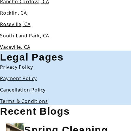
Rancho Cordova, CA
Rocklin, CA
Roseville, CA
South Land Park, CA
Vacaville, CA
Legal Pages
Privacy Policy
Payment Policy
Cancellation Policy
Terms & Conditions
Recent Blogs
Spring Cleaning