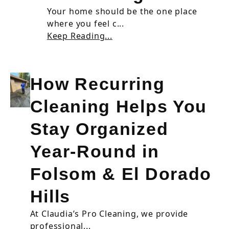
Your home should be the one place
where you feel c...
Keep Reading...
How Recurring
Cleaning Helps You
Stay Organized
Year-Round in
Folsom & El Dorado
Hills
At Claudia’s Pro Cleaning, we provide
professional...