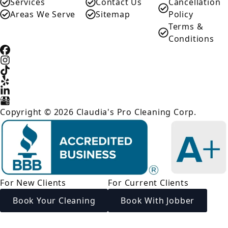
Services
Contact Us
Cancellation
Areas We Serve
Sitemap
Policy
Terms &
Conditions
Copyright © 2026 Claudia's Pro Cleaning Corp.
For New Clients
For Current Clients
Book Your Cleaning
Book With Jobber