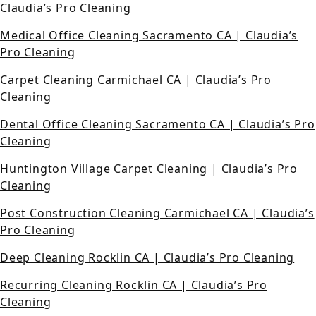
Claudia’s Pro Cleaning
Medical Office Cleaning Sacramento CA | Claudia’s
Pro Cleaning
Carpet Cleaning Carmichael CA | Claudia’s Pro
Cleaning
Dental Office Cleaning Sacramento CA | Claudia’s Pro
Cleaning
Huntington Village Carpet Cleaning | Claudia’s Pro
Cleaning
Post Construction Cleaning Carmichael CA | Claudia’s
Pro Cleaning
Deep Cleaning Rocklin CA | Claudia’s Pro Cleaning
Recurring Cleaning Rocklin CA | Claudia’s Pro
Cleaning