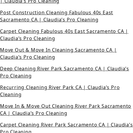
| Claudia’s Pro Cleaning
Post Construction Cleaning Fabulous 40s East
Sacramento CA | Claudia’s Pro Cleaning
Carpet Cleaning Fabulous 40s East Sacramento CA |
Claudia’s Pro Cleaning
Move Out & Move In Cleaning Sacramento CA |
Claudia’s Pro Cleaning
Deep Cleaning River Park Sacramento CA | Claudia’s
Pro Cleaning
Recurring Cleaning River Park CA | Claudia’s Pro
Cleaning
Move In & Move Out Cleaning River Park Sacramento
CA | Claudia’s Pro Cleaning
Carpet Cleaning River Park Sacramento CA | Claudia’s
Pro Cleaning