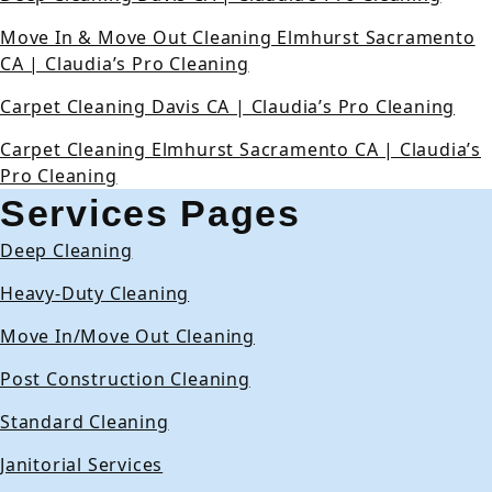
Move In & Move Out Cleaning Elmhurst Sacramento
CA | Claudia’s Pro Cleaning
Carpet Cleaning Davis CA | Claudia’s Pro Cleaning
Carpet Cleaning Elmhurst Sacramento CA | Claudia’s
Pro Cleaning
Services Pages
Deep Cleaning
Heavy-Duty Cleaning
Move In/Move Out Cleaning
Post Construction Cleaning
Standard Cleaning
Janitorial Services