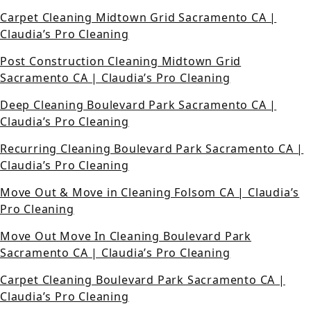
Carpet Cleaning Midtown Grid Sacramento CA |
Claudia’s Pro Cleaning
Post Construction Cleaning Midtown Grid
Sacramento CA | Claudia’s Pro Cleaning
Deep Cleaning Boulevard Park Sacramento CA |
Claudia’s Pro Cleaning
Recurring Cleaning Boulevard Park Sacramento CA |
Claudia’s Pro Cleaning
Move Out & Move in Cleaning Folsom CA | Claudia’s
Pro Cleaning
Move Out Move In Cleaning Boulevard Park
Sacramento CA | Claudia’s Pro Cleaning
Carpet Cleaning Boulevard Park Sacramento CA |
Claudia’s Pro Cleaning