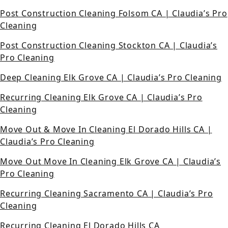
Post Construction Cleaning Folsom CA | Claudia’s Pro
Cleaning
Post Construction Cleaning Stockton CA | Claudia’s
Pro Cleaning
Deep Cleaning Elk Grove CA | Claudia’s Pro Cleaning
Recurring Cleaning Elk Grove CA | Claudia’s Pro
Cleaning
Move Out & Move In Cleaning El Dorado Hills CA |
Claudia’s Pro Cleaning
Move Out Move In Cleaning Elk Grove CA | Claudia’s
Pro Cleaning
Recurring Cleaning Sacramento CA | Claudia’s Pro
Cleaning
Recurring Cleaning El Dorado Hills CA