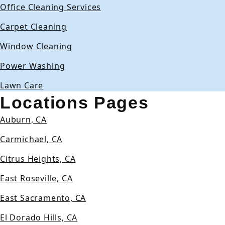
Office Cleaning Services
Carpet Cleaning
Window Cleaning
Power Washing
Lawn Care
Locations Pages
Auburn, CA
Carmichael, CA
Citrus Heights, CA
East Roseville, CA
East Sacramento, CA
El Dorado Hills, CA