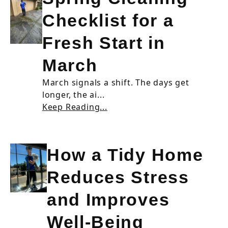
Checklist for a
Fresh Start in
March
March signals a shift. The days get
longer, the ai...
Keep Reading...
How a Tidy Home
Reduces Stress
and Improves
Well-Being