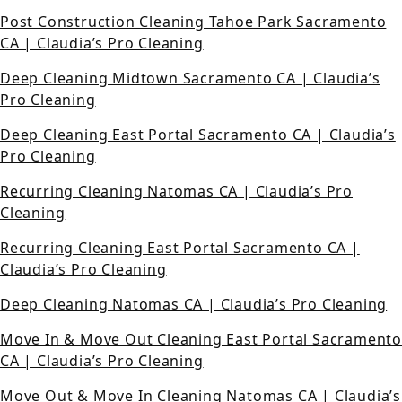
Post Construction Cleaning Tahoe Park Sacramento
CA | Claudia’s Pro Cleaning
Deep Cleaning Midtown Sacramento CA | Claudia’s
Pro Cleaning
Deep Cleaning East Portal Sacramento CA | Claudia’s
Pro Cleaning
Recurring Cleaning Natomas CA | Claudia’s Pro
Cleaning
Recurring Cleaning East Portal Sacramento CA |
Claudia’s Pro Cleaning
Deep Cleaning Natomas CA | Claudia’s Pro Cleaning
Move In & Move Out Cleaning East Portal Sacramento
CA | Claudia’s Pro Cleaning
Move Out & Move In Cleaning Natomas CA | Claudia’s