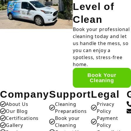
Level of
Clean
Book your professional
cleaning today and let
us handle the mess, so
you can enjoy a
spotless, stress-free
home.
Book Your
Cleaning
Company
Support
Legal
About Us
Cleaning
Privacy
Our Blog
Preparations
Policy
Certifications
Book your
Payment
Gallery
Cleaning
Policy