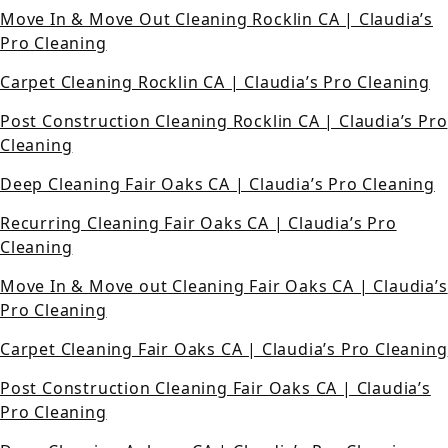
Move In & Move Out Cleaning Rocklin CA | Claudia’s
Pro Cleaning
Carpet Cleaning Rocklin CA | Claudia’s Pro Cleaning
Post Construction Cleaning Rocklin CA | Claudia’s Pro
Cleaning
Deep Cleaning Fair Oaks CA | Claudia’s Pro Cleaning
Recurring Cleaning Fair Oaks CA | Claudia’s Pro
Cleaning
Move In & Move out Cleaning Fair Oaks CA | Claudia’s
Pro Cleaning
Carpet Cleaning Fair Oaks CA | Claudia’s Pro Cleaning
Post Construction Cleaning Fair Oaks CA | Claudia’s
Pro Cleaning