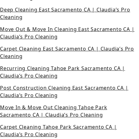
Deep Cleaning East Sacramento CA | Claudia’s Pro
Cleaning
Move Out & Move In Cleaning East Sacramento CA |
Claudia’s Pro Cleaning
Carpet Cleaning East Sacramento CA | Claudia’s Pro
Cleaning
Recurring Cleaning Tahoe Park Sacramento CA |
Claudia’s Pro Cleaning
Post Construction Cleaning East Sacramento CA |
Claudia’s Pro Cleaning
Move In & Move Out Cleaning Tahoe Park
Sacramento CA | Claudia’s Pro Cleaning
Carpet Cleaning Tahoe Park Sacramento CA |
Claudia’s Pro Cleaning