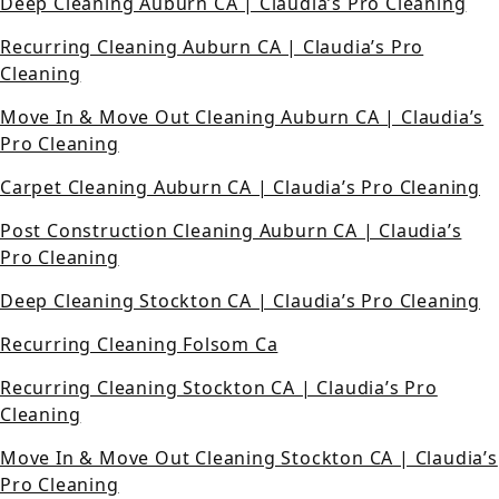
Deep Cleaning Auburn CA | Claudia’s Pro Cleaning
Recurring Cleaning Auburn CA | Claudia’s Pro
Cleaning
Move In & Move Out Cleaning Auburn CA | Claudia’s
Pro Cleaning
Carpet Cleaning Auburn CA | Claudia’s Pro Cleaning
Post Construction Cleaning Auburn CA | Claudia’s
Pro Cleaning
Deep Cleaning Stockton CA | Claudia’s Pro Cleaning
Recurring Cleaning Folsom Ca
Recurring Cleaning Stockton CA | Claudia’s Pro
Cleaning
Move In & Move Out Cleaning Stockton CA | Claudia’s
Pro Cleaning