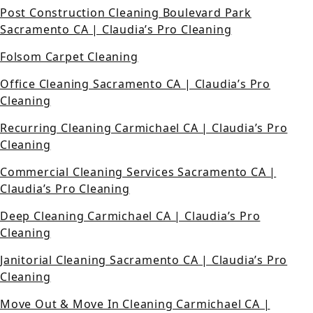
Post Construction Cleaning Boulevard Park
Sacramento CA | Claudia’s Pro Cleaning
Folsom Carpet Cleaning
Office Cleaning Sacramento CA | Claudia’s Pro
Cleaning
Recurring Cleaning Carmichael CA | Claudia’s Pro
Cleaning
Commercial Cleaning Services Sacramento CA |
Claudia’s Pro Cleaning
Deep Cleaning Carmichael CA | Claudia’s Pro
Cleaning
Janitorial Cleaning Sacramento CA | Claudia’s Pro
Cleaning
Move Out & Move In Cleaning Carmichael CA |