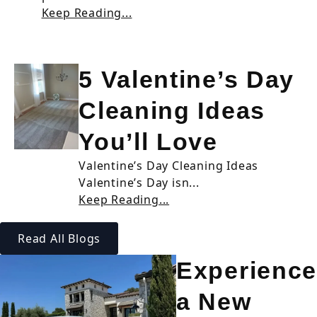
Keep Reading...
5 Valentine’s Day
Cleaning Ideas
You’ll Love
Valentine’s Day Cleaning Ideas
Valentine’s Day isn...
Keep Reading...
Read All Blogs
Experience
a New