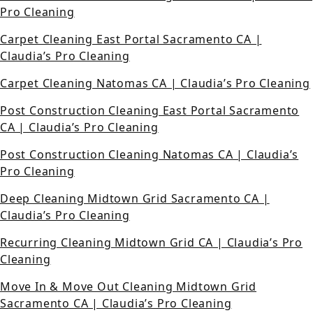
Pro Cleaning
Carpet Cleaning East Portal Sacramento CA |
Claudia’s Pro Cleaning
Carpet Cleaning Natomas CA | Claudia’s Pro Cleaning
Post Construction Cleaning East Portal Sacramento
CA | Claudia’s Pro Cleaning
Post Construction Cleaning Natomas CA | Claudia’s
Pro Cleaning
Deep Cleaning Midtown Grid Sacramento CA |
Claudia’s Pro Cleaning
Recurring Cleaning Midtown Grid CA | Claudia’s Pro
Cleaning
Move In & Move Out Cleaning Midtown Grid
Sacramento CA | Claudia’s Pro Cleaning