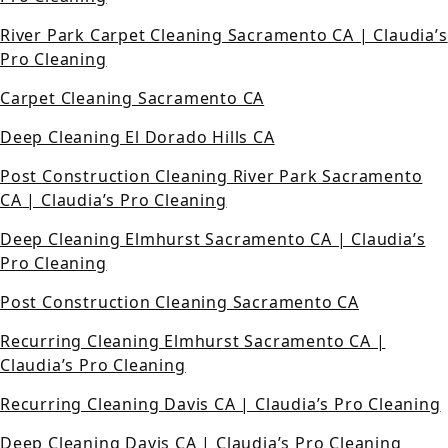
River Park Carpet Cleaning Sacramento CA | Claudia’s
Pro Cleaning
Carpet Cleaning Sacramento CA
Deep Cleaning El Dorado Hills CA
Post Construction Cleaning River Park Sacramento
CA | Claudia’s Pro Cleaning
Deep Cleaning Elmhurst Sacramento CA | Claudia’s
Pro Cleaning
Post Construction Cleaning Sacramento CA
Recurring Cleaning Elmhurst Sacramento CA |
Claudia’s Pro Cleaning
Recurring Cleaning Davis CA | Claudia’s Pro Cleaning
Deep Cleaning Davis CA | Claudia’s Pro Cleaning