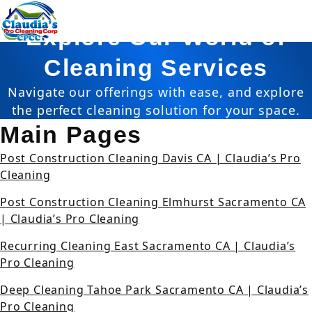
Sitemap
Explore Our World of
Cleaning Services
Navigate our offerings with ease, and explore
the perfect cleaning solution for your space.
Main Pages
Post Construction Cleaning Davis CA | Claudia’s Pro
Cleaning
Post Construction Cleaning Elmhurst Sacramento CA
| Claudia’s Pro Cleaning
Recurring Cleaning East Sacramento CA | Claudia’s
Pro Cleaning
Deep Cleaning Tahoe Park Sacramento CA | Claudia’s
Pro Cleaning