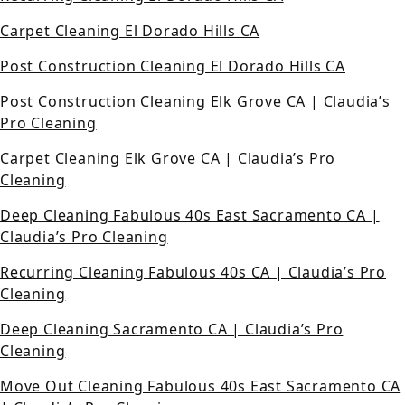
Carpet Cleaning El Dorado Hills CA
Post Construction Cleaning El Dorado Hills CA
Post Construction Cleaning Elk Grove CA | Claudia’s
Pro Cleaning
Carpet Cleaning Elk Grove CA | Claudia’s Pro
Cleaning
Deep Cleaning Fabulous 40s East Sacramento CA |
Claudia’s Pro Cleaning
Recurring Cleaning Fabulous 40s CA | Claudia’s Pro
Cleaning
Deep Cleaning Sacramento CA | Claudia’s Pro
Cleaning
Move Out Cleaning Fabulous 40s East Sacramento CA