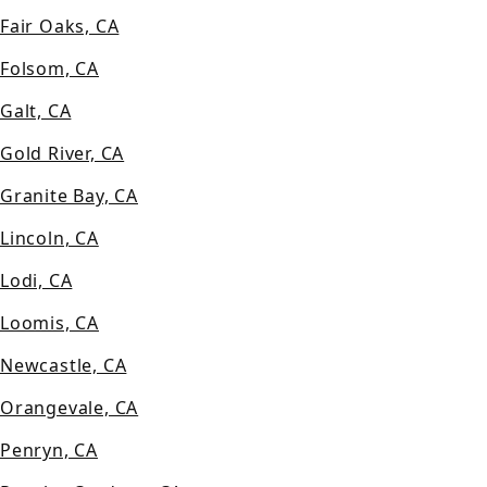
Fair Oaks, CA
Folsom, CA
Galt, CA
Gold River, CA
Granite Bay, CA
Lincoln, CA
Lodi, CA
Loomis, CA
Newcastle, CA
Orangevale, CA
Penryn, CA