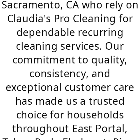
Sacramento, CA who rely on
Claudia's Pro Cleaning for
dependable recurring
cleaning services. Our
commitment to quality,
consistency, and
exceptional customer care
has made us a trusted
choice for households
throughout East Portal,