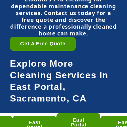
dependable maintenance cleaning
services. Contact us today for a
free quote and discover the
difference a professionally cleaned
home can make.
Get A Free Quote
Explore More
Cleaning Services In
East Portal,
Sacramento, CA
East
East
Eas
st
Portal