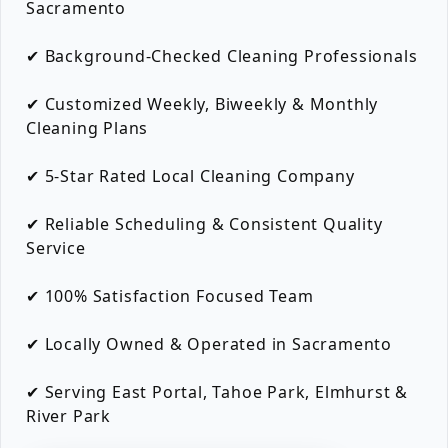
Sacramento
✔ Background-Checked Cleaning Professionals
✔ Customized Weekly, Biweekly & Monthly
Cleaning Plans
✔ 5-Star Rated Local Cleaning Company
✔ Reliable Scheduling & Consistent Quality
Service
✔ 100% Satisfaction Focused Team
✔ Locally Owned & Operated in Sacramento
✔ Serving East Portal, Tahoe Park, Elmhurst &
River Park