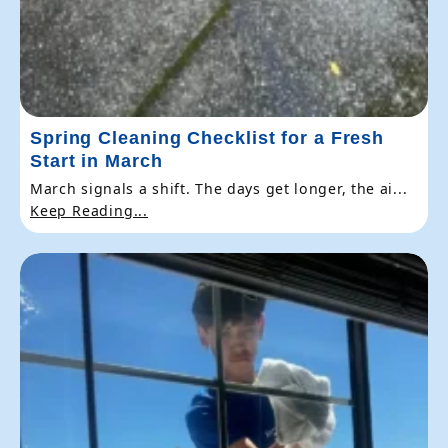
Spring Cleaning Checklist for a Fresh
Start in March
March signals a shift. The days get longer, the ai...
Keep Reading...