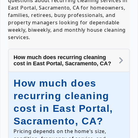
questions about recurring cleaning services in
East Portal, Sacramento, CA for homeowners,
families, retirees, busy professionals, and
property managers looking for dependable
weekly, biweekly, and monthly house cleaning
services.
How much does recurring cleaning
cost in East Portal, Sacramento, CA?
How much does
recurring cleaning
cost in East Portal,
Sacramento, CA?
Pricing depends on the home's size,