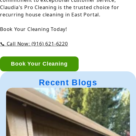
commitment to exceptional customer service,
Claudia's Pro Cleaning is the trusted choice for
recurring house cleaning in East Portal.
Book Your Cleaning Today!
📞 Call Now: (916) 621-6220
Book Your Cleaning
Recent Blogs