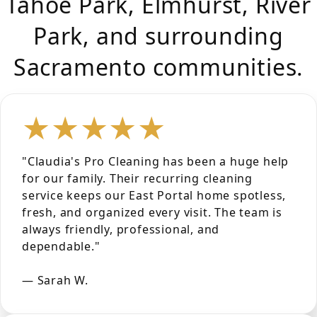
Tahoe Park, Elmhurst, River
Park, and surrounding
Sacramento communities.
★★★★★
"Claudia's Pro Cleaning has been a huge help
for our family. Their recurring cleaning
service keeps our East Portal home spotless,
fresh, and organized every visit. The team is
always friendly, professional, and
dependable."
— Sarah W.