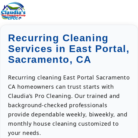
Recurring Cleaning
Services in East Portal,
Sacramento, CA
Recurring cleaning East Portal Sacramento
CA homeowners can trust starts with
Claudia’s Pro Cleaning. Our trained and
background-checked professionals
provide dependable weekly, biweekly, and
monthly house cleaning customized to
your needs.