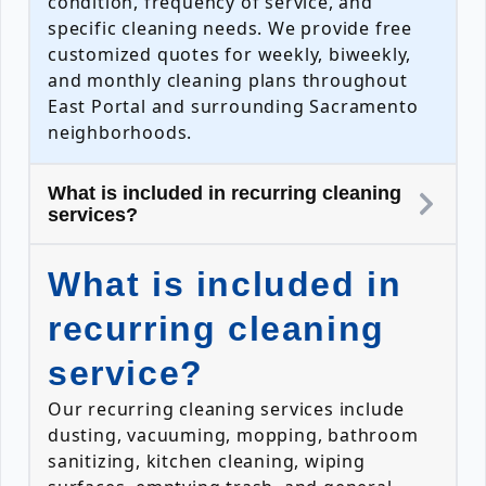
condition, frequency of service, and
specific cleaning needs. We provide free
customized quotes for weekly, biweekly,
and monthly cleaning plans throughout
East Portal and surrounding Sacramento
neighborhoods.
What is included in recurring cleaning
services?
What is included in
recurring cleaning
service?
Our recurring cleaning services include
dusting, vacuuming, mopping, bathroom
sanitizing, kitchen cleaning, wiping