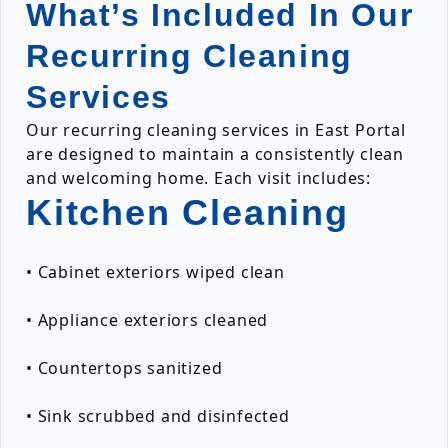
What’s Included In Our
Recurring Cleaning
Services
Our recurring cleaning services in East Portal
are designed to maintain a consistently clean
and welcoming home. Each visit includes:
Kitchen Cleaning
• Cabinet exteriors wiped clean
• Appliance exteriors cleaned
• Countertops sanitized
• Sink scrubbed and disinfected