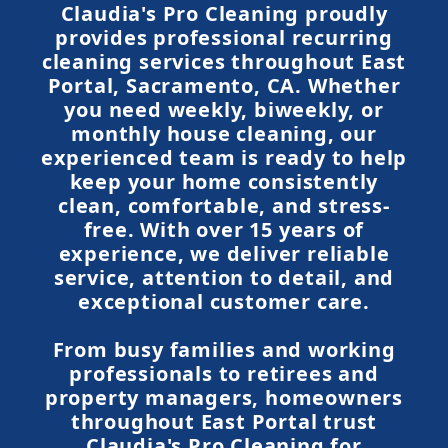
Claudia's Pro Cleaning proudly
provides professional recurring
cleaning services throughout East
Portal, Sacramento, CA. Whether
you need weekly, biweekly, or
monthly house cleaning, our
experienced team is ready to help
keep your home consistently
clean, comfortable, and stress-
free. With over 15 years of
experience, we deliver reliable
service, attention to detail, and
exceptional customer care.
From busy families and working
professionals to retirees and
property managers, homeowners
throughout East Portal trust
Claudia's Pro Cleaning for