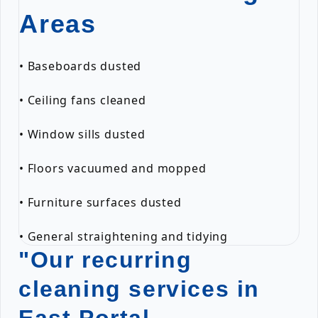
Areas
• Baseboards dusted
• Ceiling fans cleaned
• Window sills dusted
• Floors vacuumed and mopped
• Furniture surfaces dusted
• General straightening and tidying
"Our recurring
cleaning services in