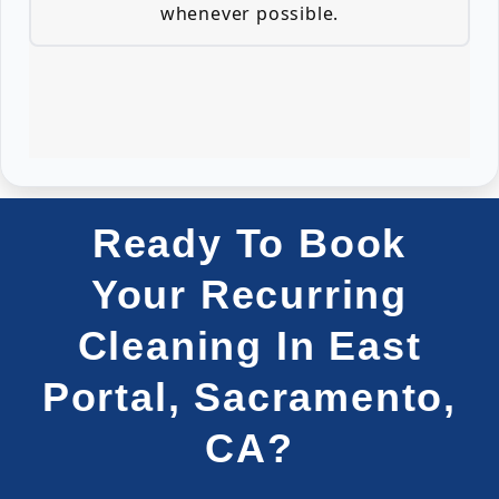
whenever possible.
Ready To Book
Your Recurring
Cleaning In East
Portal, Sacramento,
CA?