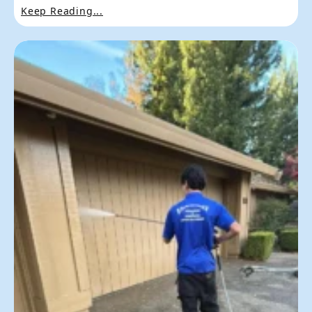
Keep Reading...