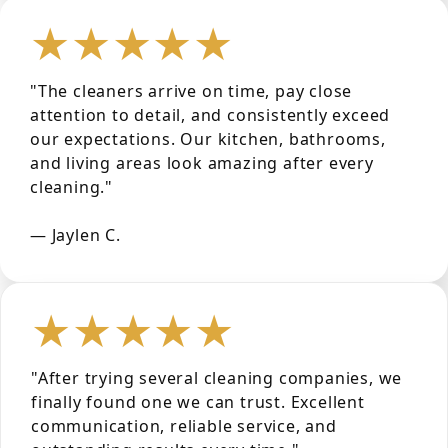
★★★★★
"The cleaners arrive on time, pay close
attention to detail, and consistently exceed
our expectations. Our kitchen, bathrooms,
and living areas look amazing after every
cleaning."
— Jaylen C.
★★★★★
"After trying several cleaning companies, we
finally found one we can trust. Excellent
communication, reliable service, and