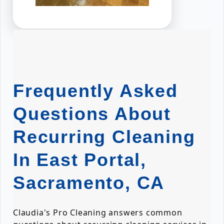
Frequently Asked
Questions About
Recurring Cleaning
In East Portal,
Sacramento, CA
Claudia's Pro Cleaning answers common