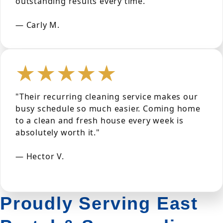
outstanding results every time."
— Carly M.
★★★★★
"Their recurring cleaning service makes our
busy schedule so much easier. Coming home
to a clean and fresh house every week is
absolutely worth it."
— Hector V.
Proudly Serving East