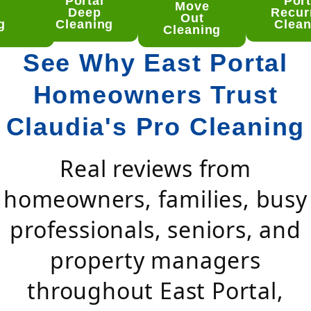
Portal
Port
tal
Move
Deep
Recur
ep
Out
g
Cleaning
Clean
aning
Cleaning
See Why East Portal
Homeowners Trust
Claudia's Pro Cleaning
Real reviews from
homeowners, families, busy
professionals, seniors, and
property managers
throughout East Portal,