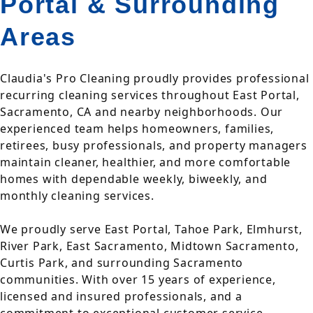
Portal & Surrounding
Areas
Claudia's Pro Cleaning proudly provides professional
recurring cleaning services throughout East Portal,
Sacramento, CA and nearby neighborhoods. Our
experienced team helps homeowners, families,
retirees, busy professionals, and property managers
maintain cleaner, healthier, and more comfortable
homes with dependable weekly, biweekly, and
monthly cleaning services.
We proudly serve East Portal, Tahoe Park, Elmhurst,
River Park, East Sacramento, Midtown Sacramento,
Curtis Park, and surrounding Sacramento
communities. With over 15 years of experience,
licensed and insured professionals, and a