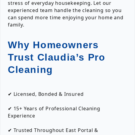
stress of everyday housekeeping. Let our
experienced team handle the cleaning so you
can spend more time enjoying your home and
family.
Why Homeowners
Trust Claudia’s Pro
Cleaning
✔ Licensed, Bonded & Insured
✔ 15+ Years of Professional Cleaning
Experience
✔ Trusted Throughout East Portal &