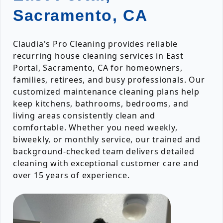
Sacramento, CA
Claudia's Pro Cleaning provides reliable
recurring house cleaning services in East
Portal, Sacramento, CA for homeowners,
families, retirees, and busy professionals. Our
customized maintenance cleaning plans help
keep kitchens, bathrooms, bedrooms, and
living areas consistently clean and
comfortable. Whether you need weekly,
biweekly, or monthly service, our trained and
background-checked team delivers detailed
cleaning with exceptional customer care and
over 15 years of experience.