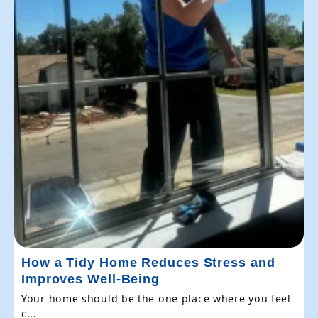
How a Tidy Home Reduces Stress and
Improves Well-Being
Your home should be the one place where you feel
c...