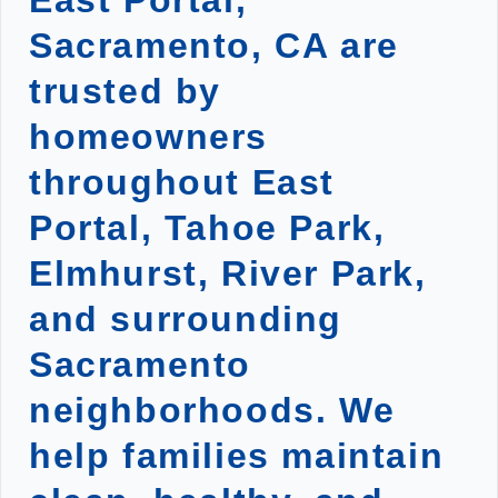
East Portal,
Sacramento, CA are
trusted by
homeowners
throughout East
Portal, Tahoe Park,
Elmhurst, River Park,
and surrounding
Sacramento
neighborhoods. We
help families maintain