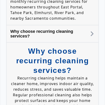
monthly recurring cleaning services for
homeowners throughout East Portal,
Tahoe Park, Elmhurst, River Park, and
nearby Sacramento communities.
Why choose recurring cleaning
services?
Why choose
recurring cleaning
services?
Recurring cleaning helps maintain a
cleaner home, improves indoor air quality,
reduces stress, and saves valuable time.
Regular professional cleaning also helps
protect surfaces and keeps your home