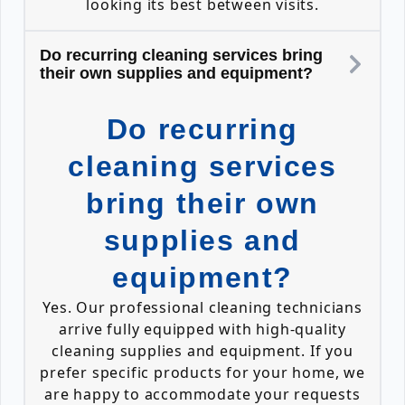
looking its best between visits.
Do recurring cleaning services bring
their own supplies and equipment?
Do recurring
cleaning services
bring their own
supplies and
equipment?
Yes. Our professional cleaning technicians
arrive fully equipped with high-quality
cleaning supplies and equipment. If you
prefer specific products for your home, we
are happy to accommodate your requests