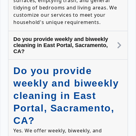
surfaces, emptying trash, and general
tidying of bedrooms and living areas. We
customize our services to meet your
household's unique requirements.
Do you provide weekly and biweekly
cleaning in East Portal, Sacramento,
CA?
Do you provide
weekly and biweekly
cleaning in East
Portal, Sacramento,
CA?
Yes. We offer weekly, biweekly, and