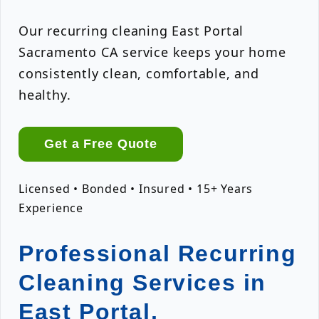
Our recurring cleaning East Portal
Sacramento CA service keeps your home
consistently clean, comfortable, and
healthy.
Get a Free Quote
Licensed • Bonded • Insured • 15+ Years
Experience
Professional Recurring
Cleaning Services in
East Portal,