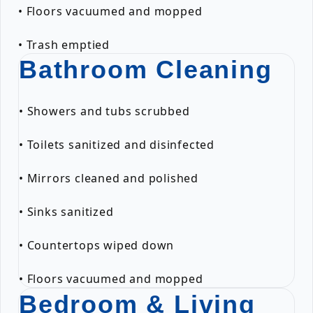
• Floors vacuumed and mopped
• Trash emptied
Bathroom Cleaning
• Showers and tubs scrubbed
• Toilets sanitized and disinfected
• Mirrors cleaned and polished
• Sinks sanitized
• Countertops wiped down
• Floors vacuumed and mopped
Bedroom & Living