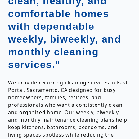
clean, healthy, and
comfortable homes
with dependable
weekly, biweekly, and
monthly cleaning
services."
We provide recurring cleaning services in East
Portal, Sacramento, CA designed for busy
homeowners, families, retirees, and
professionals who want a consistently clean
and organized home. Our weekly, biweekly,
and monthly maintenance cleaning plans help
keep kitchens, bathrooms, bedrooms, and
living spaces spotless while reducing the