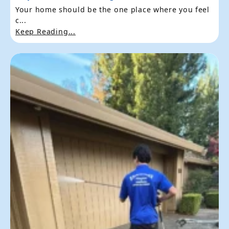
Your home should be the one place where you feel
c...
Keep Reading...