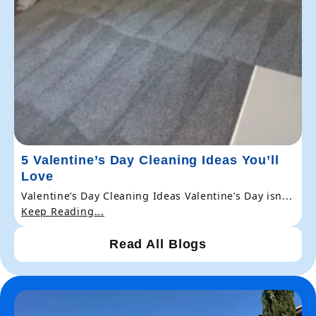
5 Valentine’s Day Cleaning Ideas You’ll
Love
Valentine’s Day Cleaning Ideas Valentine’s Day isn...
Keep Reading...
Read All Blogs