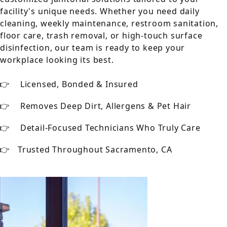
facility's unique needs. Whether you need daily
cleaning, weekly maintenance, restroom sanitation,
floor care, trash removal, or high-touch surface
disinfection, our team is ready to keep your
workplace looking its best.
Licensed, Bonded & Insured
Removes Deep Dirt, Allergens & Pet Hair
Detail-Focused Technicians Who Truly Care
Trusted Throughout Sacramento, CA