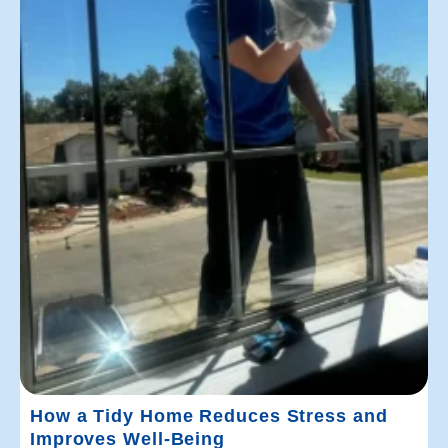
How a Tidy Home Reduces Stress and
Improves Well-Being