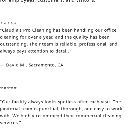
for employees, customers, and visitors.
⭐⭐⭐⭐⭐
"Claudia's Pro Cleaning has been handling our office
cleaning for over a year, and the quality has been
outstanding. Their team is reliable, professional, and
always pays attention to detail."
— David M., Sacramento, CA
⭐⭐⭐⭐⭐
"Our facility always looks spotless after each visit. The
janitorial team is punctual, thorough, and easy to work
with. We highly recommend their commercial cleaning
services."