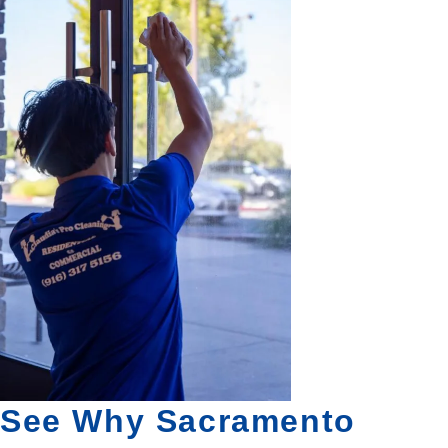
See Why Sacramento