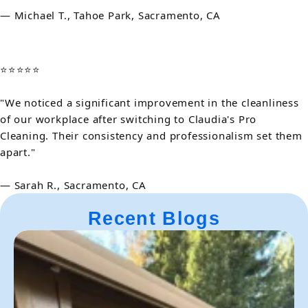
— Michael T., Tahoe Park, Sacramento, CA
⭐⭐⭐⭐⭐
"We noticed a significant improvement in the cleanliness
of our workplace after switching to Claudia's Pro
Cleaning. Their consistency and professionalism set them
apart."
— Sarah R., Sacramento, CA
Recent Blogs