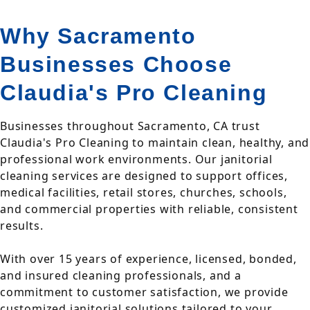
Why Sacramento
Businesses Choose
Claudia's Pro Cleaning
Businesses throughout Sacramento, CA trust
Claudia's Pro Cleaning to maintain clean, healthy, and
professional work environments. Our janitorial
cleaning services are designed to support offices,
medical facilities, retail stores, churches, schools,
and commercial properties with reliable, consistent
results.
With over 15 years of experience, licensed, bonded,
and insured cleaning professionals, and a
commitment to customer satisfaction, we provide
customized janitorial solutions tailored to your