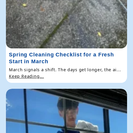
Spring Cleaning Checklist for a Fresh
Start in March
March signals a shift. The days get longer, the ai...
Keep Reading...