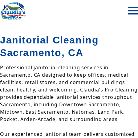
Janitorial Cleaning
Sacramento, CA
Professional janitorial cleaning services in
Sacramento, CA designed to keep offices, medical
facilities, retail stores, and commercial buildings
clean, healthy, and welcoming. Claudia's Pro Cleaning
provides dependable janitorial services throughout
Sacramento, including Downtown Sacramento,
Midtown, East Sacramento, Natomas, Land Park,
Pocket, Arden-Arcade, and surrounding areas.
Our experienced janitorial team delivers customized