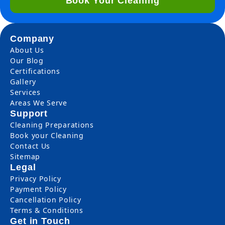
Book Your Cleaning
Company
About Us
Our Blog
Certifications
Gallery
Services
Areas We Serve
Support
Cleaning Preparations
Book your Cleaning
Contact Us
Sitemap
Legal
Privacy Policy
Payment Policy
Cancellation Policy
Terms & Conditions
Get in Touch