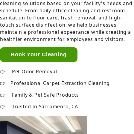
cleaning solutions based on your facility's needs and
schedule. From daily office cleaning and restroom
sanitation to floor care, trash removal, and high-
touch surface disinfection, we help businesses
maintain a professional appearance while creating a
healthier environment for employees and visitors.
Book Your Cleaning
Pet Odor Removal
Professional Carpet Extraction Cleaning
Family & Pet Safe Products
Trusted In Sacramento, CA