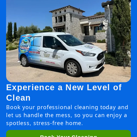
Experience a New Level of
Clean
Book your professional cleaning today and
let us handle the mess, so you can enjoy a
spotless, stress-free home.