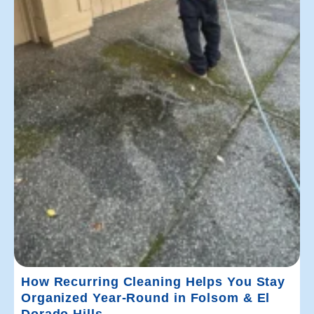
How Recurring Cleaning Helps You Stay
Organized Year-Round in Folsom & El
Dorado Hills