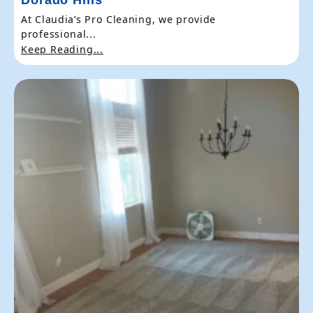
At Claudia’s Pro Cleaning, we provide
professional...
Keep Reading...