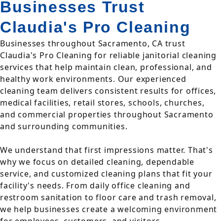
Businesses Trust
Claudia's Pro Cleaning
Businesses throughout Sacramento, CA trust
Claudia's Pro Cleaning for reliable janitorial cleaning
services that help maintain clean, professional, and
healthy work environments. Our experienced
cleaning team delivers consistent results for offices,
medical facilities, retail stores, schools, churches,
and commercial properties throughout Sacramento
and surrounding communities.
We understand that first impressions matter. That's
why we focus on detailed cleaning, dependable
service, and customized cleaning plans that fit your
facility's needs. From daily office cleaning and
restroom sanitation to floor care and trash removal,
we help businesses create a welcoming environment