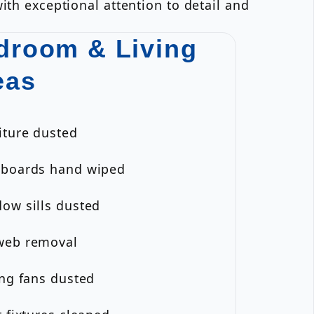
ith exceptional attention to detail and
droom & Living
eas
iture dusted
eboards hand wiped
ow sills dusted
web removal
ing fans dusted