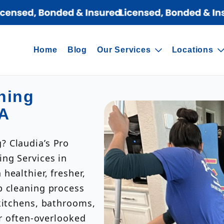
Home
Blog
Our Services
Locations
ning
CA
? Claudia’s Pro
ing Services in
healthier, fresher,
p cleaning process
kitchens, bathrooms,
er often-overlooked