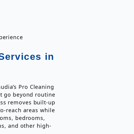
xperience
Services in
udia’s Pro Cleaning
at go beyond routine
ss removes built-up
to-reach areas while
rooms, bedrooms,
ns, and other high-