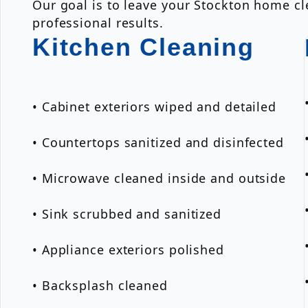
Our goal is to leave your Stockton home cle
professional results.
Kitchen Cleaning
• Cabinet exteriors wiped and detailed
• Countertops sanitized and disinfected
• Microwave cleaned inside and outside
• Sink scrubbed and sanitized
• Appliance exteriors polished
• Backsplash cleaned