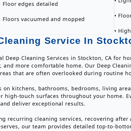
• Ligh
• Floor edges detailed
• Flo
• Floors vacuumed and mopped
• High
Cleaning Service In Stockt
nal Deep Cleaning Services in Stockton, CA for 
her, and more comfortable home. Our Deep Cleanin
reas that are often overlooked during routine h
 on kitchens, bathrooms, bedrooms, living areas
ther high-touch surfaces throughout your home. 
and deliver exceptional results.
ing recurring cleaning services, recovering afte
eserves, our team provides detailed top-to-bott