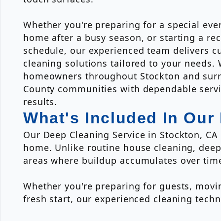
Whether you're preparing for a special eve
home after a busy season, or starting a re
schedule, our experienced team delivers 
cleaning solutions tailored to your needs.
homeowners throughout Stockton and surr
County communities with dependable servi
results.
What's Included In Our
Our Deep Cleaning Service in Stockton, CA i
home. Unlike routine house cleaning, deep
areas where buildup accumulates over tim
Whether you're preparing for guests, movin
fresh start, our experienced cleaning tec