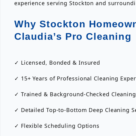
experience serving Stockton and surround
Why Stockton Homeown
Claudia’s Pro Cleaning
✓ Licensed, Bonded & Insured
✓ 15+ Years of Professional Cleaning Expe
✓ Trained & Background-Checked Cleaning
✓ Detailed Top-to-Bottom Deep Cleaning S
✓ Flexible Scheduling Options