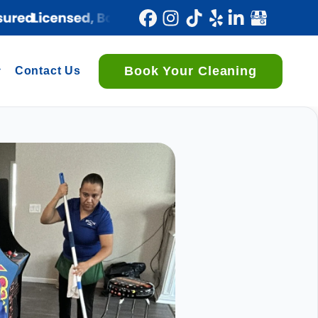
Book Your Cleaning
Contact Us