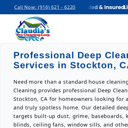
Call Now: (916) 621 - 6220
Professional Deep Clea
Services in Stockton, 
Need more than a standard house cleaning
Cleaning provides professional Deep Clean
Stockton, CA for homeowners looking for a 
and truly spotless home. Our detailed dee
targets built-up dust, grime, baseboards, 
blinds, ceiling fans, window sills, and oth