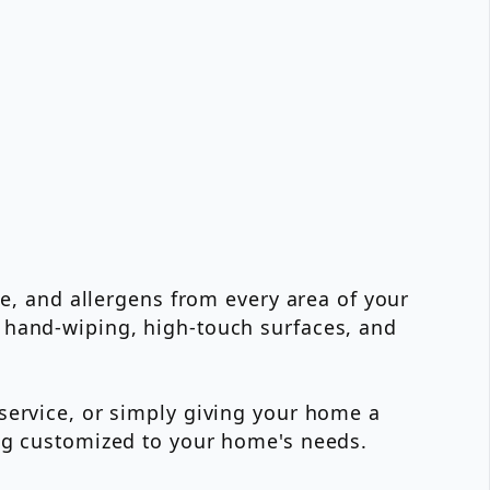
me, and allergens from every area of your
 hand-wiping, high-touch surfaces, and
service, or simply giving your home a
ing customized to your home's needs.