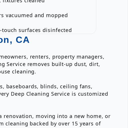
t fixtures cleaned
ors vacuumed and mopped
-touch surfaces disinfected
on, CA
homeowners, renters, property managers,
g Service removes built-up dust, dirt,
ouse cleaning.
, baseboards, blinds, ceiling fans,
Every Deep Cleaning Service is customized
r a renovation, moving into a new home, or
om cleaning backed by over 15 years of