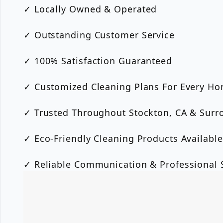
✓ Locally Owned & Operated
✓ Outstanding Customer Service
✓ 100% Satisfaction Guaranteed
✓ Customized Cleaning Plans For Every H
✓ Trusted Throughout Stockton, CA & Surr
✓ Eco-Friendly Cleaning Products Available
✓ Reliable Communication & Professional S