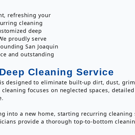
nt, refreshing your
curring cleaning
customized deep
 We proudly serve
ounding San Joaquin
ce and outstanding
 Deep Cleaning Service
s designed to eliminate built-up dirt, dust, gri
 cleaning focuses on neglected spaces, detailed
e.
g into a new home, starting recurring cleaning 
hnicians provide a thorough top-to-bottom clean