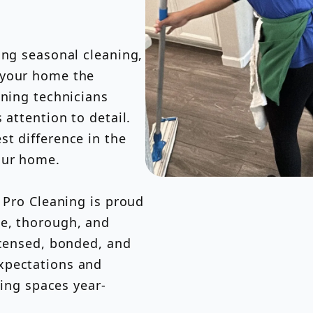
ing seasonal cleaning,
 your home the
aning technicians
 attention to detail.
t difference in the
our home.
s Pro Cleaning is proud
le, thorough, and
icensed, bonded, and
xpectations and
ving spaces year-