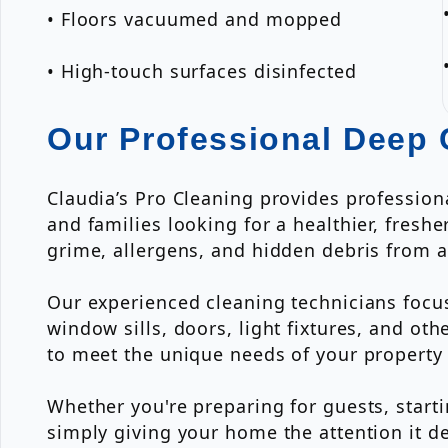
• Floors vacuumed and mopped
• High-touch surfaces disinfected
Our Professional Deep 
Claudia’s Pro Cleaning provides professio
and families looking for a healthier, fres
grime, allergens, and hidden debris from a
Our experienced cleaning technicians focus
window sills, doors, light fixtures, and o
to meet the unique needs of your property 
Whether you're preparing for guests, start
simply giving your home the attention it d