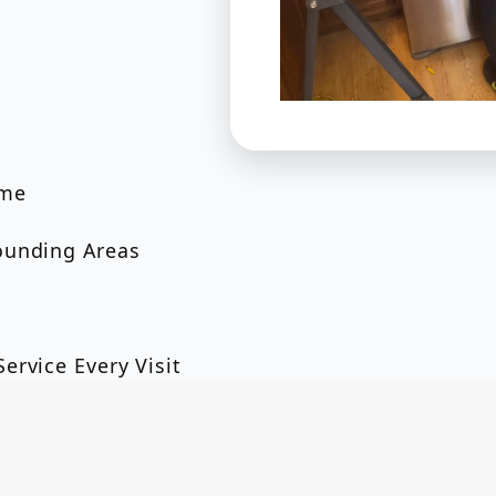
ome
ounding Areas
ervice Every Visit