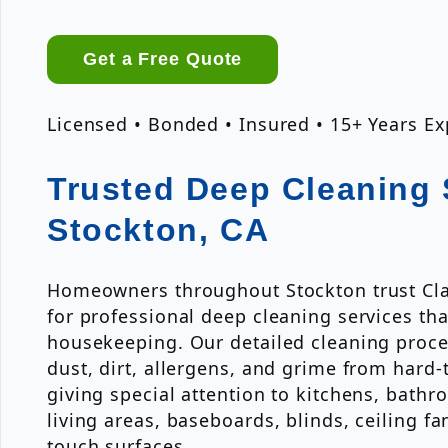
Get a Free Quote
Licensed • Bonded • Insured • 15+ Years E
Trusted Deep Cleaning 
Stockton, CA
Homeowners throughout Stockton trust Cla
for professional deep cleaning services th
housekeeping. Our detailed cleaning proce
dust, dirt, allergens, and grime from hard-
giving special attention to kitchens, bath
living areas, baseboards, blinds, ceiling fa
touch surfaces.