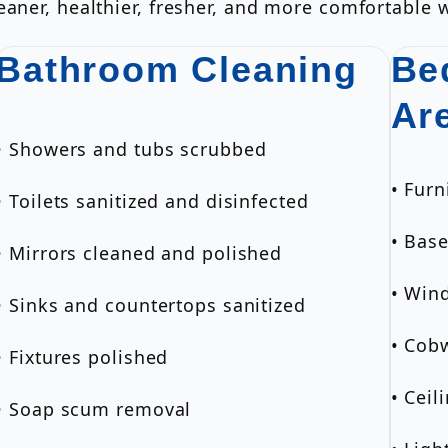
aner, healthier, fresher, and more comfortable w
Bathroom Cleaning
Be
Ar
• Showers and tubs scrubbed
• Furn
• Toilets sanitized and disinfected
• Bas
• Mirrors cleaned and polished
• Wind
• Sinks and countertops sanitized
• Cob
• Fixtures polished
• Ceil
• Soap scum removal