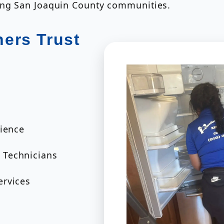
ing San Joaquin County communities.
ers Trust
rience
 Technicians
ervices