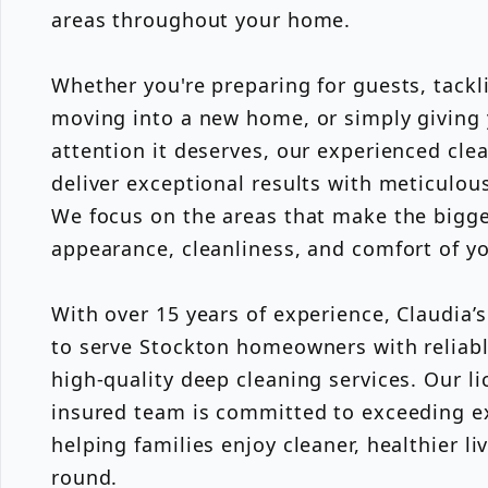
areas throughout your home.
Whether you're preparing for guests, tackl
moving into a new home, or simply giving
attention it deserves, our experienced cle
deliver exceptional results with meticulous
We focus on the areas that make the bigges
appearance, cleanliness, and comfort of y
With over 15 years of experience, Claudia’
to serve Stockton homeowners with reliab
high-quality deep cleaning services. Our l
insured team is committed to exceeding e
helping families enjoy cleaner, healthier li
round.