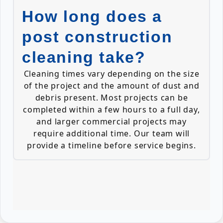
How long does a
post construction
cleaning take?
Cleaning times vary depending on the size
of the project and the amount of dust and
debris present. Most projects can be
completed within a few hours to a full day,
and larger commercial projects may
require additional time. Our team will
provide a timeline before service begins.