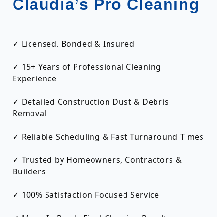
Claudia’s Pro Cleaning
✓ Licensed, Bonded & Insured
✓ 15+ Years of Professional Cleaning
Experience
✓ Detailed Construction Dust & Debris
Removal
✓ Reliable Scheduling & Fast Turnaround Times
✓ Trusted by Homeowners, Contractors &
Builders
✓ 100% Satisfaction Focused Service