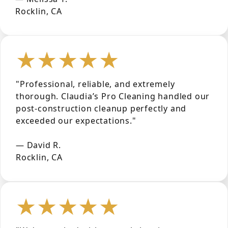
Rocklin, CA
★★★★★
"Professional, reliable, and extremely
thorough. Claudia’s Pro Cleaning handled our
post-construction cleanup perfectly and
exceeded our expectations."
— David R.
Rocklin, CA
★★★★★