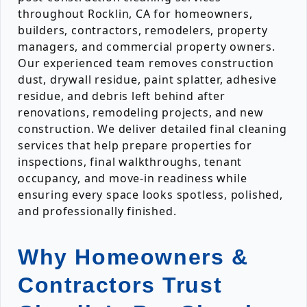
throughout Rocklin, CA for homeowners,
builders, contractors, remodelers, property
managers, and commercial property owners.
Our experienced team removes construction
dust, drywall residue, paint splatter, adhesive
residue, and debris left behind after
renovations, remodeling projects, and new
construction. We deliver detailed final cleaning
services that help prepare properties for
inspections, final walkthroughs, tenant
occupancy, and move-in readiness while
ensuring every space looks spotless, polished,
and professionally finished.
Why Homeowners &
Contractors Trust