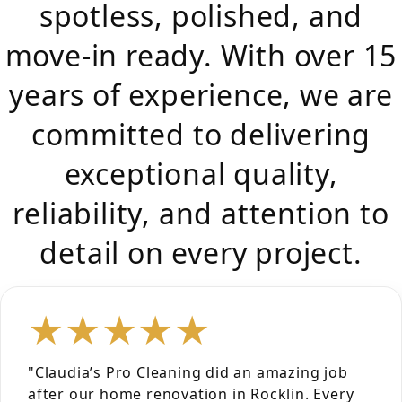
spotless, polished, and
move-in ready. With over 15
years of experience, we are
committed to delivering
exceptional quality,
reliability, and attention to
detail on every project.
★★★★★
"Claudia’s Pro Cleaning did an amazing job
after our home renovation in Rocklin. Every