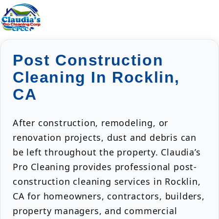
Post Construction
Cleaning In Rocklin,
CA
After construction, remodeling, or
renovation projects, dust and debris can
be left throughout the property. Claudia’s
Pro Cleaning provides professional post-
construction cleaning services in Rocklin,
CA for homeowners, contractors, builders,
property managers, and commercial