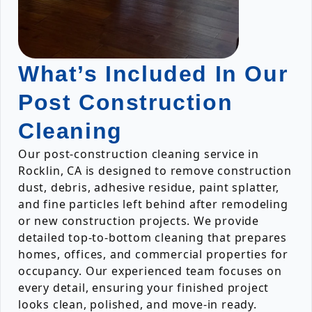
What’s Included In Our
Post Construction
Cleaning
Our post-construction cleaning service in
Rocklin, CA is designed to remove construction
dust, debris, adhesive residue, paint splatter,
and fine particles left behind after remodeling
or new construction projects. We provide
detailed top-to-bottom cleaning that prepares
homes, offices, and commercial properties for
occupancy. Our experienced team focuses on
every detail, ensuring your finished project
looks clean, polished, and move-in ready.