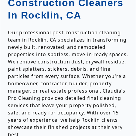
Construction Cleaners
In Rocklin, CA
Our professional post-construction cleaning
team in Rocklin, CA specializes in transforming
newly built, renovated, and remodeled
properties into spotless, move-in-ready spaces.
We remove construction dust, drywall residue,
paint splatters, stickers, debris, and fine
particles from every surface. Whether you're a
homeowner, contractor, builder, property
manager, or real estate professional, Claudia’s
Pro Cleaning provides detailed final cleaning
services that leave your property polished,
safe, and ready for occupancy. With over 15
years of experience, we help Rocklin clients
showcase their finished projects at their very
best.