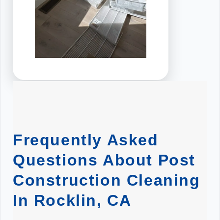
Frequently Asked
Questions About Post
Construction Cleaning
In Rocklin, CA