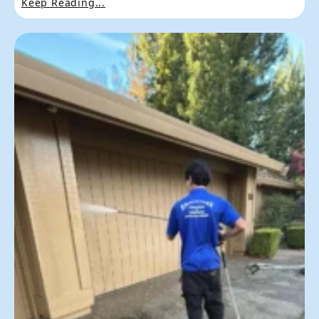
Keep Reading...