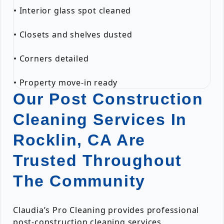
• Interior glass spot cleaned
• Closets and shelves dusted
• Corners detailed
• Property move-in ready
Our Post Construction
Cleaning Services In
Rocklin, CA Are
Trusted Throughout
The Community
Claudia’s Pro Cleaning provides professional
post-construction cleaning services