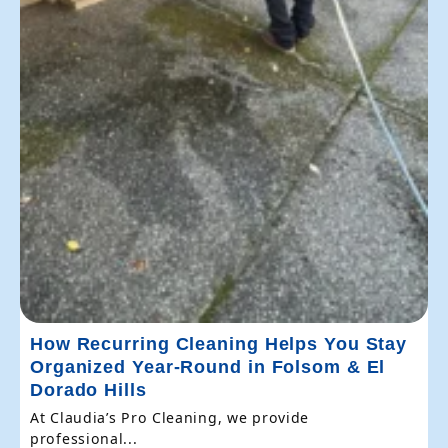
How Recurring Cleaning Helps You Stay
Organized Year-Round in Folsom & El
Dorado Hills
At Claudia’s Pro Cleaning, we provide
professional...