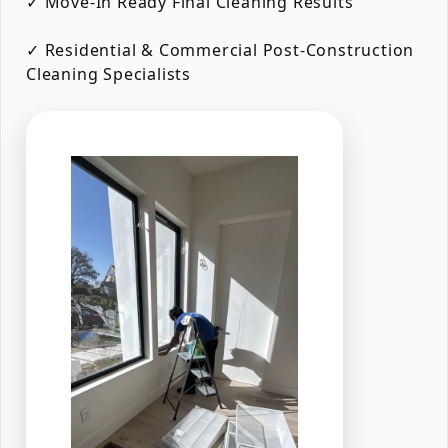
✓ Move-In Ready Final Cleaning Results
✓ Residential & Commercial Post-Construction
Cleaning Specialists