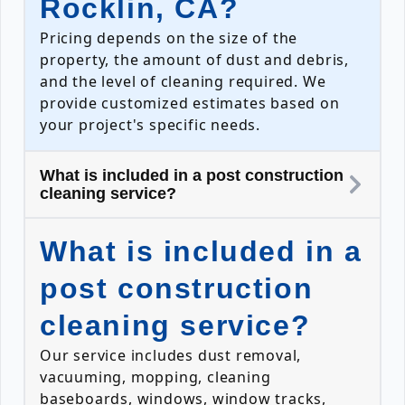
Rocklin, CA?
Pricing depends on the size of the
property, the amount of dust and debris,
and the level of cleaning required. We
provide customized estimates based on
your project's specific needs.
What is included in a post construction
cleaning service?
What is included in a
post construction
cleaning service?
Our service includes dust removal,
vacuuming, mopping, cleaning
baseboards, windows, window tracks,