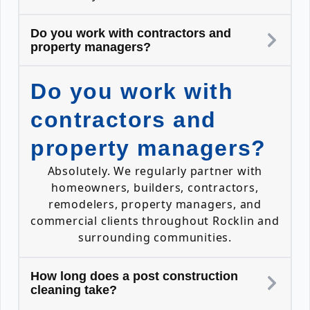
Do you work with contractors and
property managers?
Do you work with
contractors and
property managers?
Absolutely. We regularly partner with
homeowners, builders, contractors,
remodelers, property managers, and
commercial clients throughout Rocklin and
surrounding communities.
How long does a post construction
cleaning take?