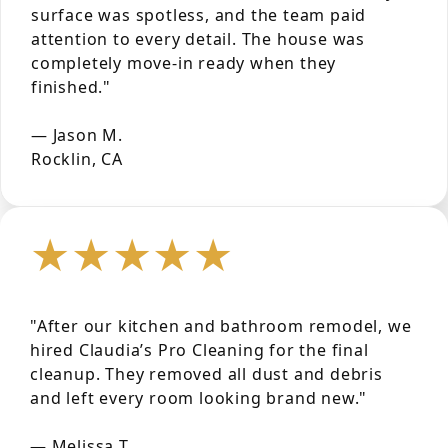
surface was spotless, and the team paid
attention to every detail. The house was
completely move-in ready when they
finished."
— Jason M.
Rocklin, CA
★★★★★
"After our kitchen and bathroom remodel, we
hired Claudia’s Pro Cleaning for the final
cleanup. They removed all dust and debris
and left every room looking brand new."
— Melissa T.