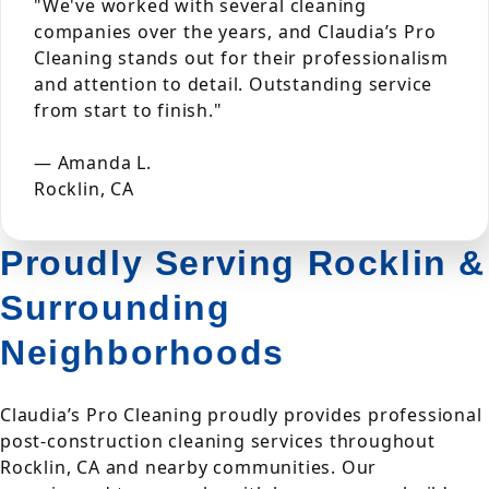
"We've worked with several cleaning
companies over the years, and Claudia’s Pro
Cleaning stands out for their professionalism
and attention to detail. Outstanding service
from start to finish."
— Amanda L.
Rocklin, CA
Proudly Serving Rocklin &
Surrounding
Neighborhoods
Claudia’s Pro Cleaning proudly provides professional
post-construction cleaning services throughout
Rocklin, CA and nearby communities. Our