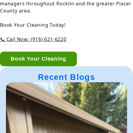
managers throughout Rocklin and the greater Placer
County area.
Book Your Cleaning Today!
📞 Call Now: (916) 621-6220
Book Your Cleaning
Recent Blogs