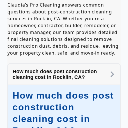
Claudia’s Pro Cleaning answers common
questions about post-construction cleaning
services in Rocklin, CA. Whether you're a
homeowner, contractor, builder, remodeler, or
property manager, our team provides detailed
final cleaning solutions designed to remove
construction dust, debris, and residue, leaving
your property clean, safe, and move-in ready.
How much does post construction
cleaning cost in Rocklin, CA?
How much does post
construction
cleaning cost in