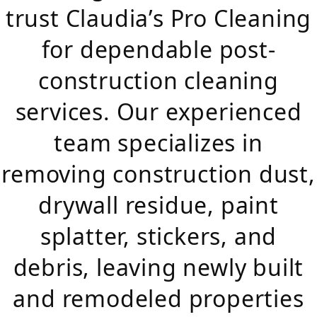
trust Claudia’s Pro Cleaning
for dependable post-
construction cleaning
services. Our experienced
team specializes in
removing construction dust,
drywall residue, paint
splatter, stickers, and
debris, leaving newly built
and remodeled properties