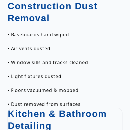
Construction Dust
Removal
• Baseboards hand wiped
• Air vents dusted
• Window sills and tracks cleaned
• Light fixtures dusted
• Floors vacuumed & mopped
• Dust removed from surfaces
Kitchen & Bathroom
Detailing