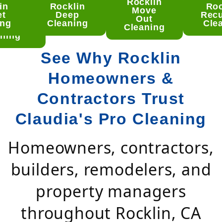
Rocklin
in
Rocklin
Roc
klin
Move
et
Deep
Recu
mento
Out
ing
Cleaning
Cle
ep
Cleaning
ning
See Why Rocklin
Homeowners &
Contractors Trust
Claudia's Pro Cleaning
Homeowners, contractors,
builders, remodelers, and
property managers
throughout Rocklin, CA