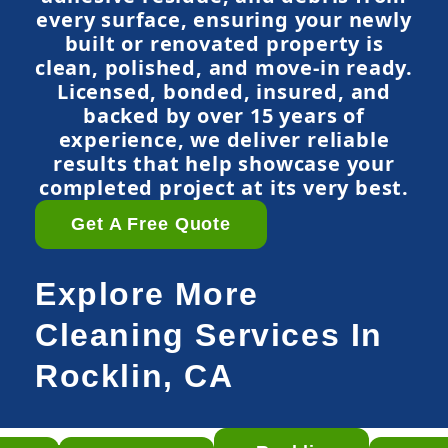
every surface, ensuring your newly
built or renovated property is
clean, polished, and move-in ready.
Licensed, bonded, insured, and
backed by over 15 years of
experience, we deliver reliable
results that help showcase your
completed project at its very best.
Get A Free Quote
Explore More
Cleaning Services In
Rocklin, CA