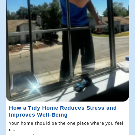
How a Tidy Home Reduces Stress and
Improves Well-Being
Your home should be the one place where you feel
c...