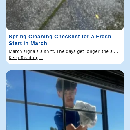
Spring Cleaning Checklist for a Fresh
Start in March
March signals a shift. The days get longer, the ai...
Keep Reading...