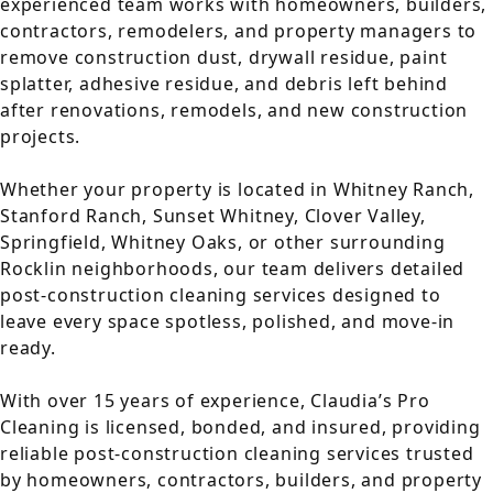
experienced team works with homeowners, builders,
contractors, remodelers, and property managers to
remove construction dust, drywall residue, paint
splatter, adhesive residue, and debris left behind
after renovations, remodels, and new construction
projects.
Whether your property is located in Whitney Ranch,
Stanford Ranch, Sunset Whitney, Clover Valley,
Springfield, Whitney Oaks, or other surrounding
Rocklin neighborhoods, our team delivers detailed
post-construction cleaning services designed to
leave every space spotless, polished, and move-in
ready.
With over 15 years of experience, Claudia’s Pro
Cleaning is licensed, bonded, and insured, providing
reliable post-construction cleaning services trusted
by homeowners, contractors, builders, and property