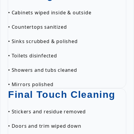
• Cabinets wiped inside & outside
• Countertops sanitized
• Sinks scrubbed & polished
• Toilets disinfected
• Showers and tubs cleaned
• Mirrors polished
Final Touch Cleaning
• Stickers and residue removed
• Doors and trim wiped down