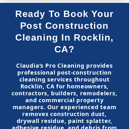
Ready To Book Your
Post Construction
Cleaning In Rocklin,
CA?
Claudia’s Pro Cleaning provides
professional post-construction
cleaning services throughout
Rocklin, CA for homeowners,
contractors, builders, remodelers,
and commercial property
managers. Our experienced team
removes construction dust,
drywall residue, paint splatter,
adhesive residue, and debris from