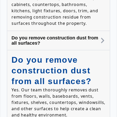
cabinets, countertops, bathrooms,
kitchens, light fixtures, doors, trim, and
removing construction residue from
surfaces throughout the property.
Do you remove construction dust from
all surfaces?
Do you remove
construction dust
from all surfaces?
Yes. Our team thoroughly removes dust
from floors, walls, baseboards, vents,
fixtures, shelves, countertops, windowsills,
and other surfaces to help create a clean
and healthy environment.