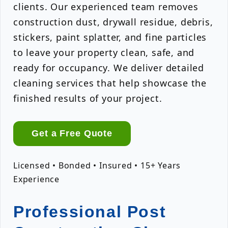
clients. Our experienced team removes
construction dust, drywall residue, debris,
stickers, paint splatter, and fine particles
to leave your property clean, safe, and
ready for occupancy. We deliver detailed
cleaning services that help showcase the
finished results of your project.
Get a Free Quote
Licensed • Bonded • Insured • 15+ Years
Experience
Professional Post