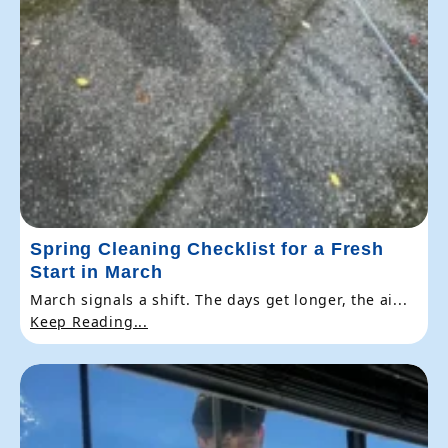
Spring Cleaning Checklist for a Fresh
Start in March
March signals a shift. The days get longer, the ai...
Keep Reading...