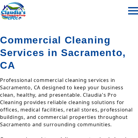
Commercial Cleaning
Services in Sacramento,
CA
Professional commercial cleaning services in
Sacramento, CA designed to keep your business
clean, healthy, and presentable. Claudia's Pro
Cleaning provides reliable cleaning solutions for
offices, medical facilities, retail stores, professional
buildings, and commercial properties throughout
Sacramento and surrounding communities.