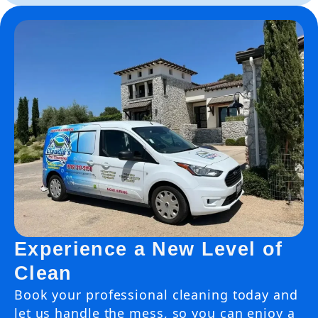
Experience a New Level of
Clean
Book your professional cleaning today and
let us handle the mess, so you can enjoy a