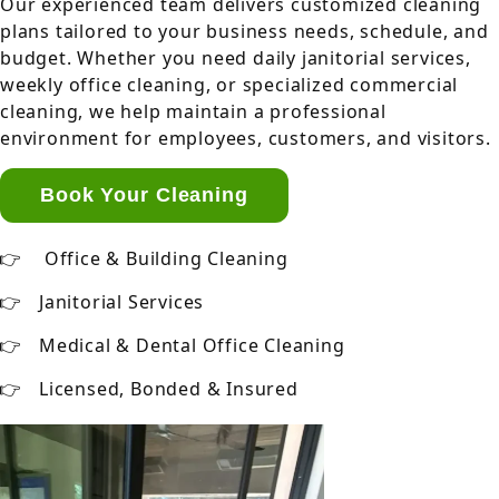
Our experienced team delivers customized cleaning
plans tailored to your business needs, schedule, and
budget. Whether you need daily janitorial services,
weekly office cleaning, or specialized commercial
cleaning, we help maintain a professional
environment for employees, customers, and visitors.
Book Your Cleaning
Office & Building Cleaning
Janitorial Services
Medical & Dental Office Cleaning
Licensed, Bonded & Insured