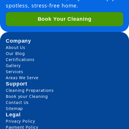
spotless, stress-free home.
Book Your Cleaning
Company
About Us
Our Blog
Certifications
Gallery
Services
Areas We Serve
Support
Cleaning Preparations
Book your Cleaning
Contact Us
Sitemap
Legal
Privacy Policy
Payment Policy