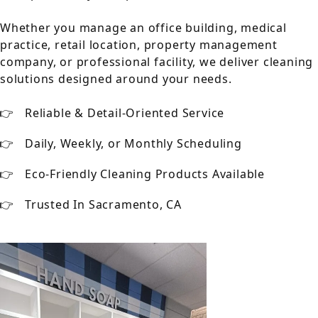
Whether you manage an office building, medical
practice, retail location, property management
company, or professional facility, we deliver cleaning
solutions designed around your needs.
Reliable & Detail-Oriented Service
Daily, Weekly, or Monthly Scheduling
Eco-Friendly Cleaning Products Available
Trusted In Sacramento, CA