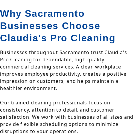
Why Sacramento
Businesses Choose
Claudia's Pro Cleaning
Businesses throughout Sacramento trust Claudia's
Pro Cleaning for dependable, high-quality
commercial cleaning services. A clean workplace
improves employee productivity, creates a positive
impression on customers, and helps maintain a
healthier environment.
Our trained cleaning professionals focus on
consistency, attention to detail, and customer
satisfaction. We work with businesses of all sizes and
provide flexible scheduling options to minimize
disruptions to your operations.