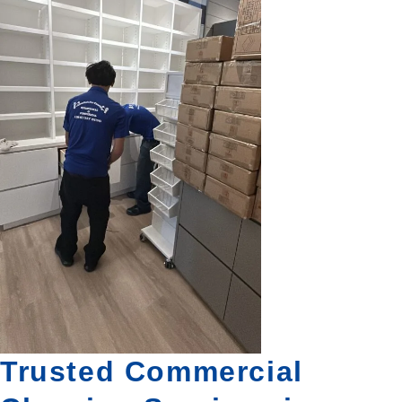
Trusted Commercial