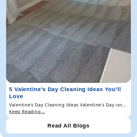
5 Valentine’s Day Cleaning Ideas You’ll
Love
Valentine’s Day Cleaning Ideas Valentine’s Day isn...
Keep Reading...
Read All Blogs