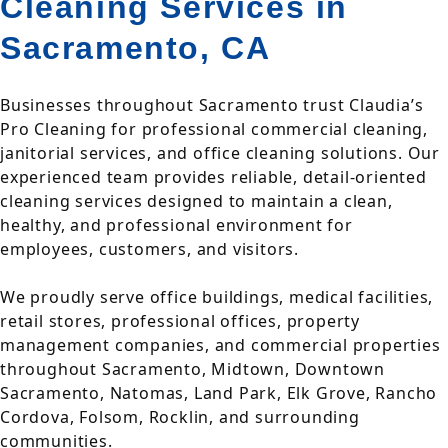
Cleaning Services in
Sacramento, CA
Businesses throughout Sacramento trust Claudia’s
Pro Cleaning for professional commercial cleaning,
janitorial services, and office cleaning solutions. Our
experienced team provides reliable, detail-oriented
cleaning services designed to maintain a clean,
healthy, and professional environment for
employees, customers, and visitors.
We proudly serve office buildings, medical facilities,
retail stores, professional offices, property
management companies, and commercial properties
throughout Sacramento, Midtown, Downtown
Sacramento, Natomas, Land Park, Elk Grove, Rancho
Cordova, Folsom, Rocklin, and surrounding
communities.