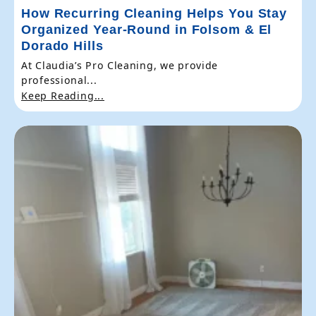
How Recurring Cleaning Helps You Stay
Organized Year-Round in Folsom & El
Dorado Hills
At Claudia’s Pro Cleaning, we provide
professional...
Keep Reading...