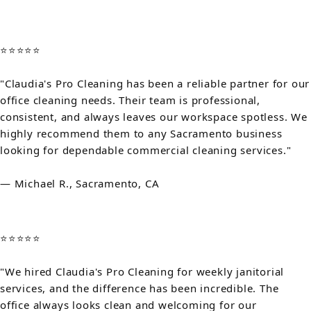
⭐⭐⭐⭐⭐
"Claudia's Pro Cleaning has been a reliable partner for our
office cleaning needs. Their team is professional,
consistent, and always leaves our workspace spotless. We
highly recommend them to any Sacramento business
looking for dependable commercial cleaning services."
— Michael R., Sacramento, CA
⭐⭐⭐⭐⭐
"We hired Claudia's Pro Cleaning for weekly janitorial
services, and the difference has been incredible. The
office always looks clean and welcoming for our