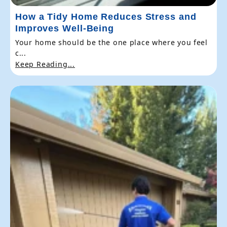
How a Tidy Home Reduces Stress and
Improves Well-Being
Your home should be the one place where you feel
c...
Keep Reading...