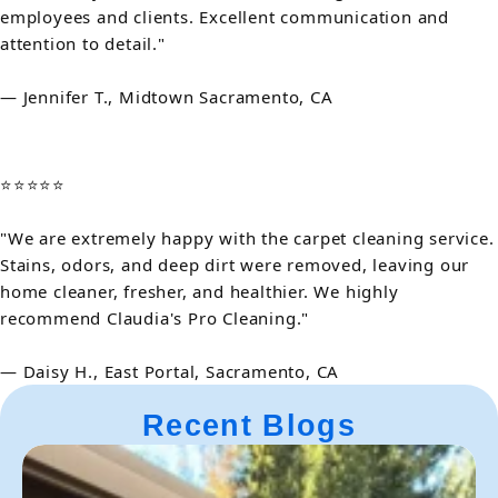
employees and clients. Excellent communication and
attention to detail."
— Jennifer T., Midtown Sacramento, CA
⭐⭐⭐⭐⭐
"We are extremely happy with the carpet cleaning service.
Stains, odors, and deep dirt were removed, leaving our
home cleaner, fresher, and healthier. We highly
recommend Claudia's Pro Cleaning."
— Daisy H., East Portal, Sacramento, CA
Recent Blogs