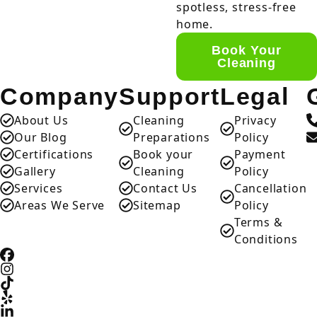
spotless, stress-free
home.
Book Your
Cleaning
Company
Support
Legal
About Us
Cleaning
Privacy
Our Blog
Preparations
Policy
Certifications
Book your
Payment
Gallery
Cleaning
Policy
Services
Contact Us
Cancellation
Areas We Serve
Sitemap
Policy
Terms &
Conditions