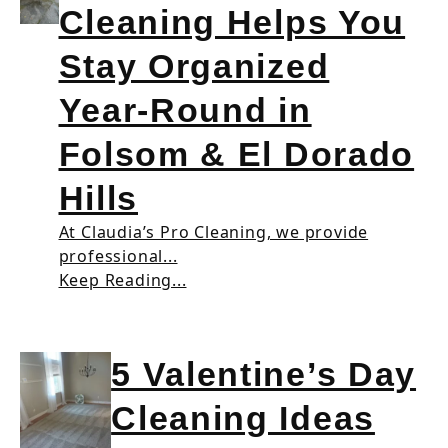
Cleaning Helps You
Stay Organized
Year-Round in
Folsom & El Dorado
Hills
At Claudia’s Pro Cleaning, we provide
professional...
Keep Reading...
5 Valentine’s Day
Cleaning Ideas