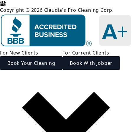
Copyright © 2026 Claudia's Pro Cleaning Corp.
For New Clients
For Current Clients
Book Your Cleaning
Book With Jobber