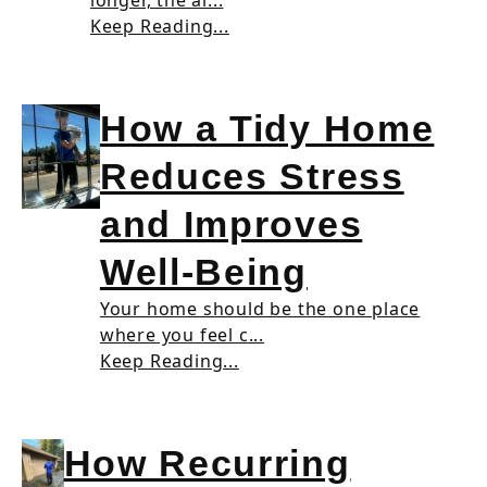
longer, the ai...
Keep Reading...
How a Tidy Home
Reduces Stress
and Improves
Well-Being
Your home should be the one place
where you feel c...
Keep Reading...
How Recurring