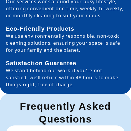
Our services work around your busy lifestyle,
offering convenient one-time, weekly, bi-weekly,
or monthly cleaning to suit your needs.
Eco-Friendly Products
We use environmentally responsible, non-toxic
cleaning solutions, ensuring your space is safe
for your family and the planet.
Satisfaction Guarantee
We stand behind our work-if you're not
satisfied, we'll return within 48 hours to make
things right, free of charge.
Frequently Asked
Questions