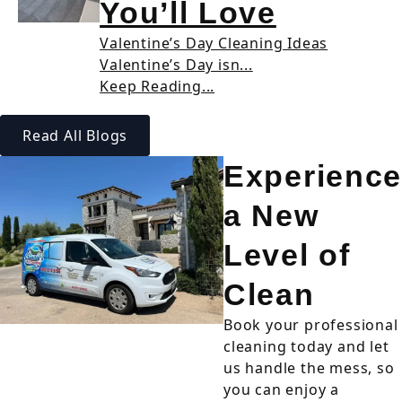
You’ll Love
Valentine’s Day Cleaning Ideas
Valentine’s Day isn...
Keep Reading...
Read All Blogs
Experience
a New
Level of
Clean
Book your professional
cleaning today and let
us handle the mess, so
you can enjoy a