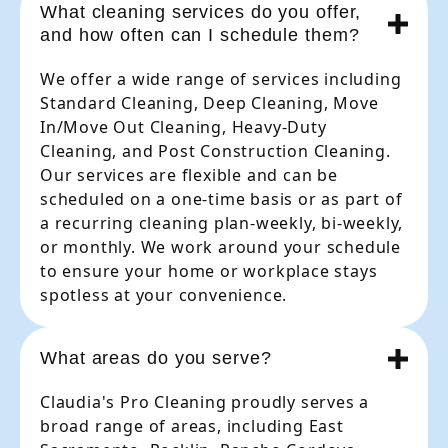
What cleaning services do you offer,
and how often can I schedule them?
We offer a wide range of services including
Standard Cleaning, Deep Cleaning, Move
In/Move Out Cleaning, Heavy-Duty
Cleaning, and Post Construction Cleaning.
Our services are flexible and can be
scheduled on a one-time basis or as part of
a recurring cleaning plan-weekly, bi-weekly,
or monthly. We work around your schedule
to ensure your home or workplace stays
spotless at your convenience.
What areas do you serve?
Claudia's Pro Cleaning proudly serves a
broad range of areas, including East