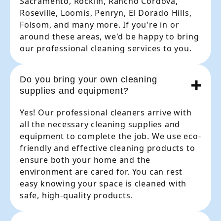
Sacramento, Rocklin, Rancho Cordova,
Roseville, Loomis, Penryn, El Dorado Hills,
Folsom, and many more. If you're in or
around these areas, we'd be happy to bring
our professional cleaning services to you.
Do you bring your own cleaning
supplies and equipment?
Yes! Our professional cleaners arrive with
all the necessary cleaning supplies and
equipment to complete the job. We use eco-
friendly and effective cleaning products to
ensure both your home and the
environment are cared for. You can rest
easy knowing your space is cleaned with
safe, high-quality products.