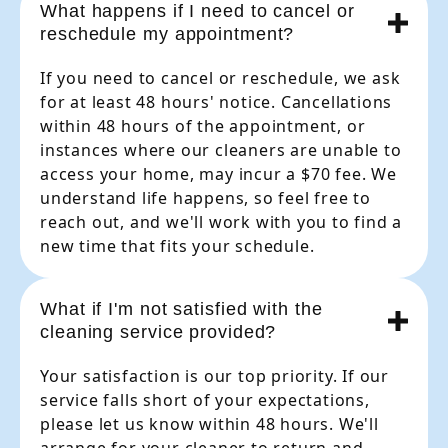
What happens if I need to cancel or
reschedule my appointment?
If you need to cancel or reschedule, we ask
for at least 48 hours' notice. Cancellations
within 48 hours of the appointment, or
instances where our cleaners are unable to
access your home, may incur a $70 fee. We
understand life happens, so feel free to
reach out, and we'll work with you to find a
new time that fits your schedule.
What if I'm not satisfied with the
cleaning service provided?
Your satisfaction is our top priority. If our
service falls short of your expectations,
please let us know within 48 hours. We'll