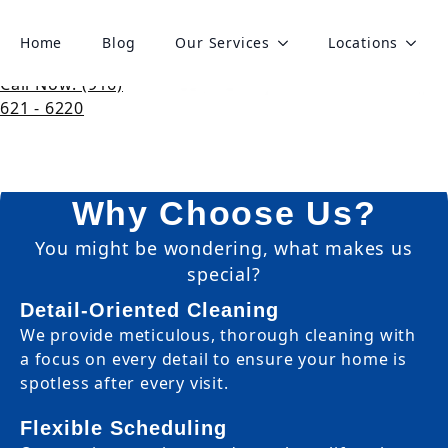
Book Cleaning
Home
Blog
Our Services
Locations
Get Your Personalized
Call Now: (916)
Cleaning Quote
621 - 6220
Get a clear, detailed quote for your next
cleaning-no surprises, just satisfaction.
Why Choose Us?
You might be wondering, what makes us
special?
Detail-Oriented Cleaning
We provide meticulous, thorough cleaning with
a focus on every detail to ensure your home is
spotless after every visit.
Flexible Scheduling