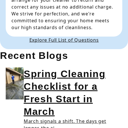
arrange for your cleaner to return and
correct any issues at no additional charge.
We strive for perfection, and we're
committed to ensuring your home meets
our high standards of cleanliness.
Explore Full List of Questions
Recent Blogs
Spring Cleaning
Checklist for a
Fresh Start in
March
March signals a shift. The days get