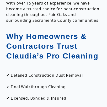
With over 15 years of experience, we have
become a trusted choice for post-construction
cleaning throughout Fair Oaks and
surrounding Sacramento County communities.
Why Homeowners &
Contractors Trust
Claudia’s Pro Cleaning
✔ Detailed Construction Dust Removal
✔ Final Walkthrough Cleaning
✔ Licensed, Bonded & Insured