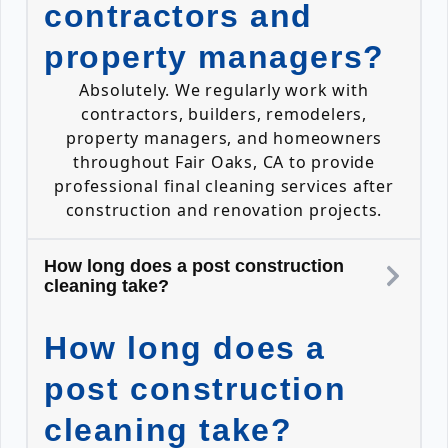
contractors and
property managers?
Absolutely. We regularly work with
contractors, builders, remodelers,
property managers, and homeowners
throughout Fair Oaks, CA to provide
professional final cleaning services after
construction and renovation projects.
How long does a post construction
cleaning take?
How long does a
post construction
cleaning take?