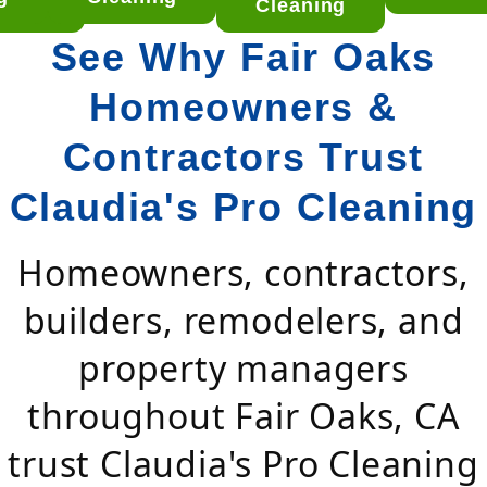
aning
Cleaning
See Why Fair Oaks
Homeowners &
Contractors Trust
Claudia's Pro Cleaning
Homeowners, contractors,
builders, remodelers, and
property managers
throughout Fair Oaks, CA
trust Claudia's Pro Cleaning