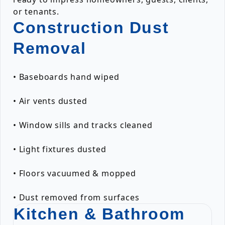
or tenants.
Construction Dust
Removal
• Baseboards hand wiped
• Air vents dusted
• Window sills and tracks cleaned
• Light fixtures dusted
• Floors vacuumed & mopped
• Dust removed from surfaces
Kitchen & Bathroom