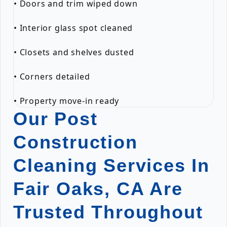
• Doors and trim wiped down
• Interior glass spot cleaned
• Closets and shelves dusted
• Corners detailed
• Property move-in ready
Our Post
Construction
Cleaning Services In
Fair Oaks, CA Are
Trusted Throughout