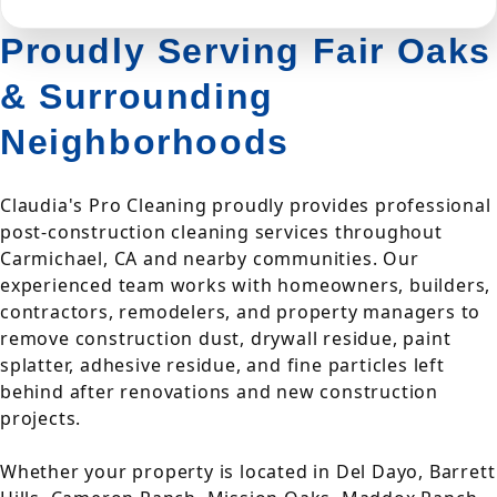
Proudly Serving Fair Oaks
& Surrounding
Neighborhoods
Claudia's Pro Cleaning proudly provides professional
post-construction cleaning services throughout
Carmichael, CA and nearby communities. Our
experienced team works with homeowners, builders,
contractors, remodelers, and property managers to
remove construction dust, drywall residue, paint
splatter, adhesive residue, and fine particles left
behind after renovations and new construction
projects.
Whether your property is located in Del Dayo, Barrett