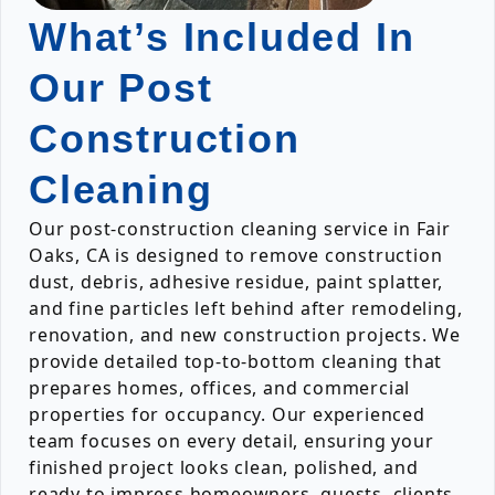
What’s Included In
Our Post
Construction
Cleaning
Our post-construction cleaning service in Fair
Oaks, CA is designed to remove construction
dust, debris, adhesive residue, paint splatter,
and fine particles left behind after remodeling,
renovation, and new construction projects. We
provide detailed top-to-bottom cleaning that
prepares homes, offices, and commercial
properties for occupancy. Our experienced
team focuses on every detail, ensuring your
finished project looks clean, polished, and
ready to impress homeowners, guests, clients,