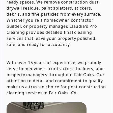
ready spaces. We remove construction dust,
drywall residue, paint splatters, stickers,
debris, and fine particles from every surface.
Whether you're a homeowner, contractor,
builder, or property manager, Claudia's Pro
Cleaning provides detailed final cleaning
services that leave your property polished,
safe, and ready for occupancy.
With over 15 years of experience, we proudly
serve homeowners, contractors, builders, and
property managers throughout Fair Oaks. Our
attention to detail and commitment to quality
make us a trusted choice for post-construction
cleaning services in Fair Oaks, CA.