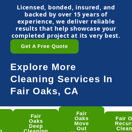
Licensed, bonded, insured, and
backed by over 15 years of
experience, we deliver reliable
results that help showcase your
completed project at its very best.
Get A Free Quote
Explore More
Cleaning Services In
Fair Oaks, CA
Fair
Fair
ir
Oaks
Fair 
Oaks
ks
Move
Recur
Deep
ep
Out
Clean
g
Cleaning