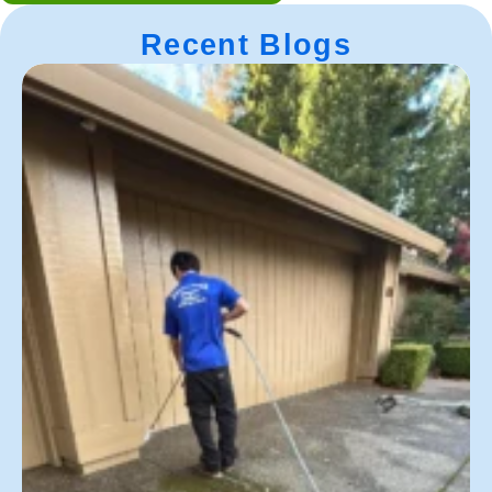
Recent Blogs