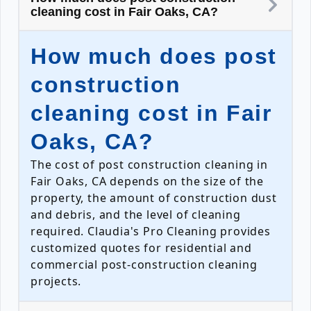
cleaning cost in Fair Oaks, CA?
How much does post
construction
cleaning cost in Fair
Oaks, CA?
The cost of post construction cleaning in
Fair Oaks, CA depends on the size of the
property, the amount of construction dust
and debris, and the level of cleaning
required. Claudia's Pro Cleaning provides
customized quotes for residential and
commercial post-construction cleaning
projects.