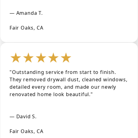
— Amanda T.
Fair Oaks, CA
★★★★★
"Outstanding service from start to finish.
They removed drywall dust, cleaned windows,
detailed every room, and made our newly
renovated home look beautiful."
— David S.
Fair Oaks, CA