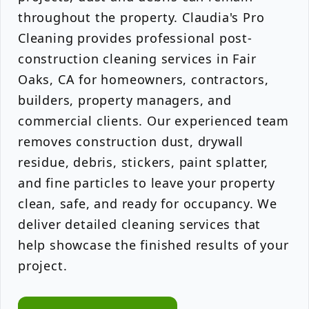
throughout the property. Claudia's Pro
Cleaning provides professional post-
construction cleaning services in Fair
Oaks, CA for homeowners, contractors,
builders, property managers, and
commercial clients. Our experienced team
removes construction dust, drywall
residue, debris, stickers, paint splatter,
and fine particles to leave your property
clean, safe, and ready for occupancy. We
deliver detailed cleaning services that
help showcase the finished results of your
project.