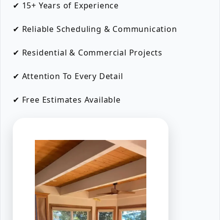
✔ 15+ Years of Experience
✔ Reliable Scheduling & Communication
✔ Residential & Commercial Projects
✔ Attention To Every Detail
✔ Free Estimates Available