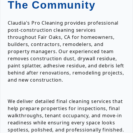
The Community
Claudia's Pro Cleaning provides professional
post-construction cleaning services
throughout Fair Oaks, CA for homeowners,
builders, contractors, remodelers, and
property managers. Our experienced team
removes construction dust, drywall residue,
paint splatter, adhesive residue, and debris left
behind after renovations, remodeling projects,
and new construction.
We deliver detailed final cleaning services that
help prepare properties for inspections, final
walkthroughs, tenant occupancy, and move-in
readiness while ensuring every space looks
spotless, polished, and professionally finished.