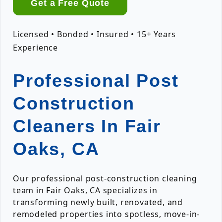
Get a Free Quote
Licensed • Bonded • Insured • 15+ Years
Experience
Professional Post
Construction
Cleaners In Fair
Oaks, CA
Our professional post-construction cleaning
team in Fair Oaks, CA specializes in
transforming newly built, renovated, and
remodeled properties into spotless, move-in-