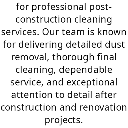
for professional post-
construction cleaning
services. Our team is known
for delivering detailed dust
removal, thorough final
cleaning, dependable
service, and exceptional
attention to detail after
construction and renovation
projects.