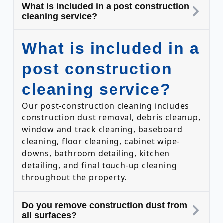
What is included in a post construction
cleaning service?
What is included in a
post construction
cleaning service?
Our post-construction cleaning includes
construction dust removal, debris cleanup,
window and track cleaning, baseboard
cleaning, floor cleaning, cabinet wipe-
downs, bathroom detailing, kitchen
detailing, and final touch-up cleaning
throughout the property.
Do you remove construction dust from
all surfaces?