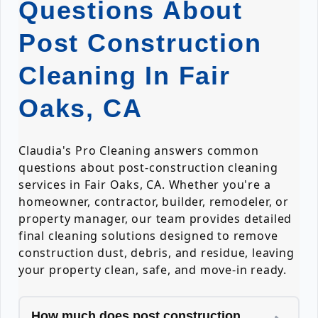
Questions About
Post Construction
Cleaning In Fair
Oaks, CA
Claudia's Pro Cleaning answers common
questions about post-construction cleaning
services in Fair Oaks, CA. Whether you're a
homeowner, contractor, builder, remodeler, or
property manager, our team provides detailed
final cleaning solutions designed to remove
construction dust, debris, and residue, leaving
your property clean, safe, and move-in ready.
How much does post construction