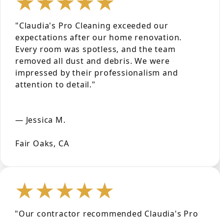
★★★★★
"Claudia's Pro Cleaning exceeded our
expectations after our home renovation.
Every room was spotless, and the team
removed all dust and debris. We were
impressed by their professionalism and
attention to detail."
— Jessica M.
Fair Oaks, CA
★★★★★
"Our contractor recommended Claudia's Pro