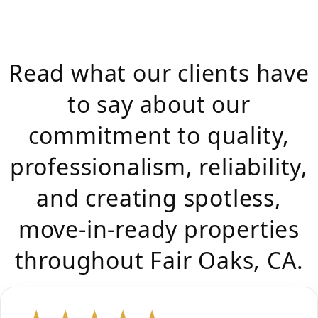
Read what our clients have
to say about our
commitment to quality,
professionalism, reliability,
and creating spotless,
move-in-ready properties
throughout Fair Oaks, CA.