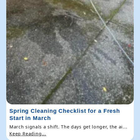
Spring Cleaning Checklist for a Fresh
Start in March
March signals a shift. The days get longer, the ai...
Keep Reading...