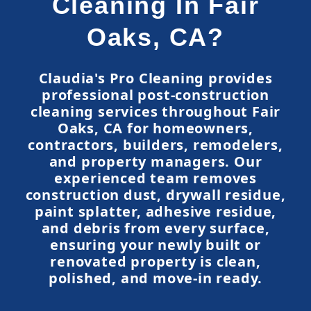
Cleaning In Fair
Oaks, CA?
Claudia's Pro Cleaning provides
professional post-construction
cleaning services throughout Fair
Oaks, CA for homeowners,
contractors, builders, remodelers,
and property managers. Our
experienced team removes
construction dust, drywall residue,
paint splatter, adhesive residue,
and debris from every surface,
ensuring your newly built or
renovated property is clean,
polished, and move-in ready.