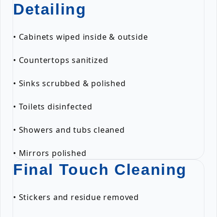
Detailing
• Cabinets wiped inside & outside
• Countertops sanitized
• Sinks scrubbed & polished
• Toilets disinfected
• Showers and tubs cleaned
• Mirrors polished
Final Touch Cleaning
• Stickers and residue removed