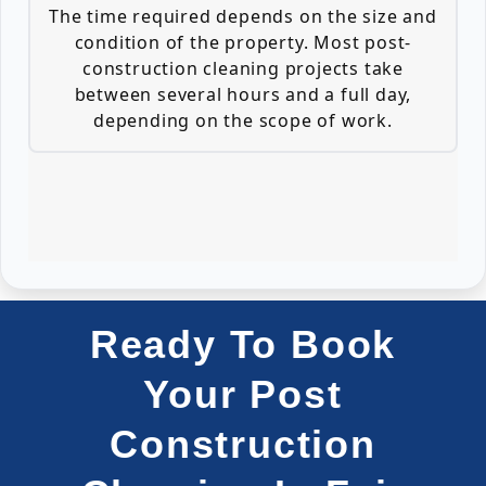
The time required depends on the size and
condition of the property. Most post-
construction cleaning projects take
between several hours and a full day,
depending on the scope of work.
Ready To Book
Your Post
Construction