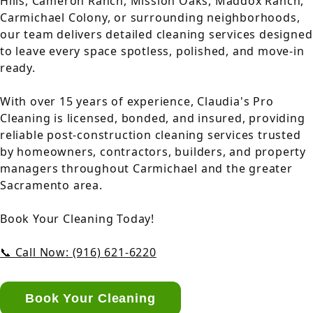
Hills, Cameron Ranch, Mission Oaks, Maddox Ranch,
Carmichael Colony, or surrounding neighborhoods,
our team delivers detailed cleaning services designed
to leave every space spotless, polished, and move-in
ready.
With over 15 years of experience, Claudia's Pro
Cleaning is licensed, bonded, and insured, providing
reliable post-construction cleaning services trusted
by homeowners, contractors, builders, and property
managers throughout Carmichael and the greater
Sacramento area.
Book Your Cleaning Today!
📞 Call Now: (916) 621-6220
Book Your Cleaning