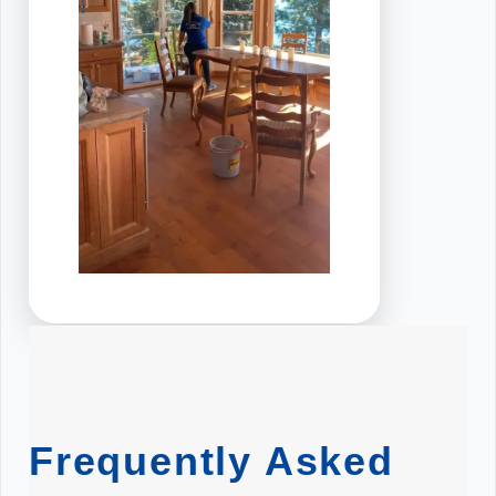
Frequently Asked