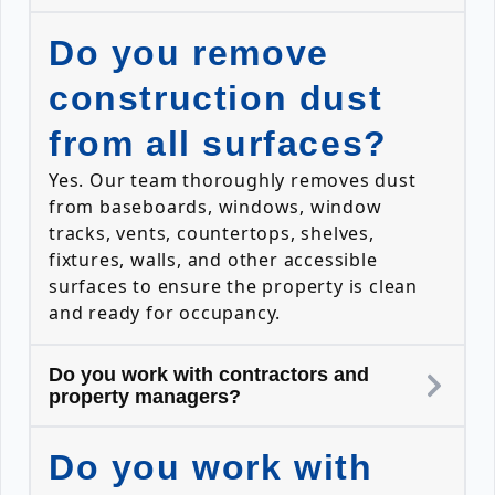
Do you remove
construction dust
from all surfaces?
Yes. Our team thoroughly removes dust
from baseboards, windows, window
tracks, vents, countertops, shelves,
fixtures, walls, and other accessible
surfaces to ensure the property is clean
and ready for occupancy.
Do you work with contractors and
property managers?
Do you work with