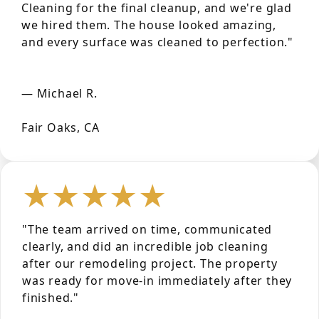
Cleaning for the final cleanup, and we're glad
we hired them. The house looked amazing,
and every surface was cleaned to perfection."
— Michael R.
Fair Oaks, CA
★★★★★
"The team arrived on time, communicated
clearly, and did an incredible job cleaning
after our remodeling project. The property
was ready for move-in immediately after they
finished."