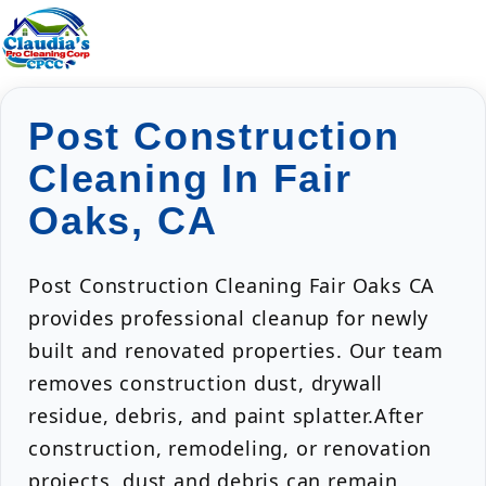
Post Construction
Cleaning In Fair
Oaks, CA
Post Construction Cleaning Fair Oaks CA
provides professional cleanup for newly
built and renovated properties. Our team
removes construction dust, drywall
residue, debris, and paint splatter.After
construction, remodeling, or renovation
projects, dust and debris can remain