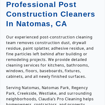
Professional Post
Construction Cleaners
In Natomas, CA
Our experienced post-construction cleaning
team removes construction dust, drywall
residue, paint splatter, adhesive residue, and
fine particles left behind after building or
remodeling projects. We provide detailed
cleaning services for kitchens, bathrooms,
windows, floors, baseboards, fixtures,
cabinets, and all newly finished surfaces.
Serving Natomas, Natomas Park, Regency
Park, Creekside, Westlake, and surrounding
neighborhoods, Claudia’s Pro Cleaning helps
homeowners, contractors, and property