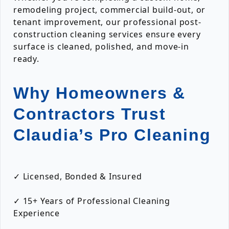
remodeling project, commercial build-out, or
tenant improvement, our professional post-
construction cleaning services ensure every
surface is cleaned, polished, and move-in
ready.
Why Homeowners &
Contractors Trust
Claudia’s Pro Cleaning
✓ Licensed, Bonded & Insured
✓ 15+ Years of Professional Cleaning
Experience