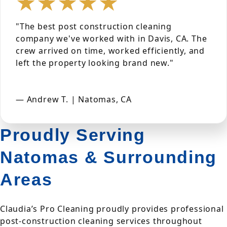
★★★★★
"The best post construction cleaning
company we've worked with in Davis, CA. The
crew arrived on time, worked efficiently, and
left the property looking brand new."
— Andrew T. | Natomas, CA
Proudly Serving
Natomas & Surrounding
Areas
Claudia’s Pro Cleaning proudly provides professional
post-construction cleaning services throughout