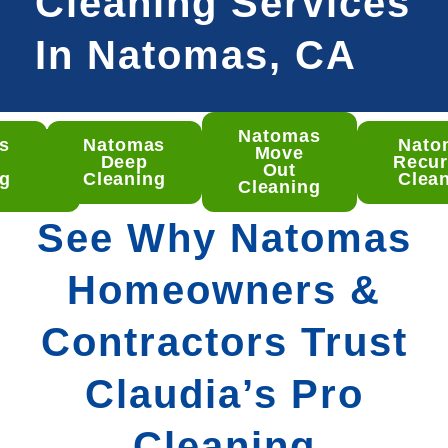
Cleaning Services
In Natomas, CA
Natomas
s
Natomas
Nato
omas
Move
t
Deep
Recur
ep
Out
ng
Cleaning
Clea
aning
Cleaning
See Why Natomas
Homeowners &
Contractors Trust
Claudia’s Pro
Cleaning