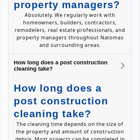
property managers?
Absolutely. We regularly work with
homeowners, builders, contractors,
remodelers, real estate professionals, and
property managers throughout Natomas
and surrounding areas.
How long does a post construction
cleaning take?
How long does a
post construction
cleaning take?
The cleaning time depends on the size of
the property and amount of construction
debris. Most projects can be completed in