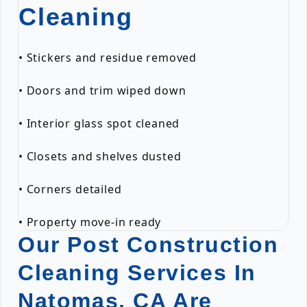
Cleaning
• Stickers and residue removed
• Doors and trim wiped down
• Interior glass spot cleaned
• Closets and shelves dusted
• Corners detailed
• Property move-in ready
Our Post Construction
Cleaning Services In
Natomas, CA Are