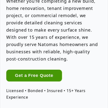
Whether you're completing a new build,
home renovation, tenant improvement
project, or commercial remodel, we
provide detailed cleaning services
designed to make every surface shine.
With over 15 years of experience, we
proudly serve Natomas homeowners and
businesses with reliable, high-quality
post-construction cleaning.
Get a Free Quote
Licensed • Bonded • Insured • 15+ Years
Experience