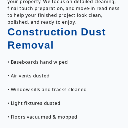
your property. We focus on detailed cleaning,
final touch preparation, and move-in readiness
to help your finished project look clean,
polished, and ready to enjoy.
Construction Dust
Removal
• Baseboards hand wiped
• Air vents dusted
• Window sills and tracks cleaned
• Light fixtures dusted
• Floors vacuumed & mopped