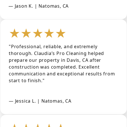
— Jason K. | Natomas, CA
★★★★★
"Professional, reliable, and extremely
thorough. Claudia’s Pro Cleaning helped
prepare our property in Davis, CA after
construction was completed. Excellent
communication and exceptional results from
start to finish."
— Jessica L. | Natomas, CA