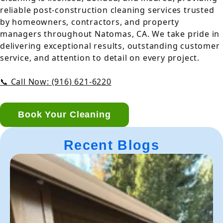
reliable post-construction cleaning services trusted
by homeowners, contractors, and property
managers throughout Natomas, CA. We take pride in
delivering exceptional results, outstanding customer
service, and attention to detail on every project.
📞 Call Now: (916) 621-6220
Book Your Cleaning
Recent Blogs