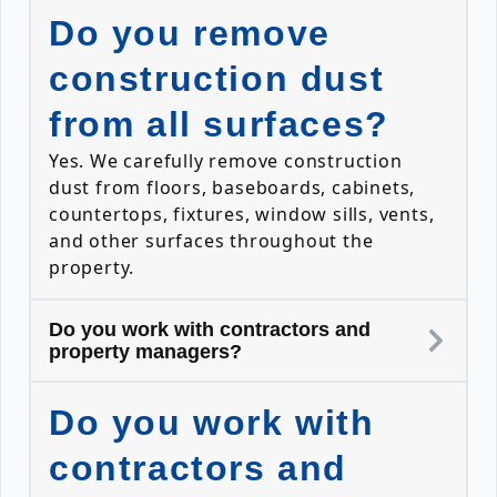
Do you remove
construction dust
from all surfaces?
Yes. We carefully remove construction
dust from floors, baseboards, cabinets,
countertops, fixtures, window sills, vents,
and other surfaces throughout the
property.
Do you work with contractors and
property managers?
Do you work with
contractors and