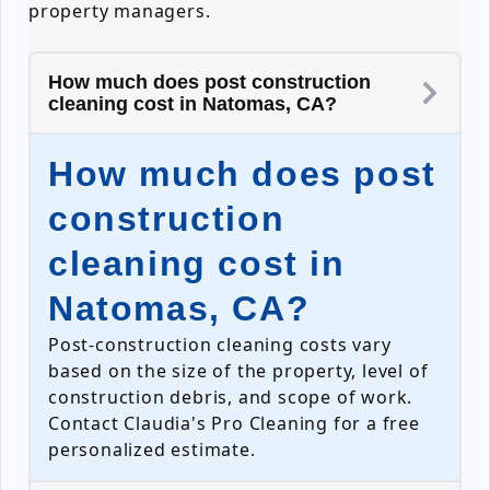
property managers.
How much does post construction
cleaning cost in Natomas, CA?
How much does post
construction
cleaning cost in
Natomas, CA?
Post-construction cleaning costs vary
based on the size of the property, level of
construction debris, and scope of work.
Contact Claudia's Pro Cleaning for a free
personalized estimate.