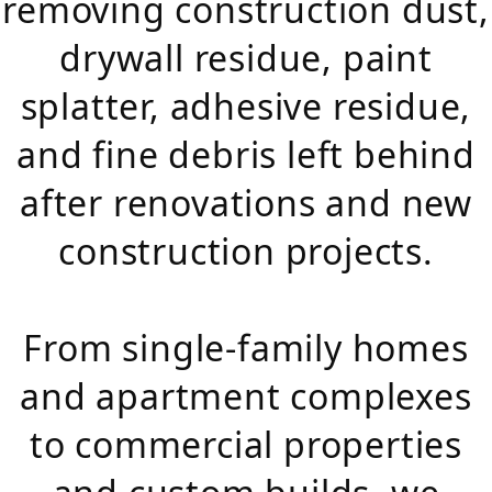
removing construction dust,
drywall residue, paint
splatter, adhesive residue,
and fine debris left behind
after renovations and new
construction projects.
From single-family homes
and apartment complexes
to commercial properties