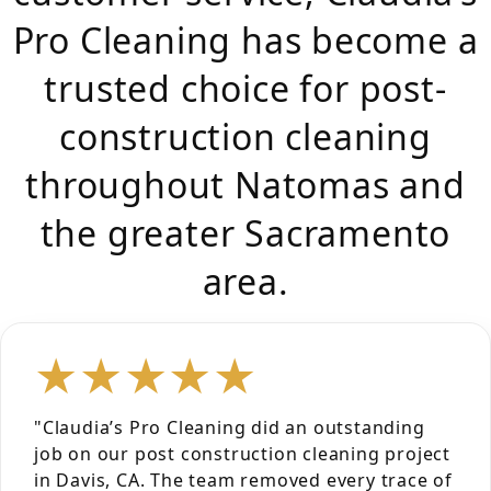
Pro Cleaning has become a
trusted choice for post-
construction cleaning
throughout Natomas and
the greater Sacramento
area.
★★★★★
"Claudia’s Pro Cleaning did an outstanding
job on our post construction cleaning project
in Davis, CA. The team removed every trace of