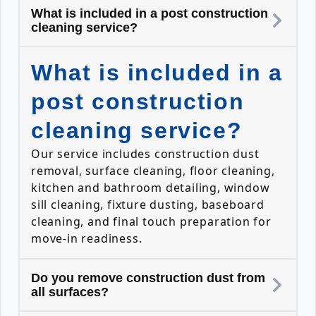
What is included in a post construction
cleaning service?
What is included in a
post construction
cleaning service?
Our service includes construction dust
removal, surface cleaning, floor cleaning,
kitchen and bathroom detailing, window
sill cleaning, fixture dusting, baseboard
cleaning, and final touch preparation for
move-in readiness.
Do you remove construction dust from
all surfaces?