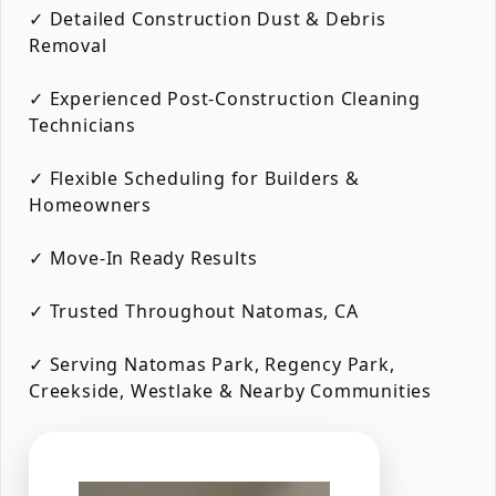
✓ Detailed Construction Dust & Debris
Removal
✓ Experienced Post-Construction Cleaning
Technicians
✓ Flexible Scheduling for Builders &
Homeowners
✓ Move-In Ready Results
✓ Trusted Throughout Natomas, CA
✓ Serving Natomas Park, Regency Park,
Creekside, Westlake & Nearby Communities