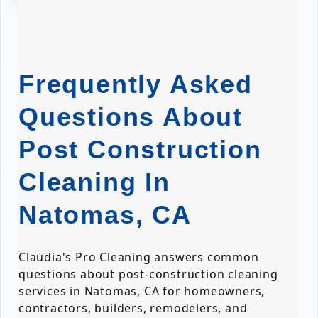
Frequently Asked
Questions About
Post Construction
Cleaning In
Natomas, CA
Claudia's Pro Cleaning answers common
questions about post-construction cleaning
services in Natomas, CA for homeowners,
contractors, builders, remodelers, and