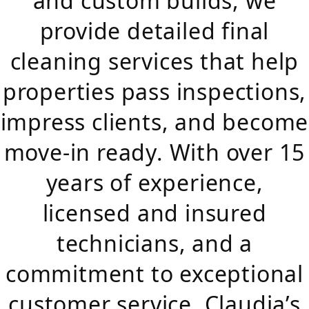
and custom builds, we
provide detailed final
cleaning services that help
properties pass inspections,
impress clients, and become
move-in ready. With over 15
years of experience,
licensed and insured
technicians, and a
commitment to exceptional
customer service, Claudia’s