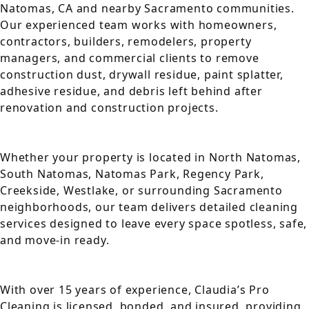
Natomas, CA and nearby Sacramento communities.
Our experienced team works with homeowners,
contractors, builders, remodelers, property
managers, and commercial clients to remove
construction dust, drywall residue, paint splatter,
adhesive residue, and debris left behind after
renovation and construction projects.
Whether your property is located in North Natomas,
South Natomas, Natomas Park, Regency Park,
Creekside, Westlake, or surrounding Sacramento
neighborhoods, our team delivers detailed cleaning
services designed to leave every space spotless, safe,
and move-in ready.
With over 15 years of experience, Claudia’s Pro
Cleaning is licensed, bonded, and insured, providing