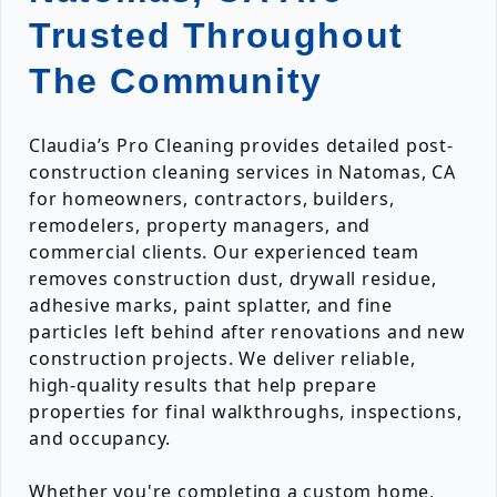
Trusted Throughout
The Community
Claudia’s Pro Cleaning provides detailed post-
construction cleaning services in Natomas, CA
for homeowners, contractors, builders,
remodelers, property managers, and
commercial clients. Our experienced team
removes construction dust, drywall residue,
adhesive marks, paint splatter, and fine
particles left behind after renovations and new
construction projects. We deliver reliable,
high-quality results that help prepare
properties for final walkthroughs, inspections,
and occupancy.
Whether you're completing a custom home,