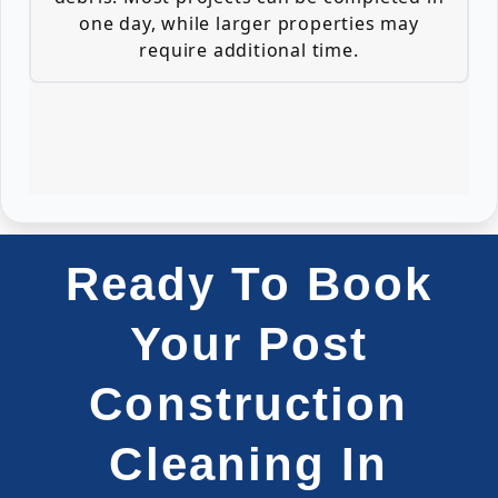
one day, while larger properties may
require additional time.
Ready To Book
Your Post
Construction
Cleaning In