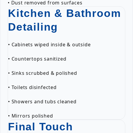
• Dust removed from surfaces
Kitchen & Bathroom
Detailing
• Cabinets wiped inside & outside
• Countertops sanitized
• Sinks scrubbed & polished
• Toilets disinfected
• Showers and tubs cleaned
• Mirrors polished
Final Touch