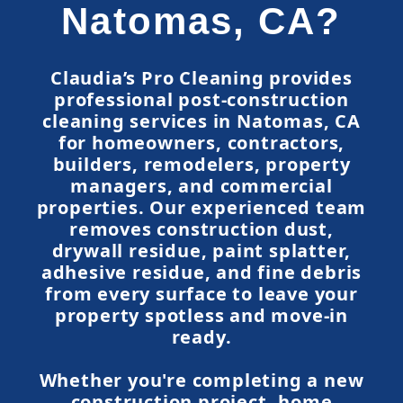
Natomas, CA?
Claudia’s Pro Cleaning provides
professional post-construction
cleaning services in Natomas, CA
for homeowners, contractors,
builders, remodelers, property
managers, and commercial
properties. Our experienced team
removes construction dust,
drywall residue, paint splatter,
adhesive residue, and fine debris
from every surface to leave your
property spotless and move-in
ready.
Whether you're completing a new
construction project, home