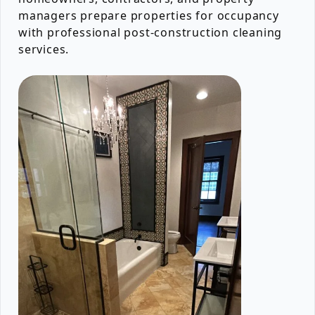
managers prepare properties for occupancy
with professional post-construction cleaning
services.