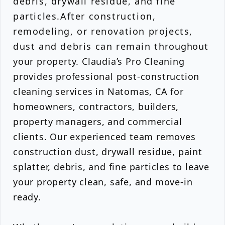
debris, drywall residue, and fine
particles.After construction,
remodeling, or renovation projects,
dust and debris can remain throughout
your property. Claudia’s Pro Cleaning
provides professional post-construction
cleaning services in Natomas, CA for
homeowners, contractors, builders,
property managers, and commercial
clients. Our experienced team removes
construction dust, drywall residue, paint
splatter, debris, and fine particles to leave
your property clean, safe, and move-in
ready.