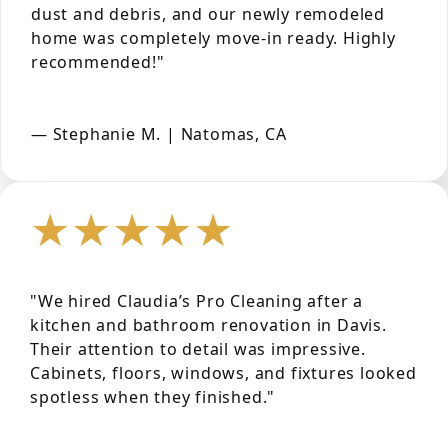
dust and debris, and our newly remodeled
home was completely move-in ready. Highly
recommended!"
— Stephanie M. | Natomas, CA
★★★★★
"We hired Claudia’s Pro Cleaning after a
kitchen and bathroom renovation in Davis.
Their attention to detail was impressive.
Cabinets, floors, windows, and fixtures looked
spotless when they finished."