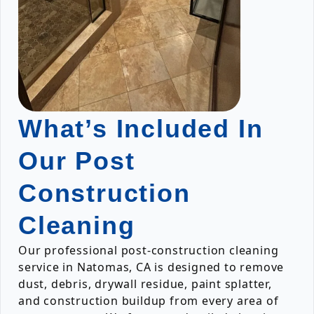
What’s Included In
Our Post
Construction
Cleaning
Our professional post-construction cleaning
service in Natomas, CA is designed to remove
dust, debris, drywall residue, paint splatter,
and construction buildup from every area of