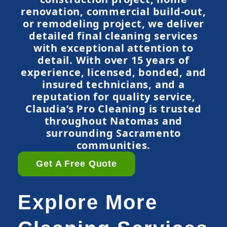
renovation, commercial build-out,
or remodeling project, we deliver
detailed final cleaning services
with exceptional attention to
detail. With over 15 years of
experience, licensed, bonded, and
insured technicians, and a
reputation for quality service,
Claudia’s Pro Cleaning is trusted
throughout Natomas and
surrounding Sacramento
communities.
Get A Free Quote
Explore More