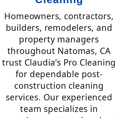
Homeowners, contractors,
builders, remodelers, and
property managers
throughout Natomas, CA
trust Claudia’s Pro Cleaning
for dependable post-
construction cleaning
services. Our experienced
team specializes in