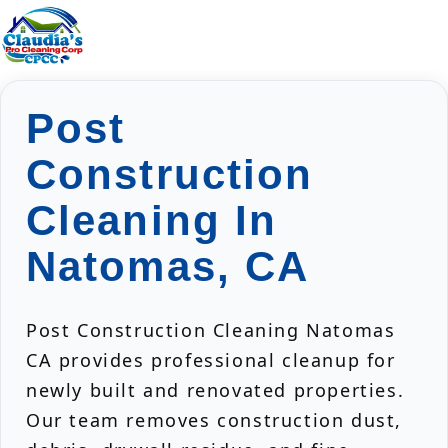
Post
Construction
Cleaning In
Natomas, CA
Post Construction Cleaning Natomas
CA provides professional cleanup for
newly built and renovated properties.
Our team removes construction dust,