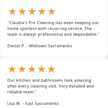
★★★★★
"Claudia's Pro Cleaning has been keeping our
home spotless with recurring service. The
team is always professional and dependable."
Daniel P. – Midtown Sacramento
★★★★★
Our kitchen and bathrooms look amazing
after every cleaning visit. Very detailed and
reliable team."
Lisa W. – East Sacramento