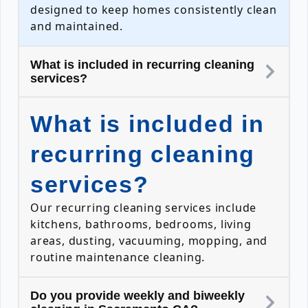
designed to keep homes consistently clean
and maintained.
What is included in recurring cleaning
services?
What is included in
recurring cleaning
services?
Our recurring cleaning services include
kitchens, bathrooms, bedrooms, living
areas, dusting, vacuuming, mopping, and
routine maintenance cleaning.
Do you provide weekly and biweekly