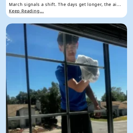
March signals a shift. The days get longer, the ai...
Keep Reading...