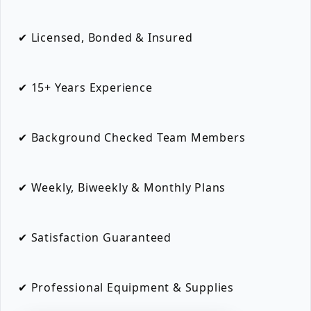
✔ Licensed, Bonded & Insured
✔ 15+ Years Experience
✔ Background Checked Team Members
✔ Weekly, Biweekly & Monthly Plans
✔ Satisfaction Guaranteed
✔ Professional Equipment & Supplies