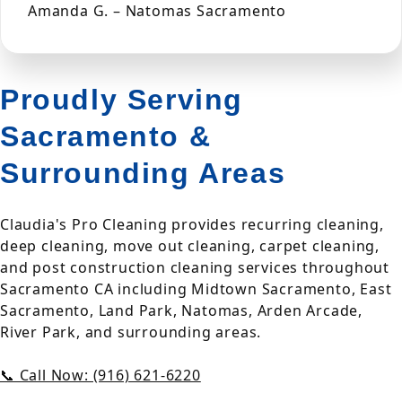
Amanda G. – Natomas Sacramento
Proudly Serving
Sacramento &
Surrounding Areas
Claudia's Pro Cleaning provides recurring cleaning,
deep cleaning, move out cleaning, carpet cleaning,
and post construction cleaning services throughout
Sacramento CA including Midtown Sacramento, East
Sacramento, Land Park, Natomas, Arden Arcade,
River Park, and surrounding areas.
📞 Call Now: (916) 621-6220