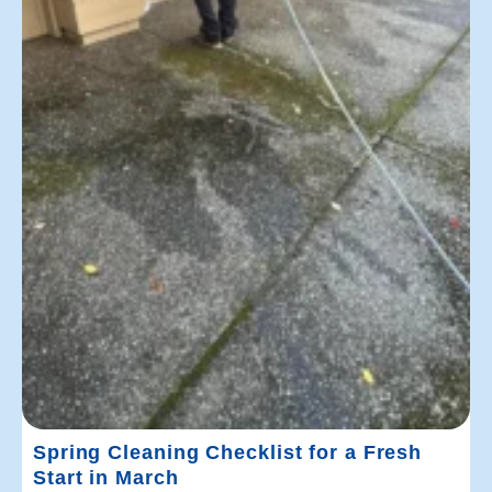
Spring Cleaning Checklist for a Fresh
Start in March