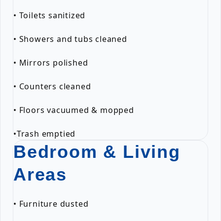
• Toilets sanitized
• Showers and tubs cleaned
• Mirrors polished
• Counters cleaned
• Floors vacuumed & mopped
•Trash emptied
Bedroom & Living
Areas
• Furniture dusted