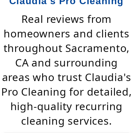
Claudia's Pro Cleaning
Real reviews from
homeowners and clients
throughout Sacramento,
CA and surrounding
areas who trust Claudia's
Pro Cleaning for detailed,
high-quality recurring
cleaning services.