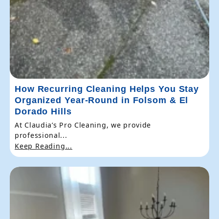
How Recurring Cleaning Helps You Stay
Organized Year-Round in Folsom & El
Dorado Hills
At Claudia’s Pro Cleaning, we provide
professional...
Keep Reading...