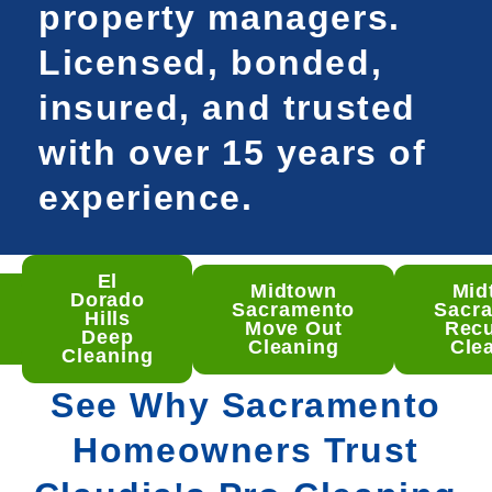
property managers.
Licensed, bonded,
insured, and trusted
with over 15 years of
experience.
El
Midtown
Mid
som
Dorado
Sacramento
Sacr
ep
Hills
Move Out
Recu
aning
Deep
Cleaning
Cle
Cleaning
See Why Sacramento
Homeowners Trust