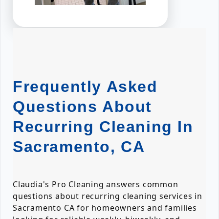
Frequently Asked
Questions About
Recurring Cleaning In
Sacramento, CA
Claudia's Pro Cleaning answers common
questions about recurring cleaning services in
Sacramento CA for homeowners and families