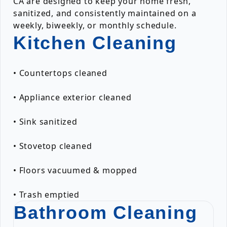
CA are designed to keep your home fresh,
sanitized, and consistently maintained on a
weekly, biweekly, or monthly schedule.
Kitchen Cleaning
• Countertops cleaned
• Appliance exterior cleaned
• Sink sanitized
• Stovetop cleaned
• Floors vacuumed & mopped
• Trash emptied
Bathroom Cleaning