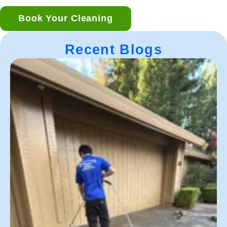
Book Your Cleaning
Recent Blogs