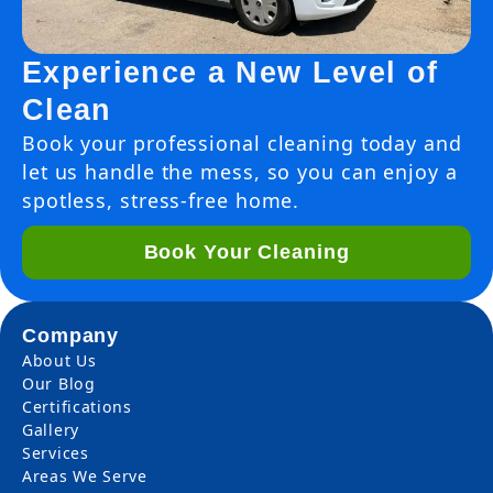
Experience a New Level of
Clean
Book your professional cleaning today and
let us handle the mess, so you can enjoy a
spotless, stress-free home.
Book Your Cleaning
Company
About Us
Our Blog
Certifications
Gallery
Services
Areas We Serve