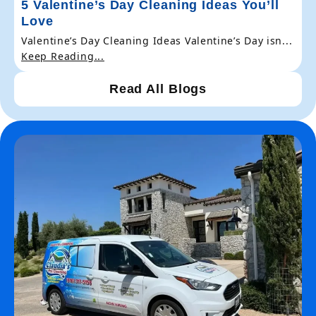
5 Valentine’s Day Cleaning Ideas You’ll
Love
Valentine’s Day Cleaning Ideas Valentine’s Day isn...
Keep Reading...
Read All Blogs