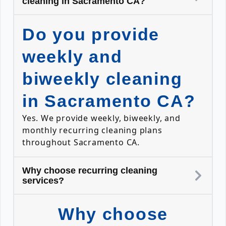
cleaning in Sacramento CA?
Do you provide
weekly and
biweekly cleaning
in Sacramento CA?
Yes. We provide weekly, biweekly, and
monthly recurring cleaning plans
throughout Sacramento CA.
Why choose recurring cleaning
services?
Why choose