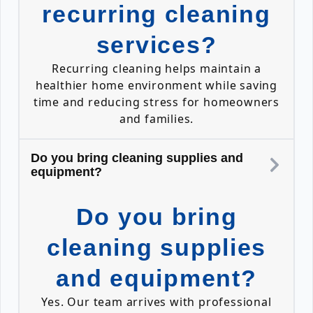
recurring cleaning
services?
Recurring cleaning helps maintain a
healthier home environment while saving
time and reducing stress for homeowners
and families.
Do you bring cleaning supplies and
equipment?
Do you bring
cleaning supplies
and equipment?
Yes. Our team arrives with professional