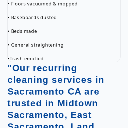
• Floors vacuumed & mopped
• Baseboards dusted
• Beds made
• General straightening
•Trash emptied
"Our recurring
cleaning services in
Sacramento CA are
trusted in Midtown
Sacramento, East
Sacramento, Land