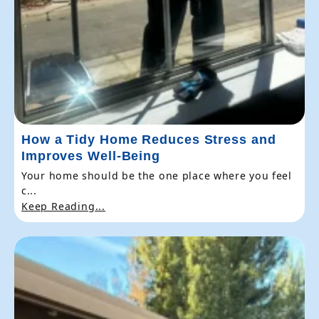
How a Tidy Home Reduces Stress and
Improves Well-Being
Your home should be the one place where you feel
c...
Keep Reading...