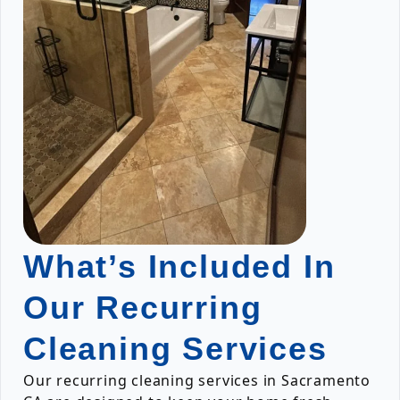
What’s Included In
Our Recurring
Cleaning Services
Our recurring cleaning services in Sacramento