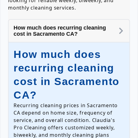
looking for reliable weekly, biweekly, and
monthly cleaning services.
How much does recurring cleaning
cost in Sacramento CA?
How much does
recurring cleaning
cost in Sacramento
CA?
Recurring cleaning prices in Sacramento
CA depend on home size, frequency of
service, and overall condition. Claudia's
Pro Cleaning offers customized weekly,
biweekly, and monthly cleaning plans