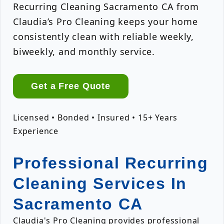
Recurring Cleaning Sacramento CA from
Claudia’s Pro Cleaning keeps your home
consistently clean with reliable weekly,
biweekly, and monthly service.
Get a Free Quote
Licensed • Bonded • Insured • 15+ Years
Experience
Professional Recurring
Cleaning Services In
Sacramento CA
Claudia's Pro Cleaning provides professional