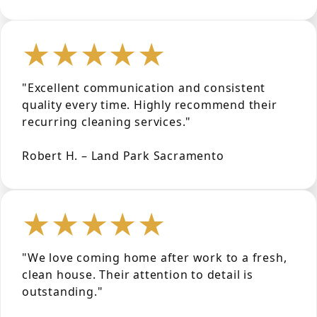
★★★★★
"Excellent communication and consistent
quality every time. Highly recommend their
recurring cleaning services."
Robert H. – Land Park Sacramento
★★★★★
"We love coming home after work to a fresh,
clean house. Their attention to detail is
outstanding."