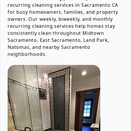
recurring cleaning services in Sacramento CA
for busy homeowners, families, and property
owners. Our weekly, biweekly, and monthly
recurring cleaning services help homes stay
consistently clean throughout Midtown
Sacramento, East Sacramento, Land Park,
Natomas, and nearby Sacramento
neighborhoods.