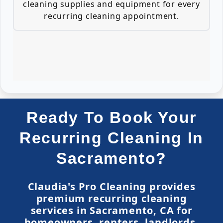
cleaning supplies and equipment for every
recurring cleaning appointment.
Ready To Book Your
Recurring Cleaning In
Sacramento?
Claudia's Pro Cleaning provides
premium recurring cleaning
services in Sacramento, CA for
homeowners, renters, landlords,