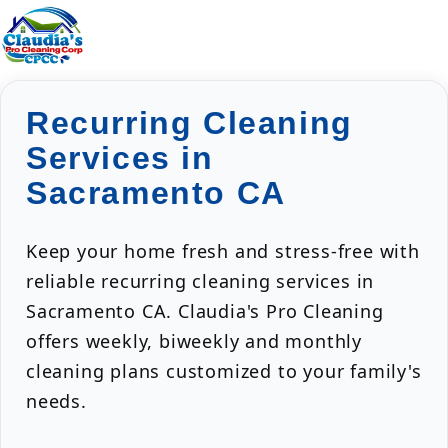
Recurring Cleaning
Services in
Sacramento CA
Keep your home fresh and stress-free with
reliable recurring cleaning services in
Sacramento CA. Claudia's Pro Cleaning
offers weekly, biweekly and monthly
cleaning plans customized to your family's
needs.