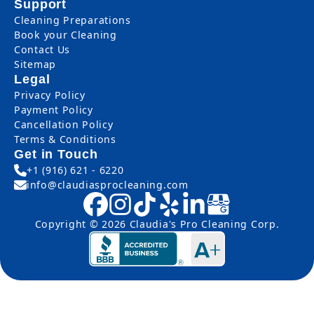
Support
Cleaning Preparations
Book your Cleaning
Contact Us
Sitemap
Legal
Privacy Policy
Payment Policy
Cancellation Policy
Terms & Conditions
Get in Touch
+1 (916) 621 - 6220
info@claudiasprocleaning.com
Copyright © 2026 Claudia's Pro Cleaning Corp.