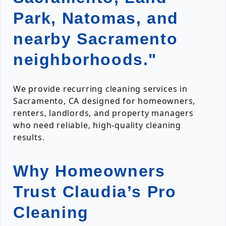
Park, Natomas, and
nearby Sacramento
neighborhoods."
We provide recurring cleaning services in
Sacramento, CA designed for homeowners,
renters, landlords, and property managers
who need reliable, high-quality cleaning
results.
Why Homeowners
Trust Claudia’s Pro
Cleaning