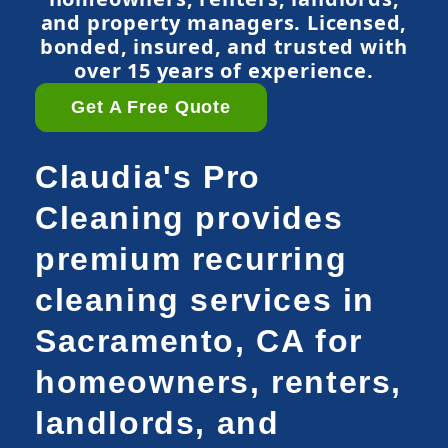
and property managers. Licensed,
bonded, insured, and trusted with
over 15 years of experience.
Get A Free Quote
Claudia's Pro
Cleaning provides
premium recurring
cleaning services in
Sacramento, CA for
homeowners, renters,
landlords, and