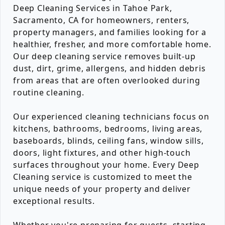
Deep Cleaning Services in Tahoe Park,
Sacramento, CA for homeowners, renters,
property managers, and families looking for a
healthier, fresher, and more comfortable home.
Our deep cleaning service removes built-up
dust, dirt, grime, allergens, and hidden debris
from areas that are often overlooked during
routine cleaning.
Our experienced cleaning technicians focus on
kitchens, bathrooms, bedrooms, living areas,
baseboards, blinds, ceiling fans, window sills,
doors, light fixtures, and other high-touch
surfaces throughout your home. Every Deep
Cleaning service is customized to meet the
unique needs of your property and deliver
exceptional results.