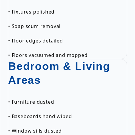
• Fixtures polished
• Soap scum removal
• Floor edges detailed
• Floors vacuumed and mopped
Bedroom & Living
Areas
• Furniture dusted
• Baseboards hand wiped
• Window sills dusted