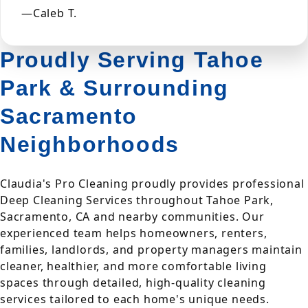
—Caleb T.
Proudly Serving Tahoe
Park & Surrounding
Sacramento
Neighborhoods
Claudia's Pro Cleaning proudly provides professional
Deep Cleaning Services throughout Tahoe Park,
Sacramento, CA and nearby communities. Our
experienced team helps homeowners, renters,
families, landlords, and property managers maintain
cleaner, healthier, and more comfortable living
spaces through detailed, high-quality cleaning
services tailored to each home's unique needs.