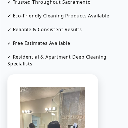
✓ Trusted Throughout Sacramento
✓ Eco-Friendly Cleaning Products Available
✓ Reliable & Consistent Results
✓ Free Estimates Available
✓ Residential & Apartment Deep Cleaning
Specialists