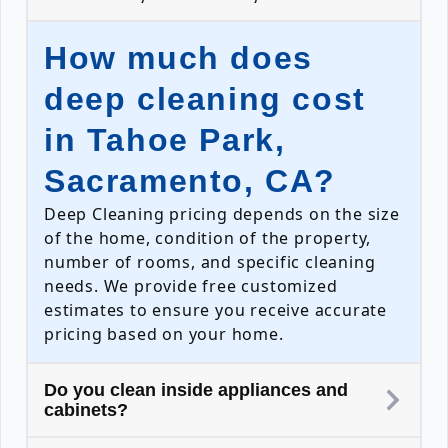
How much does
deep cleaning cost
in Tahoe Park,
Sacramento, CA?
Deep Cleaning pricing depends on the size
of the home, condition of the property,
number of rooms, and specific cleaning
needs. We provide free customized
estimates to ensure you receive accurate
pricing based on your home.
Do you clean inside appliances and
cabinets?