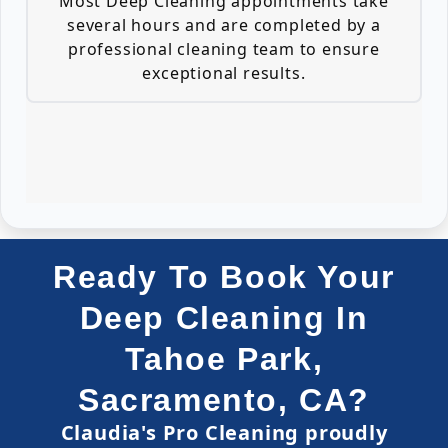
Most Deep Cleaning appointments take
several hours and are completed by a
professional cleaning team to ensure
exceptional results.
Ready To Book Your
Deep Cleaning In
Tahoe Park,
Sacramento, CA?
Claudia's Pro Cleaning proudly