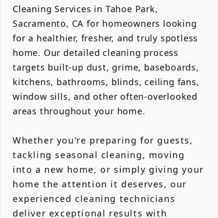
Cleaning Services in Tahoe Park,
Sacramento, CA for homeowners looking
for a healthier, fresher, and truly spotless
home. Our detailed cleaning process
targets built-up dust, grime, baseboards,
kitchens, bathrooms, blinds, ceiling fans,
window sills, and other often-overlooked
areas throughout your home.
Whether you're preparing for guests,
tackling seasonal cleaning, moving
into a new home, or simply giving your
home the attention it deserves, our
experienced cleaning technicians
deliver exceptional results with