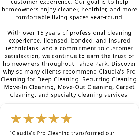
customer experience. Our goal is to help
homeowners enjoy cleaner, healthier, and more
comfortable living spaces year-round.
With over 15 years of professional cleaning
experience, licensed, bonded, and insured
technicians, and a commitment to customer
satisfaction, we continue to earn the trust of
homeowners throughout Tahoe Park. Discover
why so many clients recommend Claudia's Pro
Cleaning for Deep Cleaning, Recurring Cleaning,
Move-In Cleaning, Move-Out Cleaning, Carpet
Cleaning, and specialty cleaning services.
★★★★★
"Claudia's Pro Cleaning transformed our