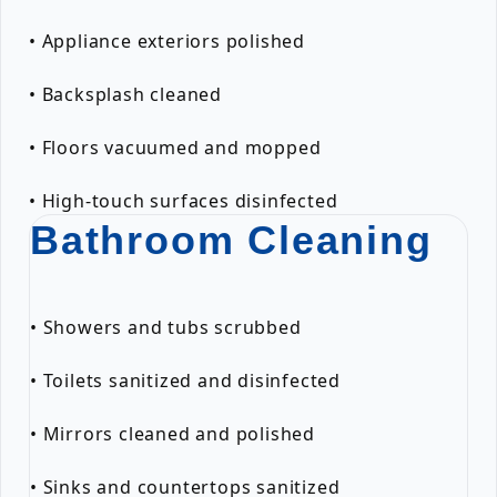
• Appliance exteriors polished
• Backsplash cleaned
• Floors vacuumed and mopped
• High-touch surfaces disinfected
Bathroom Cleaning
• Showers and tubs scrubbed
• Toilets sanitized and disinfected
• Mirrors cleaned and polished
• Sinks and countertops sanitized