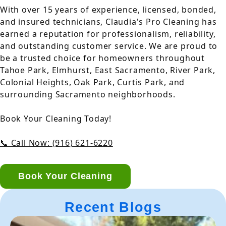
With over 15 years of experience, licensed, bonded,
and insured technicians, Claudia's Pro Cleaning has
earned a reputation for professionalism, reliability,
and outstanding customer service. We are proud to
be a trusted choice for homeowners throughout
Tahoe Park, Elmhurst, East Sacramento, River Park,
Colonial Heights, Oak Park, Curtis Park, and
surrounding Sacramento neighborhoods.
Book Your Cleaning Today!
📞 Call Now: (916) 621-6220
Book Your Cleaning
Recent Blogs