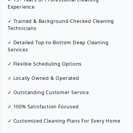
Experience
✓ Trained & Background-Checked Cleaning
Technicians
✓ Detailed Top-to-Bottom Deep Cleaning
Services
✓ Flexible Scheduling Options
✓ Locally Owned & Operated
✓ Outstanding Customer Service
✓ 100% Satisfaction Focused
✓ Customized Cleaning Plans For Every Home