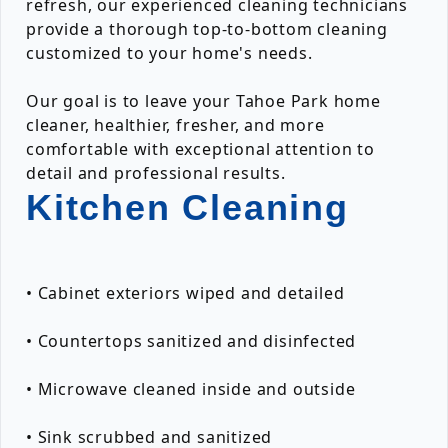
refresh, our experienced cleaning technicians
provide a thorough top-to-bottom cleaning
customized to your home's needs.
Our goal is to leave your Tahoe Park home
cleaner, healthier, fresher, and more
comfortable with exceptional attention to
detail and professional results.
Kitchen Cleaning
• Cabinet exteriors wiped and detailed
• Countertops sanitized and disinfected
• Microwave cleaned inside and outside
• Sink scrubbed and sanitized