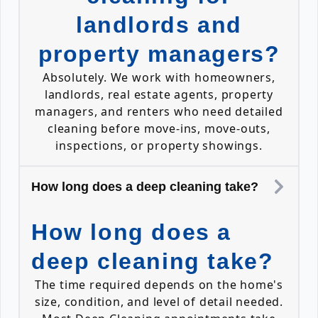
landlords and
property managers?
Absolutely. We work with homeowners,
landlords, real estate agents, property
managers, and renters who need detailed
cleaning before move-ins, move-outs,
inspections, or property showings.
How long does a deep cleaning take?
How long does a
deep cleaning take?
The time required depends on the home's
size, condition, and level of detail needed.