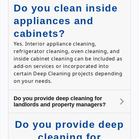
Do you clean inside
appliances and
cabinets?
Yes. Interior appliance cleaning,
refrigerator cleaning, oven cleaning, and
inside cabinet cleaning can be included as
add-on services or incorporated into
certain Deep Cleaning projects depending
on your needs.
Do you provide deep cleaning for
landlords and property managers?
Do you provide deep
cleaning for