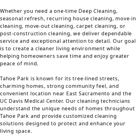
Whether you need a one-time Deep Cleaning,
seasonal refresh, recurring house cleaning, move-in
cleaning, move-out cleaning, carpet cleaning, or
post-construction cleaning, we deliver dependable
service and exceptional attention to detail. Our goal
is to create a cleaner living environment while
helping homeowners save time and enjoy greater
peace of mind.
Tahoe Park is known for its tree-lined streets,
charming homes, strong community feel, and
convenient location near East Sacramento and the
UC Davis Medical Center. Our cleaning technicians
understand the unique needs of homes throughout
Tahoe Park and provide customized cleaning
solutions designed to protect and enhance your
living space.