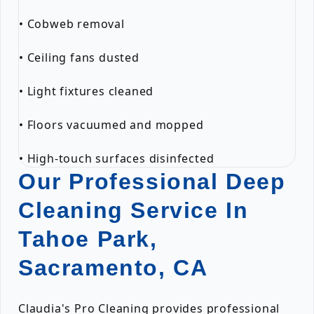
• Cobweb removal
• Ceiling fans dusted
• Light fixtures cleaned
• Floors vacuumed and mopped
• High-touch surfaces disinfected
Our Professional Deep
Cleaning Service In
Tahoe Park,
Sacramento, CA
Claudia's Pro Cleaning provides professional