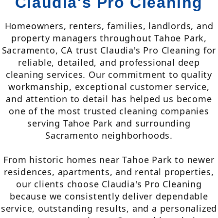
Claudia's Pro Cleaning
Homeowners, renters, families, landlords, and
property managers throughout Tahoe Park,
Sacramento, CA trust Claudia's Pro Cleaning for
reliable, detailed, and professional deep
cleaning services. Our commitment to quality
workmanship, exceptional customer service,
and attention to detail has helped us become
one of the most trusted cleaning companies
serving Tahoe Park and surrounding
Sacramento neighborhoods.
From historic homes near Tahoe Park to newer
residences, apartments, and rental properties,
our clients choose Claudia's Pro Cleaning
because we consistently deliver dependable
service, outstanding results, and a personalized