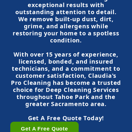
exceptional results with
outstanding attention to detail.
We remove built-up dust, dirt,
grime, and allergens while
restoring your home to a spotless
condition.
With over 15 years of experience,
licensed, bonded, and insured
technicians, and a commitment to
customer satisfaction, Claudia's
Pro Cleaning has become a trusted
choice for Deep Cleaning Services
throughout Tahoe Park and the
greater Sacramento area.
Get A Free Quote Today!
Get A Free Quote