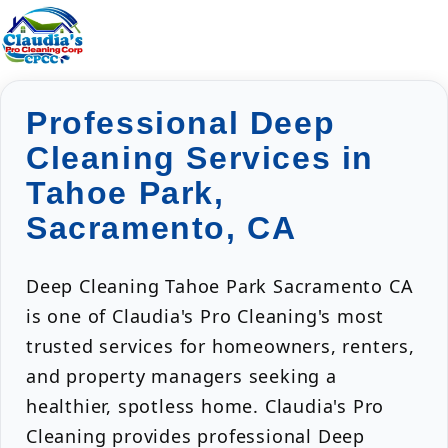
Professional Deep
Cleaning Services in
Tahoe Park,
Sacramento, CA
Deep Cleaning Tahoe Park Sacramento CA
is one of Claudia's Pro Cleaning's most
trusted services for homeowners, renters,
and property managers seeking a
healthier, spotless home. Claudia's Pro
Cleaning provides professional Deep