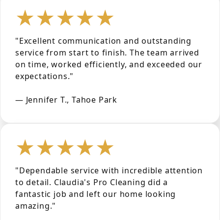
★★★★★
"Excellent communication and outstanding
service from start to finish. The team arrived
on time, worked efficiently, and exceeded our
expectations."
— Jennifer T., Tahoe Park
★★★★★
"Dependable service with incredible attention
to detail. Claudia's Pro Cleaning did a
fantastic job and left our home looking
amazing."