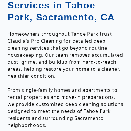
Services in Tahoe
Park, Sacramento, CA
Homeowners throughout Tahoe Park trust
Claudia's Pro Cleaning for detailed deep
cleaning services that go beyond routine
housekeeping. Our team removes accumulated
dust, grime, and buildup from hard-to-reach
areas, helping restore your home to a cleaner,
healthier condition.
From single-family homes and apartments to
rental properties and move-in preparations,
we provide customized deep cleaning solutions
designed to meet the needs of Tahoe Park
residents and surrounding Sacramento
neighborhoods.