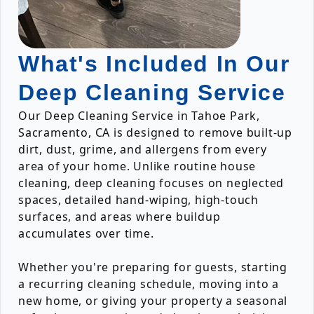
What's Included In Our
Deep Cleaning Service
Our Deep Cleaning Service in Tahoe Park,
Sacramento, CA is designed to remove built-up
dirt, dust, grime, and allergens from every
area of your home. Unlike routine house
cleaning, deep cleaning focuses on neglected
spaces, detailed hand-wiping, high-touch
surfaces, and areas where buildup
accumulates over time.
Whether you're preparing for guests, starting
a recurring cleaning schedule, moving into a
new home, or giving your property a seasonal