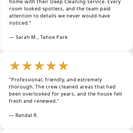
home with their Deep Cleaning service. Every
room looked spotless, and the team paid
attention to details we never would have
noticed."
— Sarah M., Tahoe Park
★★★★★
"Professional, friendly, and extremely
thorough. The crew cleaned areas that had
been overlooked for years, and the house felt
fresh and renewed."
— Randal R.