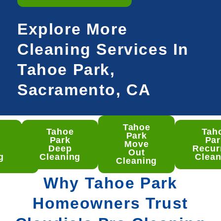
Explore More
Cleaning Services In
Tahoe Park,
Sacramento, CA
Tahoe
Tahoe
Tah
hoe
Park
Park
Par
rk
Move
Deep
Recur
ep
Out
g
Cleaning
Clean
aning
Cleaning
Why Tahoe Park
Homeowners Trust