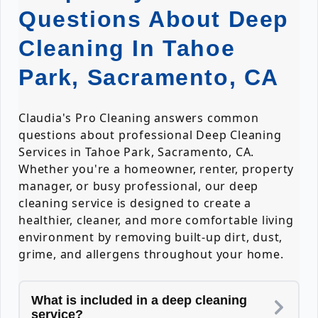
Questions About Deep
Cleaning In Tahoe
Park, Sacramento, CA
Claudia's Pro Cleaning answers common
questions about professional Deep Cleaning
Services in Tahoe Park, Sacramento, CA.
Whether you're a homeowner, renter, property
manager, or busy professional, our deep
cleaning service is designed to create a
healthier, cleaner, and more comfortable living
environment by removing built-up dirt, dust,
grime, and allergens throughout your home.
What is included in a deep cleaning
service?