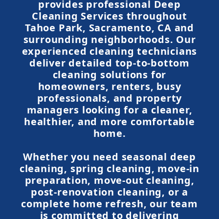
provides professional Deep
Cleaning Services throughout
Tahoe Park, Sacramento, CA and
surrounding neighborhoods. Our
experienced cleaning technicians
deliver detailed top-to-bottom
cleaning solutions for
homeowners, renters, busy
professionals, and property
managers looking for a cleaner,
healthier, and more comfortable
home.
Whether you need seasonal deep
cleaning, spring cleaning, move-in
preparation, move-out cleaning,
post-renovation cleaning, or a
complete home refresh, our team
is committed to delivering