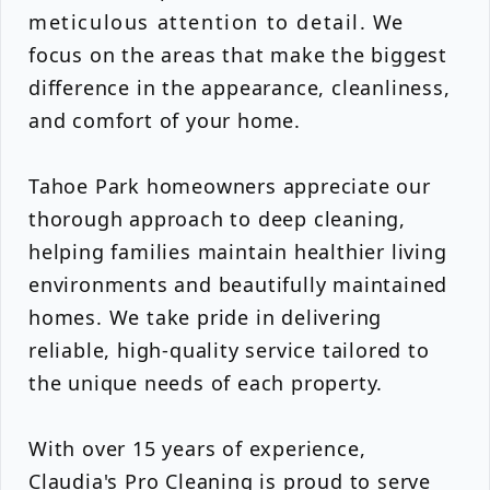
meticulous attention to detail. We
focus on the areas that make the biggest
difference in the appearance, cleanliness,
and comfort of your home.
Tahoe Park homeowners appreciate our
thorough approach to deep cleaning,
helping families maintain healthier living
environments and beautifully maintained
homes. We take pride in delivering
reliable, high-quality service tailored to
the unique needs of each property.
With over 15 years of experience,
Claudia's Pro Cleaning is proud to serve