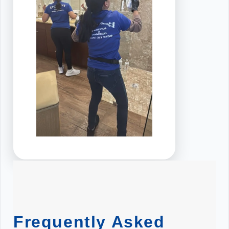
Frequently Asked