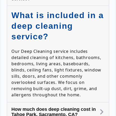
What is included in a
deep cleaning
service?
Our Deep Cleaning service includes
detailed cleaning of kitchens, bathrooms,
bedrooms, living areas, baseboards,
blinds, ceiling fans, light fixtures, window
sills, doors, and other commonly
overlooked surfaces. We focus on
removing built-up dust, dirt, grime, and
allergens throughout the home.
How much does deep cleaning cost in
Tahoe Park, Sacramento, CA?