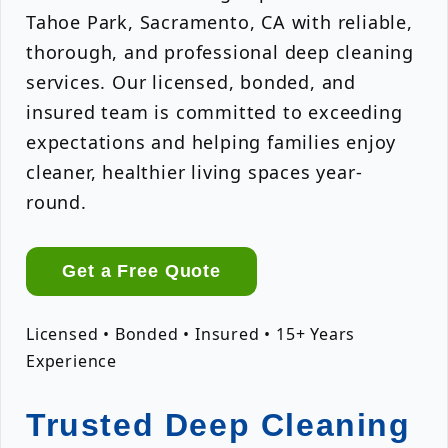
Tahoe Park, Sacramento, CA with reliable,
thorough, and professional deep cleaning
services. Our licensed, bonded, and
insured team is committed to exceeding
expectations and helping families enjoy
cleaner, healthier living spaces year-
round.
Get a Free Quote
Licensed • Bonded • Insured • 15+ Years
Experience
Trusted Deep Cleaning