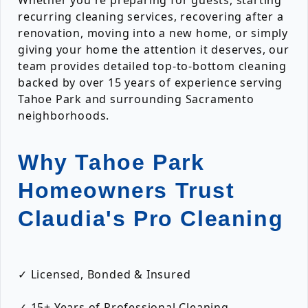
Whether you're preparing for guests, starting
recurring cleaning services, recovering after a
renovation, moving into a new home, or simply
giving your home the attention it deserves, our
team provides detailed top-to-bottom cleaning
backed by over 15 years of experience serving
Tahoe Park and surrounding Sacramento
neighborhoods.
Why Tahoe Park
Homeowners Trust
Claudia's Pro Cleaning
✓ Licensed, Bonded & Insured
✓ 15+ Years of Professional Cleaning