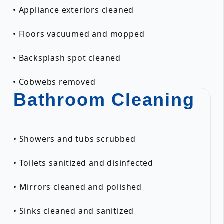
• Appliance exteriors cleaned
• Floors vacuumed and mopped
• Backsplash spot cleaned
• Cobwebs removed
Bathroom Cleaning
• Showers and tubs scrubbed
• Toilets sanitized and disinfected
• Mirrors cleaned and polished
• Sinks cleaned and sanitized