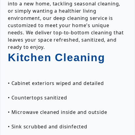
into a new home, tackling seasonal cleaning,
or simply wanting a healthier living
environment, our deep cleaning service is
customized to meet your home's unique
needs. We deliver top-to-bottom cleaning that
leaves your space refreshed, sanitized, and
ready to enjoy.
Kitchen Cleaning
• Cabinet exteriors wiped and detailed
• Countertops sanitized
• Microwave cleaned inside and outside
• Sink scrubbed and disinfected