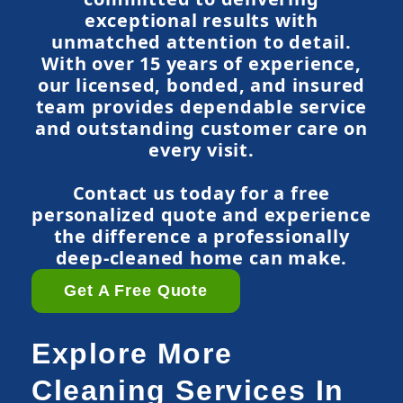
exceptional results with
unmatched attention to detail.
With over 15 years of experience,
our licensed, bonded, and insured
team provides dependable service
and outstanding customer care on
every visit.
Contact us today for a free
personalized quote and experience
the difference a professionally
deep-cleaned home can make.
Get A Free Quote
Explore More
Cleaning Services In