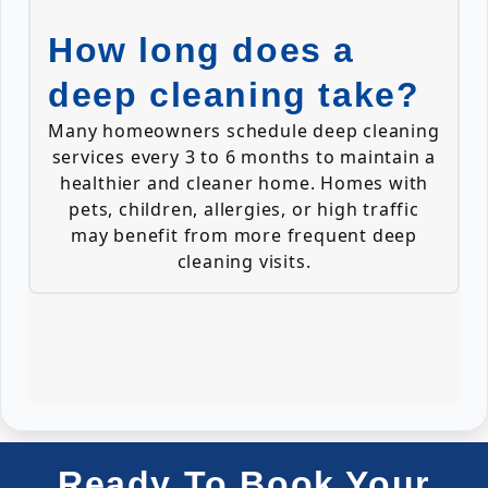
How long does a
deep cleaning take?
Many homeowners schedule deep cleaning
services every 3 to 6 months to maintain a
healthier and cleaner home. Homes with
pets, children, allergies, or high traffic
may benefit from more frequent deep
cleaning visits.
Ready To Book Your