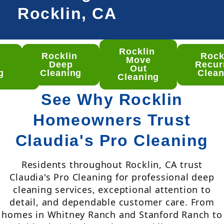
Rocklin, CA
Rocklin
n
Rocklin
Rock
klin
Move
Deep
Recur
ep
Out
g
Cleaning
Clean
aning
Cleaning
See Why Rocklin
Homeowners Trust
Claudia's Pro Cleaning
Residents throughout Rocklin, CA trust
Claudia's Pro Cleaning for professional deep
cleaning services, exceptional attention to
detail, and dependable customer care. From
homes in Whitney Ranch and Stanford Ranch to