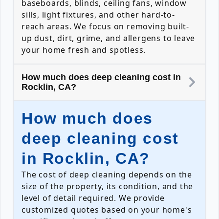
baseboards, blinds, ceiling fans, window
sills, light fixtures, and other hard-to-
reach areas. We focus on removing built-
up dust, dirt, grime, and allergens to leave
your home fresh and spotless.
How much does deep cleaning cost in
Rocklin, CA?
How much does
deep cleaning cost
in Rocklin, CA?
The cost of deep cleaning depends on the
size of the property, its condition, and the
level of detail required. We provide
customized quotes based on your home's