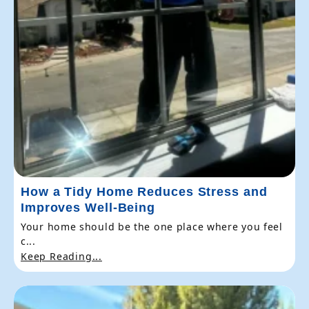
How a Tidy Home Reduces Stress and
Improves Well-Being
Your home should be the one place where you feel
c...
Keep Reading...