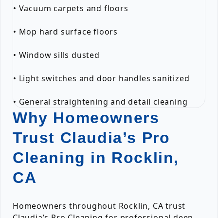
• Vacuum carpets and floors
• Mop hard surface floors
• Window sills dusted
• Light switches and door handles sanitized
• General straightening and detail cleaning
Why Homeowners
Trust Claudia’s Pro
Cleaning in Rocklin,
CA
Homeowners throughout Rocklin, CA trust
Claudia’s Pro Cleaning for professional deep