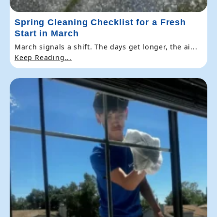
Spring Cleaning Checklist for a Fresh
Start in March
March signals a shift. The days get longer, the ai...
Keep Reading...