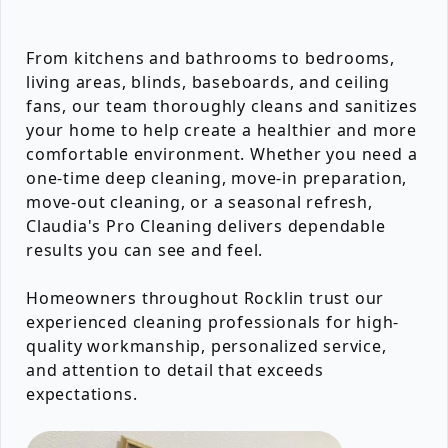
From kitchens and bathrooms to bedrooms,
living areas, blinds, baseboards, and ceiling
fans, our team thoroughly cleans and sanitizes
your home to help create a healthier and more
comfortable environment. Whether you need a
one-time deep cleaning, move-in preparation,
move-out cleaning, or a seasonal refresh,
Claudia's Pro Cleaning delivers dependable
results you can see and feel.
Homeowners throughout Rocklin trust our
experienced cleaning professionals for high-
quality workmanship, personalized service,
and attention to detail that exceeds
expectations.