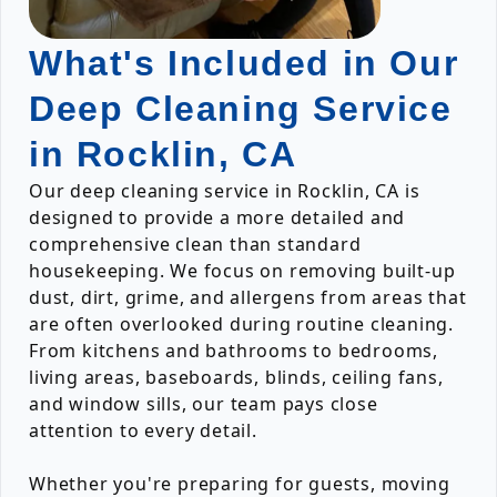
What's Included in Our
Deep Cleaning Service
in Rocklin, CA
Our deep cleaning service in Rocklin, CA is
designed to provide a more detailed and
comprehensive clean than standard
housekeeping. We focus on removing built-up
dust, dirt, grime, and allergens from areas that
are often overlooked during routine cleaning.
From kitchens and bathrooms to bedrooms,
living areas, baseboards, blinds, ceiling fans,
and window sills, our team pays close
attention to every detail.
Whether you're preparing for guests, moving