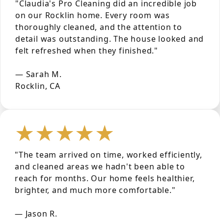
"Claudia's Pro Cleaning did an incredible job
on our Rocklin home. Every room was
thoroughly cleaned, and the attention to
detail was outstanding. The house looked and
felt refreshed when they finished."
— Sarah M.
Rocklin, CA
★★★★★
"The team arrived on time, worked efficiently,
and cleaned areas we hadn't been able to
reach for months. Our home feels healthier,
brighter, and much more comfortable."
— Jason R.