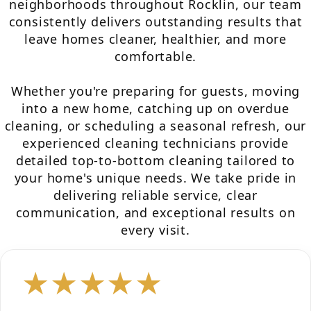
neighborhoods throughout Rocklin, our team
consistently delivers outstanding results that
leave homes cleaner, healthier, and more
comfortable.
Whether you're preparing for guests, moving
into a new home, catching up on overdue
cleaning, or scheduling a seasonal refresh, our
experienced cleaning technicians provide
detailed top-to-bottom cleaning tailored to
your home's unique needs. We take pride in
delivering reliable service, clear
communication, and exceptional results on
every visit.
★★★★★