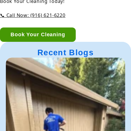
Book Your Cleaning Today!
📞 Call Now: (916) 621-6220
Book Your Cleaning
Recent Blogs