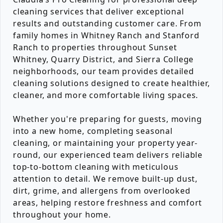
cleaning services that deliver exceptional
results and outstanding customer care. From
family homes in Whitney Ranch and Stanford
Ranch to properties throughout Sunset
Whitney, Quarry District, and Sierra College
neighborhoods, our team provides detailed
cleaning solutions designed to create healthier,
cleaner, and more comfortable living spaces.
Whether you're preparing for guests, moving
into a new home, completing seasonal
cleaning, or maintaining your property year-
round, our experienced team delivers reliable
top-to-bottom cleaning with meticulous
attention to detail. We remove built-up dust,
dirt, grime, and allergens from overlooked
areas, helping restore freshness and comfort
throughout your home.