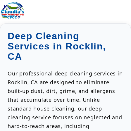
Deep Cleaning
Services in Rocklin,
CA
Our professional deep cleaning services in
Rocklin, CA are designed to eliminate
built-up dust, dirt, grime, and allergens
that accumulate over time. Unlike
standard house cleaning, our deep
cleaning service focuses on neglected and
hard-to-reach areas, including