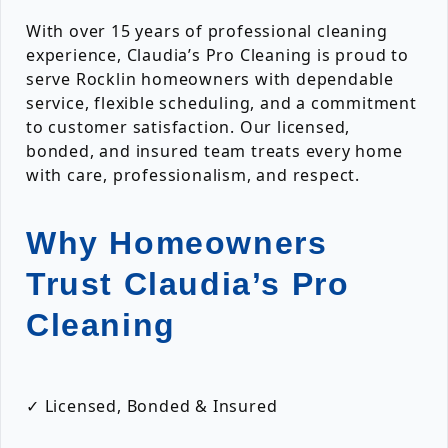
With over 15 years of professional cleaning
experience, Claudia’s Pro Cleaning is proud to
serve Rocklin homeowners with dependable
service, flexible scheduling, and a commitment
to customer satisfaction. Our licensed,
bonded, and insured team treats every home
with care, professionalism, and respect.
Why Homeowners
Trust Claudia’s Pro
Cleaning
✓ Licensed, Bonded & Insured