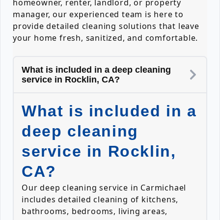
homeowner, renter, landlord, or property
manager, our experienced team is here to
provide detailed cleaning solutions that leave
your home fresh, sanitized, and comfortable.
What is included in a deep cleaning
service in Rocklin, CA?
What is included in a
deep cleaning
service in Rocklin,
CA?
Our deep cleaning service in Carmichael
includes detailed cleaning of kitchens,
bathrooms, bedrooms, living areas,