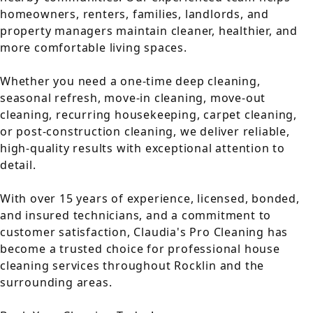
homeowners, renters, families, landlords, and
property managers maintain cleaner, healthier, and
more comfortable living spaces.
Whether you need a one-time deep cleaning,
seasonal refresh, move-in cleaning, move-out
cleaning, recurring housekeeping, carpet cleaning,
or post-construction cleaning, we deliver reliable,
high-quality results with exceptional attention to
detail.
With over 15 years of experience, licensed, bonded,
and insured technicians, and a commitment to
customer satisfaction, Claudia's Pro Cleaning has
become a trusted choice for professional house
cleaning services throughout Rocklin and the
surrounding areas.