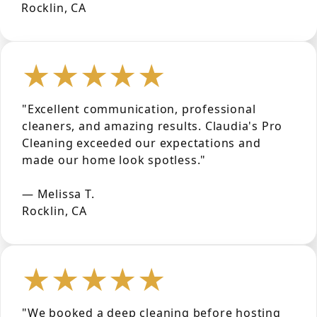
Rocklin, CA
★★★★★
"Excellent communication, professional
cleaners, and amazing results. Claudia's Pro
Cleaning exceeded our expectations and
made our home look spotless."
— Melissa T.
Rocklin, CA
★★★★★
"We booked a deep cleaning before hosting