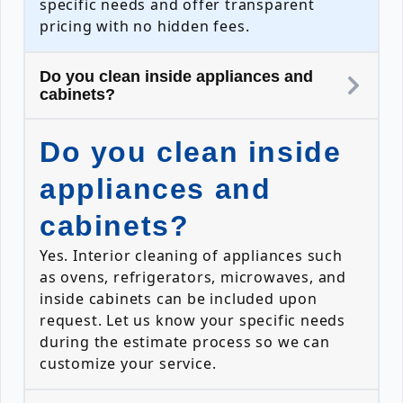
specific needs and offer transparent
pricing with no hidden fees.
Do you clean inside appliances and
cabinets?
Do you clean inside
appliances and
cabinets?
Yes. Interior cleaning of appliances such
as ovens, refrigerators, microwaves, and
inside cabinets can be included upon
request. Let us know your specific needs
during the estimate process so we can
customize your service.