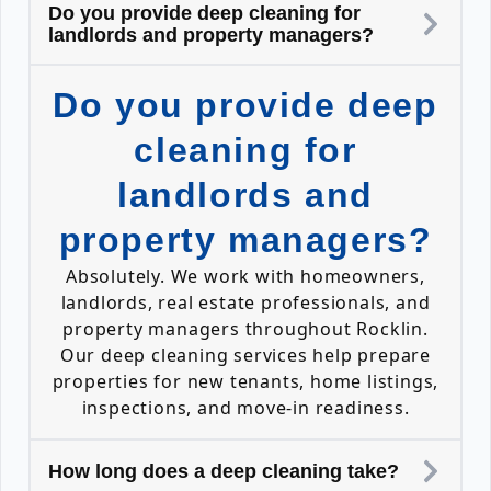
Do you provide deep cleaning for
landlords and property managers?
Do you provide deep
cleaning for
landlords and
property managers?
Absolutely. We work with homeowners,
landlords, real estate professionals, and
property managers throughout Rocklin.
Our deep cleaning services help prepare
properties for new tenants, home listings,
inspections, and move-in readiness.
How long does a deep cleaning take?