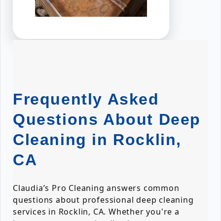
Frequently Asked
Questions About Deep
Cleaning in Rocklin,
CA
Claudia’s Pro Cleaning answers common
questions about professional deep cleaning
services in Rocklin, CA. Whether you're a