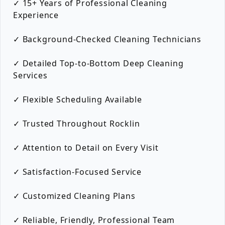
✓ 15+ Years of Professional Cleaning
Experience
✓ Background-Checked Cleaning Technicians
✓ Detailed Top-to-Bottom Deep Cleaning
Services
✓ Flexible Scheduling Available
✓ Trusted Throughout Rocklin
✓ Attention to Detail on Every Visit
✓ Satisfaction-Focused Service
✓ Customized Cleaning Plans
✓ Reliable, Friendly, Professional Team