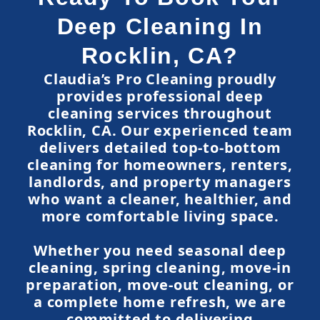
Deep Cleaning In
Rocklin, CA?
Claudia’s Pro Cleaning proudly
provides professional deep
cleaning services throughout
Rocklin, CA. Our experienced team
delivers detailed top-to-bottom
cleaning for homeowners, renters,
landlords, and property managers
who want a cleaner, healthier, and
more comfortable living space.
Whether you need seasonal deep
cleaning, spring cleaning, move-in
preparation, move-out cleaning, or
a complete home refresh, we are
committed to delivering