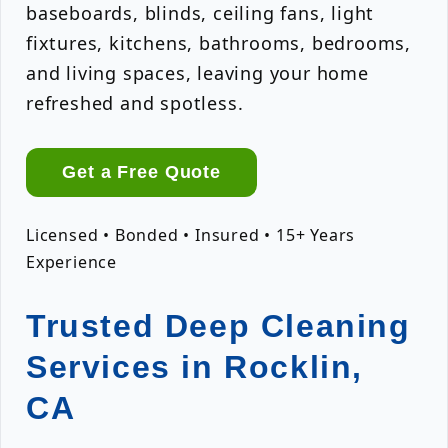
baseboards, blinds, ceiling fans, light
fixtures, kitchens, bathrooms, bedrooms,
and living spaces, leaving your home
refreshed and spotless.
Get a Free Quote
Licensed • Bonded • Insured • 15+ Years
Experience
Trusted Deep Cleaning
Services in Rocklin,
CA