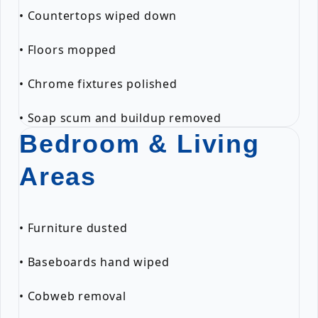
• Countertops wiped down
• Floors mopped
• Chrome fixtures polished
• Soap scum and buildup removed
Bedroom & Living
Areas
• Furniture dusted
• Baseboards hand wiped
• Cobweb removal