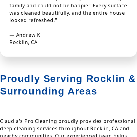
family and could not be happier. Every surface
was cleaned beautifully, and the entire house
looked refreshed."
— Andrew K.
Rocklin, CA
Proudly Serving Rocklin &
Surrounding Areas
Claudia's Pro Cleaning proudly provides professional
deep cleaning services throughout Rocklin, CA and
nearby communities. Our experienced team helps