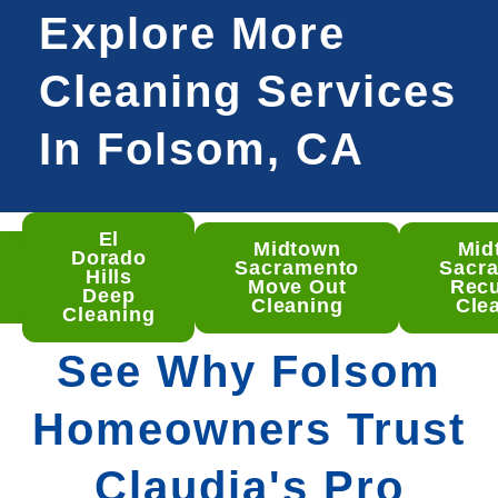
Explore More
Cleaning Services
In Folsom, CA
El
Midtown
Mid
som
Dorado
Sacramento
Sacr
ep
Hills
Move Out
Recu
aning
Deep
Cleaning
Cle
Cleaning
See Why Folsom
Homeowners Trust
Claudia's Pro