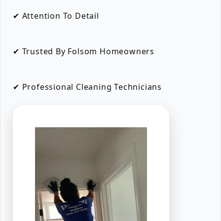
✔ Attention To Detail
✔ Trusted By Folsom Homeowners
✔ Professional Cleaning Technicians