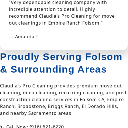
“Very dependable cleaning company with
incredible attention to detail. Highly
recommend Claudia’s Pro Cleaning for move
out cleanings in Empire Ranch Folsom.”
— Amanda T.
Proudly Serving Folsom
& Surrounding Areas
Claudia’s Pro Cleaning provides premium move out
cleaning, deep cleaning, recurring cleaning, and post
construction cleaning services in Folsom CA, Empire
Ranch, Broadstone, Briggs Ranch, El Dorado Hills,
and nearby Sacramento areas.
📞 Call Now: (916) 621-6220