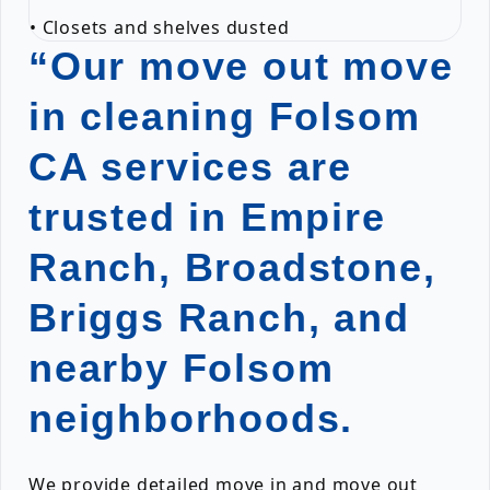
• Closets and shelves dusted
“Our move out move
in cleaning Folsom
CA services are
trusted in Empire
Ranch, Broadstone,
Briggs Ranch, and
nearby Folsom
neighborhoods.
We provide detailed move in and move out