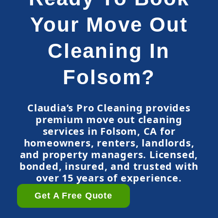
Your Move Out
Cleaning In
Folsom?
Claudia’s Pro Cleaning provides
premium move out cleaning
services in Folsom, CA for
homeowners, renters, landlords,
and property managers. Licensed,
bonded, insured, and trusted with
over 15 years of experience.
Get A Free Quote