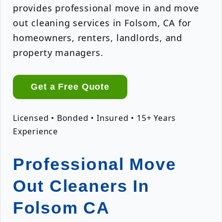
provides professional move in and move
out cleaning services in Folsom, CA for
homeowners, renters, landlords, and
property managers.
Get a Free Quote
Licensed • Bonded • Insured • 15+ Years
Experience
Professional Move
Out Cleaners In
Folsom CA