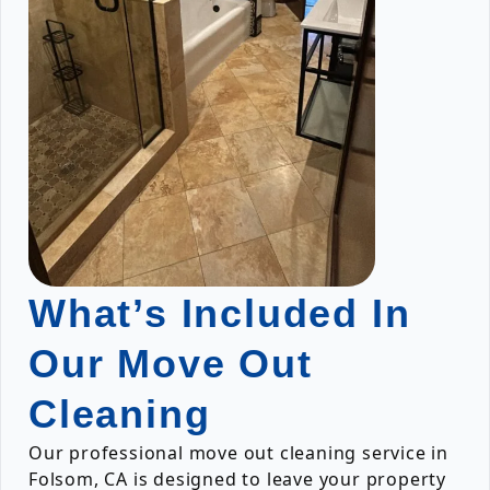
What’s Included In
Our Move Out
Cleaning
Our professional move out cleaning service in
Folsom, CA is designed to leave your property