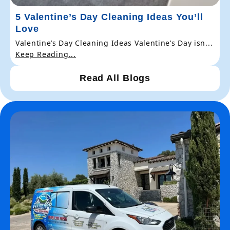
5 Valentine’s Day Cleaning Ideas You’ll
Love
Valentine’s Day Cleaning Ideas Valentine’s Day isn...
Keep Reading...
Read All Blogs