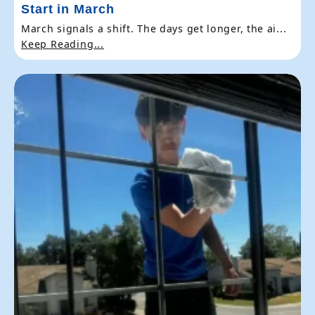
Start in March
March signals a shift. The days get longer, the ai...
Keep Reading...