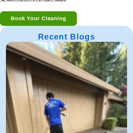
Book Your Cleaning
Recent Blogs