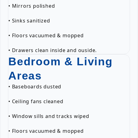
• Mirrors polished
• Sinks sanitized
• Floors vacuumed & mopped
• Drawers clean inside and ouside.
Bedroom & Living
Areas
• Baseboards dusted
• Ceiling fans cleaned
• Window sills and tracks wiped
• Floors vacuumed & mopped