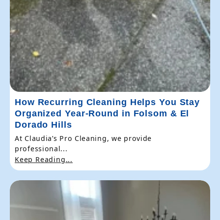
How Recurring Cleaning Helps You Stay
Organized Year-Round in Folsom & El
Dorado Hills
At Claudia’s Pro Cleaning, we provide
professional...
Keep Reading...