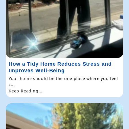
How a Tidy Home Reduces Stress and
Improves Well-Being
Your home should be the one place where you feel
c...
Keep Reading...