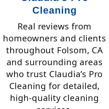
Cleaning
Real reviews from
homeowners and clients
throughout Folsom, CA
and surrounding areas
who trust Claudia’s Pro
Cleaning for detailed,
high-quality cleaning