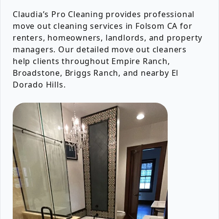
Claudia’s Pro Cleaning provides professional
move out cleaning services in Folsom CA for
renters, homeowners, landlords, and property
managers. Our detailed move out cleaners
help clients throughout Empire Ranch,
Broadstone, Briggs Ranch, and nearby El
Dorado Hills.