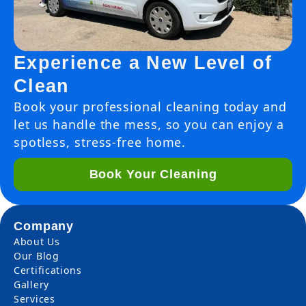
Experience a New Level of
Clean
Book your professional cleaning today and
let us handle the mess, so you can enjoy a
spotless, stress-free home.
Book Your Cleaning
Company
About Us
Our Blog
Certifications
Gallery
Services