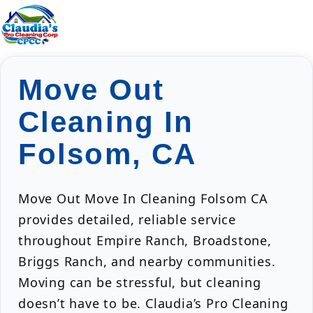
Move Out
Cleaning In
Folsom, CA
Move Out Move In Cleaning Folsom CA
provides detailed, reliable service
throughout Empire Ranch, Broadstone,
Briggs Ranch, and nearby communities.
Moving can be stressful, but cleaning
doesn’t have to be. Claudia’s Pro Cleaning