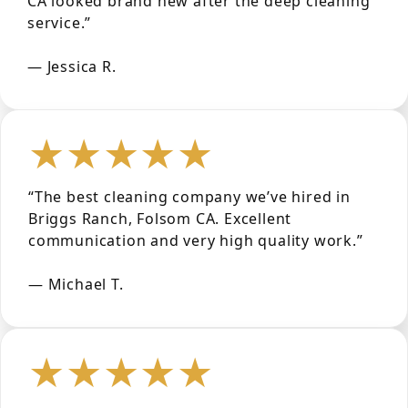
CA looked brand new after the deep cleaning
service.”
— Jessica R.
★★★★★
“The best cleaning company we’ve hired in
Briggs Ranch, Folsom CA. Excellent
communication and very high quality work.”
— Michael T.
★★★★★