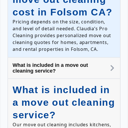
cost in Folsom CA?
Pricing depends on the size, condition,
and level of detail needed. Claudia’s Pro
Cleaning provides personalized move out
cleaning quotes for homes, apartments,
and rental properties in Folsom, CA.
What is included in a move out
cleaning service?
What is included in
a move out cleaning
service?
Our move out cleaning includes kitchens,