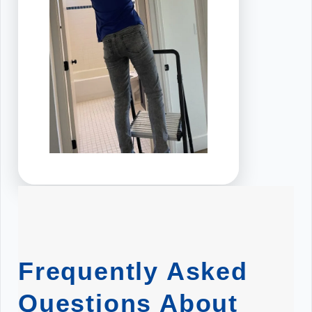
Frequently Asked
Questions About