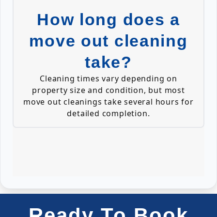
How long does a
move out cleaning
take?
Cleaning times vary depending on
property size and condition, but most
move out cleanings take several hours for
detailed completion.
Ready To Book