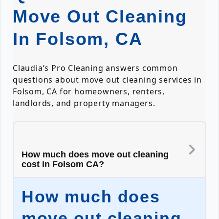
Move Out Cleaning
In Folsom, CA
Claudia’s Pro Cleaning answers common
questions about move out cleaning services in
Folsom, CA for homeowners, renters,
landlords, and property managers.
How much does move out cleaning
cost in Folsom CA?
How much does
move out cleaning