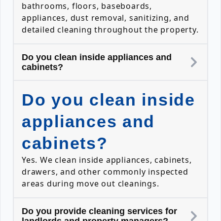
bathrooms, floors, baseboards,
appliances, dust removal, sanitizing, and
detailed cleaning throughout the property.
Do you clean inside appliances and
cabinets?
Do you clean inside
appliances and
cabinets?
Yes. We clean inside appliances, cabinets,
drawers, and other commonly inspected
areas during move out cleanings.
Do you provide cleaning services for