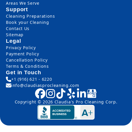
Areas We Serve
Support
Cleaning Preparations
Book your Cleaning
Contact Us
Sitemap
Legal
Privacy Policy
Payment Policy
Cancellation Policy
Terms & Conditions
Get in Touch
+1 (916) 621 - 6220
info@claudiasprocleaning.com
Copyright © 2026 Claudia's Pro Cleaning Corp.