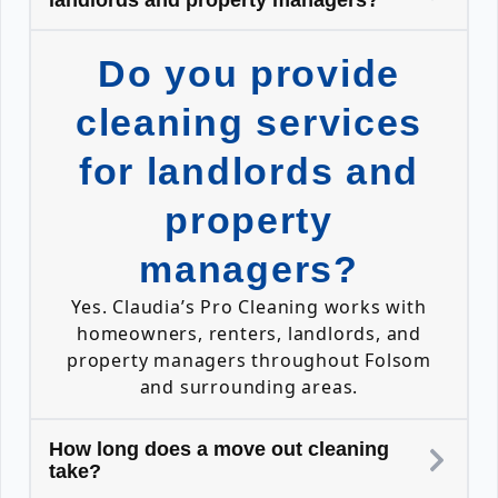
landlords and property managers?
Do you provide
cleaning services
for landlords and
property
managers?
Yes. Claudia’s Pro Cleaning works with
homeowners, renters, landlords, and
property managers throughout Folsom
and surrounding areas.
How long does a move out cleaning
take?