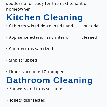
spotless and ready for the next tenant or
homeowner.
Kitchen Cleaning
• Cabinets wiped down inside and outside.
• Appliance exterior and interior cleaned
• Countertops sanitized
• Sink scrubbed
• Floors vacuumed & mopped
Bathroom Cleaning
• Showers and tubs scrubbed
• Toilets disinfected