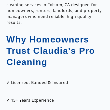
cleaning services in Folsom, CA designed for
homeowners, renters, landlords, and property
managers who need reliable, high-quality
results.
Why Homeowners
Trust Claudia’s Pro
Cleaning
✔ Licensed, Bonded & Insured
✔ 15+ Years Experience