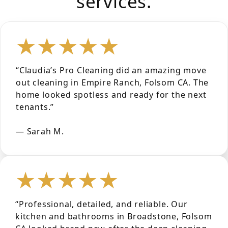
services.
★★★★★
“Claudia’s Pro Cleaning did an amazing move
out cleaning in Empire Ranch, Folsom CA. The
home looked spotless and ready for the next
tenants.”
— Sarah M.
★★★★★
“Professional, detailed, and reliable. Our
kitchen and bathrooms in Broadstone, Folsom