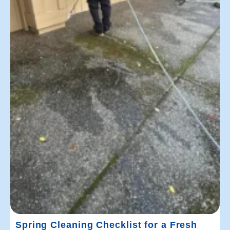
Spring Cleaning Checklist for a Fresh