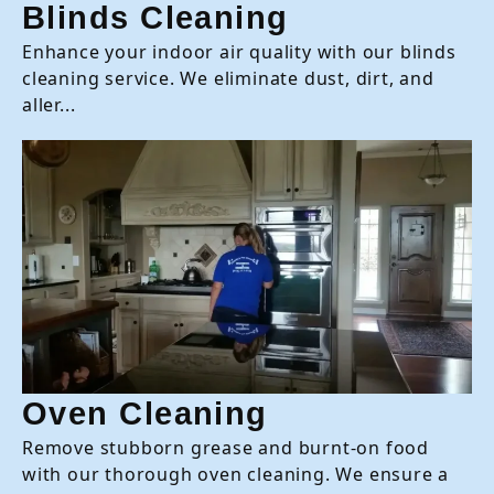
Blinds Cleaning
Enhance your indoor air quality with our blinds
cleaning service. We eliminate dust, dirt, and
aller...
Oven Cleaning
Remove stubborn grease and burnt-on food
with our thorough oven cleaning. We ensure a