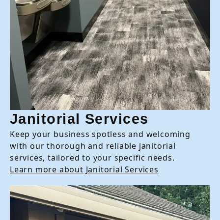
Janitorial Services
Keep your business spotless and welcoming
with our thorough and reliable janitorial
services, tailored to your specific needs.
Learn more about Janitorial Services