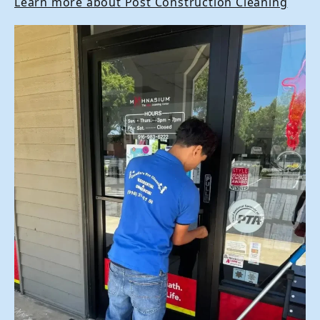
Learn more about Post Construction Cleaning