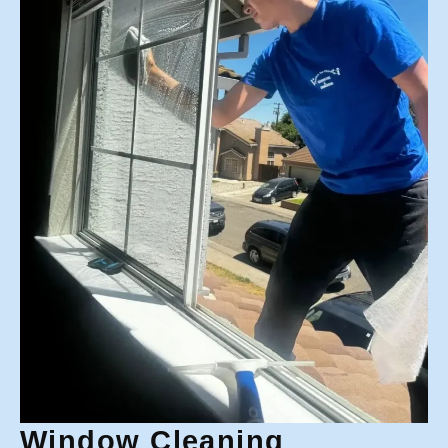
Window Cleaning