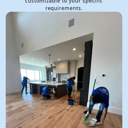
customizable to your specific
requirements.