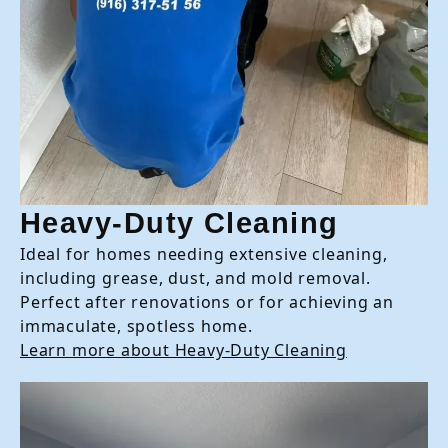
Heavy-Duty Cleaning
Ideal for homes needing extensive cleaning,
including grease, dust, and mold removal.
Perfect after renovations or for achieving an
immaculate, spotless home.
Learn more about Heavy-Duty Cleaning