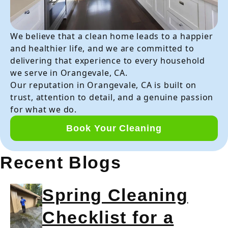
We believe that a clean home leads to a happier
and healthier life, and we are committed to
delivering that experience to every household
we serve in Orangevale, CA.
Our reputation in Orangevale, CA is built on
trust, attention to detail, and a genuine passion
for what we do.
Book Your Cleaning
Recent Blogs
Spring Cleaning
Checklist for a