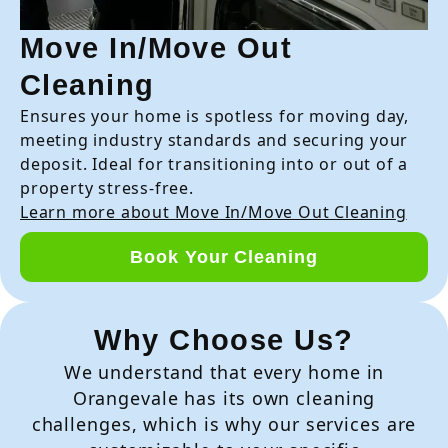
Move In/Move Out
Cleaning
Ensures your home is spotless for moving day,
meeting industry standards and securing your
deposit. Ideal for transitioning into or out of a
property stress-free.
Learn more about Move In/Move Out Cleaning
Book Your Cleaning
Why Choose Us?
We understand that every home in
Orangevale has its own cleaning
challenges, which is why our services are