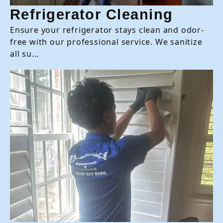
Refrigerator Cleaning
Ensure your refrigerator stays clean and odor-
free with our professional service. We sanitize
all su...