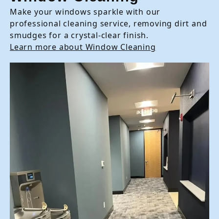
Make your windows sparkle with our
professional cleaning service, removing dirt and
smudges for a crystal-clear finish.
Learn more about Window Cleaning