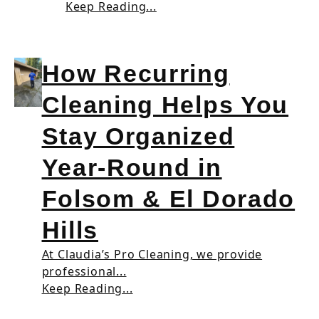
Keep Reading...
How Recurring
Cleaning Helps You
Stay Organized
Year-Round in
Folsom & El Dorado
Hills
At Claudia’s Pro Cleaning, we provide
professional...
Keep Reading...