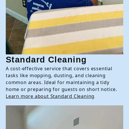
Standard Cleaning
A cost-effective service that covers essential
tasks like mopping, dusting, and cleaning
common areas. Ideal for maintaining a tidy
home or preparing for guests on short notice.
Learn more about Standard Cleaning