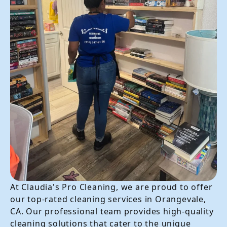
At Claudia's Pro Cleaning, we are proud to offer
our top-rated cleaning services in Orangevale,
CA. Our professional team provides high-quality
cleaning solutions that cater to the unique