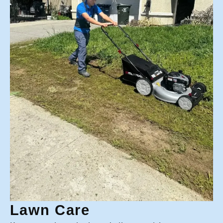
Lawn Care