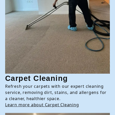
Carpet Cleaning
Refresh your carpets with our expert cleaning
service, removing dirt, stains, and allergens for
a cleaner, healthier space.
Learn more about Carpet Cleaning