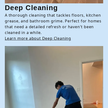
Deep Cleaning
A thorough cleaning that tackles floors, kitchen
grease, and bathroom grime. Perfect for homes
that need a detailed refresh or haven't been
cleaned in a while.
Learn more about Deep Cleaning