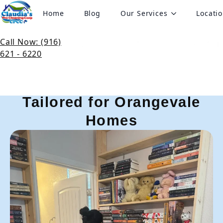
Home
Blog
Our Services
Locati
Pro Cleaning Services in
Orangevale, CA
Call Now: (916)
621 - 6220
Expert Cleaning Services
Tailored for Orangevale
Homes