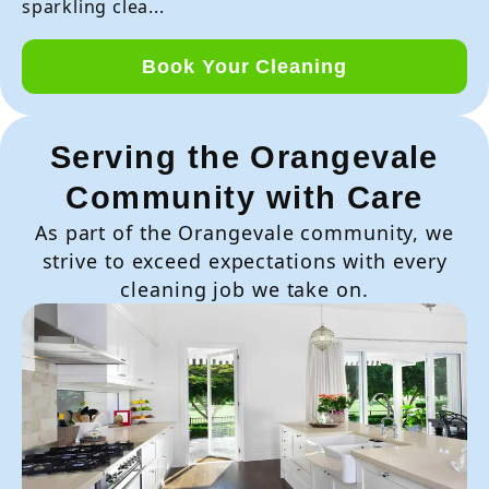
sparkling clea...
Book Your Cleaning
Serving the Orangevale
Community with Care
As part of the Orangevale community, we
strive to exceed expectations with every
cleaning job we take on.