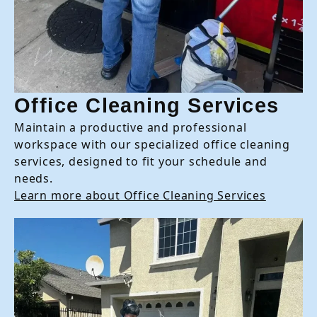
Office Cleaning Services
Maintain a productive and professional
workspace with our specialized office cleaning
services, designed to fit your schedule and
needs.
Learn more about Office Cleaning Services