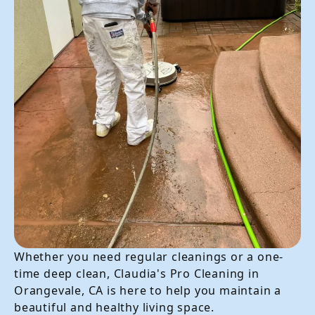
Whether you need regular cleanings or a one-
time deep clean, Claudia's Pro Cleaning in
Orangevale, CA is here to help you maintain a
beautiful and healthy living space.