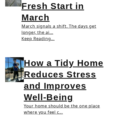
Fresh Start in
March
March signals a shift. The days get
longer, the ai...
Keep Reading...
How a Tidy Home
Reduces Stress
and Improves
Well-Being
Your home should be the one place
where you feel c...