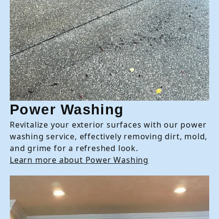
Power Washing
Revitalize your exterior surfaces with our power
washing service, effectively removing dirt, mold,
and grime for a refreshed look.
Learn more about Power Washing