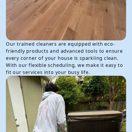
Our trained cleaners are equipped with eco-
friendly products and advanced tools to ensure
every corner of your house is sparkling clean.
With our flexible scheduling, we make it easy to
fit our services into your busy life.