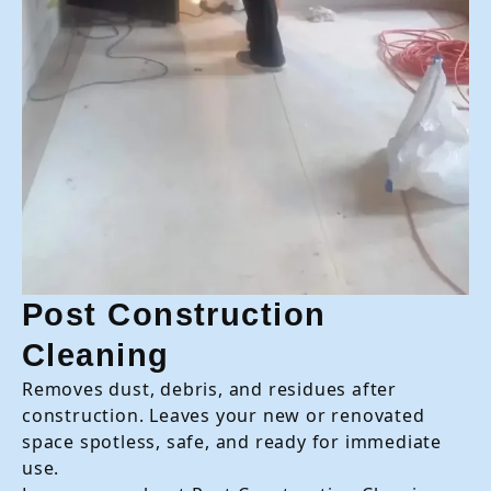
Post Construction
Cleaning
Removes dust, debris, and residues after
construction. Leaves your new or renovated
space spotless, safe, and ready for immediate
use.