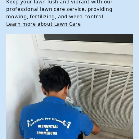
Keep your lawn lush and vibrant with our
professional lawn care service, providing
mowing, fertilizing, and weed control.
Learn more about Lawn Care