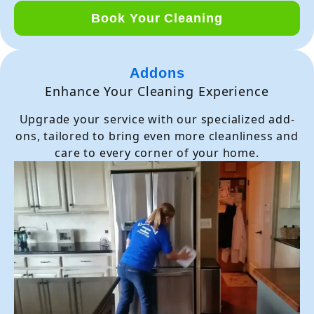
Book Your Cleaning
Addons
Enhance Your Cleaning Experience
Upgrade your service with our specialized add-
ons, tailored to bring even more cleanliness and
care to every corner of your home.