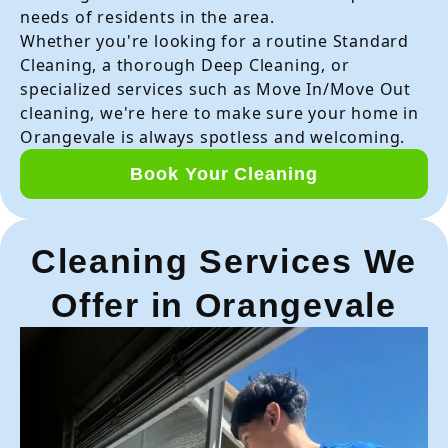
needs of residents in the area.
Whether you're looking for a routine Standard
Cleaning, a thorough Deep Cleaning, or
specialized services such as Move In/Move Out
cleaning, we're here to make sure your home in
Orangevale is always spotless and welcoming.
Book Your Cleaning
Cleaning Services We
Offer in Orangevale