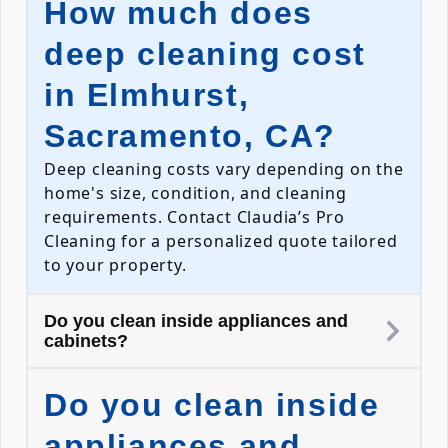
How much does
deep cleaning cost
in Elmhurst,
Sacramento, CA?
Deep cleaning costs vary depending on the
home's size, condition, and cleaning
requirements. Contact Claudia’s Pro
Cleaning for a personalized quote tailored
to your property.
Do you clean inside appliances and
cabinets?
Do you clean inside
appliances and