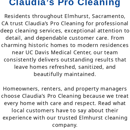
Claudia’s Pro Cleaning
Residents throughout Elmhurst, Sacramento,
CA trust Claudia’s Pro Cleaning for professional
deep cleaning services, exceptional attention to
detail, and dependable customer care. From
charming historic homes to modern residences
near UC Davis Medical Center, our team
consistently delivers outstanding results that
leave homes refreshed, sanitized, and
beautifully maintained.
Homeowners, renters, and property managers
choose Claudia’s Pro Cleaning because we treat
every home with care and respect. Read what
local customers have to say about their
experience with our trusted Elmhurst cleaning
company.