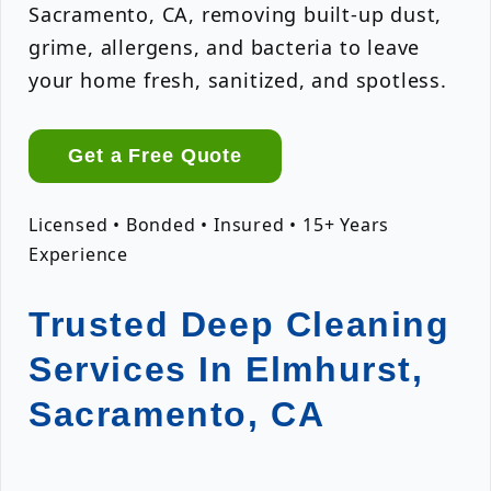
Sacramento, CA, removing built-up dust,
grime, allergens, and bacteria to leave
your home fresh, sanitized, and spotless.
Get a Free Quote
Licensed • Bonded • Insured • 15+ Years
Experience
Trusted Deep Cleaning
Services In Elmhurst,
Sacramento, CA