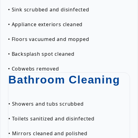
• Sink scrubbed and disinfected
• Appliance exteriors cleaned
• Floors vacuumed and mopped
• Backsplash spot cleaned
• Cobwebs removed
Bathroom Cleaning
• Showers and tubs scrubbed
• Toilets sanitized and disinfected
• Mirrors cleaned and polished