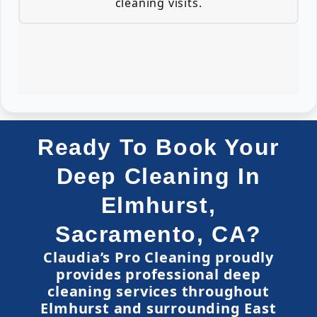
cleaning visits.
Ready To Book Your
Deep Cleaning In
Elmhurst,
Sacramento, CA?
Claudia’s Pro Cleaning proudly
provides professional deep
cleaning services throughout
Elmhurst and surrounding East