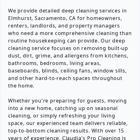
We provide detailed deep cleaning services in
Elmhurst, Sacramento, CA for homeowners,
renters, landlords, and property managers
who need a more comprehensive cleaning than
routine housekeeping can provide. Our deep
cleaning service focuses on removing built-up
dust, dirt, grime, and allergens from kitchens,
bathrooms, bedrooms, living areas,
baseboards, blinds, ceiling fans, window sills,
and other hard-to-reach spaces throughout
the home.
Whether you're preparing for guests, moving
into a new home, catching up on seasonal
cleaning, or simply refreshing your living
space, our experienced team delivers reliable,
top-to-bottom cleaning results. With over 15
years of experience, Claudia's Pro Cleaning is