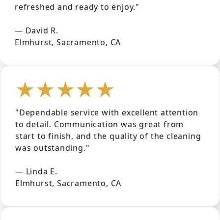
refreshed and ready to enjoy."
— David R.
Elmhurst, Sacramento, CA
★★★★★
"Dependable service with excellent attention
to detail. Communication was great from
start to finish, and the quality of the cleaning
was outstanding."
— Linda E.
Elmhurst, Sacramento, CA