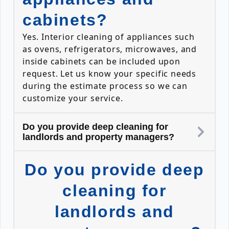
cabinets?
Yes. Interior cleaning of appliances such
as ovens, refrigerators, microwaves, and
inside cabinets can be included upon
request. Let us know your specific needs
during the estimate process so we can
customize your service.
Do you provide deep cleaning for
landlords and property managers?
Do you provide deep
cleaning for
landlords and