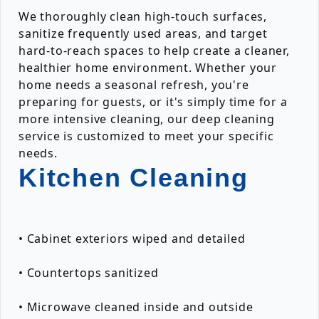
We thoroughly clean high-touch surfaces,
sanitize frequently used areas, and target
hard-to-reach spaces to help create a cleaner,
healthier home environment. Whether your
home needs a seasonal refresh, you're
preparing for guests, or it's simply time for a
more intensive cleaning, our deep cleaning
service is customized to meet your specific
needs.
Kitchen Cleaning
• Cabinet exteriors wiped and detailed
• Countertops sanitized
• Microwave cleaned inside and outside