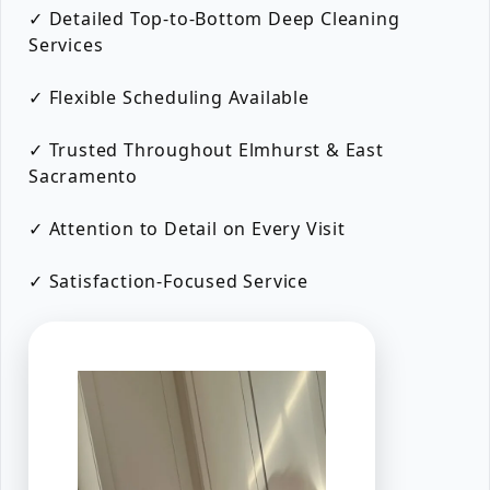
✓ Detailed Top-to-Bottom Deep Cleaning
Services
✓ Flexible Scheduling Available
✓ Trusted Throughout Elmhurst & East
Sacramento
✓ Attention to Detail on Every Visit
✓ Satisfaction-Focused Service