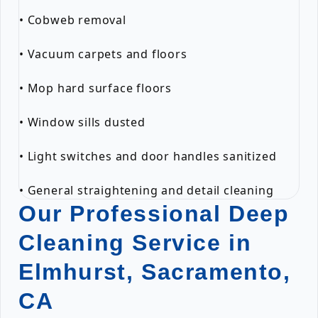
• Cobweb removal
• Vacuum carpets and floors
• Mop hard surface floors
• Window sills dusted
• Light switches and door handles sanitized
• General straightening and detail cleaning
Our Professional Deep
Cleaning Service in
Elmhurst, Sacramento,
CA