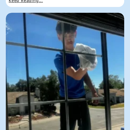
Keep Reading...