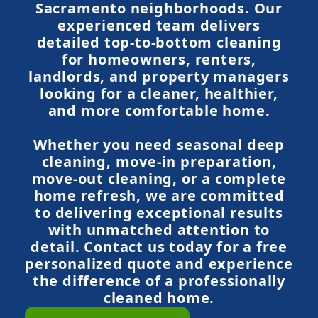
Sacramento neighborhoods. Our
experienced team delivers
detailed top-to-bottom cleaning
for homeowners, renters,
landlords, and property managers
looking for a cleaner, healthier,
and more comfortable home.
Whether you need seasonal deep
cleaning, move-in preparation,
move-out cleaning, or a complete
home refresh, we are committed
to delivering exceptional results
with unmatched attention to
detail. Contact us today for a free
personalized quote and experience
the difference of a professionally
cleaned home.