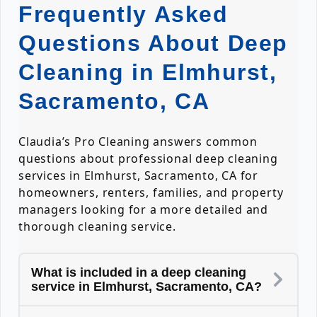
Frequently Asked
Questions About Deep
Cleaning in Elmhurst,
Sacramento, CA
Claudia’s Pro Cleaning answers common
questions about professional deep cleaning
services in Elmhurst, Sacramento, CA for
homeowners, renters, families, and property
managers looking for a more detailed and
thorough cleaning service.
What is included in a deep cleaning
service in Elmhurst, Sacramento, CA?