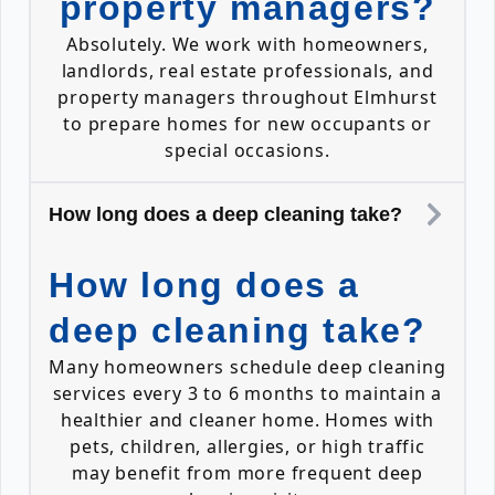
property managers?
Absolutely. We work with homeowners,
landlords, real estate professionals, and
property managers throughout Elmhurst
to prepare homes for new occupants or
special occasions.
How long does a deep cleaning take?
How long does a
deep cleaning take?
Many homeowners schedule deep cleaning
services every 3 to 6 months to maintain a
healthier and cleaner home. Homes with
pets, children, allergies, or high traffic
may benefit from more frequent deep