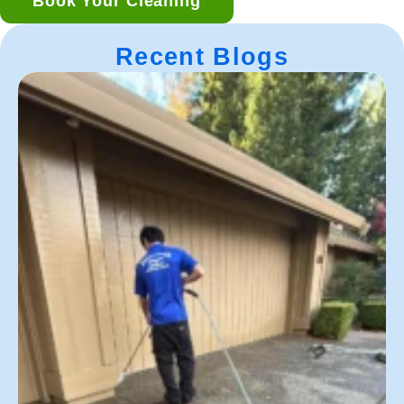
Book Your Cleaning
Recent Blogs