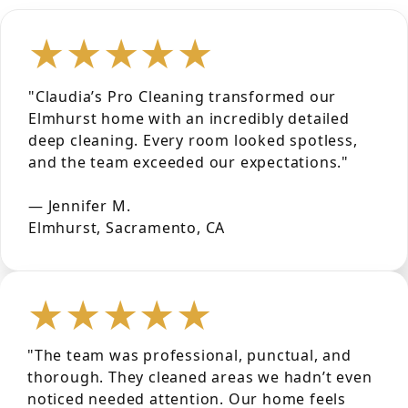
★★★★★
"Claudia’s Pro Cleaning transformed our
Elmhurst home with an incredibly detailed
deep cleaning. Every room looked spotless,
and the team exceeded our expectations."
— Jennifer M.
Elmhurst, Sacramento, CA
★★★★★
"The team was professional, punctual, and
thorough. They cleaned areas we hadn’t even
noticed needed attention. Our home feels