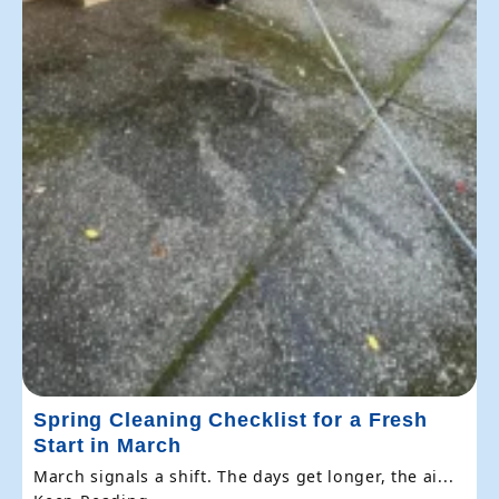
Spring Cleaning Checklist for a Fresh
Start in March
March signals a shift. The days get longer, the ai...