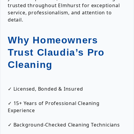
trusted throughout Elmhurst for exceptional
service, professionalism, and attention to
detail.
Why Homeowners
Trust Claudia’s Pro
Cleaning
✓ Licensed, Bonded & Insured
✓ 15+ Years of Professional Cleaning
Experience
✓ Background-Checked Cleaning Technicians