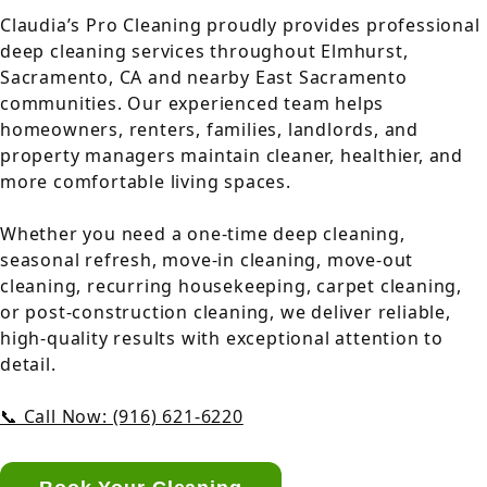
Claudia’s Pro Cleaning proudly provides professional
deep cleaning services throughout Elmhurst,
Sacramento, CA and nearby East Sacramento
communities. Our experienced team helps
homeowners, renters, families, landlords, and
property managers maintain cleaner, healthier, and
more comfortable living spaces.
Whether you need a one-time deep cleaning,
seasonal refresh, move-in cleaning, move-out
cleaning, recurring housekeeping, carpet cleaning,
or post-construction cleaning, we deliver reliable,
high-quality results with exceptional attention to
detail.
📞 Call Now: (916) 621-6220