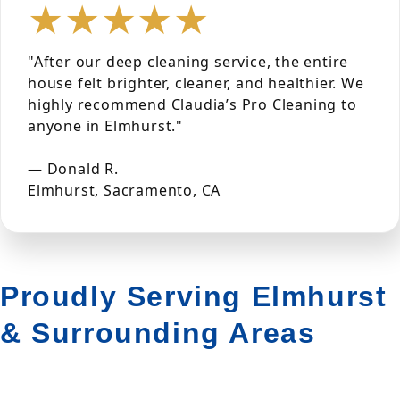
★★★★★
"After our deep cleaning service, the entire
house felt brighter, cleaner, and healthier. We
highly recommend Claudia’s Pro Cleaning to
anyone in Elmhurst."
— Donald R.
Elmhurst, Sacramento, CA
Proudly Serving Elmhurst
& Surrounding Areas