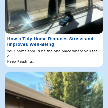
How a Tidy Home Reduces Stress and
Improves Well-Being
Your home should be the one place where you feel
c...
Keep Reading...