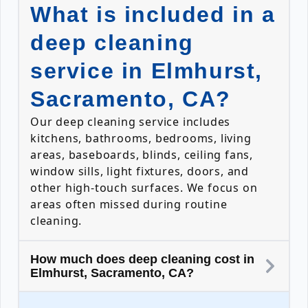
What is included in a
deep cleaning
service in Elmhurst,
Sacramento, CA?
Our deep cleaning service includes
kitchens, bathrooms, bedrooms, living
areas, baseboards, blinds, ceiling fans,
window sills, light fixtures, doors, and
other high-touch surfaces. We focus on
areas often missed during routine
cleaning.
How much does deep cleaning cost in
Elmhurst, Sacramento, CA?