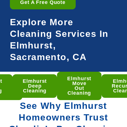
Get A Free Quote
Explore More
Cleaning Services In
Elmhurst,
Sacramento, CA
Elmhurst
t
Elmhurst
Elmh
hurst
Move
Deep
Recur
ep
Out
g
Cleaning
Clea
aning
Cleaning
See Why Elmhurst
Homeowners Trust