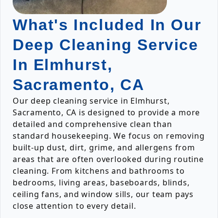
What's Included In Our
Deep Cleaning Service
In Elmhurst,
Sacramento, CA
Our deep cleaning service in Elmhurst,
Sacramento, CA is designed to provide a more
detailed and comprehensive clean than
standard housekeeping. We focus on removing
built-up dust, dirt, grime, and allergens from
areas that are often overlooked during routine
cleaning. From kitchens and bathrooms to
bedrooms, living areas, baseboards, blinds,
ceiling fans, and window sills, our team pays
close attention to every detail.