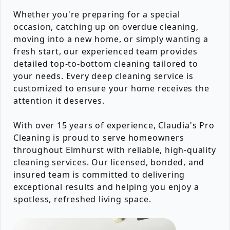
Whether you're preparing for a special
occasion, catching up on overdue cleaning,
moving into a new home, or simply wanting a
fresh start, our experienced team provides
detailed top-to-bottom cleaning tailored to
your needs. Every deep cleaning service is
customized to ensure your home receives the
attention it deserves.
With over 15 years of experience, Claudia's Pro
Cleaning is proud to serve homeowners
throughout Elmhurst with reliable, high-quality
cleaning services. Our licensed, bonded, and
insured team is committed to delivering
exceptional results and helping you enjoy a
spotless, refreshed living space.