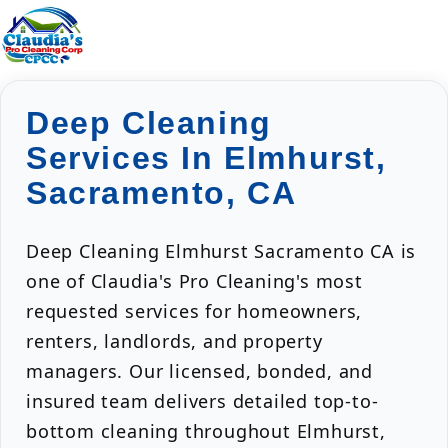
Deep Cleaning
Services In Elmhurst,
Sacramento, CA
Deep Cleaning Elmhurst Sacramento CA is
one of Claudia's Pro Cleaning's most
requested services for homeowners,
renters, landlords, and property
managers. Our licensed, bonded, and
insured team delivers detailed top-to-
bottom cleaning throughout Elmhurst,