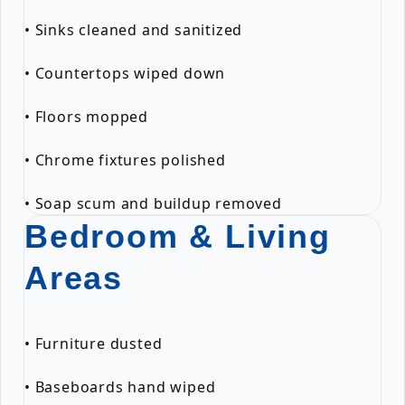
• Sinks cleaned and sanitized
• Countertops wiped down
• Floors mopped
• Chrome fixtures polished
• Soap scum and buildup removed
Bedroom & Living
Areas
• Furniture dusted
• Baseboards hand wiped