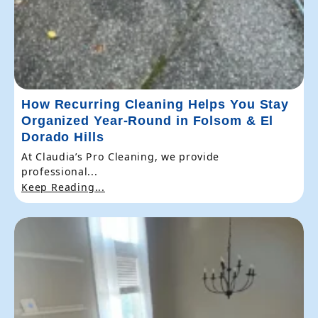
How Recurring Cleaning Helps You Stay
Organized Year-Round in Folsom & El
Dorado Hills
At Claudia’s Pro Cleaning, we provide
professional...
Keep Reading...