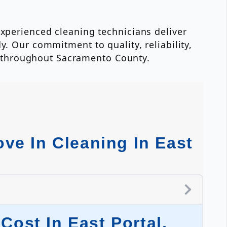
experienced cleaning technicians deliver
y. Our commitment to quality, reliability,
 throughout Sacramento County.
ve In Cleaning In East
ost In East Portal,