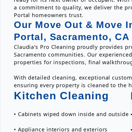
a commitment to quality, we deliver the pro
Portal homeowners trust.
Our Move Out & Move In
Portal, Sacramento, CA
Claudia's Pro Cleaning proudly provides p
Sacramento communities. Our experienced 
properties for inspections, final walkthro
With detailed cleaning, exceptional custom
ensuring every property is cleaned to the 
Kitchen Cleaning
• Cabinets wiped down inside and outside
• Appliance interiors and exteriors