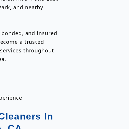
ark, and nearby
, bonded, and insured
 become a trusted
 services throughout
ea.
xperience
Cleaners In
o, CA