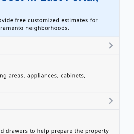
ovide free customized estimates for
acramento neighborhoods.
?
ng areas, appliances, cabinets,
nd drawers to help prepare the property