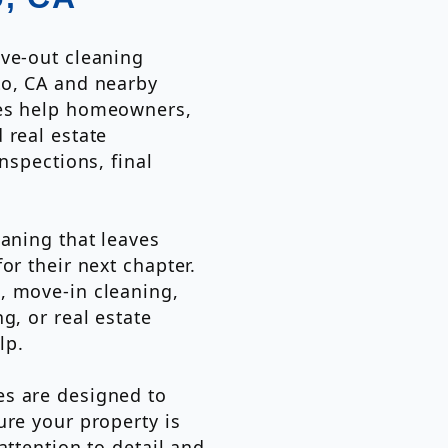
ove-out cleaning
to, CA and nearby
ces help homeowners,
 real estate
nspections, final
eaning that leaves
or their next chapter.
, move-in cleaning,
g, or real estate
lp.
es are designed to
ure your property is
attention to detail and