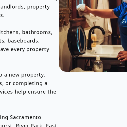
andlords, property
rs.
itchens, bathrooms,
ts, baseboards,
eave every property
o a new property,
s, or completing a
vices help ensure the
ding Sacramento
urst, River Park, East