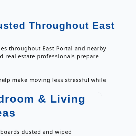
usted Throughout East
ces throughout East Portal and nearby
 real estate professionals prepare
 help make moving less stressful while
droom & Living
eas
eboards dusted and wiped