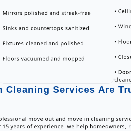
• Ceil
• Mirrors polished and streak-free
• Win
• Sinks and countertops sanitized
• Flo
• Fixtures cleaned and polished
• Clos
• Floors vacuumed and mopped
• Door
clean
 Cleaning Services Are Tr
rofessional move out and move in cleaning servi
15 years of experience, we help homeowners, r