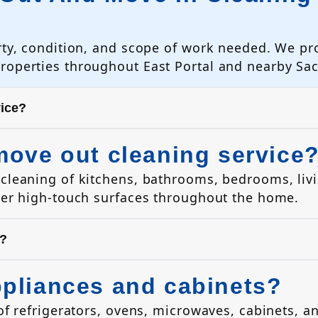
rty, condition, and scope of work needed. We pr
properties throughout East Portal and nearby S
vice?
move out cleaning service
cleaning of kitchens, bathrooms, bedrooms, livi
her high-touch surfaces throughout the home.
s?
ppliances and cabinets?
of refrigerators, ovens, microwaves, cabinets, a