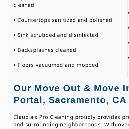
cleaned
• Countertops sanitized and polished
• Sink scrubbed and disinfected
• Backsplashes cleaned
• Floors vacuumed and mopped
Our Move Out & Move In
Portal, Sacramento, CA
Claudia's Pro Cleaning proudly provides p
and surrounding neighborhoods. With over 