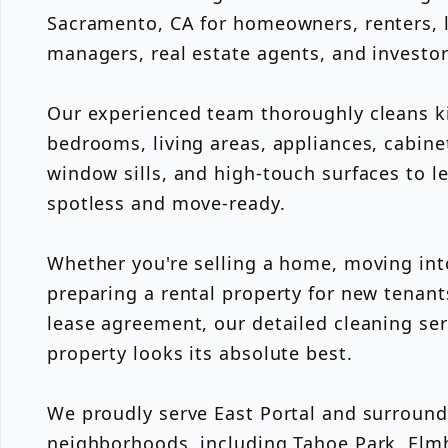
Sacramento, CA for homeowners, renters, l
managers, real estate agents, and investo
Our experienced team thoroughly cleans k
bedrooms, living areas, appliances, cabine
window sills, and high-touch surfaces to l
spotless and move-ready.
Whether you're selling a home, moving int
preparing a rental property for new tenant
lease agreement, our detailed cleaning ser
property looks its absolute best.
We proudly serve East Portal and surroun
neighborhoods, including Tahoe Park, Elmh