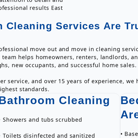
fessional results East
 Cleaning Services Are Tr
rofessional move out and move in cleaning servi
team helps homeowners, renters, landlords, and
ughs, new occupants, and successful home sales.
er service, and over 15 years of experience, we
highest standards.
Bathroom Cleaning
Be
Ar
• Showers and tubs scrubbed
• Bas
• Toilets disinfected and sanitized