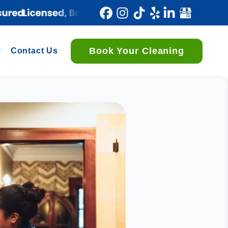
Book Your Cleaning
Contact Us