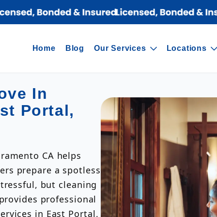
Home
Blog
Our Services
Locations
ove In
st Portal,
cramento CA helps
rs prepare a spotless
tressful, but cleaning
 provides professional
rvices in East Portal,