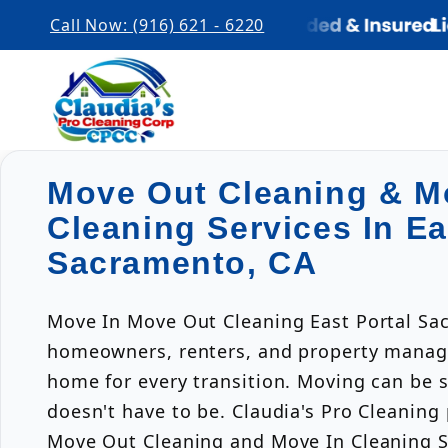
Call Now: (916) 621 - 6220
Move Out Cleaning & M
Cleaning Services In Ea
Sacramento, CA
Move In Move Out Cleaning East Portal Sa
homeowners, renters, and property manage
home for every transition. Moving can be s
doesn't have to be. Claudia's Pro Cleaning
Move Out Cleaning and Move In Cleaning Se