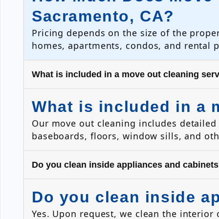
Sacramento, CA?
Pricing depends on the size of the prope
homes, apartments, condos, and rental 
What is included in a move out cleaning ser
What is included in a 
Our move out cleaning includes detailed 
baseboards, floors, window sills, and ot
Do you clean inside appliances and cabinet
Do you clean inside a
Yes. Upon request, we clean the interior 