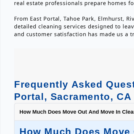
real estate professionals prepare homes for
From East Portal, Tahoe Park, Elmhurst, Ri
detailed cleaning services designed to leav
and customer satisfaction has made us a 
Frequently Asked Quest
Portal, Sacramento, CA
How Much Does Move Out And Move In Cleani
How Much Does Move Ou