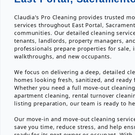
Claudia's Pro Cleaning provides trusted m
services throughout East Portal, Sacramen
communities. Our detailed cleaning servi
tenants, landlords, property managers, and
professionals prepare properties for sale, i
walkthroughs, and new occupants.
We focus on delivering a deep, detailed cl
homes looking fresh, sanitized, and ready f
Whether you need a full move-out cleaning
apartment cleaning, rental turnover cleanin
listing preparation, our team is ready to he
Our move-in and move-out cleaning servic
save you time, reduce stress, and help ens
ready for its next owner or occupant. With 