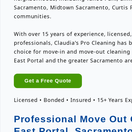
Sacramento, Midtown Sacramento, Curtis P
communities.
With over 15 years of experience, licensed
professionals, Claudia's Pro Cleaning has
choice for move-in and move-out cleaning
East Portal and the greater Sacramento ar
Get a Free Quote
Licensed • Bonded • Insured • 15+ Years E
Professional Move Out 
East Portal, Sacrament