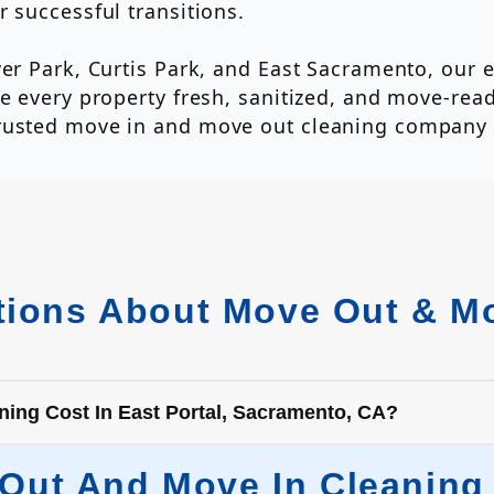
 successful transitions.
ver Park, Curtis Park, and East Sacramento, our 
e every property fresh, sanitized, and move-read
trusted move in and move out cleaning company
ions About Move Out & Mo
ng Cost In East Portal, Sacramento, CA?
t And Move In Cleaning C