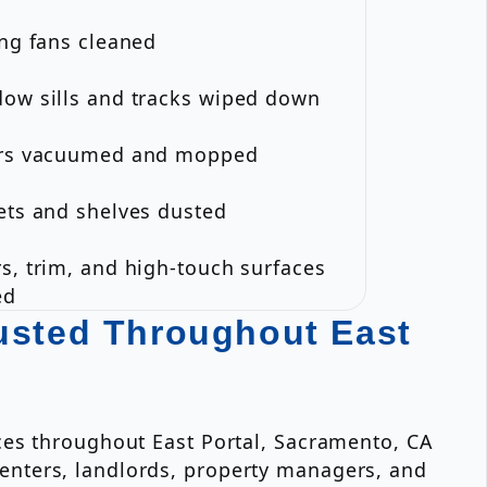
ing fans cleaned
dow sills and tracks wiped down
ors vacuumed and mopped
ets and shelves dusted
s, trim, and high-touch surfaces
ed
usted Throughout East
ces throughout East Portal, Sacramento, CA
enters, landlords, property managers, and