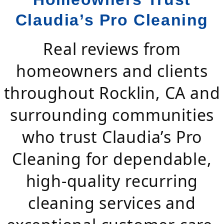
Claudia’s Pro Cleaning
Real reviews from
homeowners and clients
throughout Rocklin, CA and
surrounding communities
who trust Claudia’s Pro
Cleaning for dependable,
high-quality recurring
cleaning services and