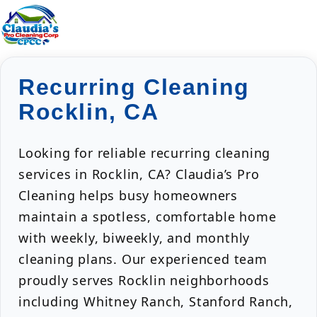
Recurring Cleaning
Rocklin, CA
Looking for reliable recurring cleaning
services in Rocklin, CA? Claudia’s Pro
Cleaning helps busy homeowners
maintain a spotless, comfortable home
with weekly, biweekly, and monthly
cleaning plans. Our experienced team
proudly serves Rocklin neighborhoods
including Whitney Ranch, Stanford Ranch,