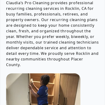
Claudia’s Pro Cleaning provides professional
recurring cleaning services in Rocklin, CA for
busy families, professionals, retirees, and
property owners. Our recurring cleaning plans
are designed to keep your home consistently
clean, fresh, and organized throughout the
year. Whether you prefer weekly, biweekly, or
monthly visits, our trained cleaning technicians
deliver dependable service and attention to
detail every time. We proudly serve Rocklin and
nearby communities throughout Placer
County.