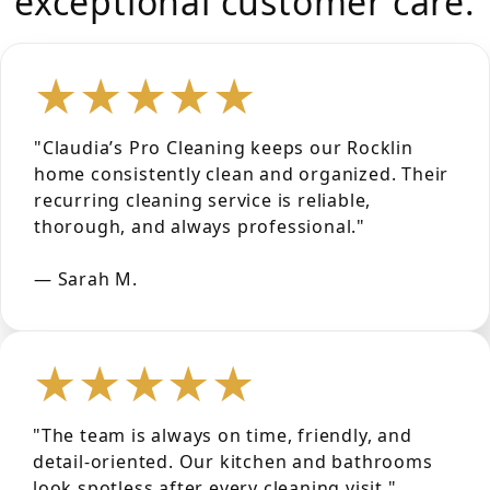
exceptional customer care.
★★★★★
"Claudia’s Pro Cleaning keeps our Rocklin
home consistently clean and organized. Their
recurring cleaning service is reliable,
thorough, and always professional."
— Sarah M.
★★★★★
"The team is always on time, friendly, and
detail-oriented. Our kitchen and bathrooms
look spotless after every cleaning visit."