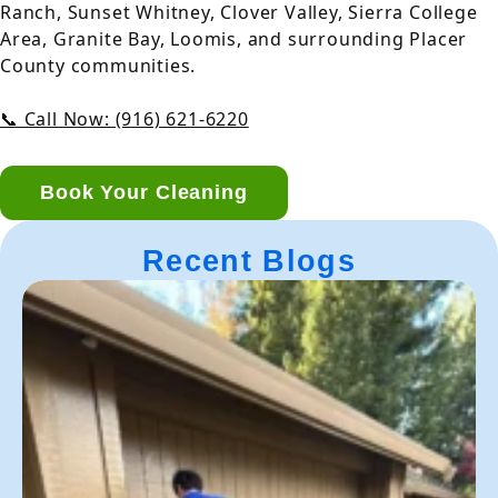
Ranch, Sunset Whitney, Clover Valley, Sierra College
Area, Granite Bay, Loomis, and surrounding Placer
County communities.
📞 Call Now: (916) 621-6220
Book Your Cleaning
Recent Blogs