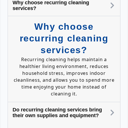
Why choose recurring cleaning
services?
Why choose
recurring cleaning
services?
Recurring cleaning helps maintain a
healthier living environment, reduces
household stress, improves indoor
cleanliness, and allows you to spend more
time enjoying your home instead of
cleaning it.
Do recurring cleaning services bring
their own supplies and equipment?