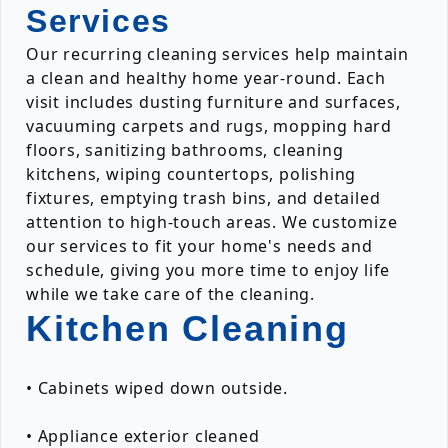
Services
Our recurring cleaning services help maintain
a clean and healthy home year-round. Each
visit includes dusting furniture and surfaces,
vacuuming carpets and rugs, mopping hard
floors, sanitizing bathrooms, cleaning
kitchens, wiping countertops, polishing
fixtures, emptying trash bins, and detailed
attention to high-touch areas. We customize
our services to fit your home's needs and
schedule, giving you more time to enjoy life
while we take care of the cleaning.
Kitchen Cleaning
• Cabinets wiped down outside.
• Appliance exterior cleaned