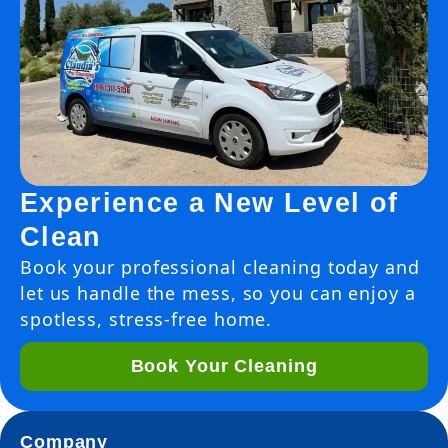
Experience a New Level of
Clean
Book your professional cleaning today and
let us handle the mess, so you can enjoy a
spotless, stress-free home.
Book Your Cleaning
Company