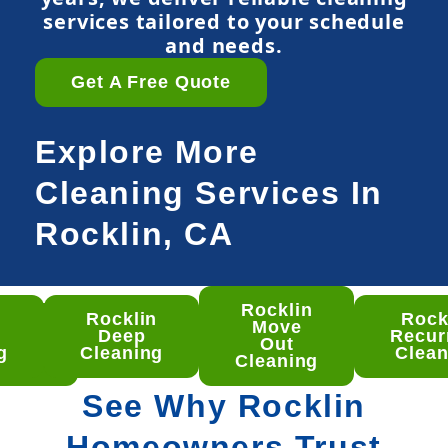
services tailored to your schedule
and needs.
Get A Free Quote
Explore More
Cleaning Services In
Rocklin, CA
Rocklin
n
Rocklin
Rock
klin
Move
Deep
Recur
ep
Out
g
Cleaning
Clean
aning
Cleaning
See Why Rocklin
Homeowners Trust