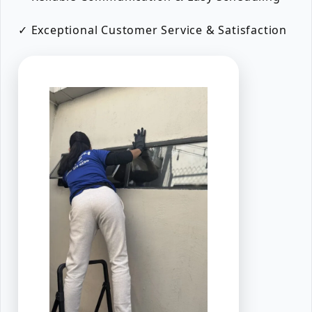
✓ Exceptional Customer Service & Satisfaction