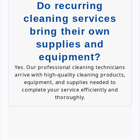
Do recurring
cleaning services
bring their own
supplies and
equipment?
Yes. Our professional cleaning technicians
arrive with high-quality cleaning products,
equipment, and supplies needed to
complete your service efficiently and
thoroughly.