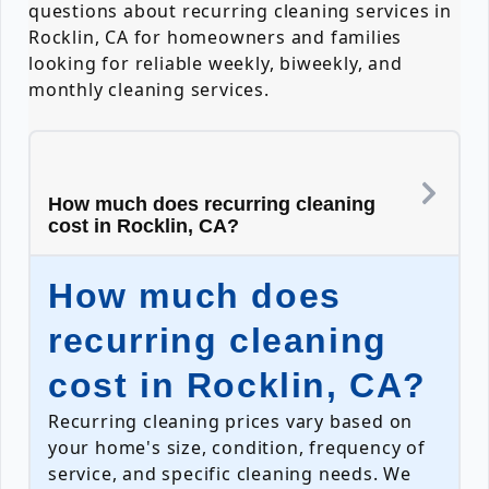
questions about recurring cleaning services in
Rocklin, CA for homeowners and families
looking for reliable weekly, biweekly, and
monthly cleaning services.
How much does recurring cleaning
cost in Rocklin, CA?
How much does
recurring cleaning
cost in Rocklin, CA?
Recurring cleaning prices vary based on
your home's size, condition, frequency of
service, and specific cleaning needs. We