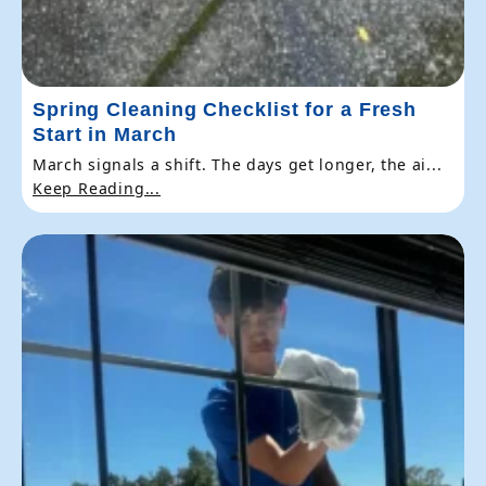
Spring Cleaning Checklist for a Fresh
Start in March
March signals a shift. The days get longer, the ai...
Keep Reading...