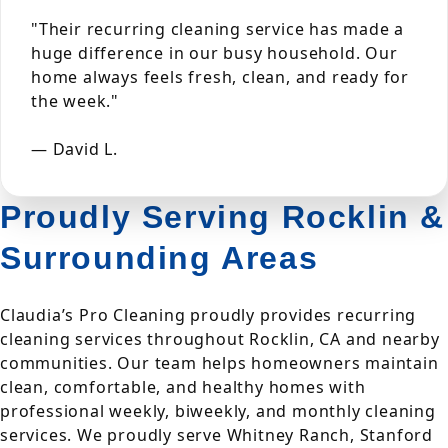
"Their recurring cleaning service has made a
huge difference in our busy household. Our
home always feels fresh, clean, and ready for
the week."
— David L.
Proudly Serving Rocklin &
Surrounding Areas
Claudia’s Pro Cleaning proudly provides recurring
cleaning services throughout Rocklin, CA and nearby
communities. Our team helps homeowners maintain
clean, comfortable, and healthy homes with
professional weekly, biweekly, and monthly cleaning
services. We proudly serve Whitney Ranch, Stanford