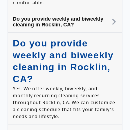
comfortable.
Do you provide weekly and biweekly
cleaning in Rocklin, CA?
Do you provide
weekly and biweekly
cleaning in Rocklin,
CA?
Yes. We offer weekly, biweekly, and
monthly recurring cleaning services
throughout Rocklin, CA. We can customize
a cleaning schedule that fits your family's
needs and lifestyle.