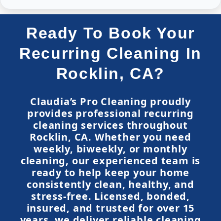
Ready To Book Your
Recurring Cleaning In
Rocklin, CA?
Claudia’s Pro Cleaning proudly
provides professional recurring
cleaning services throughout
Rocklin, CA. Whether you need
weekly, biweekly, or monthly
cleaning, our experienced team is
ready to help keep your home
consistently clean, healthy, and
stress-free. Licensed, bonded,
insured, and trusted for over 15
years, we deliver reliable cleaning