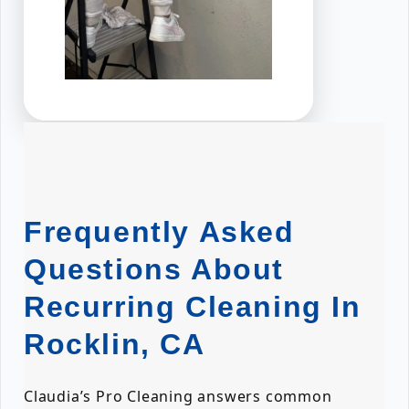
Frequently Asked
Questions About
Recurring Cleaning In
Rocklin, CA
Claudia’s Pro Cleaning answers common