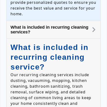
provide personalized quotes to ensure you
receive the best value and service for your
home.
What is included in recurring cleaning
services?
What is included in
recurring cleaning
service?
Our recurring cleaning services include
dusting, vacuuming, mopping, kitchen
cleaning, bathroom sanitizing, trash
removal, surface wiping, and detailed
cleaning of common living areas to keep
your home consistently clean and