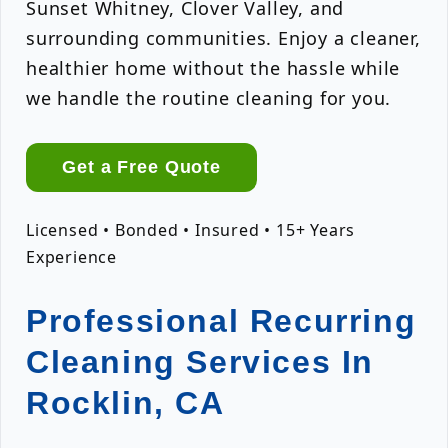
Sunset Whitney, Clover Valley, and
surrounding communities. Enjoy a cleaner,
healthier home without the hassle while
we handle the routine cleaning for you.
Get a Free Quote
Licensed • Bonded • Insured • 15+ Years
Experience
Professional Recurring
Cleaning Services In
Rocklin, CA