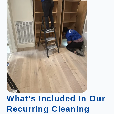
What’s Included In Our
Recurring Cleaning