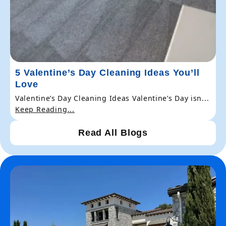
5 Valentine’s Day Cleaning Ideas You’ll
Love
Valentine’s Day Cleaning Ideas Valentine’s Day isn...
Keep Reading...
Read All Blogs