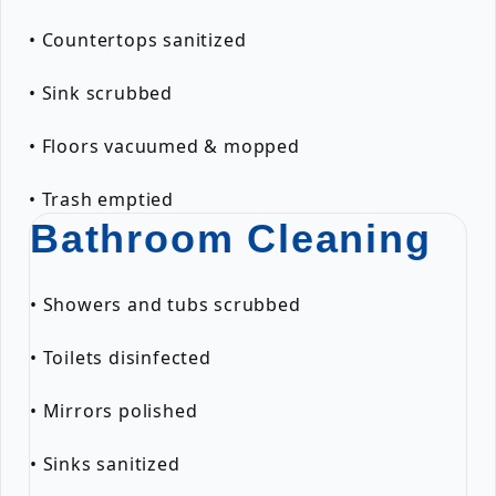
• Countertops sanitized
• Sink scrubbed
• Floors vacuumed & mopped
• Trash emptied
Bathroom Cleaning
• Showers and tubs scrubbed
• Toilets disinfected
• Mirrors polished
• Sinks sanitized