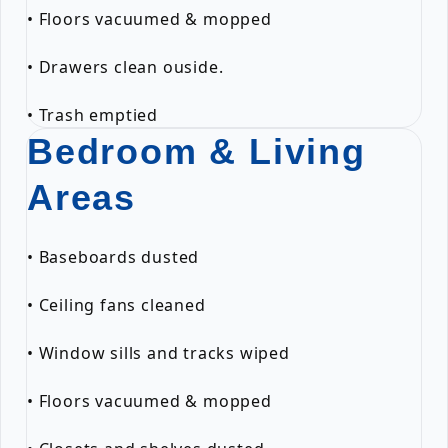
• Floors vacuumed & mopped
• Drawers clean ouside.
• Trash emptied
Bedroom & Living
Areas
• Baseboards dusted
• Ceiling fans cleaned
• Window sills and tracks wiped
• Floors vacuumed & mopped