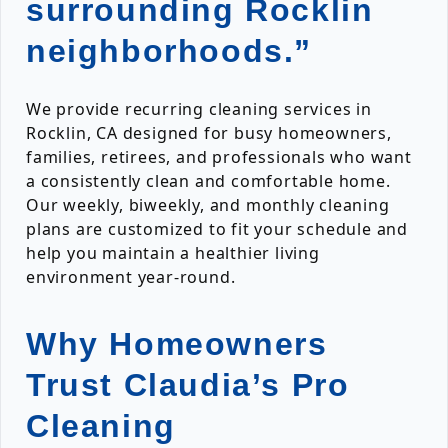
surrounding Rocklin
neighborhoods.”
We provide recurring cleaning services in
Rocklin, CA designed for busy homeowners,
families, retirees, and professionals who want
a consistently clean and comfortable home.
Our weekly, biweekly, and monthly cleaning
plans are customized to fit your schedule and
help you maintain a healthier living
environment year-round.
Why Homeowners
Trust Claudia’s Pro
Cleaning