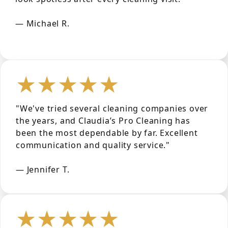
— Michael R.
★★★★★
"We've tried several cleaning companies over
the years, and Claudia’s Pro Cleaning has
been the most dependable by far. Excellent
communication and quality service."
— Jennifer T.
★★★★★