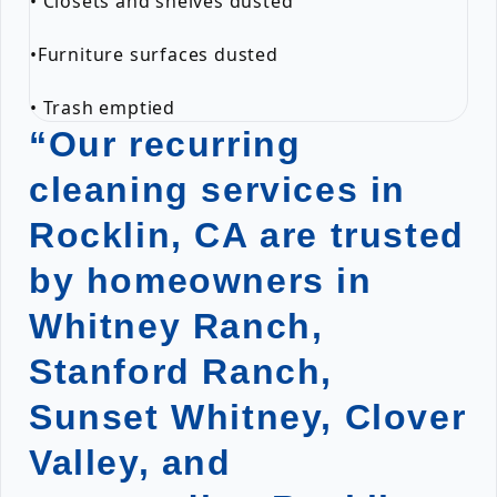
• Closets and shelves dusted
•Furniture surfaces dusted
• Trash emptied
“Our recurring
cleaning services in
Rocklin, CA are trusted
by homeowners in
Whitney Ranch,
Stanford Ranch,
Sunset Whitney, Clover
Valley, and