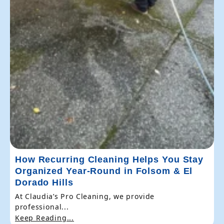
How Recurring Cleaning Helps You Stay
Organized Year-Round in Folsom & El
Dorado Hills
At Claudia’s Pro Cleaning, we provide
professional...
Keep Reading...