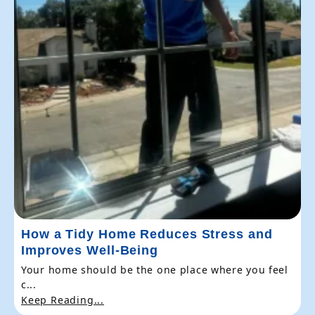
How a Tidy Home Reduces Stress and
Improves Well-Being
Your home should be the one place where you feel
c...
Keep Reading...