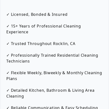
✓ Licensed, Bonded & Insured
✓ 15+ Years of Professional Cleaning
Experience
✓ Trusted Throughout Rocklin, CA
✓ Professionally Trained Residential Cleaning
Technicians
✓ Flexible Weekly, Biweekly & Monthly Cleaning
Plans
✓ Detailed Kitchen, Bathroom & Living Area
Cleaning
✓ Reliable Communication & Easy Scheduling