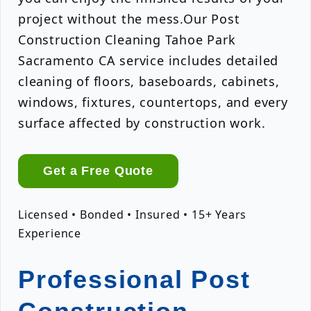
project without the mess.Our Post
Construction Cleaning Tahoe Park
Sacramento CA service includes detailed
cleaning of floors, baseboards, cabinets,
windows, fixtures, countertops, and every
surface affected by construction work.
Get a Free Quote
Licensed • Bonded • Insured • 15+ Years
Experience
Professional Post