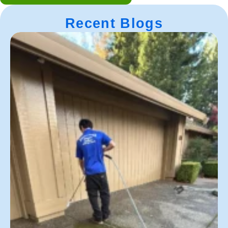
Recent Blogs