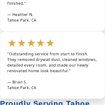
finished."
— Heather N.
Tahoe Park, CA
★★★★★
"Outstanding service from start to finish.
They removed drywall dust, cleaned windows,
detailed every room, and made our newly
renovated home look beautiful."
— Brian S.
Tahoe Park, CA
Proudly Serving Tahoe