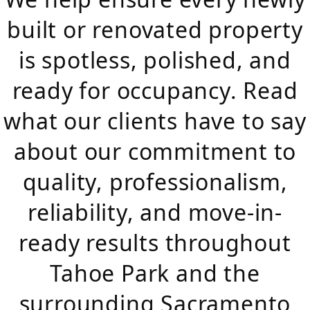
built or renovated property
is spotless, polished, and
ready for occupancy. Read
what our clients have to say
about our commitment to
quality, professionalism,
reliability, and move-in-
ready results throughout
Tahoe Park and the
surrounding Sacramento