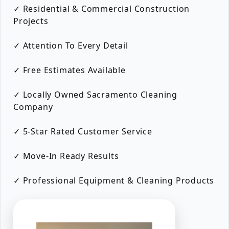
✓ Residential & Commercial Construction
Projects
✓ Attention To Every Detail
✓ Free Estimates Available
✓ Locally Owned Sacramento Cleaning
Company
✓ 5-Star Rated Customer Service
✓ Move-In Ready Results
✓ Professional Equipment & Cleaning Products