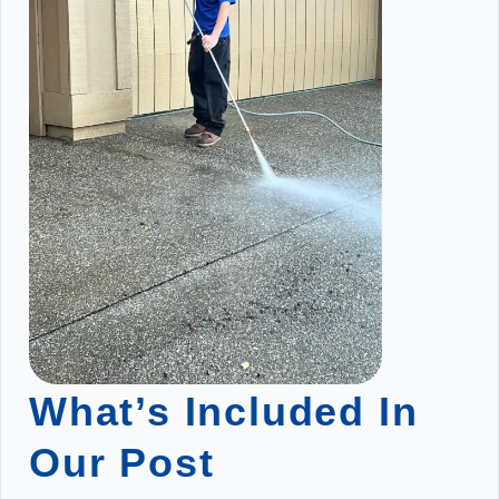
What’s Included In
Our Post