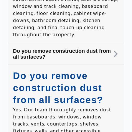
window and track cleaning, baseboard
cleaning, floor cleaning, cabinet wipe-
downs, bathroom detailing, kitchen
detailing, and final touch-up cleaning
throughout the property.
Do you remove construction dust from
all surfaces?
Do you remove
construction dust
from all surfaces?
Yes. Our team thoroughly removes dust
from baseboards, windows, window
tracks, vents, countertops, shelves,
fixtures, walls, and other accessible