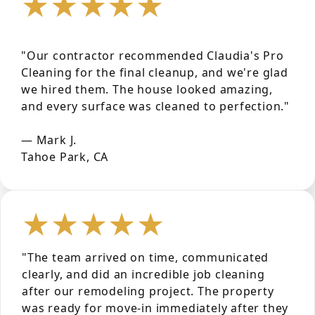
★★★★★
"Our contractor recommended Claudia's Pro
Cleaning for the final cleanup, and we're glad
we hired them. The house looked amazing,
and every surface was cleaned to perfection."
— Mark J.
Tahoe Park, CA
★★★★★
"The team arrived on time, communicated
clearly, and did an incredible job cleaning
after our remodeling project. The property
was ready for move-in immediately after they