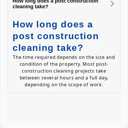
How long does a post construction
cleaning take?
How long does a
post construction
cleaning take?
The time required depends on the size and
condition of the property. Most post-
construction cleaning projects take
between several hours and a full day,
depending on the scope of work.