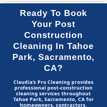
Ready To Book
Your Post
Construction
Cleaning In Tahoe
Park, Sacramento,
CA?
Claudia’s Pro Cleaning provides
professional post-construction
cleaning services throughout
Tahoe Park, Sacramento, CA for
homeowners, contractors,