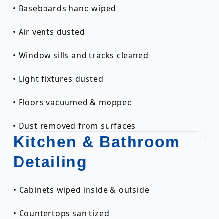
• Baseboards hand wiped
• Air vents dusted
• Window sills and tracks cleaned
• Light fixtures dusted
• Floors vacuumed & mopped
• Dust removed from surfaces
Kitchen & Bathroom
Detailing
• Cabinets wiped inside & outside
• Countertops sanitized