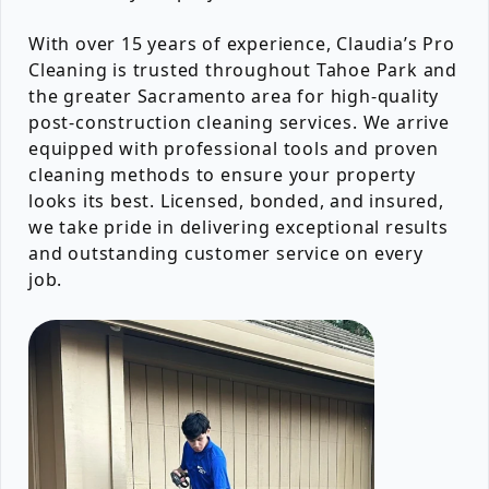
With over 15 years of experience, Claudia’s Pro
Cleaning is trusted throughout Tahoe Park and
the greater Sacramento area for high-quality
post-construction cleaning services. We arrive
equipped with professional tools and proven
cleaning methods to ensure your property
looks its best. Licensed, bonded, and insured,
we take pride in delivering exceptional results
and outstanding customer service on every
job.