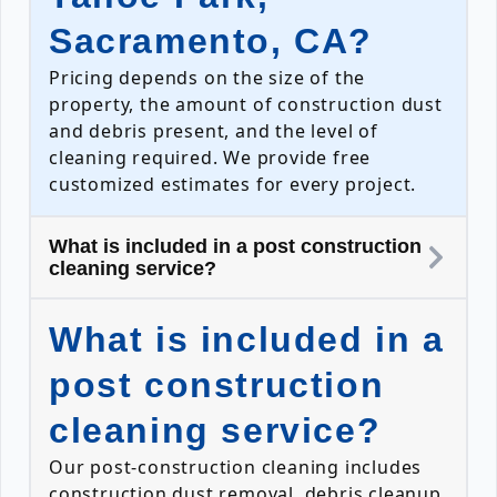
Sacramento, CA?
Pricing depends on the size of the
property, the amount of construction dust
and debris present, and the level of
cleaning required. We provide free
customized estimates for every project.
What is included in a post construction
cleaning service?
What is included in a
post construction
cleaning service?
Our post-construction cleaning includes
construction dust removal, debris cleanup,