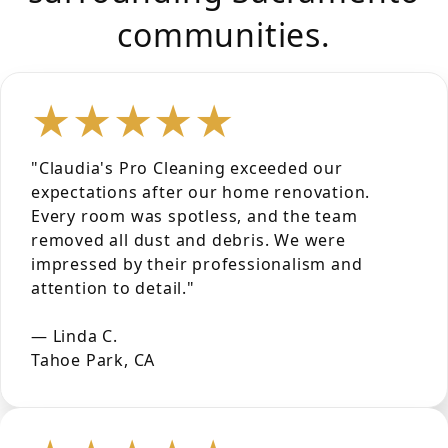
communities.
★★★★★
"Claudia's Pro Cleaning exceeded our
expectations after our home renovation.
Every room was spotless, and the team
removed all dust and debris. We were
impressed by their professionalism and
attention to detail."
— Linda C.
Tahoe Park, CA