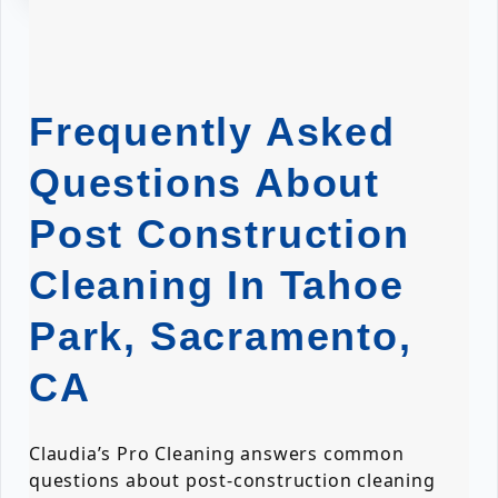
Frequently Asked
Questions About
Post Construction
Cleaning In Tahoe
Park, Sacramento,
CA
Claudia’s Pro Cleaning answers common
questions about post-construction cleaning