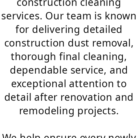
construction cleaning
services. Our team is known
for delivering detailed
construction dust removal,
thorough final cleaning,
dependable service, and
exceptional attention to
detail after renovation and
remodeling projects.
We help ensure every newly