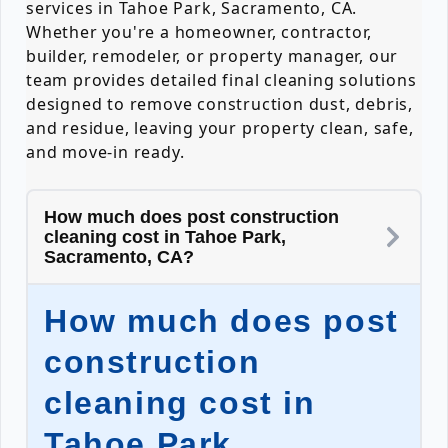
services in Tahoe Park, Sacramento, CA.
Whether you're a homeowner, contractor,
builder, remodeler, or property manager, our
team provides detailed final cleaning solutions
designed to remove construction dust, debris,
and residue, leaving your property clean, safe,
and move-in ready.
How much does post construction
cleaning cost in Tahoe Park,
Sacramento, CA?
How much does post
construction
cleaning cost in
Tahoe Park,