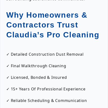
Why Homeowners &
Contractors Trust
Claudia’s Pro Cleaning
✓ Detailed Construction Dust Removal
✓ Final Walkthrough Cleaning
✓ Licensed, Bonded & Insured
✓ 15+ Years Of Professional Experience
✓ Reliable Scheduling & Communication