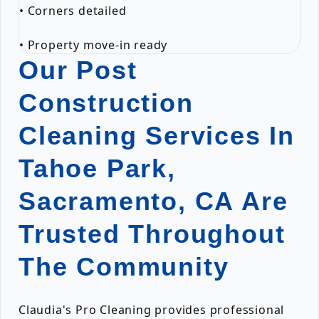
• Corners detailed
• Property move-in ready
Our Post
Construction
Cleaning Services In
Tahoe Park,
Sacramento, CA Are
Trusted Throughout
The Community
Claudia's Pro Cleaning provides professional