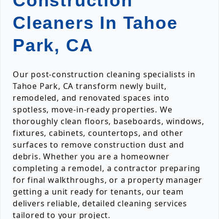
Construction
Cleaners In Tahoe
Park, CA
Our post-construction cleaning specialists in
Tahoe Park, CA transform newly built,
remodeled, and renovated spaces into
spotless, move-in-ready properties. We
thoroughly clean floors, baseboards, windows,
fixtures, cabinets, countertops, and other
surfaces to remove construction dust and
debris. Whether you are a homeowner
completing a remodel, a contractor preparing
for final walkthroughs, or a property manager
getting a unit ready for tenants, our team
delivers reliable, detailed cleaning services
tailored to your project.