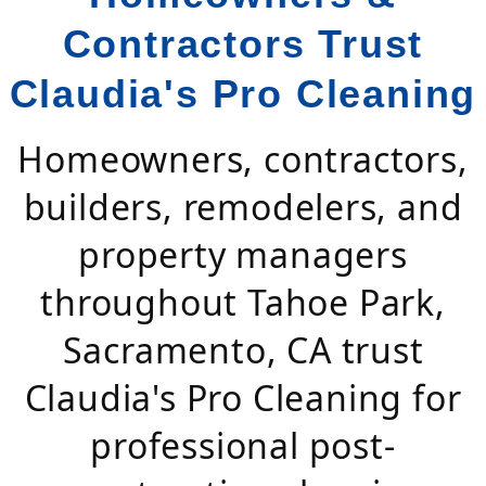
Contractors Trust
Claudia's Pro Cleaning
Homeowners, contractors,
builders, remodelers, and
property managers
throughout Tahoe Park,
Sacramento, CA trust
Claudia's Pro Cleaning for
professional post-