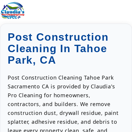
Post Construction
Cleaning In Tahoe
Park, CA
Post Construction Cleaning Tahoe Park
Sacramento CA is provided by Claudia's
Pro Cleaning for homeowners,
contractors, and builders. We remove
construction dust, drywall residue, paint
splatter, adhesive residue, and debris to
leave every property clean, safe, and