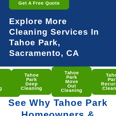
Get A Free Quote
Explore More
Cleaning Services In
Tahoe Park,
Sacramento, CA
Tahoe
Tahoe
Tah
hoe
Park
Park
Par
rk
Move
Deep
Recur
ep
Out
g
Cleaning
Clean
aning
Cleaning
See Why Tahoe Park
Homeowners &