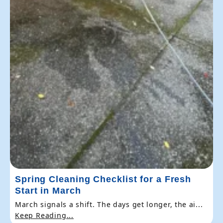
Spring Cleaning Checklist for a Fresh
Start in March
March signals a shift. The days get longer, the ai...
Keep Reading...