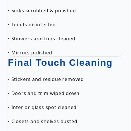
• Sinks scrubbed & polished
• Toilets disinfected
• Showers and tubs cleaned
• Mirrors polished
Final Touch Cleaning
• Stickers and residue removed
• Doors and trim wiped down
• Interior glass spot cleaned
• Closets and shelves dusted