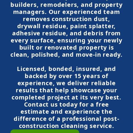
builders, remodelers, and property
managers. Our experienced team
removes construction dust,
drywall residue, paint splatter,
adhesive residue, and debris from
every surface, ensuring your newly
built or renovated property is
clean, polished, and move-in ready.
Licensed, bonded, insured, and
backed by over 15 years of
experience, we deliver reliable
results that help showcase your
completed project at its very best.
Contact us today for a free
estimate and experience the
difference of a professional post-
construction cleaning service.