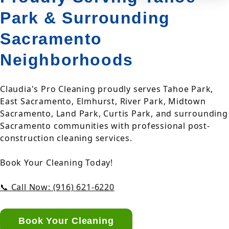
Park & Surrounding
Sacramento
Neighborhoods
Claudia's Pro Cleaning proudly serves Tahoe Park,
East Sacramento, Elmhurst, River Park, Midtown
Sacramento, Land Park, Curtis Park, and surrounding
Sacramento communities with professional post-
construction cleaning services.
Book Your Cleaning Today!
📞 Call Now: (916) 621-6220
Book Your Cleaning