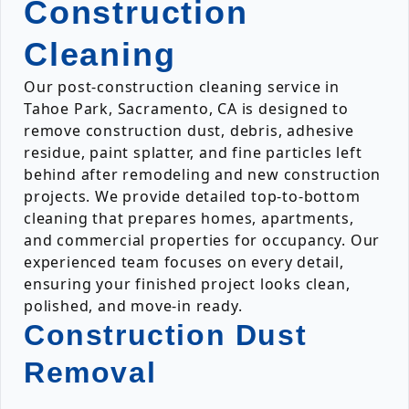
Construction
Cleaning
Our post-construction cleaning service in
Tahoe Park, Sacramento, CA is designed to
remove construction dust, debris, adhesive
residue, paint splatter, and fine particles left
behind after remodeling and new construction
projects. We provide detailed top-to-bottom
cleaning that prepares homes, apartments,
and commercial properties for occupancy. Our
experienced team focuses on every detail,
ensuring your finished project looks clean,
polished, and move-in ready.
Construction Dust
Removal