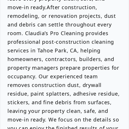
move-in ready.After construction,
remodeling, or renovation projects, dust
and debris can settle throughout every
room. Claudia’s Pro Cleaning provides
professional post-construction cleaning
services in Tahoe Park, CA, helping
homeowners, contractors, builders, and
property managers prepare properties for
occupancy. Our experienced team
removes construction dust, drywall
residue, paint splatters, adhesive residue,
stickers, and fine debris from surfaces,
leaving your property clean, safe, and
move-in ready. We focus on the details so
you can enjoy the finished results of your