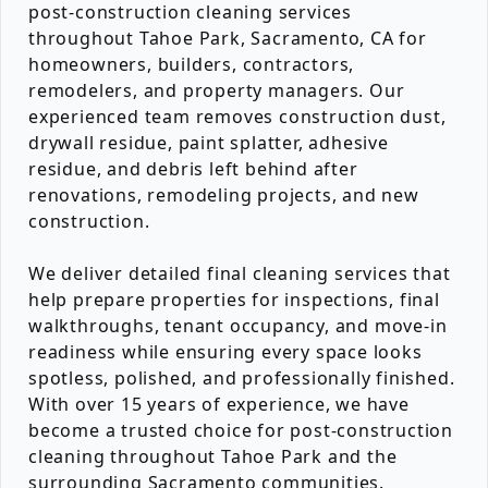
post-construction cleaning services
throughout Tahoe Park, Sacramento, CA for
homeowners, builders, contractors,
remodelers, and property managers. Our
experienced team removes construction dust,
drywall residue, paint splatter, adhesive
residue, and debris left behind after
renovations, remodeling projects, and new
construction.
We deliver detailed final cleaning services that
help prepare properties for inspections, final
walkthroughs, tenant occupancy, and move-in
readiness while ensuring every space looks
spotless, polished, and professionally finished.
With over 15 years of experience, we have
become a trusted choice for post-construction
cleaning throughout Tahoe Park and the
surrounding Sacramento communities.