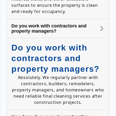
surfaces to ensure the property is clean
and ready for occupancy.
Do you work with contractors and
property managers?
Do you work with
contractors and
property managers?
Absolutely. We regularly partner with
contractors, builders, remodelers,
property managers, and homeowners who
need reliable final cleaning services after
construction projects.