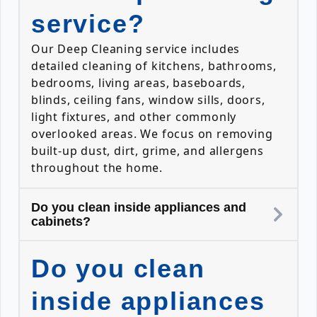
service?
Our Deep Cleaning service includes
detailed cleaning of kitchens, bathrooms,
bedrooms, living areas, baseboards,
blinds, ceiling fans, window sills, doors,
light fixtures, and other commonly
overlooked areas. We focus on removing
built-up dust, dirt, grime, and allergens
throughout the home.
Do you clean inside appliances and
cabinets?
Do you clean
inside appliances