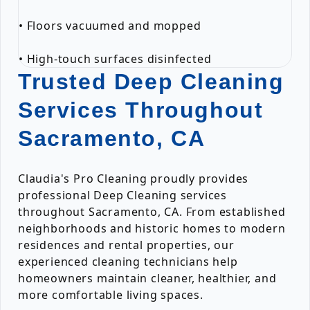
• Floors vacuumed and mopped
• High-touch surfaces disinfected
Trusted Deep Cleaning
Services Throughout
Sacramento, CA
Claudia's Pro Cleaning proudly provides
professional Deep Cleaning services
throughout Sacramento, CA. From established
neighborhoods and historic homes to modern
residences and rental properties, our
experienced cleaning technicians help
homeowners maintain cleaner, healthier, and
more comfortable living spaces.