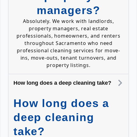
managers?
Absolutely. We work with landlords,
property managers, real estate
professionals, homeowners, and renters
throughout Sacramento who need
professional cleaning services for move-
ins, move-outs, tenant turnovers, and
property listings.
How long does a deep cleaning take?
How long does a
deep cleaning
take?