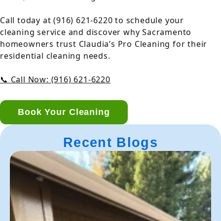
Call today at (916) 621-6220 to schedule your
cleaning service and discover why Sacramento
homeowners trust Claudia’s Pro Cleaning for their
residential cleaning needs.
📞 Call Now: (916) 621-6220
Book Your Cleaning
Recent Blogs