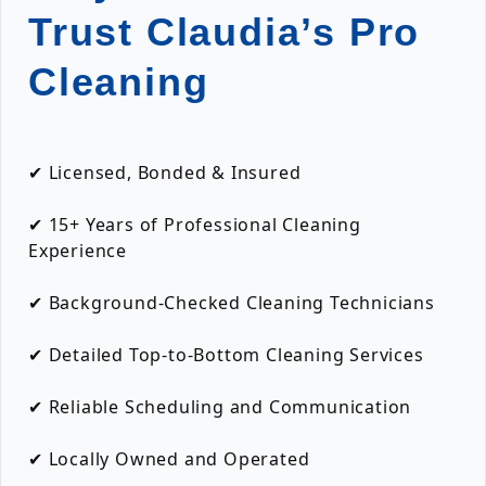
Trust Claudia’s Pro
Cleaning
✔ Licensed, Bonded & Insured
✔ 15+ Years of Professional Cleaning
Experience
✔ Background-Checked Cleaning Technicians
✔ Detailed Top-to-Bottom Cleaning Services
✔ Reliable Scheduling and Communication
✔ Locally Owned and Operated