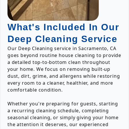
What's Included In Our
Deep Cleaning Service
Our Deep Cleaning service in Sacramento, CA
goes beyond routine house cleaning to provide
a detailed top-to-bottom clean throughout
your home. We focus on removing built-up
dust, dirt, grime, and allergens while restoring
every room to a cleaner, healthier, and more
comfortable condition.
Whether you're preparing for guests, starting
a recurring cleaning schedule, completing
seasonal cleaning, or simply giving your home
the attention it deserves, our experienced