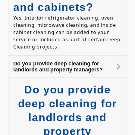
and cabinets?
Yes. Interior refrigerator cleaning, oven
cleaning, microwave cleaning, and inside
cabinet cleaning can be added to your
service or included as part of certain Deep
Cleaning projects.
Do you provide deep cleaning for
landlords and property managers?
Do you provide
deep cleaning for
landlords and
property