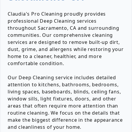
Claudia's Pro Cleaning proudly provides
professional Deep Cleaning services
throughout Sacramento, CA and surrounding
communities. Our comprehensive cleaning
services are designed to remove built-up dirt,
dust, grime, and allergens while restoring your
home to a cleaner, healthier, and more
comfortable condition.
Our Deep Cleaning service includes detailed
attention to kitchens, bathrooms, bedrooms,
living spaces, baseboards, blinds, ceiling fans,
window sills, light fixtures, doors, and other
areas that often require more attention than
routine cleaning. We focus on the details that
make the biggest difference in the appearance
and cleanliness of your home.