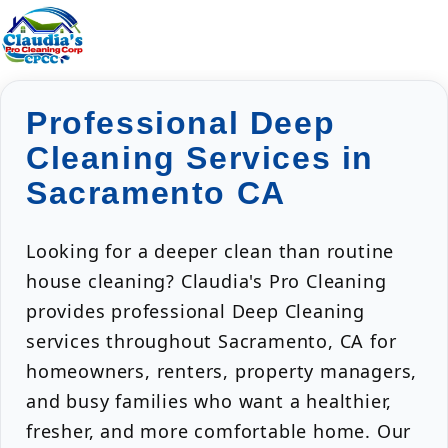
Professional Deep
Cleaning Services in
Sacramento CA
Looking for a deeper clean than routine
house cleaning? Claudia's Pro Cleaning
provides professional Deep Cleaning
services throughout Sacramento, CA for
homeowners, renters, property managers,
and busy families who want a healthier,
fresher, and more comfortable home. Our