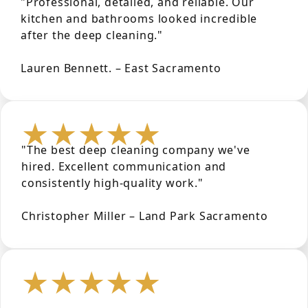
"Professional, detailed, and reliable. Our
kitchen and bathrooms looked incredible
after the deep cleaning."
Lauren Bennett. – East Sacramento
★★★★★
"The best deep cleaning company we've
hired. Excellent communication and
consistently high-quality work."
Christopher Miller – Land Park Sacramento
★★★★★