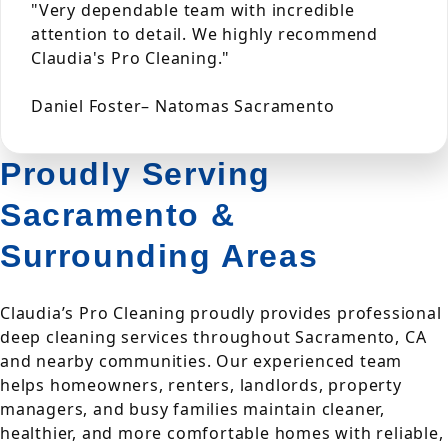
"Very dependable team with incredible
attention to detail. We highly recommend
Claudia's Pro Cleaning."
Daniel Foster– Natomas Sacramento
Proudly Serving
Sacramento &
Surrounding Areas
Claudia’s Pro Cleaning proudly provides professional
deep cleaning services throughout Sacramento, CA
and nearby communities. Our experienced team
helps homeowners, renters, landlords, property
managers, and busy families maintain cleaner,
healthier, and more comfortable homes with reliable,