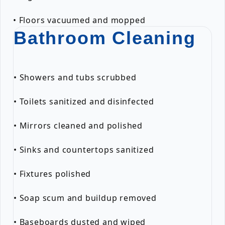
• Floors vacuumed and mopped
Bathroom Cleaning
• Showers and tubs scrubbed
• Toilets sanitized and disinfected
• Mirrors cleaned and polished
• Sinks and countertops sanitized
• Fixtures polished
• Soap scum and buildup removed
• Baseboards dusted and wiped