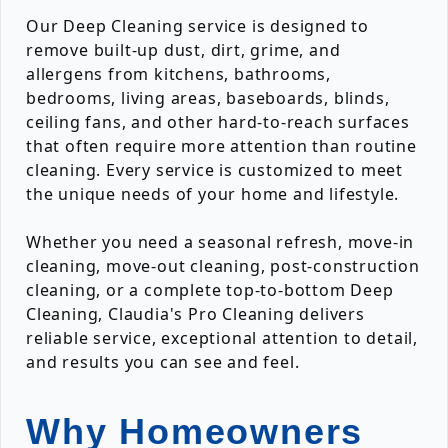
Our Deep Cleaning service is designed to
remove built-up dust, dirt, grime, and
allergens from kitchens, bathrooms,
bedrooms, living areas, baseboards, blinds,
ceiling fans, and other hard-to-reach surfaces
that often require more attention than routine
cleaning. Every service is customized to meet
the unique needs of your home and lifestyle.
Whether you need a seasonal refresh, move-in
cleaning, move-out cleaning, post-construction
cleaning, or a complete top-to-bottom Deep
Cleaning, Claudia's Pro Cleaning delivers
reliable service, exceptional attention to detail,
and results you can see and feel.
Why Homeowners