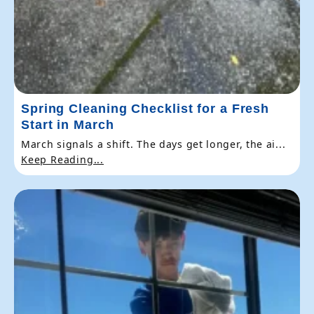
Spring Cleaning Checklist for a Fresh
Start in March
March signals a shift. The days get longer, the ai...
Keep Reading...