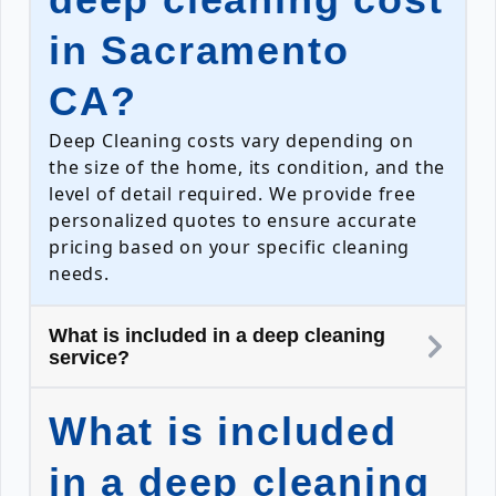
in Sacramento
CA?
Deep Cleaning costs vary depending on
the size of the home, its condition, and the
level of detail required. We provide free
personalized quotes to ensure accurate
pricing based on your specific cleaning
needs.
What is included in a deep cleaning
service?
What is included
in a deep cleaning