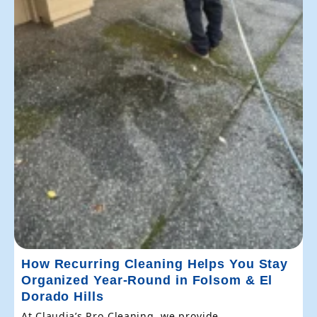
How Recurring Cleaning Helps You Stay
Organized Year-Round in Folsom & El
Dorado Hills
At Claudia’s Pro Cleaning, we provide