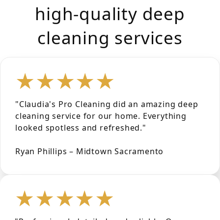
high-quality deep
cleaning services
★★★★★
"Claudia's Pro Cleaning did an amazing deep
cleaning service for our home. Everything
looked spotless and refreshed."
Ryan Phillips – Midtown Sacramento
★★★★★