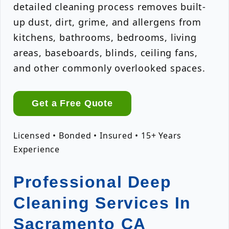
detailed cleaning process removes built-
up dust, dirt, grime, and allergens from
kitchens, bathrooms, bedrooms, living
areas, baseboards, blinds, ceiling fans,
and other commonly overlooked spaces.
Get a Free Quote
Licensed • Bonded • Insured • 15+ Years
Experience
Professional Deep
Cleaning Services In
Sacramento CA