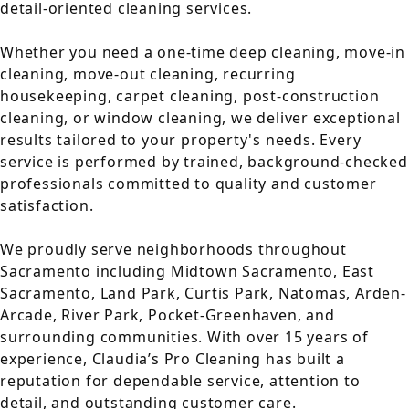
detail-oriented cleaning services.
Whether you need a one-time deep cleaning, move-in
cleaning, move-out cleaning, recurring
housekeeping, carpet cleaning, post-construction
cleaning, or window cleaning, we deliver exceptional
results tailored to your property's needs. Every
service is performed by trained, background-checked
professionals committed to quality and customer
satisfaction.
We proudly serve neighborhoods throughout
Sacramento including Midtown Sacramento, East
Sacramento, Land Park, Curtis Park, Natomas, Arden-
Arcade, River Park, Pocket-Greenhaven, and
surrounding communities. With over 15 years of
experience, Claudia’s Pro Cleaning has built a
reputation for dependable service, attention to
detail, and outstanding customer care.