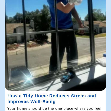
How a Tidy Home Reduces Stress and
Improves Well-Being
Your home should be the one place where you feel