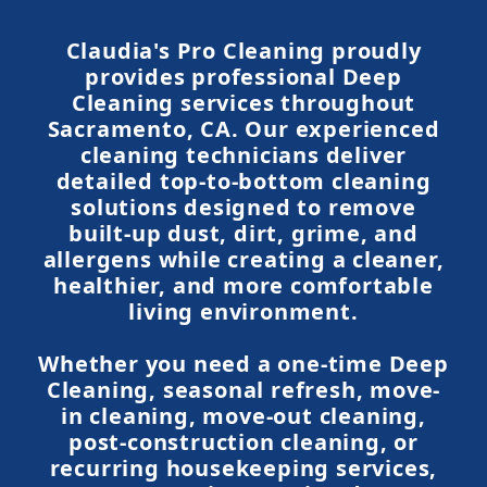
Claudia's Pro Cleaning proudly
provides professional Deep
Cleaning services throughout
Sacramento, CA. Our experienced
cleaning technicians deliver
detailed top-to-bottom cleaning
solutions designed to remove
built-up dust, dirt, grime, and
allergens while creating a cleaner,
healthier, and more comfortable
living environment.
Whether you need a one-time Deep
Cleaning, seasonal refresh, move-
in cleaning, move-out cleaning,
post-construction cleaning, or
recurring housekeeping services,