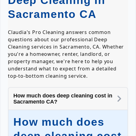
Deep Cleaning In
Sacramento CA
Claudia's Pro Cleaning answers common
questions about our professional Deep
Cleaning services in Sacramento, CA. Whether
you're a homeowner, renter, landlord, or
property manager, we're here to help you
understand what to expect from a detailed
top-to-bottom cleaning service.
How much does deep cleaning cost in
Sacramento CA?
How much does
deep cleaning cost