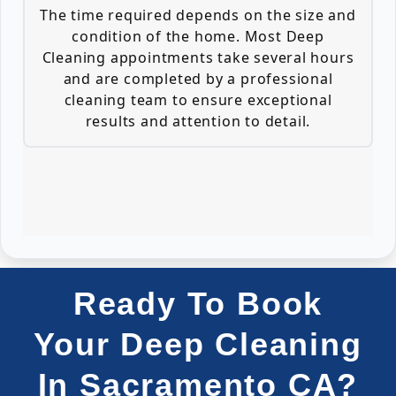
The time required depends on the size and
condition of the home. Most Deep
Cleaning appointments take several hours
and are completed by a professional
cleaning team to ensure exceptional
results and attention to detail.
Ready To Book
Your Deep Cleaning
In Sacramento CA?