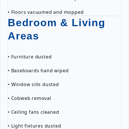
• Floors vacuumed and mopped
Bedroom & Living
Areas
• Furniture dusted
• Baseboards hand wiped
• Window sills dusted
• Cobweb removal
• Ceiling fans cleaned
• Light fixtures dusted