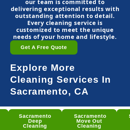
our team is committed to
delivering exceptional results with
outstanding attention to detail.
Every cleaning service is
customized to meet the unique
needs of your home and lifestyle.
Get A Free Quote
Explore More
Cleaning Services In
Sacramento, CA
Sacramento
Sacramento
mento
Deep
Move Out
ep
Cleaning
Cleaning
ning