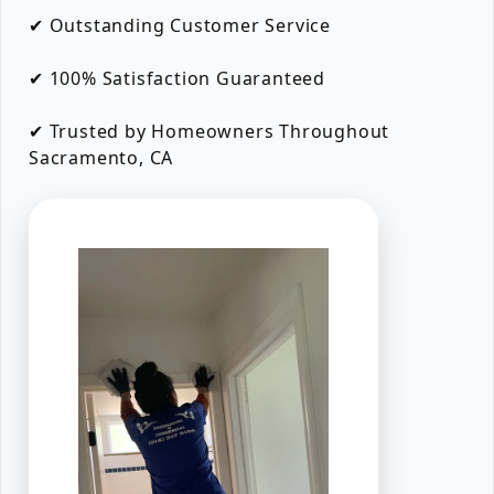
✔ Outstanding Customer Service
✔ 100% Satisfaction Guaranteed
✔ Trusted by Homeowners Throughout
Sacramento, CA