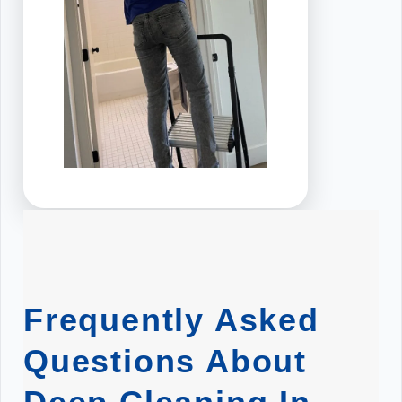
Frequently Asked
Questions About