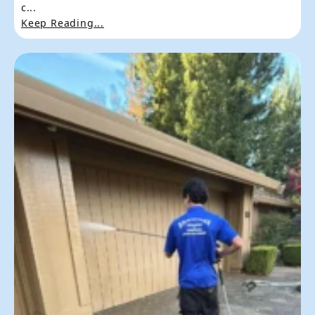
c...
Keep Reading...