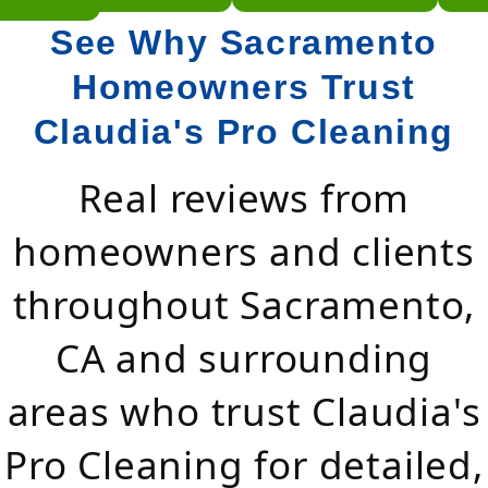
See Why Sacramento
Homeowners Trust
Claudia's Pro Cleaning
Real reviews from
homeowners and clients
throughout Sacramento,
CA and surrounding
areas who trust Claudia's
Pro Cleaning for detailed,