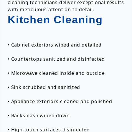
cleaning technicians deliver exceptional results
with meticulous attention to detail.
Kitchen Cleaning
• Cabinet exteriors wiped and detailed
• Countertops sanitized and disinfected
• Microwave cleaned inside and outside
• Sink scrubbed and sanitized
• Appliance exteriors cleaned and polished
• Backsplash wiped down
• High-touch surfaces disinfected