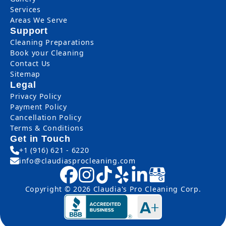
Services
Areas We Serve
Support
Cleaning Preparations
Book your Cleaning
Contact Us
Sitemap
Legal
Privacy Policy
Payment Policy
Cancellation Policy
Terms & Conditions
Get in Touch
+1 (916) 621 - 6220
info@claudiasprocleaning.com
Copyright © 2026 Claudia's Pro Cleaning Corp.