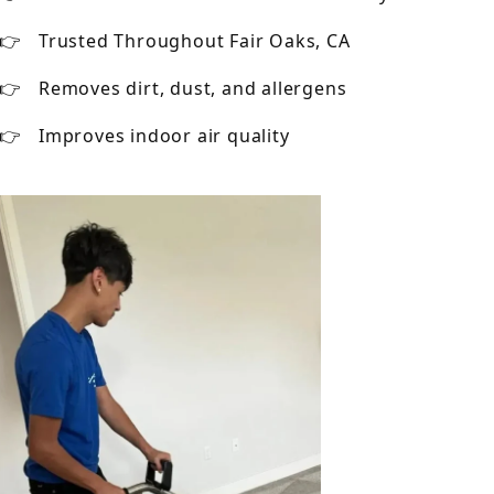
Trusted Throughout Fair Oaks, CA
Removes dirt, dust, and allergens
Improves indoor air quality