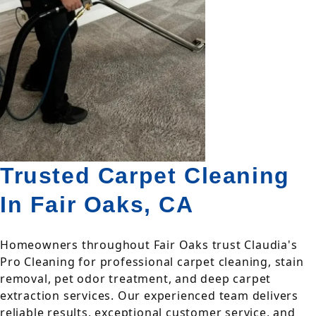
Trusted Carpet Cleaning
In Fair Oaks, CA
Homeowners throughout Fair Oaks trust Claudia's
Pro Cleaning for professional carpet cleaning, stain
removal, pet odor treatment, and deep carpet
extraction services. Our experienced team delivers
reliable results, exceptional customer service, and