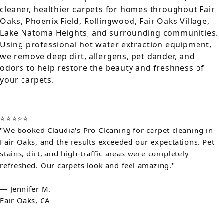
cleaner, healthier carpets for homes throughout Fair
Oaks, Phoenix Field, Rollingwood, Fair Oaks Village,
Lake Natoma Heights, and surrounding communities.
Using professional hot water extraction equipment,
we remove deep dirt, allergens, pet dander, and
odors to help restore the beauty and freshness of
your carpets.
⭐⭐⭐⭐⭐
"We booked Claudia's Pro Cleaning for carpet cleaning in
Fair Oaks, and the results exceeded our expectations. Pet
stains, dirt, and high-traffic areas were completely
refreshed. Our carpets look and feel amazing."
— Jennifer M.
Fair Oaks, CA