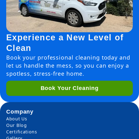
Experience a New Level of
Clean
Book your professional cleaning today and
let us handle the mess, so you can enjoy a
spotless, stress-free home.
Book Your Cleaning
Company
About Us
Our Blog
Certifications
Gallery