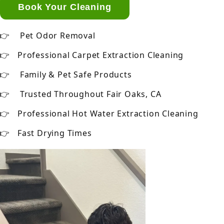
Book Your Cleaning
Pet Odor Removal
Professional Carpet Extraction Cleaning
Family & Pet Safe Products
Trusted Throughout Fair Oaks, CA
Professional Hot Water Extraction Cleaning
Fast Drying Times