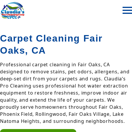
Carpet Cleaning Fair
Oaks, CA
Professional carpet cleaning in Fair Oaks, CA
designed to remove stains, pet odors, allergens, and
deep-set dirt from your carpets and rugs. Claudia’s
Pro Cleaning uses professional hot water extraction
equipment to restore freshness, improve indoor air
quality, and extend the life of your carpets. We
proudly serve homeowners throughout Fair Oaks,
Phoenix Field, Rollingwood, Fair Oaks Village, Lake
Natoma Heights, and surrounding neighborhoods.