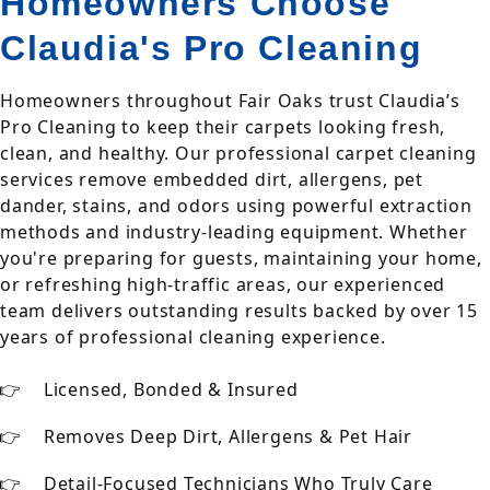
Homeowners Choose
Claudia's Pro Cleaning
Homeowners throughout Fair Oaks trust Claudia’s
Pro Cleaning to keep their carpets looking fresh,
clean, and healthy. Our professional carpet cleaning
services remove embedded dirt, allergens, pet
dander, stains, and odors using powerful extraction
methods and industry-leading equipment. Whether
you're preparing for guests, maintaining your home,
or refreshing high-traffic areas, our experienced
team delivers outstanding results backed by over 15
years of professional cleaning experience.
Licensed, Bonded & Insured
Removes Deep Dirt, Allergens & Pet Hair
Detail-Focused Technicians Who Truly Care