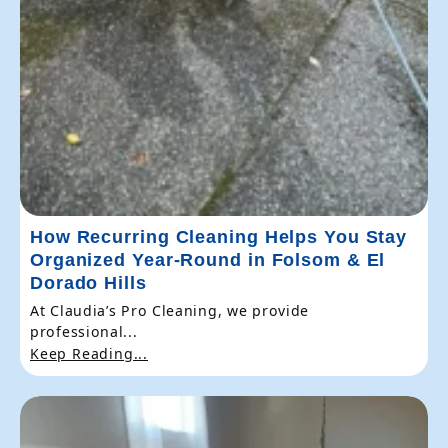
How Recurring Cleaning Helps You Stay
Organized Year-Round in Folsom & El
Dorado Hills
At Claudia’s Pro Cleaning, we provide
professional...
Keep Reading...