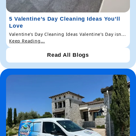
5 Valentine’s Day Cleaning Ideas You’ll
Love
Valentine’s Day Cleaning Ideas Valentine’s Day isn...
Keep Reading...
Read All Blogs