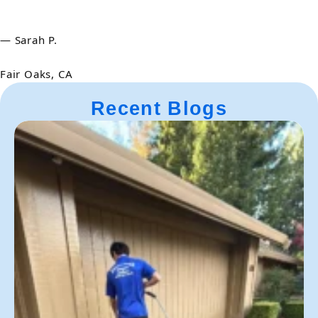
— Sarah P.
Fair Oaks, CA
Recent Blogs