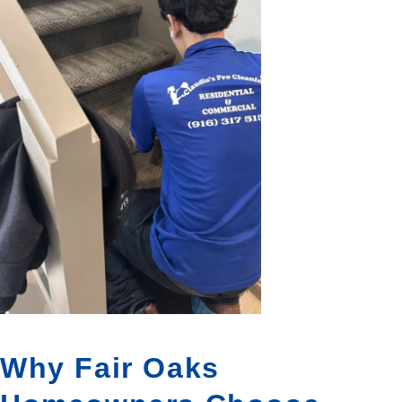
Why Fair Oaks