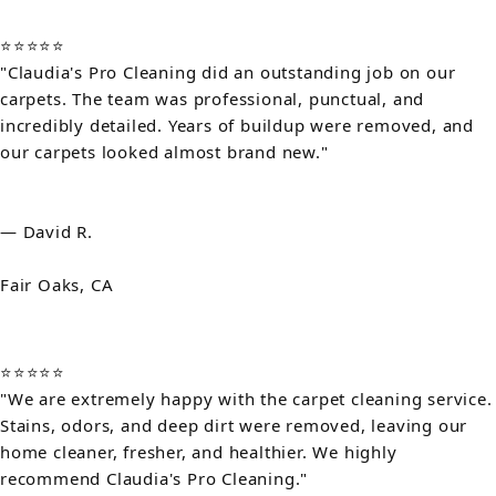
⭐⭐⭐⭐⭐
"Claudia's Pro Cleaning did an outstanding job on our
carpets. The team was professional, punctual, and
incredibly detailed. Years of buildup were removed, and
our carpets looked almost brand new."
— David R.
Fair Oaks, CA
⭐⭐⭐⭐⭐
"We are extremely happy with the carpet cleaning service.
Stains, odors, and deep dirt were removed, leaving our
home cleaner, fresher, and healthier. We highly
recommend Claudia's Pro Cleaning."