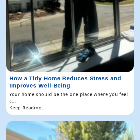
How a Tidy Home Reduces Stress and
Improves Well-Being
Your home should be the one place where you feel
c...
Keep Reading...