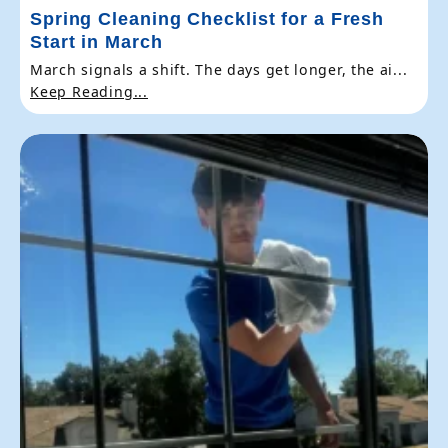
Spring Cleaning Checklist for a Fresh
Start in March
March signals a shift. The days get longer, the ai...
Keep Reading...