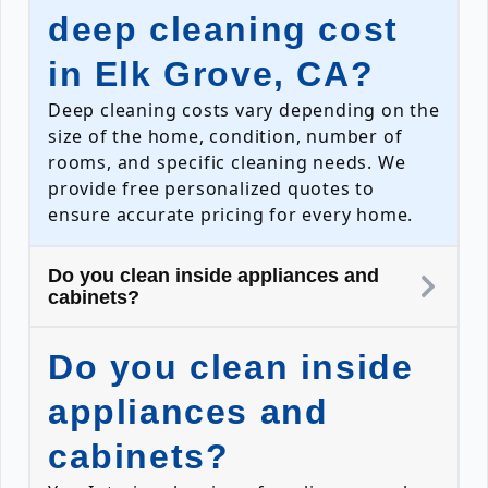
deep cleaning cost
in Elk Grove, CA?
Deep cleaning costs vary depending on the
size of the home, condition, number of
rooms, and specific cleaning needs. We
provide free personalized quotes to
ensure accurate pricing for every home.
Do you clean inside appliances and
cabinets?
Do you clean inside
appliances and
cabinets?