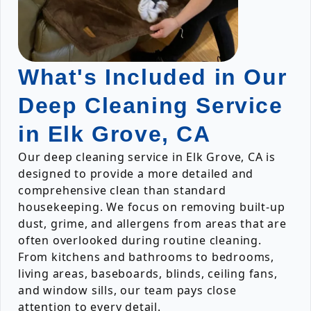
What's Included in Our
Deep Cleaning Service
in Elk Grove, CA
Our deep cleaning service in Elk Grove, CA is
designed to provide a more detailed and
comprehensive clean than standard
housekeeping. We focus on removing built-up
dust, grime, and allergens from areas that are
often overlooked during routine cleaning.
From kitchens and bathrooms to bedrooms,
living areas, baseboards, blinds, ceiling fans,
and window sills, our team pays close
attention to every detail.