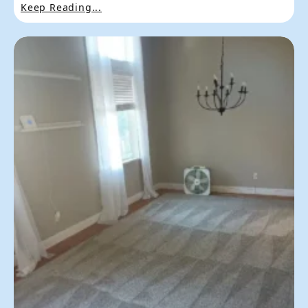
Keep Reading...