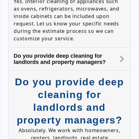
Yes. Interior cleaning of appliances such
as ovens, refrigerators, microwaves, and
inside cabinets can be included upon
request. Let us know your specific needs
during the estimate process so we can
customize your service.
Do you provide deep cleaning for
landlords and property managers?
Do you provide deep
cleaning for
landlords and
property managers?
Absolutely. We work with homeowners,
renters, landlords, real estate