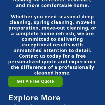
and more comfortable home.
Whether you need seasonal deep
cleaning, spring cleaning, move-in
preparation, move-out cleaning, or
a complete home refresh, we are
committed to delivering
exceptional results with
unmatched attention to detail.
Contact us today for a free
personalized quote and experience
the difference of a professionally
cleaned home.
Get A Free Quote
Explore More