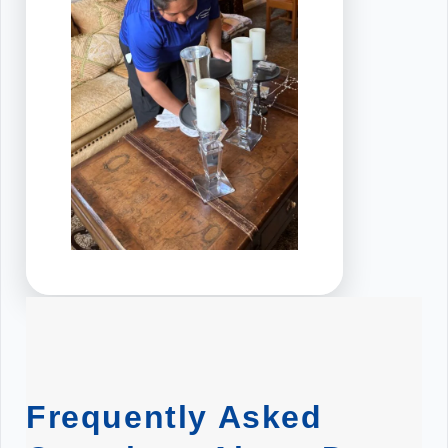
Frequently Asked