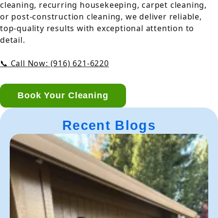
cleaning, recurring housekeeping, carpet cleaning,
or post-construction cleaning, we deliver reliable,
top-quality results with exceptional attention to
detail.
📞 Call Now: (916) 621-6220
Book Your Cleaning
Recent Blogs