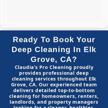
Ready To Book Your
Deep Cleaning In Elk
Grove, CA?
Claudia's Pro Cleaning proudly
provides professional deep
cleaning services throughout Elk
Grove, CA. Our experienced team
delivers detailed top-to-bottom
cleaning for homeowners, renters,
landlords, and property managers
looking for a cleaner, healthier,