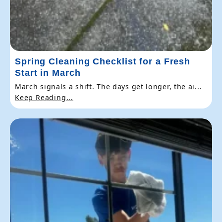
Spring Cleaning Checklist for a Fresh
Start in March
March signals a shift. The days get longer, the ai...
Keep Reading...