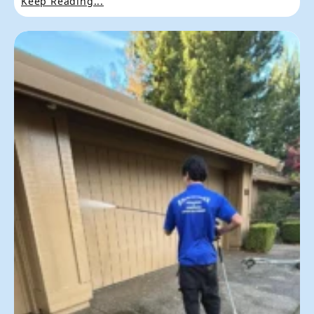
Keep Reading...