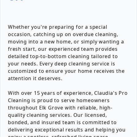
Whether you're preparing for a special
occasion, catching up on overdue cleaning,
moving into a new home, or simply wanting a
fresh start, our experienced team provides
detailed top-to-bottom cleaning tailored to
your needs. Every deep cleaning service is
customized to ensure your home receives the
attention it deserves.
With over 15 years of experience, Claudia's Pro
Cleaning is proud to serve homeowners
throughout Elk Grove with reliable, high-
quality cleaning services. Our licensed,
bonded, and insured team is committed to
delivering exceptional results and helping you