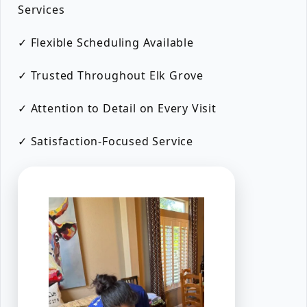
Services
✓ Flexible Scheduling Available
✓ Trusted Throughout Elk Grove
✓ Attention to Detail on Every Visit
✓ Satisfaction-Focused Service