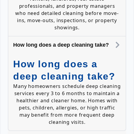
professionals, and property managers
who need detailed cleaning before move-
ins, move-outs, inspections, or property
showings.
How long does a deep cleaning take?
How long does a
deep cleaning take?
Many homeowners schedule deep cleaning
services every 3 to 6 months to maintain a
healthier and cleaner home. Homes with
pets, children, allergies, or high traffic
may benefit from more frequent deep
cleaning visits.