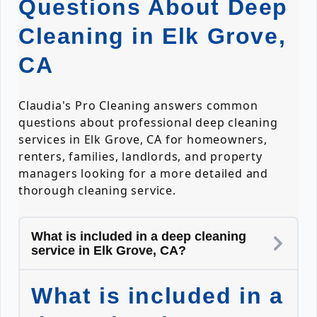
Questions About Deep
Cleaning in Elk Grove,
CA
Claudia's Pro Cleaning answers common
questions about professional deep cleaning
services in Elk Grove, CA for homeowners,
renters, families, landlords, and property
managers looking for a more detailed and
thorough cleaning service.
What is included in a deep cleaning
service in Elk Grove, CA?
What is included in a