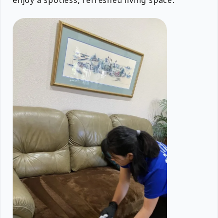
enjoy a spotless, refreshed living space.