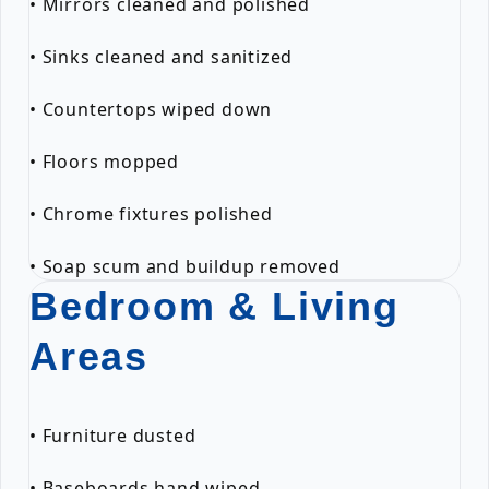
• Mirrors cleaned and polished
• Sinks cleaned and sanitized
• Countertops wiped down
• Floors mopped
• Chrome fixtures polished
• Soap scum and buildup removed
Bedroom & Living
Areas
• Furniture dusted
• Baseboards hand wiped