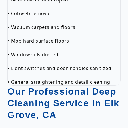
• Cobweb removal
• Vacuum carpets and floors
• Mop hard surface floors
• Window sills dusted
• Light switches and door handles sanitized
• General straightening and detail cleaning
Our Professional Deep
Cleaning Service in Elk
Grove, CA