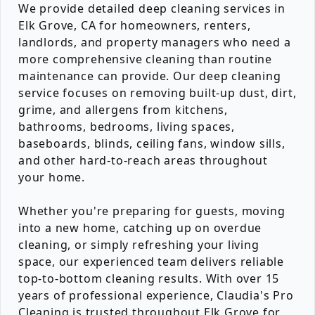
We provide detailed deep cleaning services in
Elk Grove, CA for homeowners, renters,
landlords, and property managers who need a
more comprehensive cleaning than routine
maintenance can provide. Our deep cleaning
service focuses on removing built-up dust, dirt,
grime, and allergens from kitchens,
bathrooms, bedrooms, living spaces,
baseboards, blinds, ceiling fans, window sills,
and other hard-to-reach areas throughout
your home.
Whether you're preparing for guests, moving
into a new home, catching up on overdue
cleaning, or simply refreshing your living
space, our experienced team delivers reliable
top-to-bottom cleaning results. With over 15
years of professional experience, Claudia's Pro
Cleaning is trusted throughout Elk Grove for