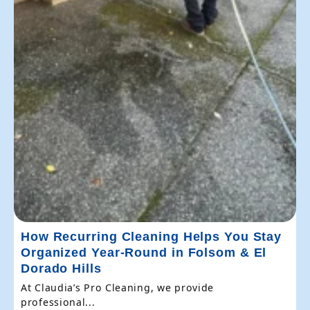
How Recurring Cleaning Helps You Stay
Organized Year-Round in Folsom & El
Dorado Hills
At Claudia’s Pro Cleaning, we provide
professional...