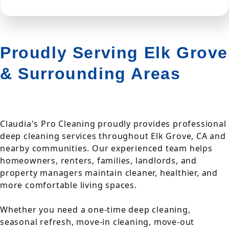
Proudly Serving Elk Grove
& Surrounding Areas
Claudia's Pro Cleaning proudly provides professional
deep cleaning services throughout Elk Grove, CA and
nearby communities. Our experienced team helps
homeowners, renters, families, landlords, and
property managers maintain cleaner, healthier, and
more comfortable living spaces.
Whether you need a one-time deep cleaning,
seasonal refresh, move-in cleaning, move-out