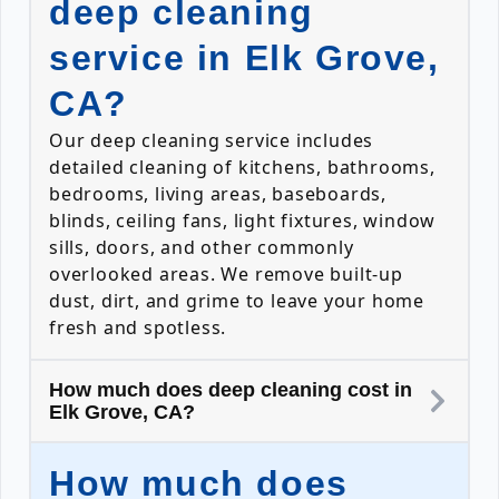
deep cleaning
service in Elk Grove,
CA?
Our deep cleaning service includes
detailed cleaning of kitchens, bathrooms,
bedrooms, living areas, baseboards,
blinds, ceiling fans, light fixtures, window
sills, doors, and other commonly
overlooked areas. We remove built-up
dust, dirt, and grime to leave your home
fresh and spotless.
How much does deep cleaning cost in
Elk Grove, CA?
How much does