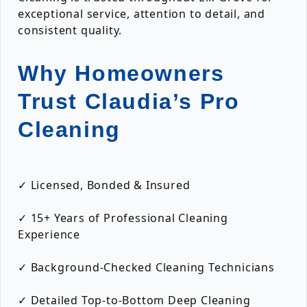
exceptional service, attention to detail, and
consistent quality.
Why Homeowners
Trust Claudia’s Pro
Cleaning
✓ Licensed, Bonded & Insured
✓ 15+ Years of Professional Cleaning
Experience
✓ Background-Checked Cleaning Technicians
✓ Detailed Top-to-Bottom Deep Cleaning