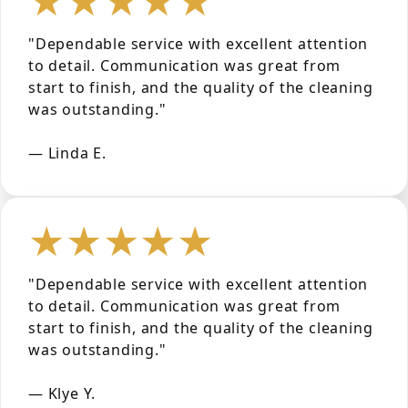
"Dependable service with excellent attention
to detail. Communication was great from
start to finish, and the quality of the cleaning
was outstanding."
— Linda E.
★★★★★
"Dependable service with excellent attention
to detail. Communication was great from
start to finish, and the quality of the cleaning
was outstanding."
— Klye Y.