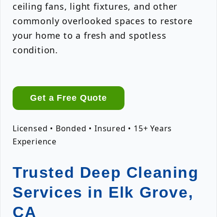
ceiling fans, light fixtures, and other
commonly overlooked spaces to restore
your home to a fresh and spotless
condition.
Get a Free Quote
Licensed • Bonded • Insured • 15+ Years
Experience
Trusted Deep Cleaning
Services in Elk Grove,
CA