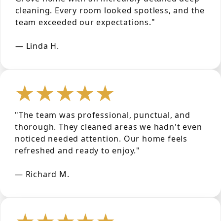
cleaning. Every room looked spotless, and the
team exceeded our expectations."
— Linda H.
★★★★★
"The team was professional, punctual, and
thorough. They cleaned areas we hadn't even
noticed needed attention. Our home feels
refreshed and ready to enjoy."
— Richard M.
★★★★★