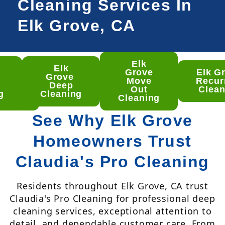
Cleaning Services In
Elk Grove, CA
Elk
Elk
lk
Grove
Elk G
Grove
ove
Move
Recur
Deep
ep
Out
Clean
g
Cleaning
aning
Cleaning
See Why Elk Grove
Homeowners Trust
Claudia's Pro Cleaning
Residents throughout Elk Grove, CA trust
Claudia's Pro Cleaning for professional deep
cleaning services, exceptional attention to
detail, and dependable customer care. From