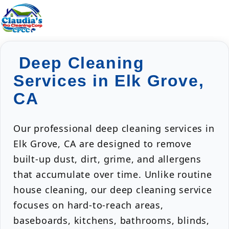
Deep Cleaning
Services in Elk Grove,
CA
Our professional deep cleaning services in
Elk Grove, CA are designed to remove
built-up dust, dirt, grime, and allergens
that accumulate over time. Unlike routine
house cleaning, our deep cleaning service
focuses on hard-to-reach areas,
baseboards, kitchens, bathrooms, blinds,