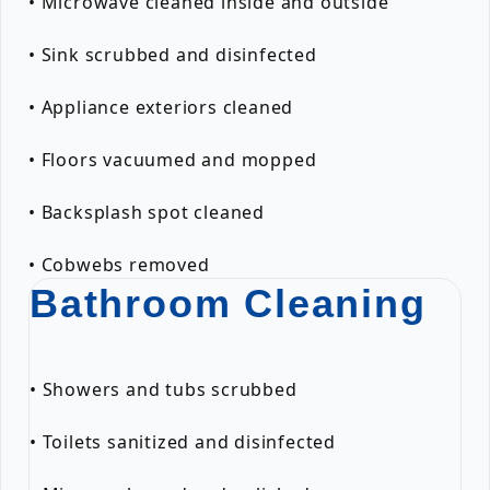
• Microwave cleaned inside and outside
• Sink scrubbed and disinfected
• Appliance exteriors cleaned
• Floors vacuumed and mopped
• Backsplash spot cleaned
• Cobwebs removed
Bathroom Cleaning
• Showers and tubs scrubbed
• Toilets sanitized and disinfected