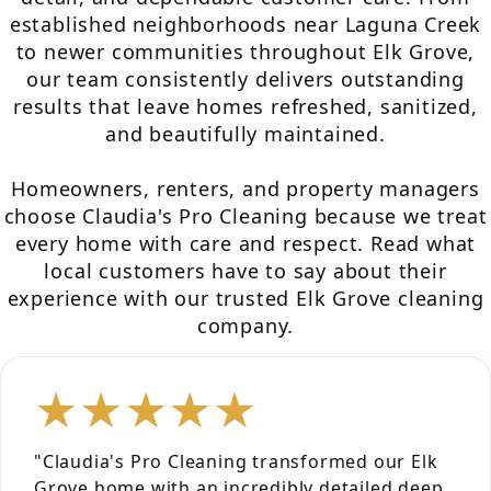
established neighborhoods near Laguna Creek
to newer communities throughout Elk Grove,
our team consistently delivers outstanding
results that leave homes refreshed, sanitized,
and beautifully maintained.
Homeowners, renters, and property managers
choose Claudia's Pro Cleaning because we treat
every home with care and respect. Read what
local customers have to say about their
experience with our trusted Elk Grove cleaning
company.
★★★★★
"Claudia's Pro Cleaning transformed our Elk
Grove home with an incredibly detailed deep