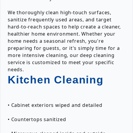
We thoroughly clean high-touch surfaces,
sanitize frequently used areas, and target
hard-to-reach spaces to help create a cleaner,
healthier home environment. Whether your
home needs a seasonal refresh, you're
preparing for guests, or it's simply time for a
more intensive cleaning, our deep cleaning
service is customized to meet your specific
needs.
Kitchen Cleaning
• Cabinet exteriors wiped and detailed
• Countertops sanitized