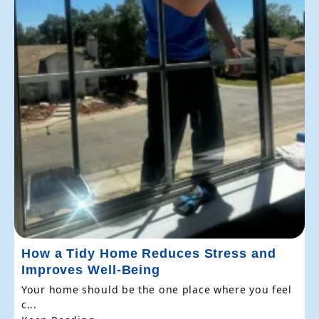
How a Tidy Home Reduces Stress and
Improves Well-Being
Your home should be the one place where you feel
c...