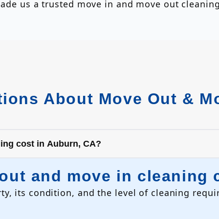
s made us a trusted move in and move out clean
ions About Move Out & Mo
ing cost in Auburn, CA?
ut and move in cleaning c
ty, its condition, and the level of cleaning req