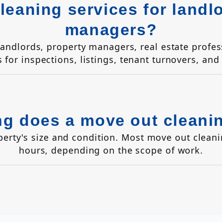
leaning services for landl
managers?
 landlords, property managers, real estate prof
s for inspections, listings, tenant turnovers, and
g does a move out cleani
perty's size and condition. Most move out clean
hours, depending on the scope of work.