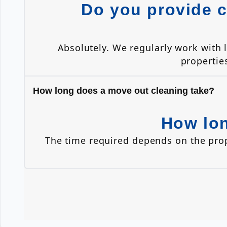
Do you provide c
Absolutely. We regularly work with
propertie
How long does a move out cleaning take?
How lon
The time required depends on the pro