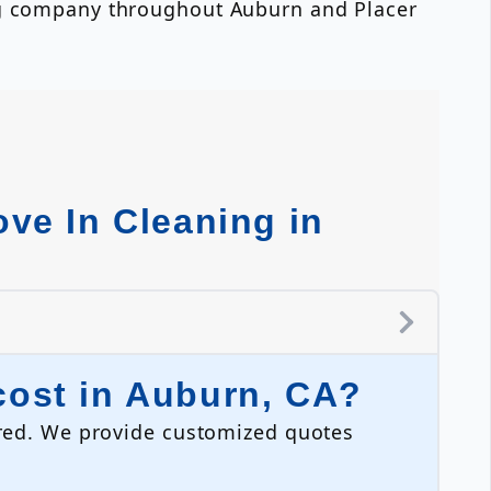
ing company throughout Auburn and Placer
ve In Cleaning in
ost in Auburn, CA?
uired. We provide customized quotes