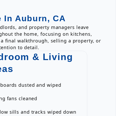
e In Auburn, CA
ndlords, and property managers leave
ughout the home, focusing on kitchens,
 final walkthrough, selling a property, or
ention to detail.
droom & Living
eas
eboards dusted and wiped
ing fans cleaned
dow sills and tracks wiped down