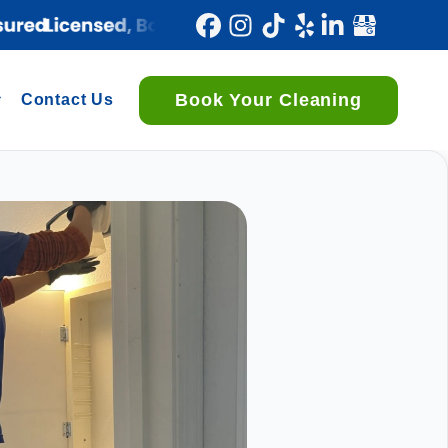
Book Your Cleaning
Contact Us