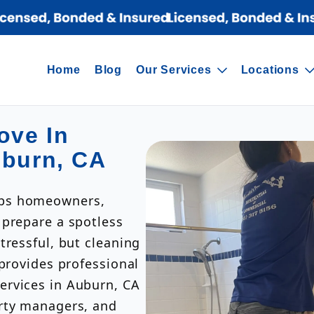
Home
Blog
Our Services
Locations
ove In
uburn, CA
lps homeowners,
 prepare a spotless
tressful, but cleaning
 provides professional
ervices in Auburn, CA
erty managers, and