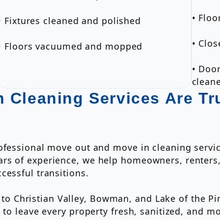
• Flo
• Fixtures cleaned and polished
• Clos
• Floors vacuumed and mopped
• Door
clean
 Cleaning Services Are T
rofessional move out and move in cleaning serv
rs of experience, we help homeowners, renters,
cessful transitions.
 Christian Valley, Bowman, and Lake of the Pin
d to leave every property fresh, sanitized, and 