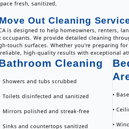
pace fresh, sanitized,
 Move Out Cleaning Servic
CA is designed to help homeowners, renters, la
xt occupants. We provide detailed cleaning thro
h-touch surfaces. Whether you're preparing for a
liable, high-quality results with exceptional att
Bathroom Cleaning
Be
Ar
• Showers and tubs scrubbed
• Bas
• Toilets disinfected and sanitized
• Ceil
• Mirrors polished and streak-free
• Win
• Sinks and countertops sanitized