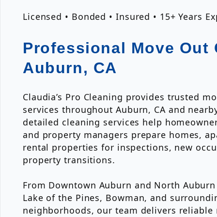
Licensed • Bonded • Insured • 15+ Years E
Professional Move Out 
Auburn, CA
Claudia’s Pro Cleaning provides trusted mo
services throughout Auburn, CA and nearb
detailed cleaning services help homeowners
and property managers prepare homes, ap
rental properties for inspections, new occ
property transitions.
From Downtown Auburn and North Auburn to
Lake of the Pines, Bowman, and surroundi
neighborhoods, our team delivers reliabl