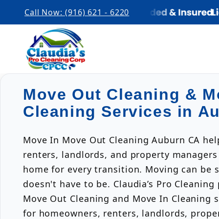
Call Now: (916) 621 - 6220
Move Out Cleaning & M
Cleaning Services in A
Move In Move Out Cleaning Auburn CA he
renters, landlords, and property managers
home for every transition. Moving can be s
doesn't have to be. Claudia’s Pro Cleaning
Move Out Cleaning and Move In Cleaning s
for homeowners, renters, landlords, prop