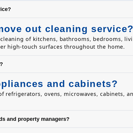
vice?
move out cleaning service
cleaning of kitchens, bathrooms, bedrooms, livi
her high-touch surfaces throughout the home.
s?
ppliances and cabinets?
of refrigerators, ovens, microwaves, cabinets, a
ords and property managers?