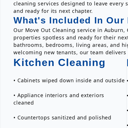
cleaning services designed to leave every s
and ready for its next chapter.
What's Included In Our
Our Move Out Cleaning service in Auburn, 
properties spotless and ready for their ne
bathrooms, bedrooms, living areas, and hig
welcoming new tenants, our team delivers re
Kitchen Cleaning
• Cabinets wiped down inside and outside
• Appliance interiors and exteriors
cleaned
• Countertops sanitized and polished