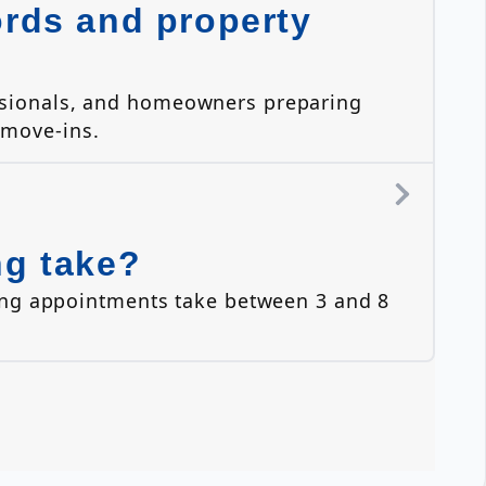
ords and property
essionals, and homeowners preparing
 move-ins.
ng take?
ing appointments take between 3 and 8