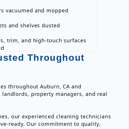
ors vacuumed and mopped
ets and shelves dusted
s, trim, and high-touch surfaces
ed
rusted Throughout
ices throughout Auburn, CA and
 landlords, property managers, and real
es, our experienced cleaning technicians
move-ready. Our commitment to quality,