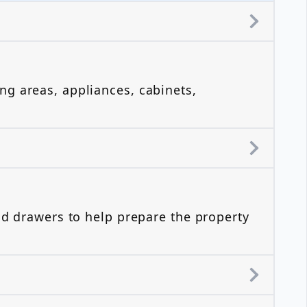
?
ng areas, appliances, cabinets,
nd drawers to help prepare the property