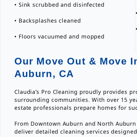
• Sink scrubbed and disinfected
• Backsplashes cleaned
• Floors vacuumed and mopped
Our Move Out & Move In
Auburn, CA
Claudia’s Pro Cleaning proudly provides p
surrounding communities. With over 15 yea
estate professionals prepare homes for suc
From Downtown Auburn and North Auburn to
deliver detailed cleaning services designe