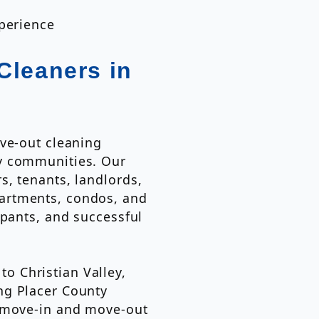
xperience
Cleaners in
ve-out cleaning
y communities. Our
, tenants, landlords,
artments, condos, and
upants, and successful
 Christian Valley,
ng Placer County
e move-in and move-out