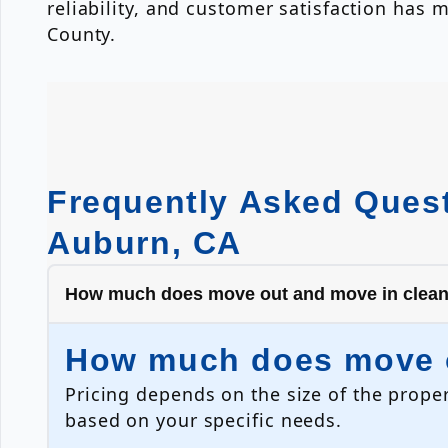
reliability, and customer satisfaction ha
County.
Frequently Asked Quest
Auburn, CA
How much does move out and move in clean
How much does move o
Pricing depends on the size of the proper
based on your specific needs.