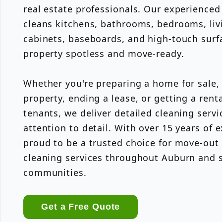
real estate professionals. Our experience
cleans kitchens, bathrooms, bedrooms, livi
cabinets, baseboards, and high-touch surfa
property spotless and move-ready.
Whether you're preparing a home for sale,
property, ending a lease, or getting a rent
tenants, we deliver detailed cleaning servi
attention to detail. With over 15 years of 
proud to be a trusted choice for move-out
cleaning services throughout Auburn and 
communities.
Get a Free Quote