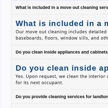
What is included in a move out cleaning ser
What is included in a 
Our move out cleaning includes detailed 
baseboards, floors, window sills, and ot
Do you clean inside appliances and cabinet
Do you clean inside a
Yes. Upon request, we clean the interior 
for its next occupant.
Do you provide cleaning services for landl