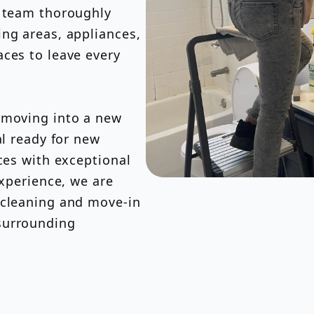
d team thoroughly
ng areas, appliances,
ces to leave every
 moving into a new
al ready for new
ces with exceptional
experience, we are
 cleaning and move-in
surrounding