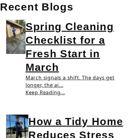
Recent Blogs
Spring Cleaning
Checklist for a
Fresh Start in
March
March signals a shift. The days get
longer, the ai...
Keep Reading...
How a Tidy Home
Reduces Stress