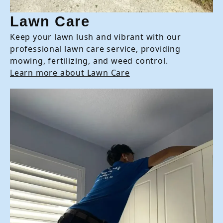
Lawn Care
Keep your lawn lush and vibrant with our
professional lawn care service, providing
mowing, fertilizing, and weed control.
Learn more about Lawn Care