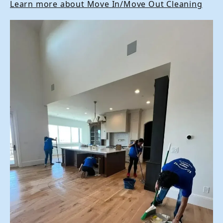
Learn more about Move In/Move Out Cleaning