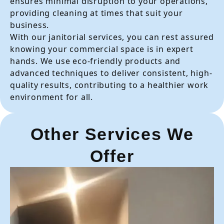
ensures minimal disruption to your operations,
providing cleaning at times that suit your
business.
With our janitorial services, you can rest assured
knowing your commercial space is in expert
hands. We use eco-friendly products and
advanced techniques to deliver consistent, high-
quality results, contributing to a healthier work
environment for all.
Other Services We
Offer