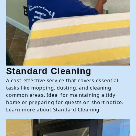
Standard Cleaning
A cost-effective service that covers essential
tasks like mopping, dusting, and cleaning
common areas. Ideal for maintaining a tidy
home or preparing for guests on short notice.
Learn more about Standard Cleaning