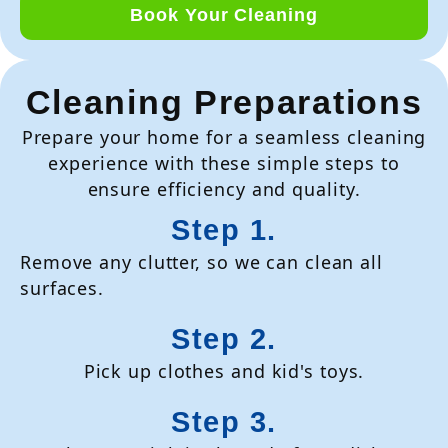
Book Your Cleaning
Cleaning Preparations
Prepare your home for a seamless cleaning
experience with these simple steps to
ensure efficiency and quality.
Step 1.
Remove any clutter, so we can clean all
surfaces.
Step 2.
Pick up clothes and kid's toys.
Step 3.