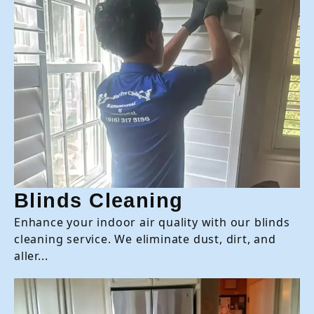
Blinds Cleaning
Enhance your indoor air quality with our blinds
cleaning service. We eliminate dust, dirt, and
aller...