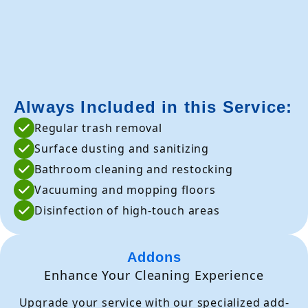
Always Included in this Service:
Regular trash removal
Surface dusting and sanitizing
Bathroom cleaning and restocking
Vacuuming and mopping floors
Disinfection of high-touch areas
Addons
Enhance Your Cleaning Experience
Upgrade your service with our specialized add-