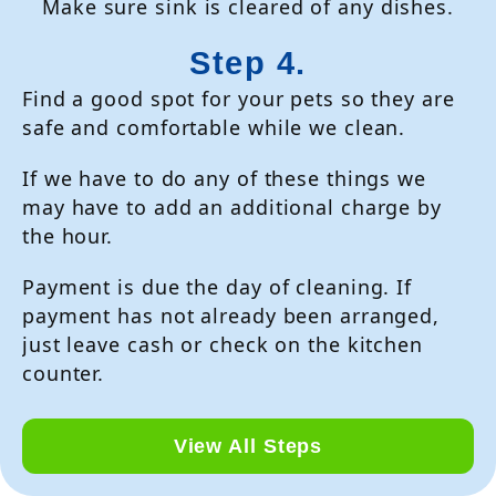
Make sure sink is cleared of any dishes.
Step 4.
Find a good spot for your pets so they are
safe and comfortable while we clean.
If we have to do any of these things we
may have to add an additional charge by
the hour.
Payment is due the day of cleaning. If
payment has not already been arranged,
just leave cash or check on the kitchen
counter.
View All Steps