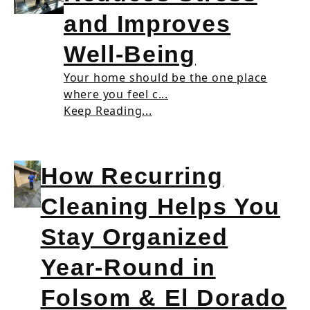
and Improves
Well-Being
Your home should be the one place
where you feel c...
Keep Reading...
How Recurring
Cleaning Helps You
Stay Organized
Year-Round in
Folsom & El Dorado