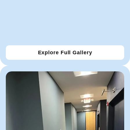
Explore Full Gallery