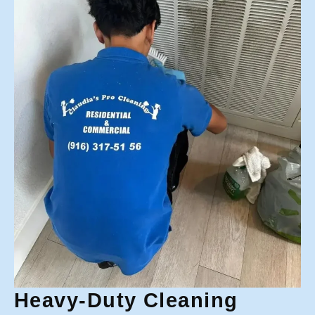
Heavy-Duty Cleaning