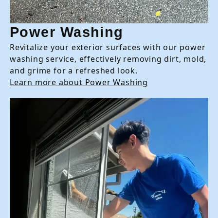
Power Washing
Revitalize your exterior surfaces with our power
washing service, effectively removing dirt, mold,
and grime for a refreshed look.
Learn more about Power Washing