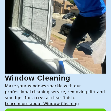
Window Cleaning
Make your windows sparkle with our
professional cleaning service, removing dirt and
smudges for a crystal-clear finish.
Learn more about Window Cleaning