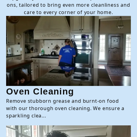
ons, tailored to bring even more cleanliness and
care to every corner of your home.
Oven Cleaning
Remove stubborn grease and burnt-on food
with our thorough oven cleaning. We ensure a
sparkling clea...