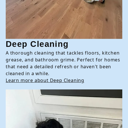
Deep Cleaning
A thorough cleaning that tackles floors, kitchen
grease, and bathroom grime. Perfect for homes
that need a detailed refresh or haven't been
cleaned in a while.
Learn more about Deep Cleaning