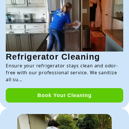
Refrigerator Cleaning
Ensure your refrigerator stays clean and odor-
free with our professional service. We sanitize
all su...
Book Your Cleaning