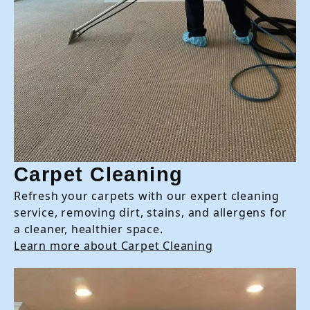
Carpet Cleaning
Refresh your carpets with our expert cleaning
service, removing dirt, stains, and allergens for
a cleaner, healthier space.
Learn more about Carpet Cleaning