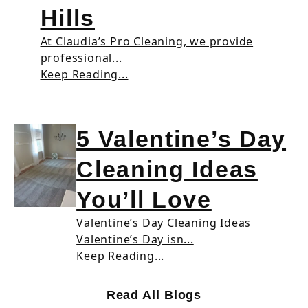
Hills
At Claudia’s Pro Cleaning, we provide
professional...
Keep Reading...
5 Valentine’s Day
Cleaning Ideas
You’ll Love
Valentine’s Day Cleaning Ideas
Valentine’s Day isn...
Keep Reading...
Read All Blogs