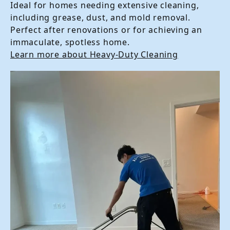
Ideal for homes needing extensive cleaning,
including grease, dust, and mold removal.
Perfect after renovations or for achieving an
immaculate, spotless home.
Learn more about Heavy-Duty Cleaning