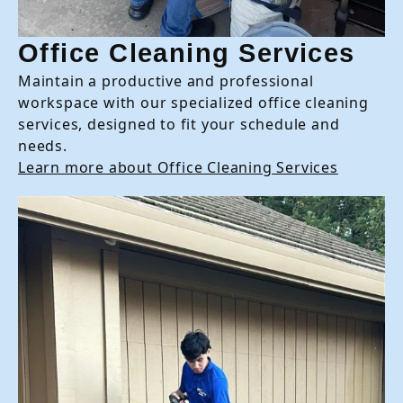
Office Cleaning Services
Maintain a productive and professional
workspace with our specialized office cleaning
services, designed to fit your schedule and
needs.
Learn more about Office Cleaning Services