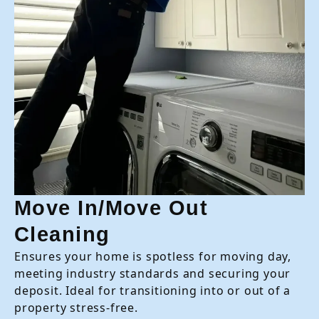
Move In/Move Out
Cleaning
Ensures your home is spotless for moving day,
meeting industry standards and securing your
deposit. Ideal for transitioning into or out of a
property stress-free.