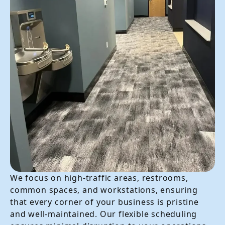
We focus on high-traffic areas, restrooms,
common spaces, and workstations, ensuring
that every corner of your business is pristine
and well-maintained. Our flexible scheduling