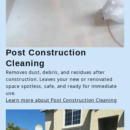
Post Construction
Cleaning
Removes dust, debris, and residues after
construction. Leaves your new or renovated
space spotless, safe, and ready for immediate
use.
Learn more about Post Construction Cleaning