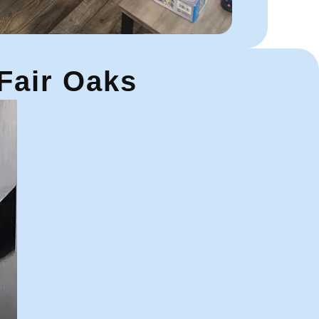
 Fair Oaks