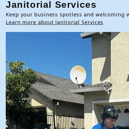
Janitorial Services
Keep your business spotless and welcoming wit
Learn more about Janitorial Services