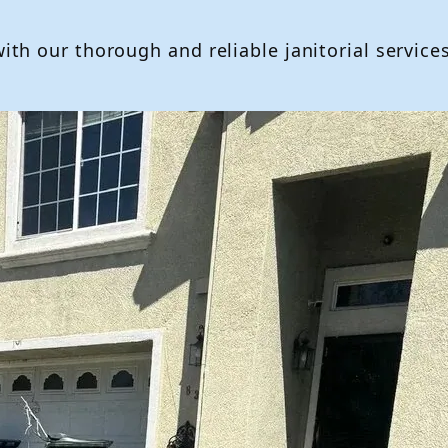
h our thorough and reliable janitorial services,