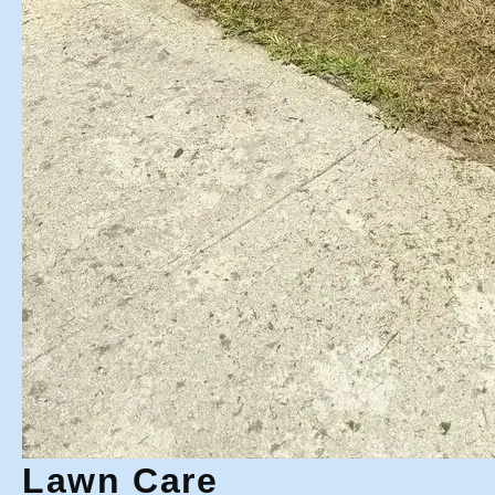
Lawn Care