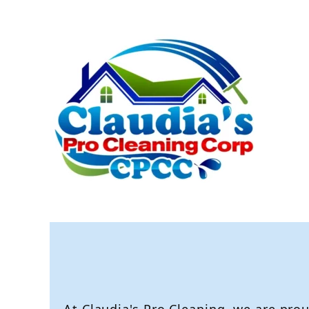
Pro Clea
Call Now: (916)
621 - 6220
Expert Cleani
At Claudia's Pro Cleaning, we are prou