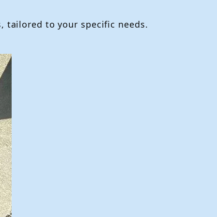
 tailored to your specific needs.