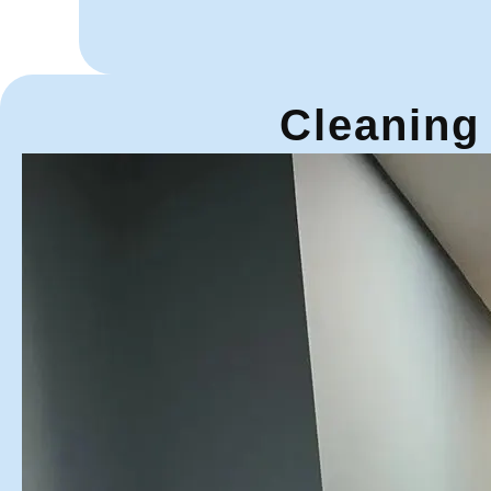
Cleaning 