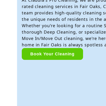
rated cleaning services in Fair Oaks, 
team provides high-quality cleaning s
the unique needs of residents in the a
Whether you're looking for a routine 
thorough Deep Cleaning, or specialize
Move In/Move Out cleaning, we're her
home in Fair Oaks is always spotless
Book Your Cleaning