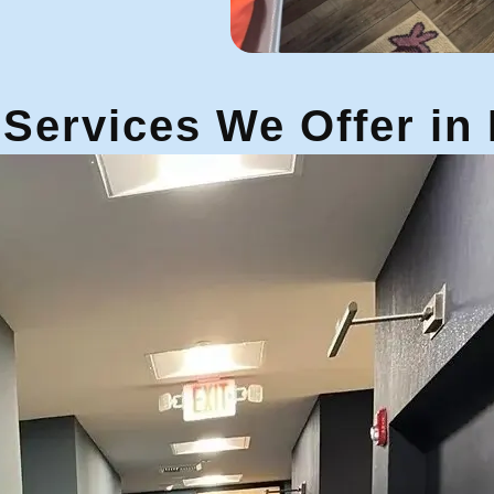
Services We Offer in