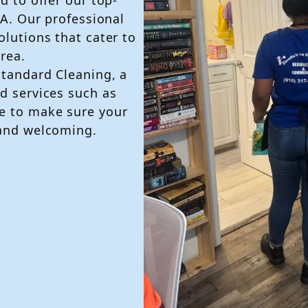
CA. Our professional
olutions that cater to
rea.
Standard Cleaning, a
d services such as
e to make sure your
 and welcoming.