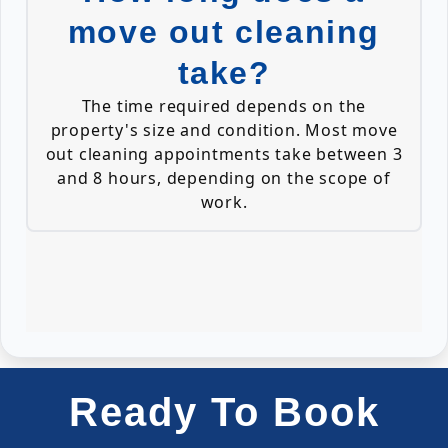
move out cleaning
take?
The time required depends on the
property's size and condition. Most move
out cleaning appointments take between 3
and 8 hours, depending on the scope of
work.
Ready To Book