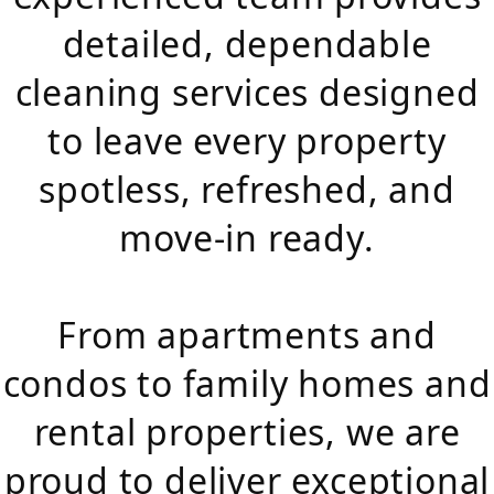
detailed, dependable
cleaning services designed
to leave every property
spotless, refreshed, and
move-in ready.
From apartments and
condos to family homes and
rental properties, we are
proud to deliver exceptional