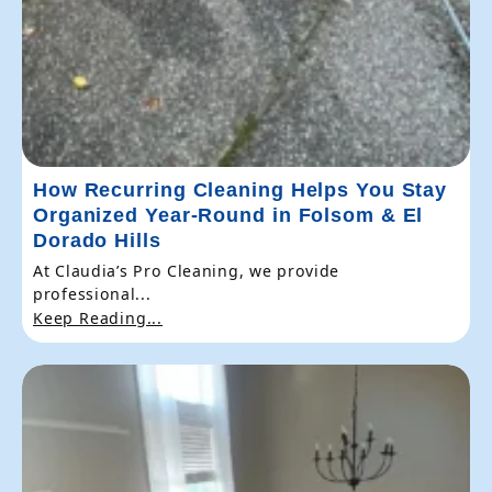
How Recurring Cleaning Helps You Stay
Organized Year-Round in Folsom & El
Dorado Hills
At Claudia’s Pro Cleaning, we provide
professional...
Keep Reading...