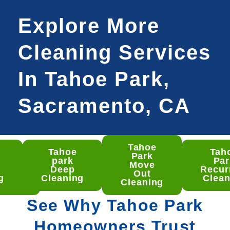
Explore More
Cleaning Services
In Tahoe Park,
Sacramento, CA
Tahoe
Tahoe
Tah
hoe
Park
park
Par
rk
Move
Deep
Recur
ep
Out
g
Cleaning
Clean
aning
Cleaning
See Why Tahoe Park
Homeowners Trust