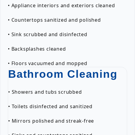
• Appliance interiors and exteriors cleaned
• Countertops sanitized and polished
• Sink scrubbed and disinfected
• Backsplashes cleaned
• Floors vacuumed and mopped
Bathroom Cleaning
• Showers and tubs scrubbed
• Toilets disinfected and sanitized
• Mirrors polished and streak-free