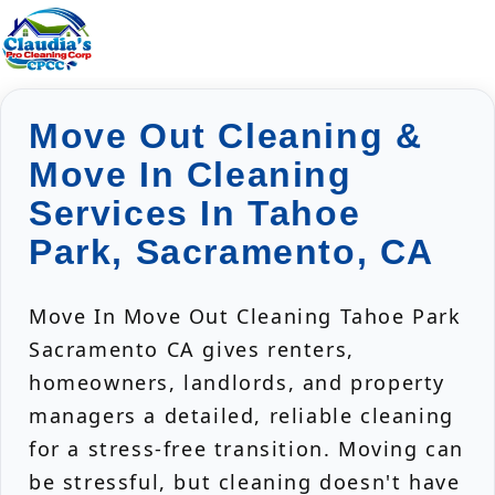
Move Out Cleaning &
Move In Cleaning
Services In Tahoe
Park, Sacramento, CA
Move In Move Out Cleaning Tahoe Park
Sacramento CA gives renters,
homeowners, landlords, and property
managers a detailed, reliable cleaning
for a stress-free transition. Moving can
be stressful, but cleaning doesn't have