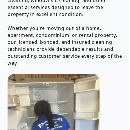
cleaning, window sill cleaning, and other
essential services designed to leave the
property in excellent condition.
Whether you're moving out of a home,
apartment, condominium, or rental property,
our licensed, bonded, and insured cleaning
technicians provide dependable results and
outstanding customer service every step of the
way.