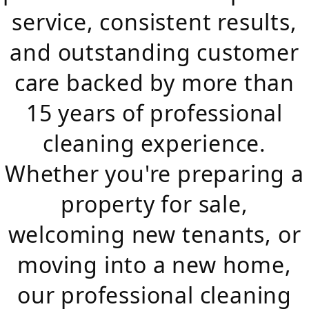
service, consistent results,
and outstanding customer
care backed by more than
15 years of professional
cleaning experience.
Whether you're preparing a
property for sale,
welcoming new tenants, or
moving into a new home,
our professional cleaning