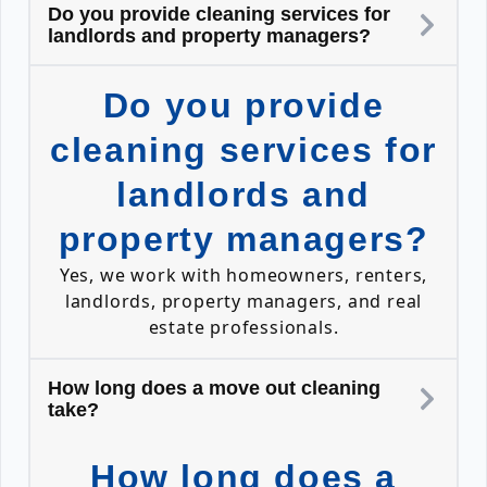
Do you provide cleaning services for
landlords and property managers?
Do you provide
cleaning services for
landlords and
property managers?
Yes, we work with homeowners, renters,
landlords, property managers, and real
estate professionals.
How long does a move out cleaning
take?
How long does a