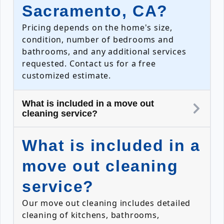
Sacramento, CA?
Pricing depends on the home's size,
condition, number of bedrooms and
bathrooms, and any additional services
requested. Contact us for a free
customized estimate.
What is included in a move out
cleaning service?
What is included in a
move out cleaning
service?
Our move out cleaning includes detailed
cleaning of kitchens, bathrooms,