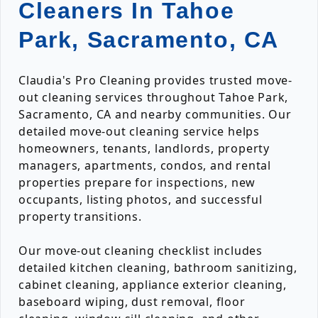
Cleaners In Tahoe
Park, Sacramento, CA
Claudia's Pro Cleaning provides trusted move-
out cleaning services throughout Tahoe Park,
Sacramento, CA and nearby communities. Our
detailed move-out cleaning service helps
homeowners, tenants, landlords, property
managers, apartments, condos, and rental
properties prepare for inspections, new
occupants, listing photos, and successful
property transitions.
Our move-out cleaning checklist includes
detailed kitchen cleaning, bathroom sanitizing,
cabinet cleaning, appliance exterior cleaning,
baseboard wiping, dust removal, floor