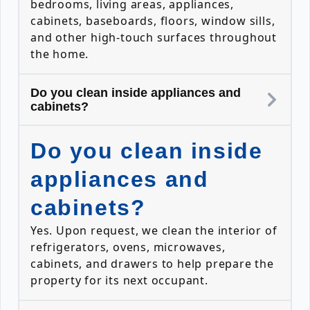
bedrooms, living areas, appliances,
cabinets, baseboards, floors, window sills,
and other high-touch surfaces throughout
the home.
Do you clean inside appliances and
cabinets?
Do you clean inside
appliances and
cabinets?
Yes. Upon request, we clean the interior of
refrigerators, ovens, microwaves,
cabinets, and drawers to help prepare the
property for its next occupant.