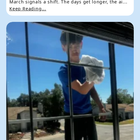
March signals a shift. The days get longer, the ai...
Keep Reading...