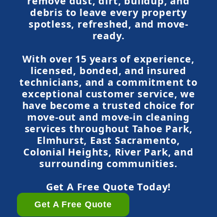
remove dust, dirt, buildup, and
debris to leave every property
spotless, refreshed, and move-
ready.
With over 15 years of experience,
licensed, bonded, and insured
technicians, and a commitment to
exceptional customer service, we
have become a trusted choice for
move-out and move-in cleaning
services throughout Tahoe Park,
Elmhurst, East Sacramento,
Colonial Heights, River Park, and
surrounding communities.
Get A Free Quote Today!
Get A Free Quote