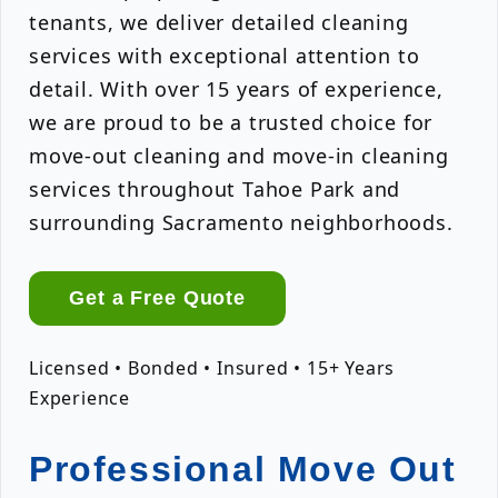
tenants, we deliver detailed cleaning
services with exceptional attention to
detail. With over 15 years of experience,
we are proud to be a trusted choice for
move-out cleaning and move-in cleaning
services throughout Tahoe Park and
surrounding Sacramento neighborhoods.
Get a Free Quote
Licensed • Bonded • Insured • 15+ Years
Experience
Professional Move Out