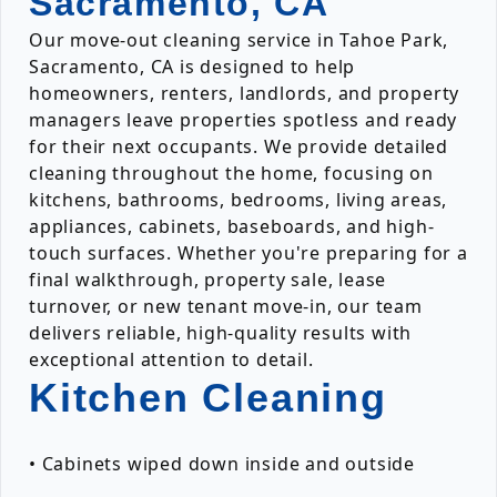
Sacramento, CA
Our move-out cleaning service in Tahoe Park,
Sacramento, CA is designed to help
homeowners, renters, landlords, and property
managers leave properties spotless and ready
for their next occupants. We provide detailed
cleaning throughout the home, focusing on
kitchens, bathrooms, bedrooms, living areas,
appliances, cabinets, baseboards, and high-
touch surfaces. Whether you're preparing for a
final walkthrough, property sale, lease
turnover, or new tenant move-in, our team
delivers reliable, high-quality results with
exceptional attention to detail.
Kitchen Cleaning
• Cabinets wiped down inside and outside