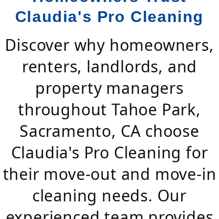
Claudia's Pro Cleaning
Discover why homeowners,
renters, landlords, and
property managers
throughout Tahoe Park,
Sacramento, CA choose
Claudia's Pro Cleaning for
their move-out and move-in
cleaning needs. Our
experienced team provides