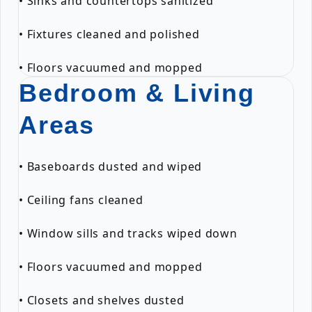
• Sinks and countertops sanitized
• Fixtures cleaned and polished
• Floors vacuumed and mopped
Bedroom & Living
Areas
• Baseboards dusted and wiped
• Ceiling fans cleaned
• Window sills and tracks wiped down
• Floors vacuumed and mopped
• Closets and shelves dusted