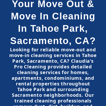
Your Move Out &
Move In Cleaning
In Tahoe Park,
Sacramento, CA?
Looking for reliable move-out and
move-in cleaning services in Tahoe
Park, Sacramento, CA? Claudia's
Pro Cleaning provides detailed
cleaning services for homes,
apartments, condominiums, and
rental properties throughout
Tahoe Park and surrounding
Sacramento neighborhoods. Our
trained cleaning professionals