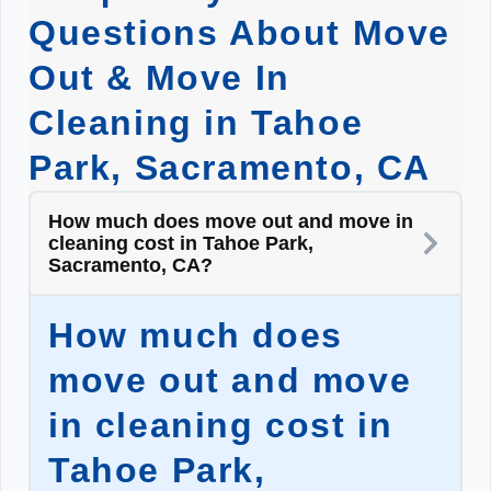
Questions About Move
Out & Move In
Cleaning in Tahoe
Park, Sacramento, CA
How much does move out and move in
cleaning cost in Tahoe Park,
Sacramento, CA?
How much does
move out and move
in cleaning cost in
Tahoe Park,