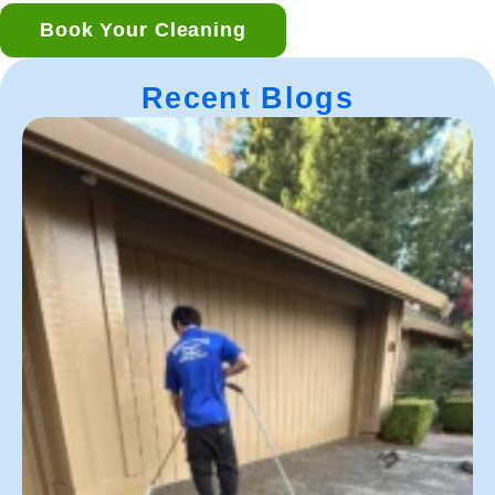
Book Your Cleaning
Recent Blogs