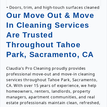
• Doors, trim, and high-touch surfaces cleaned
Our Move Out & Move
In Cleaning Services
Are Trusted
Throughout Tahoe
Park, Sacramento, CA
Claudia's Pro Cleaning proudly provides
professional move-out and move-in cleaning
services throughout Tahoe Park, Sacramento,
CA. With over 15 years of experience, we help
homeowners, renters, landlords, property
managers, apartment communities, and real
estate professionals maintain clean, refreshed,