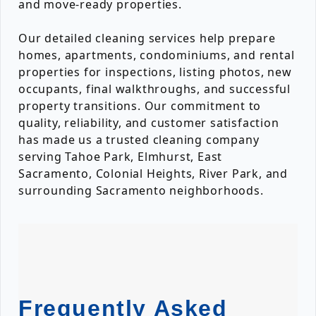
and move-ready properties.
Our detailed cleaning services help prepare
homes, apartments, condominiums, and rental
properties for inspections, listing photos, new
occupants, final walkthroughs, and successful
property transitions. Our commitment to
quality, reliability, and customer satisfaction
has made us a trusted cleaning company
serving Tahoe Park, Elmhurst, East
Sacramento, Colonial Heights, River Park, and
surrounding Sacramento neighborhoods.
Frequently Asked