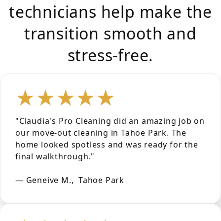
technicians help make the
transition smooth and
stress-free.
★★★★★
"Claudia's Pro Cleaning did an amazing job on
our move-out cleaning in Tahoe Park. The
home looked spotless and was ready for the
final walkthrough."
— Geneive M., Tahoe Park