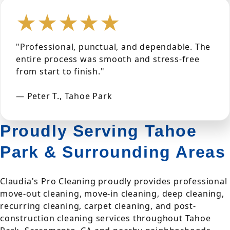
★★★★★
"Professional, punctual, and dependable. The
entire process was smooth and stress-free
from start to finish."
— Peter T., Tahoe Park
Proudly Serving Tahoe
Park & Surrounding Areas
Claudia's Pro Cleaning proudly provides professional
move-out cleaning, move-in cleaning, deep cleaning,
recurring cleaning, carpet cleaning, and post-
construction cleaning services throughout Tahoe