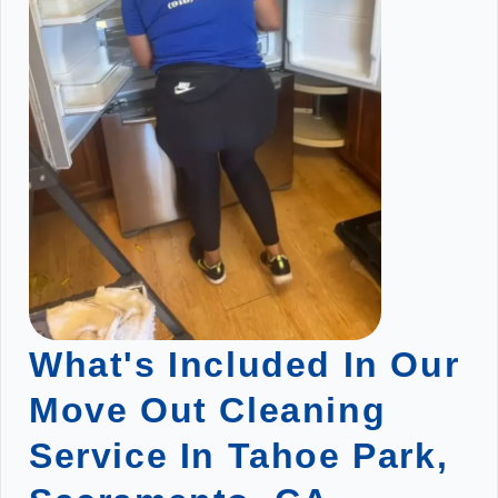
What's Included In Our
Move Out Cleaning
Service In Tahoe Park,