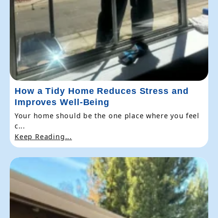
How a Tidy Home Reduces Stress and
Improves Well-Being
Your home should be the one place where you feel
c...
Keep Reading...