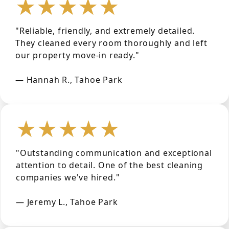
★★★★★
"Reliable, friendly, and extremely detailed.
They cleaned every room thoroughly and left
our property move-in ready."
— Hannah R., Tahoe Park
★★★★★
"Outstanding communication and exceptional
attention to detail. One of the best cleaning
companies we've hired."
— Jeremy L., Tahoe Park