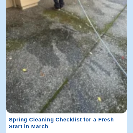
Spring Cleaning Checklist for a Fresh
Start in March