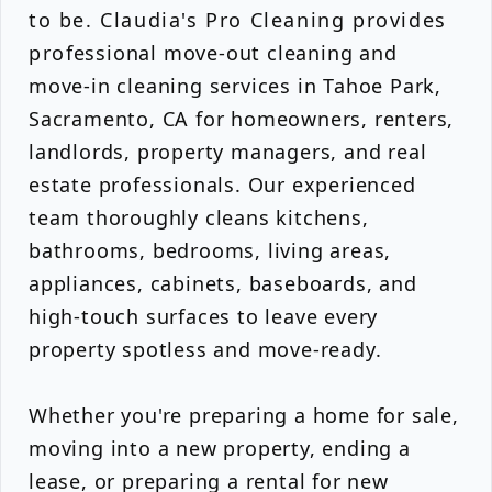
to be. Claudia's Pro Cleaning provides
professional move-out cleaning and
move-in cleaning services in Tahoe Park,
Sacramento, CA for homeowners, renters,
landlords, property managers, and real
estate professionals. Our experienced
team thoroughly cleans kitchens,
bathrooms, bedrooms, living areas,
appliances, cabinets, baseboards, and
high-touch surfaces to leave every
property spotless and move-ready.
Whether you're preparing a home for sale,
moving into a new property, ending a
lease, or preparing a rental for new