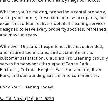
Park, Sacramento, CA and nearby neighborhoods.
Whether you're moving, preparing a rental property,
selling your home, or welcoming new occupants, our
experienced team delivers detailed cleaning services
designed to leave every property spotless, refreshed,
and move-in ready.
With over 15 years of experience, licensed, bonded,
and insured technicians, and a commitment to
customer satisfaction, Claudia's Pro Cleaning proudly
serves homeowners throughout Tahoe Park,
Elmhurst, Colonial Heights, East Sacramento, River
Park, and surrounding Sacramento communities.
Book Your Cleaning Today!
📞 Call Now: (916) 621-6220