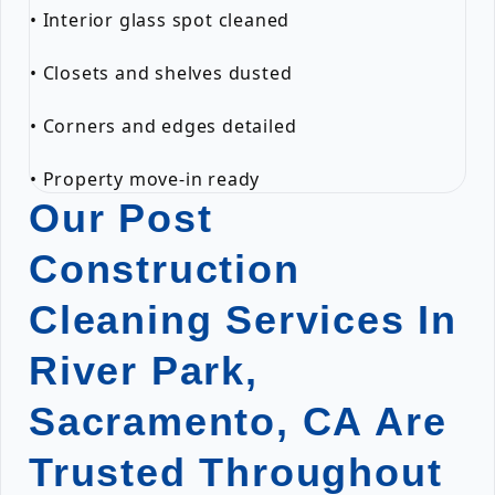
• Interior glass spot cleaned
• Closets and shelves dusted
• Corners and edges detailed
• Property move-in ready
Our Post
Construction
Cleaning Services In
River Park,
Sacramento, CA Are
Trusted Throughout