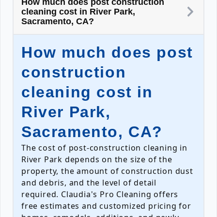
How much does post construction
cleaning cost in River Park,
Sacramento, CA?
How much does post
construction
cleaning cost in
River Park,
Sacramento, CA?
The cost of post-construction cleaning in
River Park depends on the size of the
property, the amount of construction dust
and debris, and the level of detail
required. Claudia's Pro Cleaning offers
free estimates and customized pricing for