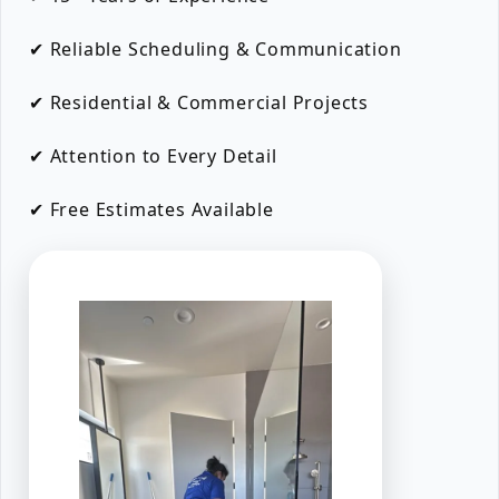
✔ Reliable Scheduling & Communication
✔ Residential & Commercial Projects
✔ Attention to Every Detail
✔ Free Estimates Available