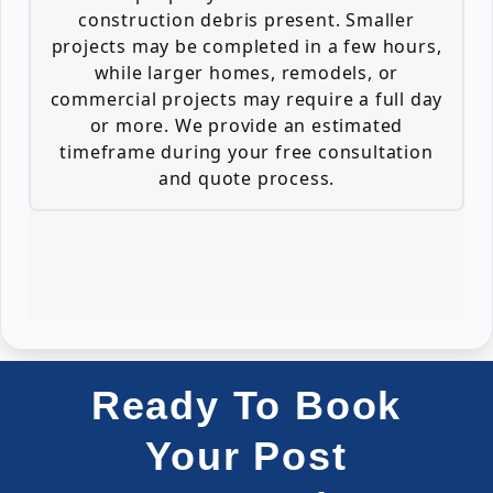
construction debris present. Smaller
projects may be completed in a few hours,
while larger homes, remodels, or
commercial projects may require a full day
or more. We provide an estimated
timeframe during your free consultation
and quote process.
Ready To Book
Your Post