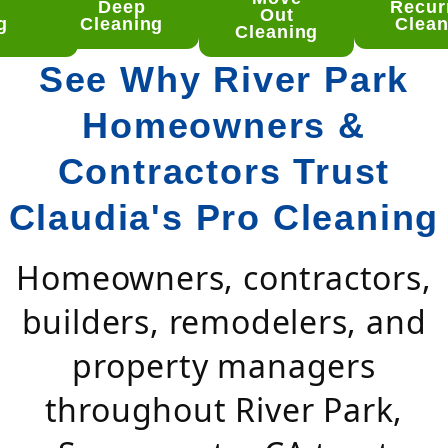
Deep
Recur
ep
Out
g
Cleaning
Clean
aning
Cleaning
See Why River Park
Homeowners &
Contractors Trust
Claudia's Pro Cleaning
Homeowners, contractors,
builders, remodelers, and
property managers
throughout River Park,