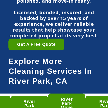
polished, and move-in ready.
Licensed, bonded, insured, and
backed by over 15 years of
experience, we deliver reliable
results that help showcase your
completed project at its very best.
Get A Free Quote
Explore More
Cleaning Services In
River Park, CA
River
River
Riv
ver
Park
Park
Par
rk
Move