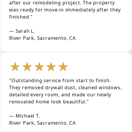
after our remodeling project. The property
was ready for move-in immediately after they
finished."
— Sarah L.
River Park, Sacramento, CA
★★★★★
"Outstanding service from start to finish.
They removed drywall dust, cleaned windows,
detailed every room, and made our newly
renovated home look beautiful."
— Michael T.
River Park, Sacramento, CA