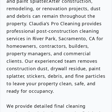
and paint splatter.After construction,
remodeling, or renovation projects, dust
and debris can remain throughout the
property. Claudia's Pro Cleaning provides
professional post-construction cleaning
services in River Park, Sacramento, CA for
homeowners, contractors, builders,
property managers, and commercial
clients. Our experienced team removes
construction dust, drywall residue, paint
splatter, stickers, debris, and fine particles
to leave your property clean, safe, and
ready for occupancy.
We provide detailed final cleaning