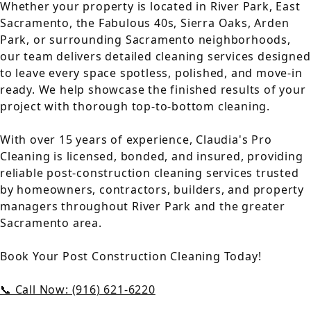
Whether your property is located in River Park, East
Sacramento, the Fabulous 40s, Sierra Oaks, Arden
Park, or surrounding Sacramento neighborhoods,
our team delivers detailed cleaning services designed
to leave every space spotless, polished, and move-in
ready. We help showcase the finished results of your
project with thorough top-to-bottom cleaning.
With over 15 years of experience, Claudia's Pro
Cleaning is licensed, bonded, and insured, providing
reliable post-construction cleaning services trusted
by homeowners, contractors, builders, and property
managers throughout River Park and the greater
Sacramento area.
Book Your Post Construction Cleaning Today!
📞 Call Now: (916) 621-6220