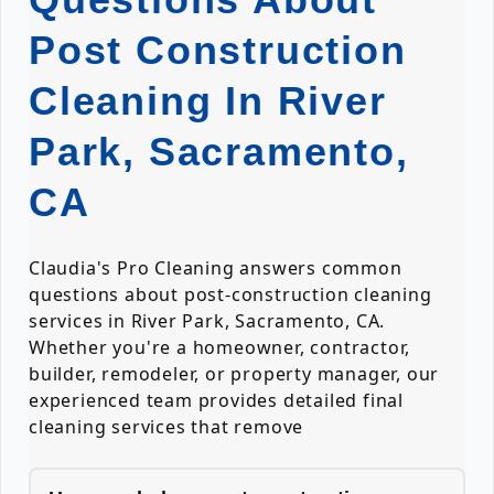
Post Construction
Cleaning In River
Park, Sacramento,
CA
Claudia's Pro Cleaning answers common
questions about post-construction cleaning
services in River Park, Sacramento, CA.
Whether you're a homeowner, contractor,
builder, remodeler, or property manager, our
experienced team provides detailed final
cleaning services that remove