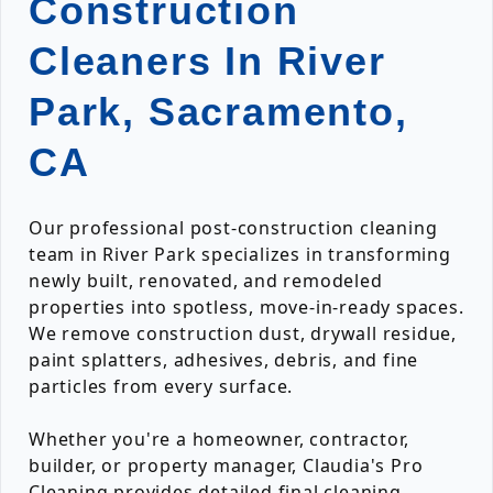
Construction
Cleaners In River
Park, Sacramento,
CA
Our professional post-construction cleaning
team in River Park specializes in transforming
newly built, renovated, and remodeled
properties into spotless, move-in-ready spaces.
We remove construction dust, drywall residue,
paint splatters, adhesives, debris, and fine
particles from every surface.
Whether you're a homeowner, contractor,
builder, or property manager, Claudia's Pro
Cleaning provides detailed final cleaning