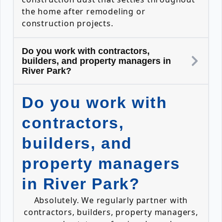
the home after remodeling or
construction projects.
Do you work with contractors,
builders, and property managers in
River Park?
Do you work with
contractors,
builders, and
property managers
in River Park?
Absolutely. We regularly partner with
contractors, builders, property managers,