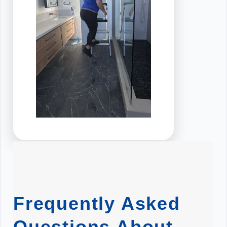
Frequently Asked
Questions About