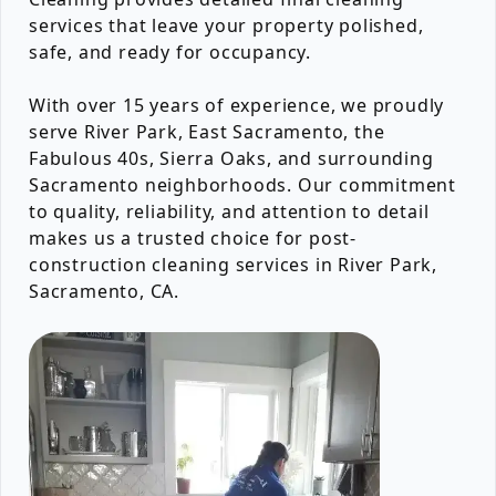
services that leave your property polished,
safe, and ready for occupancy.
With over 15 years of experience, we proudly
serve River Park, East Sacramento, the
Fabulous 40s, Sierra Oaks, and surrounding
Sacramento neighborhoods. Our commitment
to quality, reliability, and attention to detail
makes us a trusted choice for post-
construction cleaning services in River Park,
Sacramento, CA.