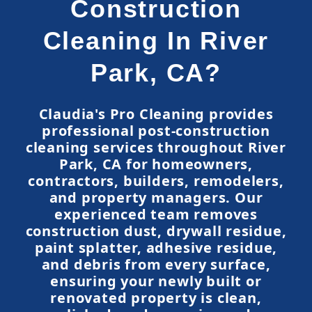
Construction
Cleaning In River
Park, CA?
Claudia's Pro Cleaning provides
professional post-construction
cleaning services throughout River
Park, CA for homeowners,
contractors, builders, remodelers,
and property managers. Our
experienced team removes
construction dust, drywall residue,
paint splatter, adhesive residue,
and debris from every surface,
ensuring your newly built or
renovated property is clean,