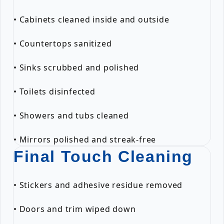
• Cabinets cleaned inside and outside
• Countertops sanitized
• Sinks scrubbed and polished
• Toilets disinfected
• Showers and tubs cleaned
• Mirrors polished and streak-free
Final Touch Cleaning
• Stickers and adhesive residue removed
• Doors and trim wiped down