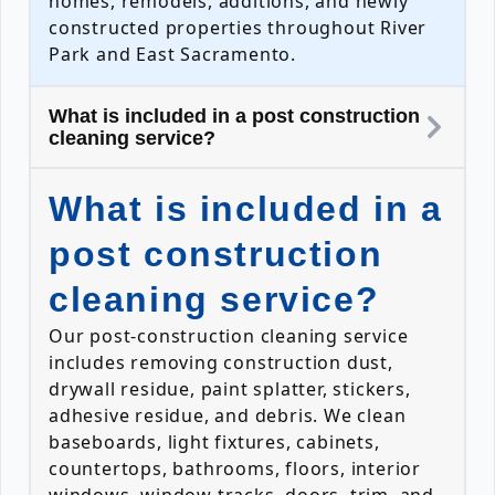
homes, remodels, additions, and newly
constructed properties throughout River
Park and East Sacramento.
What is included in a post construction
cleaning service?
What is included in a
post construction
cleaning service?
Our post-construction cleaning service
includes removing construction dust,
drywall residue, paint splatter, stickers,
adhesive residue, and debris. We clean
baseboards, light fixtures, cabinets,
countertops, bathrooms, floors, interior