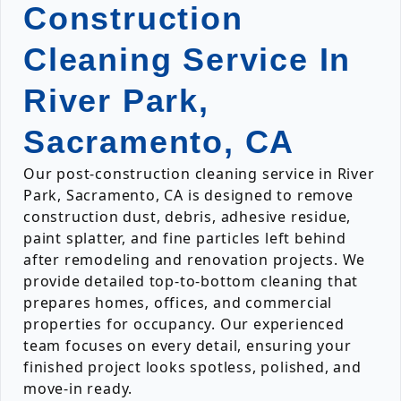
Construction
Cleaning Service In
River Park,
Sacramento, CA
Our post-construction cleaning service in River
Park, Sacramento, CA is designed to remove
construction dust, debris, adhesive residue,
paint splatter, and fine particles left behind
after remodeling and renovation projects. We
provide detailed top-to-bottom cleaning that
prepares homes, offices, and commercial
properties for occupancy. Our experienced
team focuses on every detail, ensuring your
finished project looks spotless, polished, and
move-in ready.