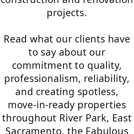
projects.
Read what our clients have
to say about our
commitment to quality,
professionalism, reliability,
and creating spotless,
move-in-ready properties
throughout River Park, East
Sacramento, the Fabulous