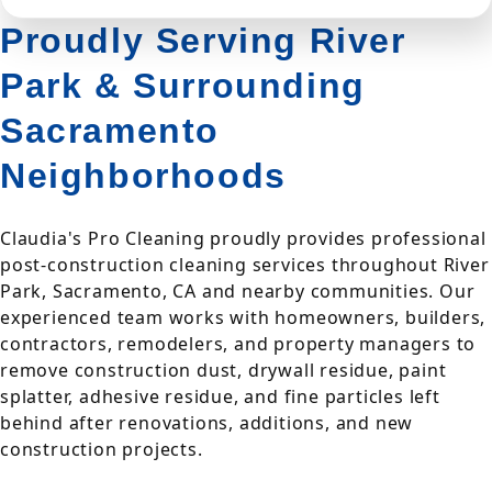
Proudly Serving River
Park & Surrounding
Sacramento
Neighborhoods
Claudia's Pro Cleaning proudly provides professional
post-construction cleaning services throughout River
Park, Sacramento, CA and nearby communities. Our
experienced team works with homeowners, builders,
contractors, remodelers, and property managers to
remove construction dust, drywall residue, paint
splatter, adhesive residue, and fine particles left
behind after renovations, additions, and new
construction projects.