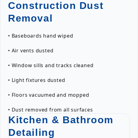
Construction Dust
Removal
• Baseboards hand wiped
• Air vents dusted
• Window sills and tracks cleaned
• Light fixtures dusted
• Floors vacuumed and mopped
• Dust removed from all surfaces
Kitchen & Bathroom
Detailing