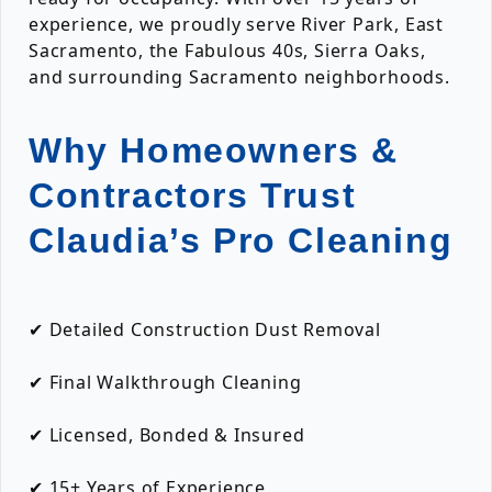
experience, we proudly serve River Park, East
Sacramento, the Fabulous 40s, Sierra Oaks,
and surrounding Sacramento neighborhoods.
Why Homeowners &
Contractors Trust
Claudia’s Pro Cleaning
✔ Detailed Construction Dust Removal
✔ Final Walkthrough Cleaning
✔ Licensed, Bonded & Insured
✔ 15+ Years of Experience