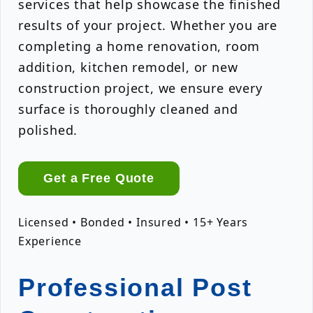
services that help showcase the finished
results of your project. Whether you are
completing a home renovation, room
addition, kitchen remodel, or new
construction project, we ensure every
surface is thoroughly cleaned and
polished.
Get a Free Quote
Licensed • Bonded • Insured • 15+ Years
Experience
Professional Post