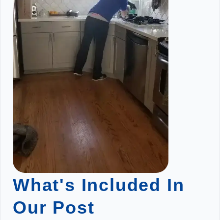
What's Included In
Our Post