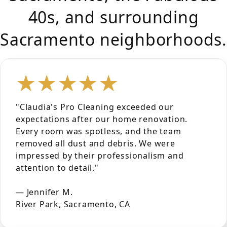
40s, and surrounding
Sacramento neighborhoods.
★★★★★
"Claudia's Pro Cleaning exceeded our
expectations after our home renovation.
Every room was spotless, and the team
removed all dust and debris. We were
impressed by their professionalism and
attention to detail."
— Jennifer M.
River Park, Sacramento, CA