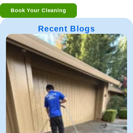
Book Your Cleaning
Recent Blogs