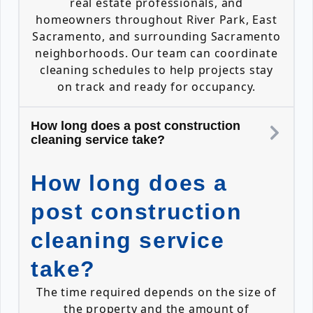
real estate professionals, and
homeowners throughout River Park, East
Sacramento, and surrounding Sacramento
neighborhoods. Our team can coordinate
cleaning schedules to help projects stay
on track and ready for occupancy.
How long does a post construction
cleaning service take?
How long does a
post construction
cleaning service
take?
The time required depends on the size of
the property and the amount of