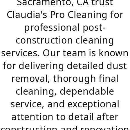
Sacramento, CA trust
Claudia's Pro Cleaning for
professional post-
construction cleaning
services. Our team is known
for delivering detailed dust
removal, thorough final
cleaning, dependable
service, and exceptional
attention to detail after
construction and renovation