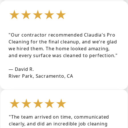
★★★★★
"Our contractor recommended Claudia's Pro
Cleaning for the final cleanup, and we're glad
we hired them. The home looked amazing,
and every surface was cleaned to perfection."
— David R.
River Park, Sacramento, CA
★★★★★
"The team arrived on time, communicated
clearly, and did an incredible job cleaning