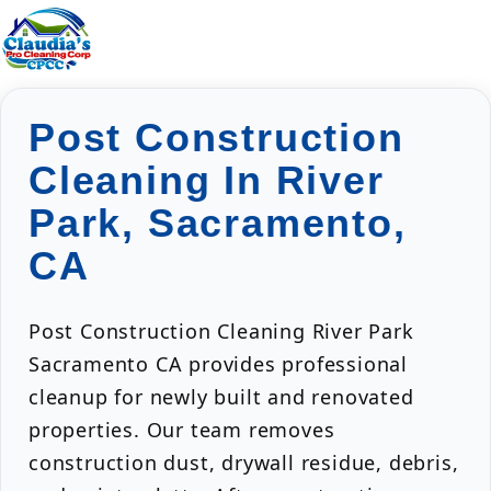
Post Construction
Cleaning In River
Park, Sacramento,
CA
Post Construction Cleaning River Park
Sacramento CA provides professional
cleanup for newly built and renovated
properties. Our team removes
construction dust, drywall residue, debris,