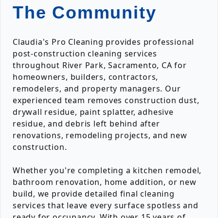
The Community
Claudia's Pro Cleaning provides professional
post-construction cleaning services
throughout River Park, Sacramento, CA for
homeowners, builders, contractors,
remodelers, and property managers. Our
experienced team removes construction dust,
drywall residue, paint splatter, adhesive
residue, and debris left behind after
renovations, remodeling projects, and new
construction.
Whether you're completing a kitchen remodel,
bathroom renovation, home addition, or new
build, we provide detailed final cleaning
services that leave every surface spotless and
ready for occupancy. With over 15 years of