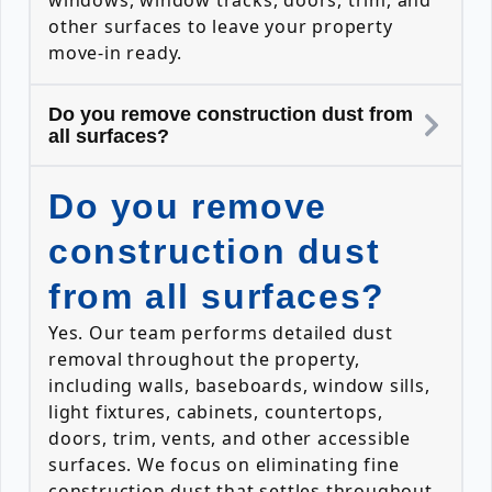
windows, window tracks, doors, trim, and
other surfaces to leave your property
move-in ready.
Do you remove construction dust from
all surfaces?
Do you remove
construction dust
from all surfaces?
Yes. Our team performs detailed dust
removal throughout the property,
including walls, baseboards, window sills,
light fixtures, cabinets, countertops,
doors, trim, vents, and other accessible
surfaces. We focus on eliminating fine
construction dust that settles throughout