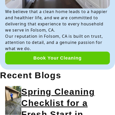
We believe that a clean home leads to a happier
and healthier life, and we are committed to
delivering that experience to every household
we serve in Folsom, CA.
Our reputation in Folsom, CA is built on trust,
attention to detail, and a genuine passion for
what we do.
Book Your Cleaning
Recent Blogs
Spring Cleaning
Checklist for a
Fresh Start in