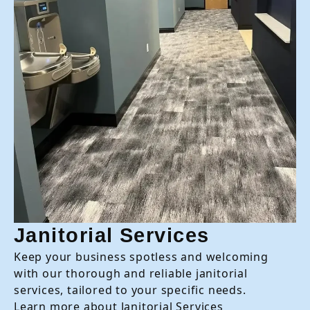
Janitorial Services
Keep your business spotless and welcoming
with our thorough and reliable janitorial
services, tailored to your specific needs.
Learn more about Janitorial Services