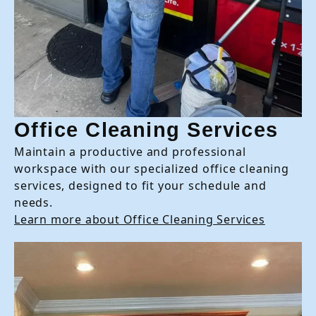
Office Cleaning Services
Maintain a productive and professional
workspace with our specialized office cleaning
services, designed to fit your schedule and
needs.
Learn more about Office Cleaning Services