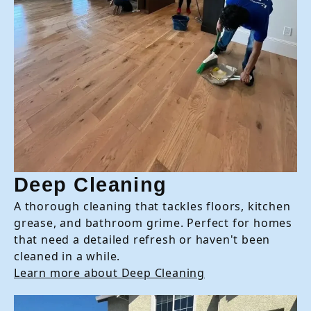
Deep Cleaning
A thorough cleaning that tackles floors, kitchen
grease, and bathroom grime. Perfect for homes
that need a detailed refresh or haven't been
cleaned in a while.
Learn more about Deep Cleaning