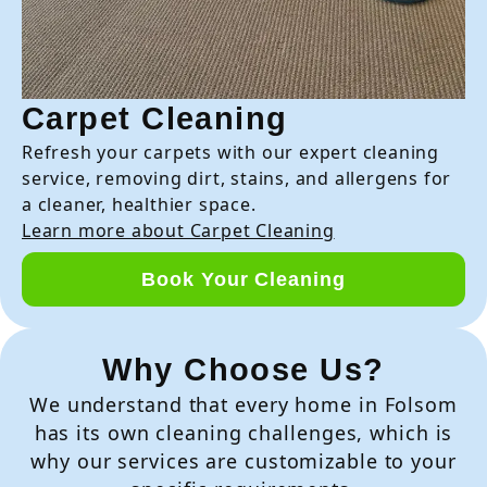
Carpet Cleaning
Refresh your carpets with our expert cleaning
service, removing dirt, stains, and allergens for
a cleaner, healthier space.
Learn more about Carpet Cleaning
Book Your Cleaning
Why Choose Us?
We understand that every home in Folsom
has its own cleaning challenges, which is
why our services are customizable to your