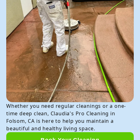
Whether you need regular cleanings or a one-
time deep clean, Claudia's Pro Cleaning in
Folsom, CA is here to help you maintain a
beautiful and healthy living space.
Book Your Cleaning