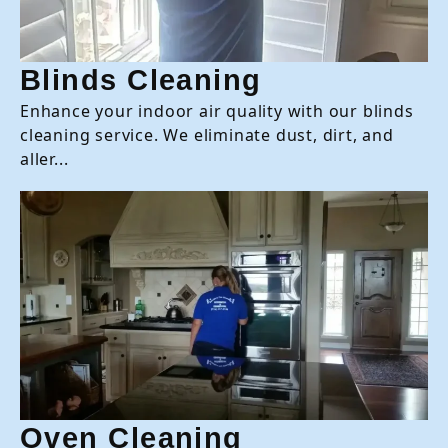
Blinds Cleaning
Enhance your indoor air quality with our blinds
cleaning service. We eliminate dust, dirt, and
aller...
Oven Cleaning