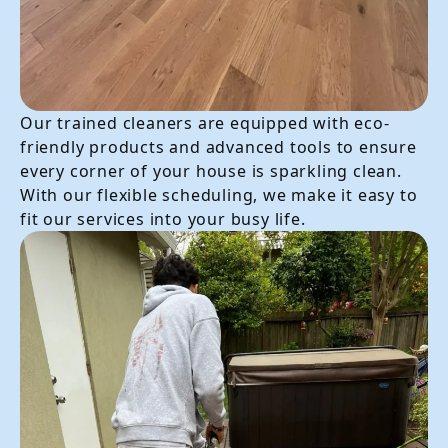
Our trained cleaners are equipped with eco-
friendly products and advanced tools to ensure
every corner of your house is sparkling clean.
With our flexible scheduling, we make it easy to
fit our services into your busy life.