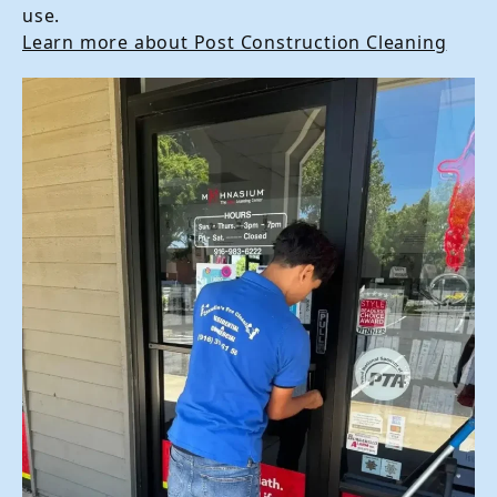
use.
Learn more about Post Construction Cleaning