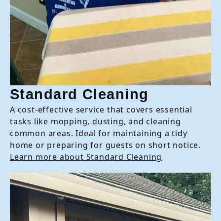
Standard Cleaning
A cost-effective service that covers essential
tasks like mopping, dusting, and cleaning
common areas. Ideal for maintaining a tidy
home or preparing for guests on short notice.
Learn more about Standard Cleaning