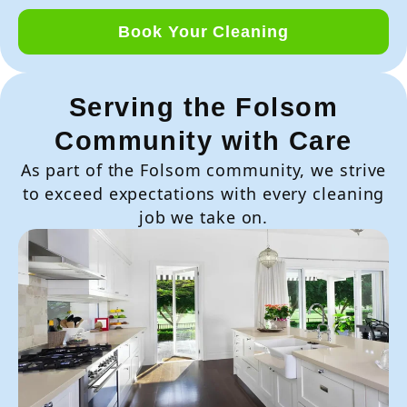
Book Your Cleaning
Serving the Folsom
Community with Care
As part of the Folsom community, we strive
to exceed expectations with every cleaning
job we take on.