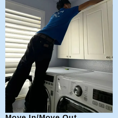
Move In/Move Out