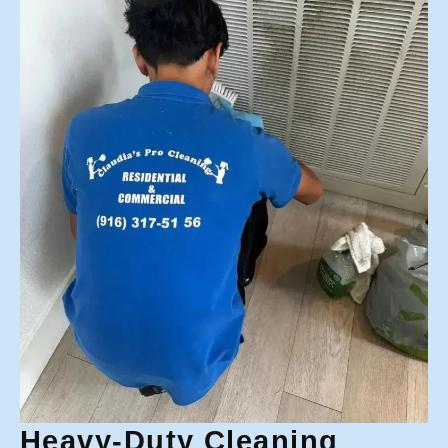
Heavy-Duty Cleaning