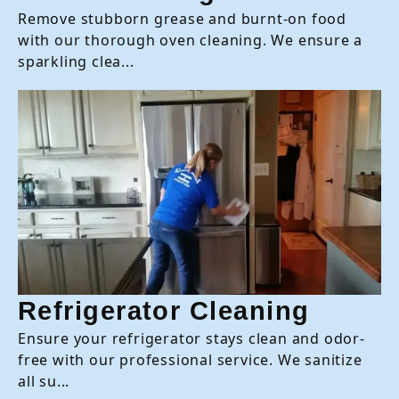
Remove stubborn grease and burnt-on food
with our thorough oven cleaning. We ensure a
sparkling clea...
Refrigerator Cleaning
Ensure your refrigerator stays clean and odor-
free with our professional service. We sanitize
all su...