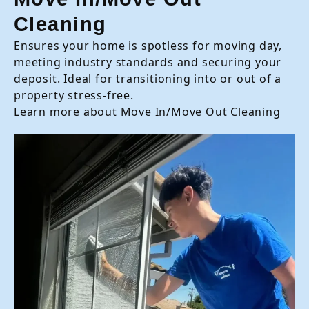
Cleaning
Ensures your home is spotless for moving day,
meeting industry standards and securing your
deposit. Ideal for transitioning into or out of a
property stress-free.
Learn more about Move In/Move Out Cleaning