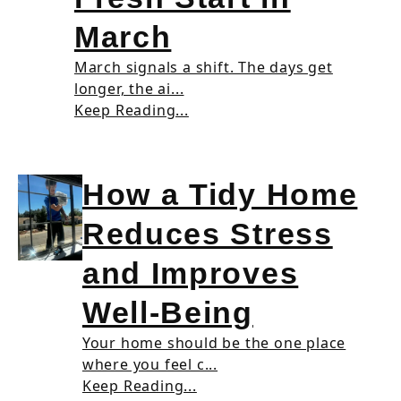
March
March signals a shift. The days get
longer, the ai...
Keep Reading...
How a Tidy Home
Reduces Stress
and Improves
Well-Being
Your home should be the one place
where you feel c...
Keep Reading...