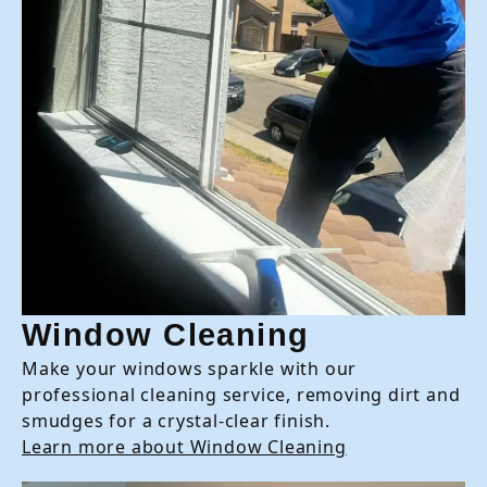
Window Cleaning
Make your windows sparkle with our
professional cleaning service, removing dirt and
smudges for a crystal-clear finish.
Learn more about Window Cleaning