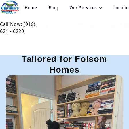
Home
Blog
Our Services
Locati
Pro Cleaning Services in
Folsom, CA
Call Now: (916)
621 - 6220
Expert Cleaning Services
Tailored for Folsom
Homes