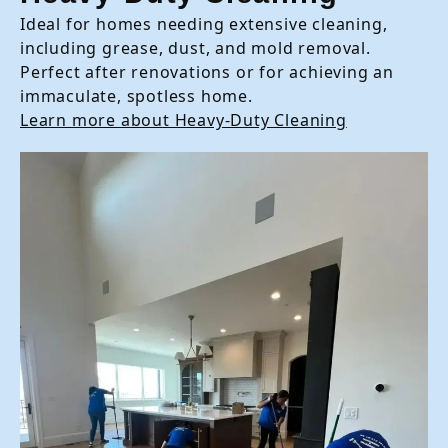
Ideal for homes needing extensive cleaning,
including grease, dust, and mold removal.
Perfect after renovations or for achieving an
immaculate, spotless home.
Learn more about Heavy-Duty Cleaning