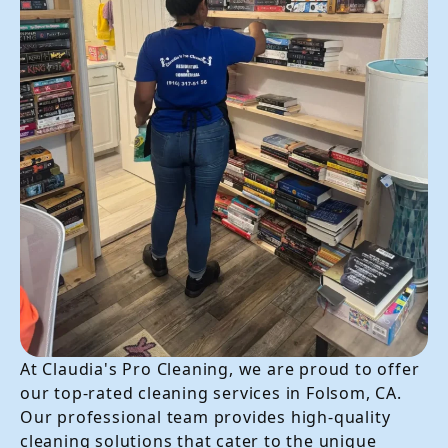
At Claudia's Pro Cleaning, we are proud to offer
our top-rated cleaning services in Folsom, CA.
Our professional team provides high-quality
cleaning solutions that cater to the unique