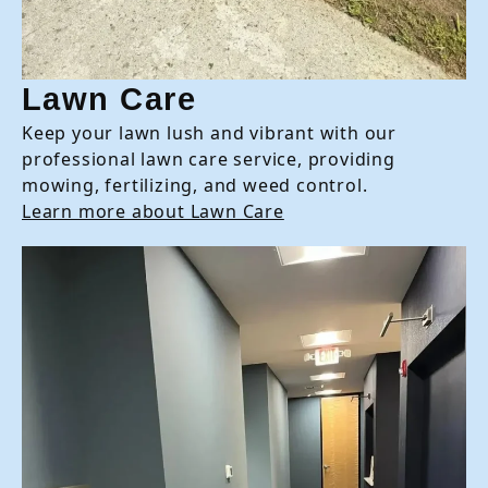
Lawn Care
Keep your lawn lush and vibrant with our
professional lawn care service, providing
mowing, fertilizing, and weed control.
Learn more about Lawn Care