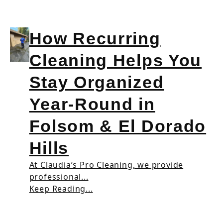
How Recurring
Cleaning Helps You
Stay Organized
Year-Round in
Folsom & El Dorado
Hills
At Claudia’s Pro Cleaning, we provide
professional...
Keep Reading...