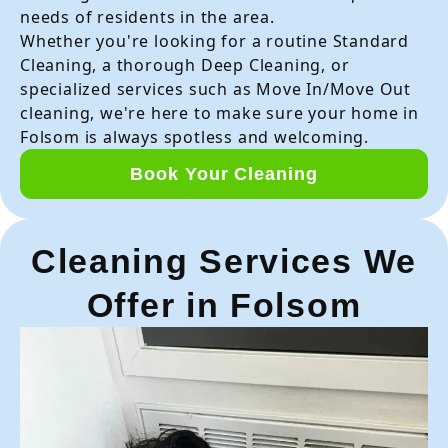
needs of residents in the area.
Whether you're looking for a routine Standard
Cleaning, a thorough Deep Cleaning, or
specialized services such as Move In/Move Out
cleaning, we're here to make sure your home in
Folsom is always spotless and welcoming.
Book Your Cleaning
Cleaning Services We
Offer in Folsom