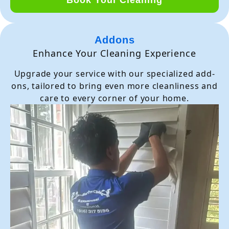
Addons
Enhance Your Cleaning Experience
Upgrade your service with our specialized add-
ons, tailored to bring even more cleanliness and
care to every corner of your home.