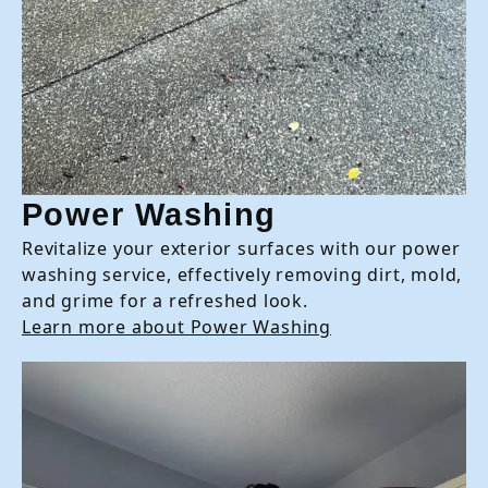
Power Washing
Revitalize your exterior surfaces with our power
washing service, effectively removing dirt, mold,
and grime for a refreshed look.
Learn more about Power Washing