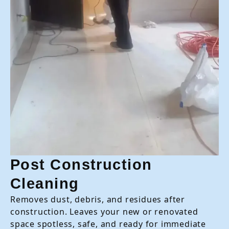
Post Construction
Cleaning
Removes dust, debris, and residues after
construction. Leaves your new or renovated
space spotless, safe, and ready for immediate