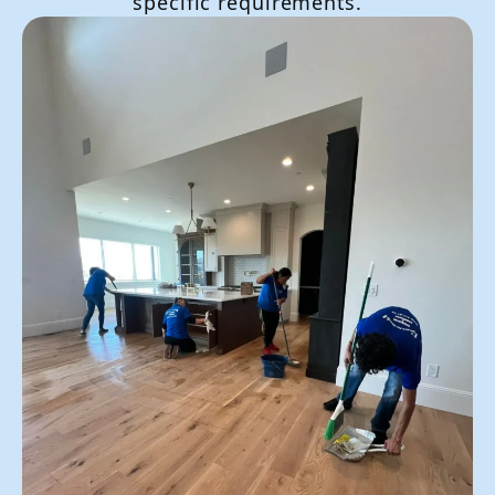
specific requirements.