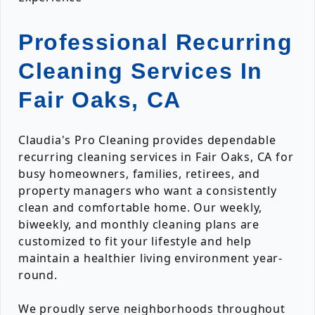
Professional Recurring
Cleaning Services In
Fair Oaks, CA
Claudia's Pro Cleaning provides dependable
recurring cleaning services in Fair Oaks, CA for
busy homeowners, families, retirees, and
property managers who want a consistently
clean and comfortable home. Our weekly,
biweekly, and monthly cleaning plans are
customized to fit your lifestyle and help
maintain a healthier living environment year-
round.
We proudly serve neighborhoods throughout