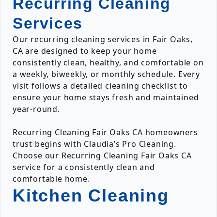
Recurring Cleaning
Services
Our recurring cleaning services in Fair Oaks,
CA are designed to keep your home
consistently clean, healthy, and comfortable on
a weekly, biweekly, or monthly schedule. Every
visit follows a detailed cleaning checklist to
ensure your home stays fresh and maintained
year-round.
Recurring Cleaning Fair Oaks CA homeowners
trust begins with Claudia’s Pro Cleaning.
Choose our Recurring Cleaning Fair Oaks CA
service for a consistently clean and
comfortable home.
Kitchen Cleaning