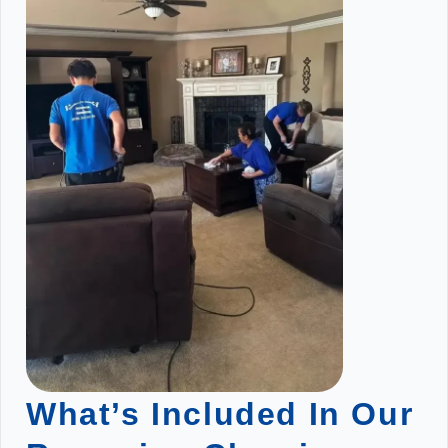
What’s Included In Our