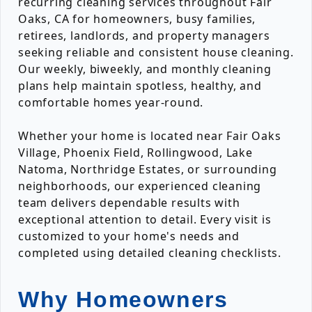
recurring cleaning services throughout Fair
Oaks, CA for homeowners, busy families,
retirees, landlords, and property managers
seeking reliable and consistent house cleaning.
Our weekly, biweekly, and monthly cleaning
plans help maintain spotless, healthy, and
comfortable homes year-round.
Whether your home is located near Fair Oaks
Village, Phoenix Field, Rollingwood, Lake
Natoma, Northridge Estates, or surrounding
neighborhoods, our experienced cleaning
team delivers dependable results with
exceptional attention to detail. Every visit is
customized to your home's needs and
completed using detailed cleaning checklists.
Why Homeowners