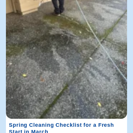
Spring Cleaning Checklist for a Fresh
Start in March