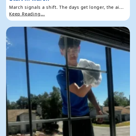
March signals a shift. The days get longer, the ai...
Keep Reading...