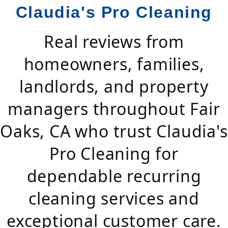
Claudia's Pro Cleaning
Real reviews from
homeowners, families,
landlords, and property
managers throughout Fair
Oaks, CA who trust Claudia's
Pro Cleaning for
dependable recurring
cleaning services and
exceptional customer care.