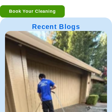
Book Your Cleaning
Recent Blogs