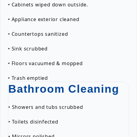
• Cabinets wiped down outside.
• Appliance exterior cleaned
• Countertops sanitized
• Sink scrubbed
• Floors vacuumed & mopped
• Trash emptied
Bathroom Cleaning
• Showers and tubs scrubbed
• Toilets disinfected
• Mirrors polished