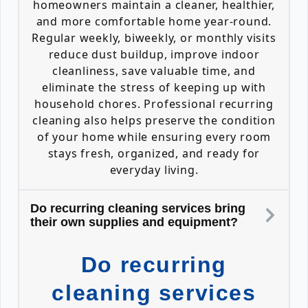
homeowners maintain a cleaner, healthier,
and more comfortable home year-round.
Regular weekly, biweekly, or monthly visits
reduce dust buildup, improve indoor
cleanliness, save valuable time, and
eliminate the stress of keeping up with
household chores. Professional recurring
cleaning also helps preserve the condition
of your home while ensuring every room
stays fresh, organized, and ready for
everyday living.
Do recurring cleaning services bring
their own supplies and equipment?
Do recurring
cleaning services