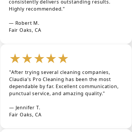
consistently delivers outstanding results.
Highly recommended."
— Robert M.
Fair Oaks, CA
★★★★★
"After trying several cleaning companies,
Claudia's Pro Cleaning has been the most
dependable by far. Excellent communication,
punctual service, and amazing quality."
— Jennifer T.
Fair Oaks, CA