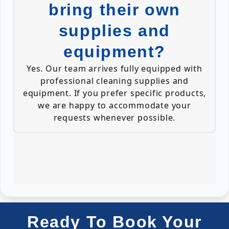
bring their own
supplies and
equipment?
Yes. Our team arrives fully equipped with
professional cleaning supplies and
equipment. If you prefer specific products,
we are happy to accommodate your
requests whenever possible.
Ready To Book Your