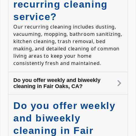
recurring cleaning
service?
Our recurring cleaning includes dusting,
vacuuming, mopping, bathroom sanitizing,
kitchen cleaning, trash removal, bed
making, and detailed cleaning of common
living areas to keep your home
consistently fresh and maintained.
Do you offer weekly and biweekly
cleaning in Fair Oaks, CA?
Do you offer weekly
and biweekly
cleaning in Fair