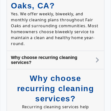
Oaks, CA?
Yes. We offer weekly, biweekly, and
monthly cleaning plans throughout Fair
Oaks and surrounding communities. Most
homeowners choose biweekly service to
maintain a clean and healthy home year-
round.
Why choose recurring cleaning
services?
Why choose
recurring cleaning
services?
Recurring cleaning services help