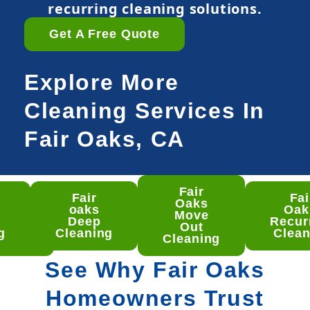
recurring cleaning solutions.
Get A Free Quote
Explore More
Cleaning Services In
Fair Oaks, CA
Fair
Fair
Fai
ir
Oaks
oaks
Oa
ks
Move
Deep
Recur
ep
Out
g
Cleaning
Clean
aning
Cleaning
See Why Fair Oaks
Homeowners Trust