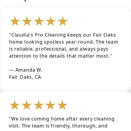
★★★★★
"Claudia's Pro Cleaning keeps our Fair Oaks
home looking spotless year-round. The team
is reliable, professional, and always pays
attention to the details that matter most."
— Amanda W.
Fair Oaks, CA
★★★★★
"We love coming home after every cleaning
visit. The team is friendly, thorough, and