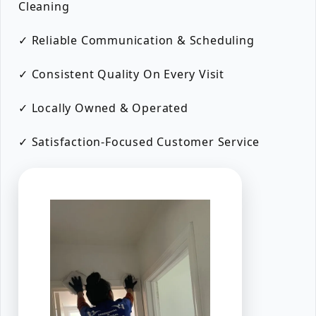
Cleaning
✓ Reliable Communication & Scheduling
✓ Consistent Quality On Every Visit
✓ Locally Owned & Operated
✓ Satisfaction-Focused Customer Service