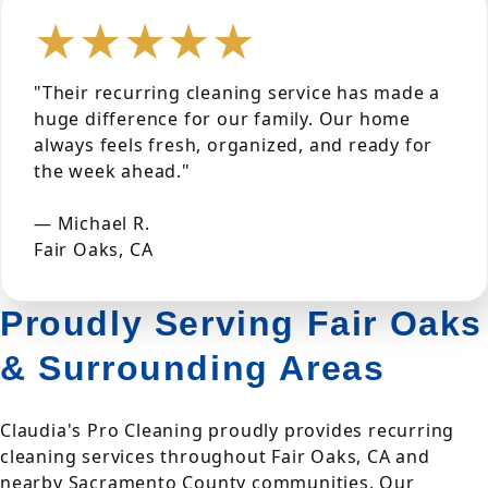
★★★★★
"Their recurring cleaning service has made a
huge difference for our family. Our home
always feels fresh, organized, and ready for
the week ahead."
— Michael R.
Fair Oaks, CA
Proudly Serving Fair Oaks
& Surrounding Areas
Claudia's Pro Cleaning proudly provides recurring
cleaning services throughout Fair Oaks, CA and
nearby Sacramento County communities. Our