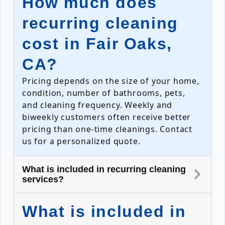
How much does
recurring cleaning
cost in Fair Oaks,
CA?
Pricing depends on the size of your home,
condition, number of bathrooms, pets,
and cleaning frequency. Weekly and
biweekly customers often receive better
pricing than one-time cleanings. Contact
us for a personalized quote.
What is included in recurring cleaning
services?
What is included in