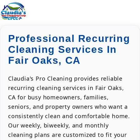
Professional Recurring
Cleaning Services In
Fair Oaks, CA
Claudia's Pro Cleaning provides reliable
recurring cleaning services in Fair Oaks,
CA for busy homeowners, families,
seniors, and property owners who want a
consistently clean and comfortable home.
Our weekly, biweekly, and monthly
cleaning plans are customized to fit your