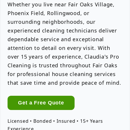
Whether you live near Fair Oaks Village,
Phoenix Field, Rollingwood, or
surrounding neighborhoods, our
experienced cleaning technicians deliver
dependable service and exceptional
attention to detail on every visit. With
over 15 years of experience, Claudia's Pro
Cleaning is trusted throughout Fair Oaks
for professional house cleaning services
that save time and provide peace of mind.
Get a Free Quote
Licensed • Bonded • Insured • 15+ Years
Experience