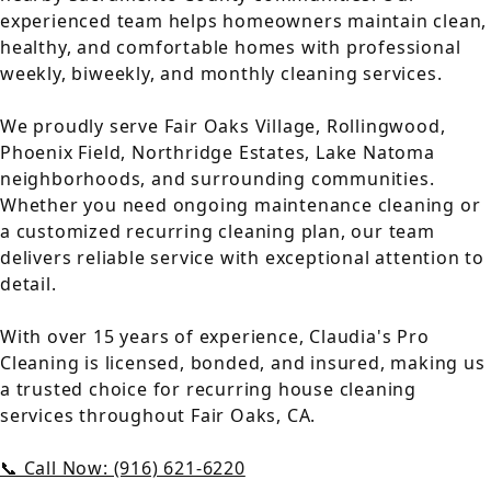
experienced team helps homeowners maintain clean,
healthy, and comfortable homes with professional
weekly, biweekly, and monthly cleaning services.
We proudly serve Fair Oaks Village, Rollingwood,
Phoenix Field, Northridge Estates, Lake Natoma
neighborhoods, and surrounding communities.
Whether you need ongoing maintenance cleaning or
a customized recurring cleaning plan, our team
delivers reliable service with exceptional attention to
detail.
With over 15 years of experience, Claudia's Pro
Cleaning is licensed, bonded, and insured, making us
a trusted choice for recurring house cleaning
services throughout Fair Oaks, CA.
📞 Call Now: (916) 621-6220