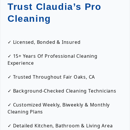
Trust Claudia’s Pro
Cleaning
✓ Licensed, Bonded & Insured
✓ 15+ Years Of Professional Cleaning
Experience
✓ Trusted Throughout Fair Oaks, CA
✓ Background-Checked Cleaning Technicians
✓ Customized Weekly, Biweekly & Monthly
Cleaning Plans
✓ Detailed Kitchen, Bathroom & Living Area