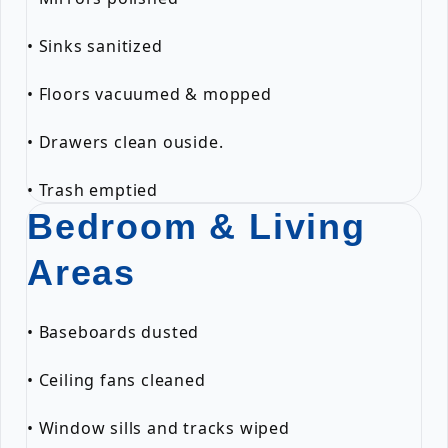
• Sinks sanitized
• Floors vacuumed & mopped
• Drawers clean ouside.
• Trash emptied
Bedroom & Living
Areas
• Baseboards dusted
• Ceiling fans cleaned
• Window sills and tracks wiped