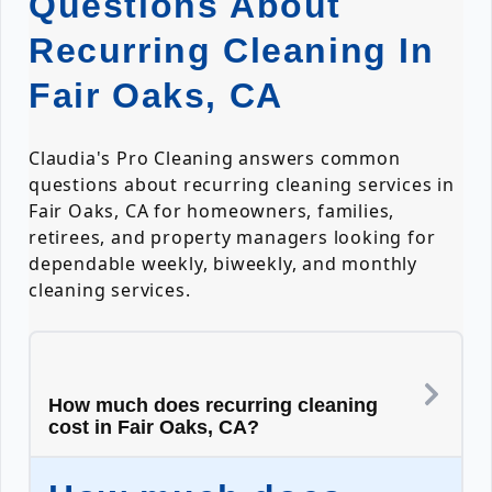
Questions About
Recurring Cleaning In
Fair Oaks, CA
Claudia's Pro Cleaning answers common
questions about recurring cleaning services in
Fair Oaks, CA for homeowners, families,
retirees, and property managers looking for
dependable weekly, biweekly, and monthly
cleaning services.
How much does recurring cleaning
cost in Fair Oaks, CA?