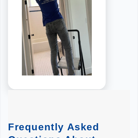
Frequently Asked