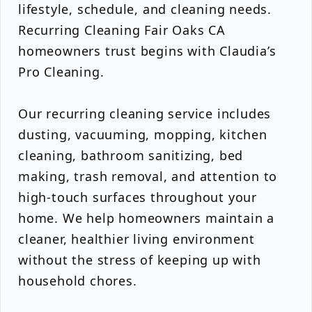
lifestyle, schedule, and cleaning needs.
Recurring Cleaning Fair Oaks CA
homeowners trust begins with Claudia’s
Pro Cleaning.
Our recurring cleaning service includes
dusting, vacuuming, mopping, kitchen
cleaning, bathroom sanitizing, bed
making, trash removal, and attention to
high-touch surfaces throughout your
home. We help homeowners maintain a
cleaner, healthier living environment
without the stress of keeping up with
household chores.