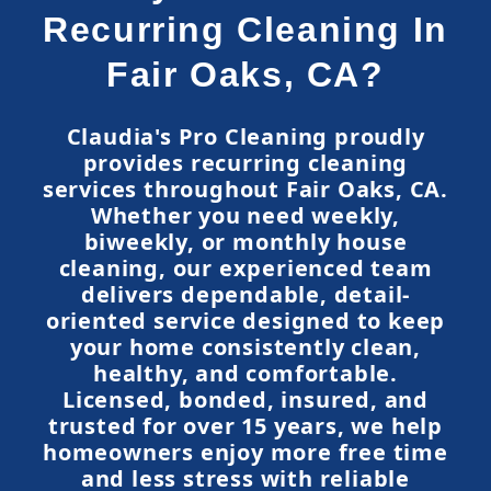
Recurring Cleaning In
Fair Oaks, CA?
Claudia's Pro Cleaning proudly
provides recurring cleaning
services throughout Fair Oaks, CA.
Whether you need weekly,
biweekly, or monthly house
cleaning, our experienced team
delivers dependable, detail-
oriented service designed to keep
your home consistently clean,
healthy, and comfortable.
Licensed, bonded, insured, and
trusted for over 15 years, we help
homeowners enjoy more free time
and less stress with reliable