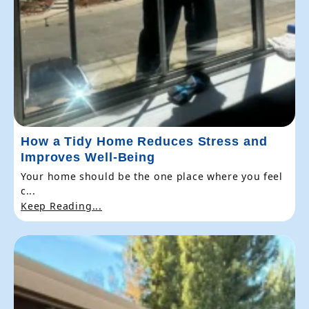
How a Tidy Home Reduces Stress and
Improves Well-Being
Your home should be the one place where you feel
c...
Keep Reading...