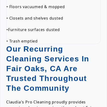
• Floors vacuumed & mopped
• Closets and shelves dusted
•Furniture surfaces dusted
• Trash emptied
Our Recurring
Cleaning Services In
Fair Oaks, CA Are
Trusted Throughout
The Community
Claudia's Pro Cleaning proudly provides