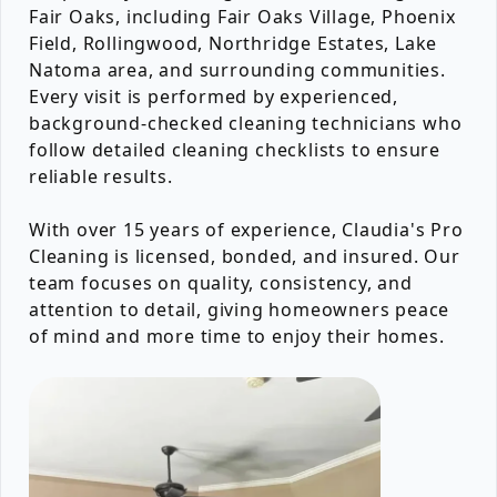
Fair Oaks, including Fair Oaks Village, Phoenix
Field, Rollingwood, Northridge Estates, Lake
Natoma area, and surrounding communities.
Every visit is performed by experienced,
background-checked cleaning technicians who
follow detailed cleaning checklists to ensure
reliable results.
With over 15 years of experience, Claudia's Pro
Cleaning is licensed, bonded, and insured. Our
team focuses on quality, consistency, and
attention to detail, giving homeowners peace
of mind and more time to enjoy their homes.