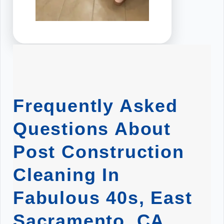
Frequently Asked
Questions About
Post Construction
Cleaning In
Fabulous 40s, East
Sacramento, CA