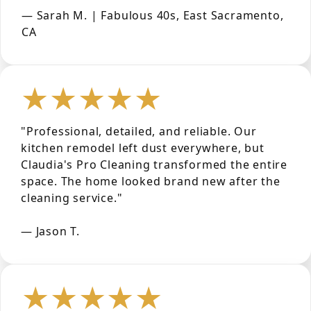
— Sarah M. | Fabulous 40s, East Sacramento,
CA
★★★★★
"Professional, detailed, and reliable. Our
kitchen remodel left dust everywhere, but
Claudia's Pro Cleaning transformed the entire
space. The home looked brand new after the
cleaning service."
— Jason T.
★★★★★