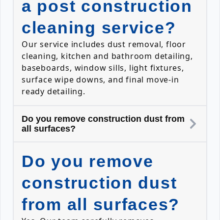
a post construction
cleaning service?
Our service includes dust removal, floor
cleaning, kitchen and bathroom detailing,
baseboards, window sills, light fixtures,
surface wipe downs, and final move-in
ready detailing.
Do you remove construction dust from
all surfaces?
Do you remove
construction dust
from all surfaces?