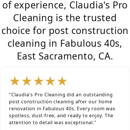
of experience, Claudia's Pro
Cleaning is the trusted
choice for post construction
cleaning in Fabulous 40s,
East Sacramento, CA.
★★★★★
"Claudia's Pro Cleaning did an outstanding
post construction cleaning after our home
renovation in Fabulous 40s. Every room was
spotless, dust-free, and ready to enjoy. The
attention to detail was exceptional."