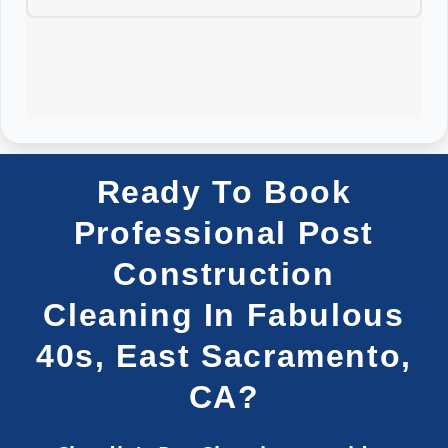
Ready To Book
Professional Post
Construction
Cleaning In Fabulous
40s, East Sacramento,
CA?