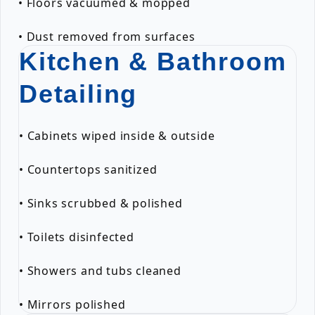
• Floors vacuumed & mopped
• Dust removed from surfaces
Kitchen & Bathroom
Detailing
• Cabinets wiped inside & outside
• Countertops sanitized
• Sinks scrubbed & polished
• Toilets disinfected
• Showers and tubs cleaned
• Mirrors polished