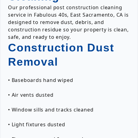
Our professional post construction cleaning
service in Fabulous 40s, East Sacramento, CA is
designed to remove dust, debris, and
construction residue so your property is clean,
safe, and ready to enjoy.
Construction Dust
Removal
• Baseboards hand wiped
• Air vents dusted
• Window sills and tracks cleaned
• Light fixtures dusted