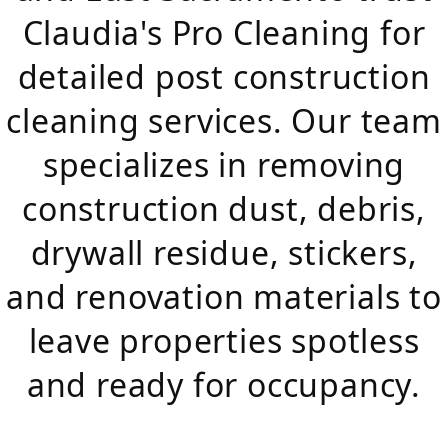
Claudia's Pro Cleaning for
detailed post construction
cleaning services. Our team
specializes in removing
construction dust, debris,
drywall residue, stickers,
and renovation materials to
leave properties spotless
and ready for occupancy.