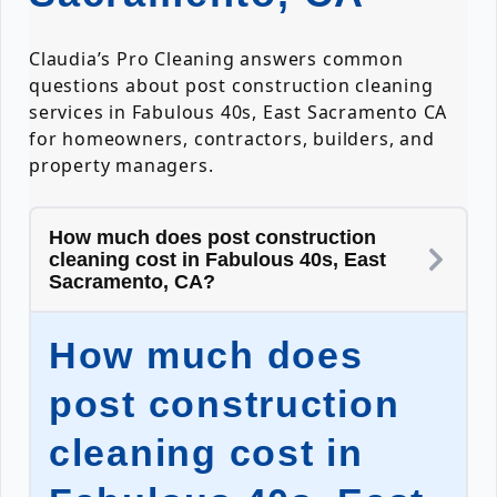
Claudia’s Pro Cleaning answers common
questions about post construction cleaning
services in Fabulous 40s, East Sacramento CA
for homeowners, contractors, builders, and
property managers.
How much does post construction
cleaning cost in Fabulous 40s, East
Sacramento, CA?
How much does
post construction
cleaning cost in