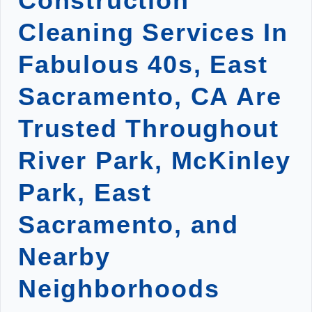
Construction
Cleaning Services In
Fabulous 40s, East
Sacramento, CA Are
Trusted Throughout
River Park, McKinley
Park, East
Sacramento, and
Nearby
Neighborhoods