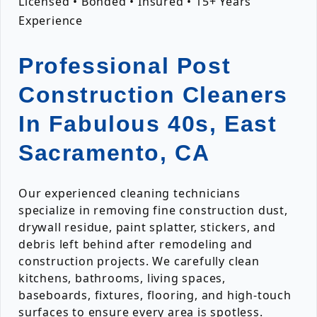
Licensed • Bonded • Insured • 15+ Years
Experience
Professional Post
Construction Cleaners
In Fabulous 40s, East
Sacramento, CA
Our experienced cleaning technicians
specialize in removing fine construction dust,
drywall residue, paint splatter, stickers, and
debris left behind after remodeling and
construction projects. We carefully clean
kitchens, bathrooms, living spaces,
baseboards, fixtures, flooring, and high-touch
surfaces to ensure every area is spotless.