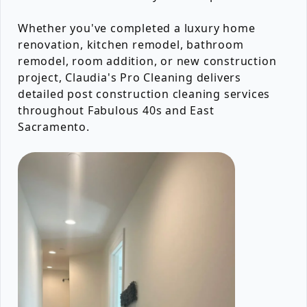
Whether you've completed a luxury home
renovation, kitchen remodel, bathroom
remodel, room addition, or new construction
project, Claudia's Pro Cleaning delivers
detailed post construction cleaning services
throughout Fabulous 40s and East
Sacramento.