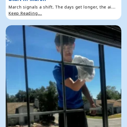
March signals a shift. The days get longer, the ai...
Keep Reading...