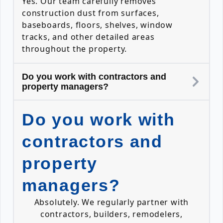
Yes. Our team carefully removes
construction dust from surfaces,
baseboards, floors, shelves, window
tracks, and other detailed areas
throughout the property.
Do you work with contractors and
property managers?
Do you work with
contractors and
property
managers?
Absolutely. We regularly partner with
contractors, builders, remodelers,