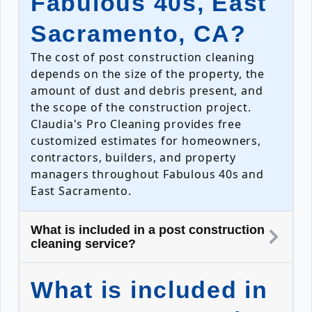
Fabulous 40s, East
Sacramento, CA?
The cost of post construction cleaning
depends on the size of the property, the
amount of dust and debris present, and
the scope of the construction project.
Claudia's Pro Cleaning provides free
customized estimates for homeowners,
contractors, builders, and property
managers throughout Fabulous 40s and
East Sacramento.
What is included in a post construction
cleaning service?
What is included in