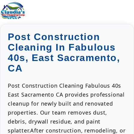
Post Construction
Cleaning In Fabulous
40s, East Sacramento,
CA
Post Construction Cleaning Fabulous 40s
East Sacramento CA provides professional
cleanup for newly built and renovated
properties. Our team removes dust,
debris, drywall residue, and paint
splatter.After construction, remodeling, or