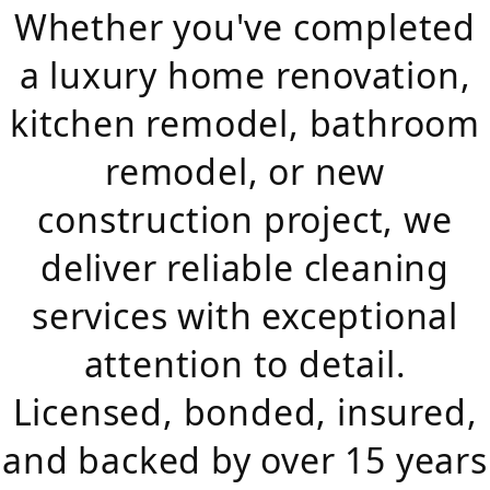
Whether you've completed
a luxury home renovation,
kitchen remodel, bathroom
remodel, or new
construction project, we
deliver reliable cleaning
services with exceptional
attention to detail.
Licensed, bonded, insured,
and backed by over 15 years