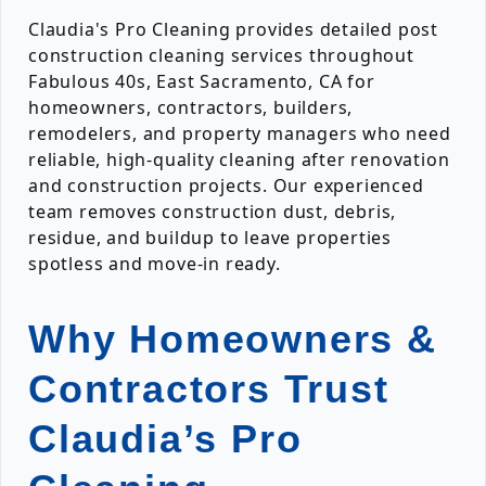
Claudia's Pro Cleaning provides detailed post
construction cleaning services throughout
Fabulous 40s, East Sacramento, CA for
homeowners, contractors, builders,
remodelers, and property managers who need
reliable, high-quality cleaning after renovation
and construction projects. Our experienced
team removes construction dust, debris,
residue, and buildup to leave properties
spotless and move-in ready.
Why Homeowners &
Contractors Trust
Claudia’s Pro