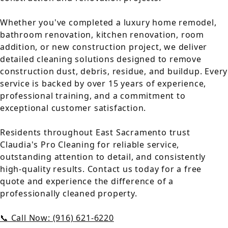
Whether you've completed a luxury home remodel,
bathroom renovation, kitchen renovation, room
addition, or new construction project, we deliver
detailed cleaning solutions designed to remove
construction dust, debris, residue, and buildup. Every
service is backed by over 15 years of experience,
professional training, and a commitment to
exceptional customer satisfaction.
Residents throughout East Sacramento trust
Claudia's Pro Cleaning for reliable service,
outstanding attention to detail, and consistently
high-quality results. Contact us today for a free
quote and experience the difference of a
professionally cleaned property.
📞 Call Now: (916) 621-6220