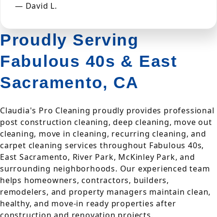
— David L.
Proudly Serving
Fabulous 40s & East
Sacramento, CA
Claudia's Pro Cleaning proudly provides professional
post construction cleaning, deep cleaning, move out
cleaning, move in cleaning, recurring cleaning, and
carpet cleaning services throughout Fabulous 40s,
East Sacramento, River Park, McKinley Park, and
surrounding neighborhoods. Our experienced team
helps homeowners, contractors, builders,
remodelers, and property managers maintain clean,
healthy, and move-in ready properties after
construction and renovation projects.