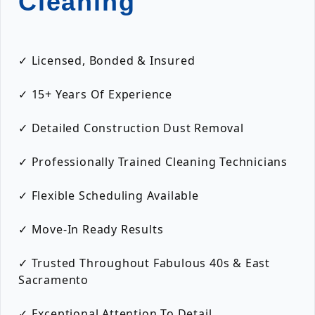
Cleaning
✓ Licensed, Bonded & Insured
✓ 15+ Years Of Experience
✓ Detailed Construction Dust Removal
✓ Professionally Trained Cleaning Technicians
✓ Flexible Scheduling Available
✓ Move-In Ready Results
✓ Trusted Throughout Fabulous 40s & East
Sacramento
✓ Exceptional Attention To Detail