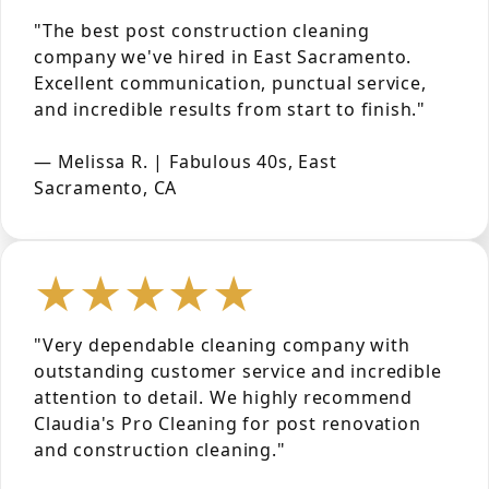
"The best post construction cleaning
company we've hired in East Sacramento.
Excellent communication, punctual service,
and incredible results from start to finish."
— Melissa R. | Fabulous 40s, East
Sacramento, CA
★★★★★
"Very dependable cleaning company with
outstanding customer service and incredible
attention to detail. We highly recommend
Claudia's Pro Cleaning for post renovation
and construction cleaning."