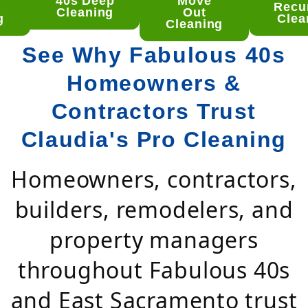
 Deep
40s Deep
Move
Recu
aning
Cleaning
Out
g
Clea
Cleaning
See Why Fabulous 40s
Homeowners &
Contractors Trust
Claudia's Pro Cleaning
Homeowners, contractors,
builders, remodelers, and
property managers
throughout Fabulous 40s
and East Sacramento trust