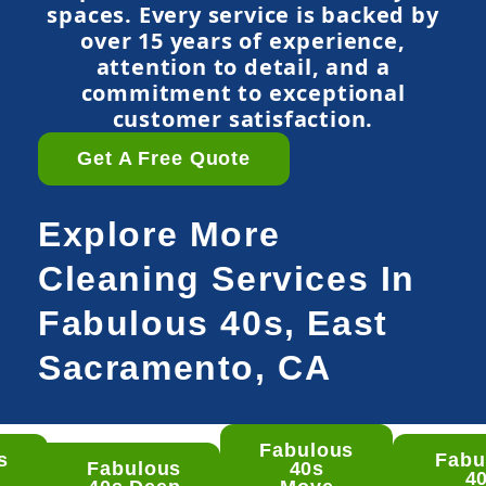
spaces. Every service is backed by
over 15 years of experience,
attention to detail, and a
commitment to exceptional
customer satisfaction.
Get A Free Quote
Explore More
Cleaning Services In
Fabulous 40s, East
Sacramento, CA
Fabulous
s
Fabu
ulous
Fabulous
40s
4