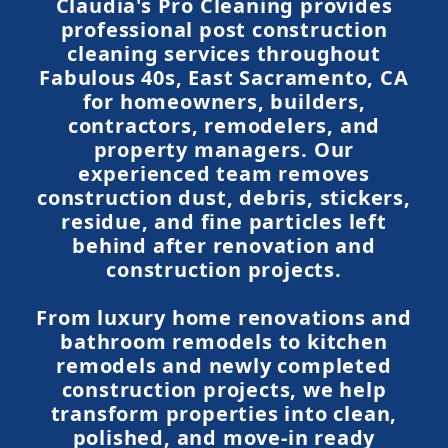
Claudia's Pro Cleaning provides
professional post construction
cleaning services throughout
Fabulous 40s, East Sacramento, CA
for homeowners, builders,
contractors, remodelers, and
property managers. Our
experienced team removes
construction dust, debris, stickers,
residue, and fine particles left
behind after renovation and
construction projects.
From luxury home renovations and
bathroom remodels to kitchen
remodels and newly completed
construction projects, we help
transform properties into clean,
polished, and move-in ready