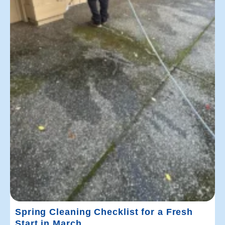
Spring Cleaning Checklist for a Fresh
Start in March