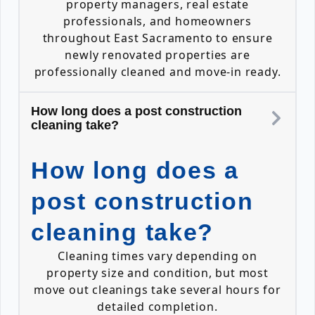
property managers, real estate
professionals, and homeowners
throughout East Sacramento to ensure
newly renovated properties are
professionally cleaned and move-in ready.
How long does a post construction
cleaning take?
How long does a
post construction
cleaning take?
Cleaning times vary depending on
property size and condition, but most
move out cleanings take several hours for
detailed completion.