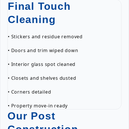
Final Touch
Cleaning
• Stickers and residue removed
• Doors and trim wiped down
• Interior glass spot cleaned
• Closets and shelves dusted
• Corners detailed
• Property move-in ready
Our Post