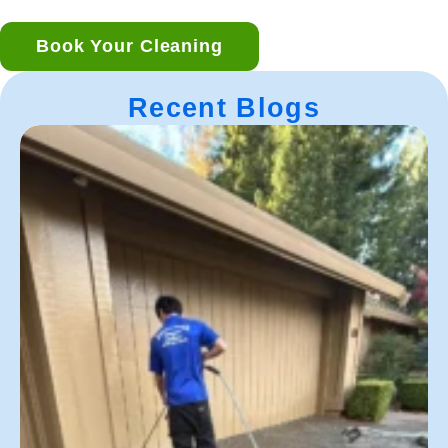
Book Your Cleaning
Recent Blogs