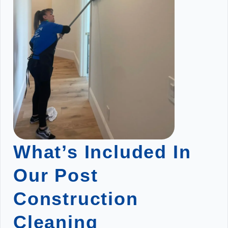
What’s Included In
Our Post
Construction
Cleaning