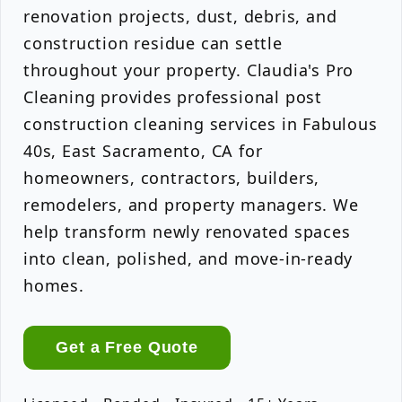
renovation projects, dust, debris, and
construction residue can settle
throughout your property. Claudia's Pro
Cleaning provides professional post
construction cleaning services in Fabulous
40s, East Sacramento, CA for
homeowners, contractors, builders,
remodelers, and property managers. We
help transform newly renovated spaces
into clean, polished, and move-in-ready
homes.
Get a Free Quote