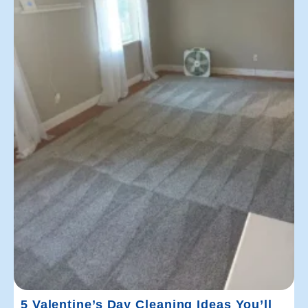
5 Valentine’s Day Cleaning Ideas You’ll