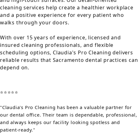
and high-touch surfaces. Our detail-oriented
cleaning services help create a healthier workplace
and a positive experience for every patient who
walks through your doors.
With over 15 years of experience, licensed and
insured cleaning professionals, and flexible
scheduling options, Claudia's Pro Cleaning delivers
reliable results that Sacramento dental practices can
depend on.
⭐⭐⭐⭐⭐
"Claudia's Pro Cleaning has been a valuable partner for
our dental office. Their team is dependable, professional,
and always keeps our facility looking spotless and
patient-ready."