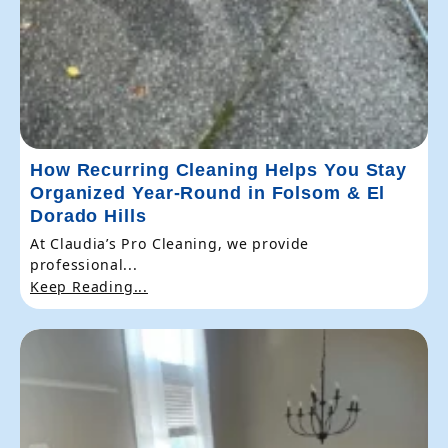
How Recurring Cleaning Helps You Stay
Organized Year-Round in Folsom & El
Dorado Hills
At Claudia’s Pro Cleaning, we provide
professional...
Keep Reading...