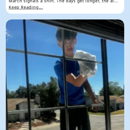
March signals a shift. The days get longer, the ai...
Keep Reading...