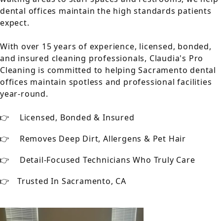
dental offices maintain the high standards patients
expect.
With over 15 years of experience, licensed, bonded,
and insured cleaning professionals, Claudia's Pro
Cleaning is committed to helping Sacramento dental
offices maintain spotless and professional facilities
year-round.
Licensed, Bonded & Insured
Removes Deep Dirt, Allergens & Pet Hair
Detail-Focused Technicians Who Truly Care
Trusted In Sacramento, CA