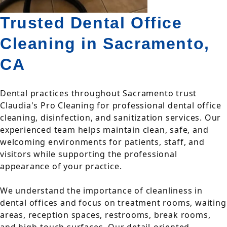
Trusted Dental Office
Cleaning in Sacramento,
CA
Dental practices throughout Sacramento trust
Claudia's Pro Cleaning for professional dental office
cleaning, disinfection, and sanitization services. Our
experienced team helps maintain clean, safe, and
welcoming environments for patients, staff, and
visitors while supporting the professional
appearance of your practice.
We understand the importance of cleanliness in
dental offices and focus on treatment rooms, waiting
areas, reception spaces, restrooms, break rooms,