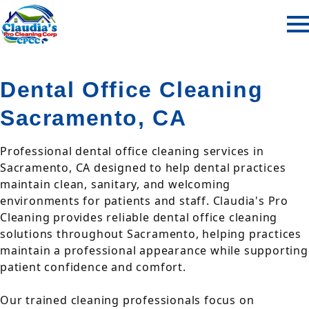
Dental Office Cleaning
Sacramento, CA
Professional dental office cleaning services in
Sacramento, CA designed to help dental practices
maintain clean, sanitary, and welcoming
environments for patients and staff. Claudia's Pro
Cleaning provides reliable dental office cleaning
solutions throughout Sacramento, helping practices
maintain a professional appearance while supporting
patient confidence and comfort.
Our trained cleaning professionals focus on