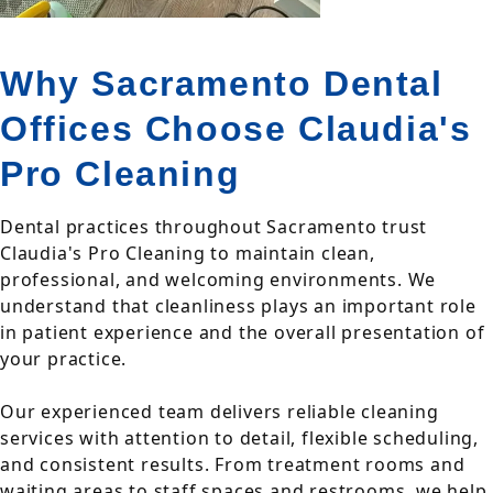
Why Sacramento Dental
Offices Choose Claudia's
Pro Cleaning
Dental practices throughout Sacramento trust
Claudia's Pro Cleaning to maintain clean,
professional, and welcoming environments. We
understand that cleanliness plays an important role
in patient experience and the overall presentation of
your practice.
Our experienced team delivers reliable cleaning
services with attention to detail, flexible scheduling,
and consistent results. From treatment rooms and
waiting areas to staff spaces and restrooms, we help