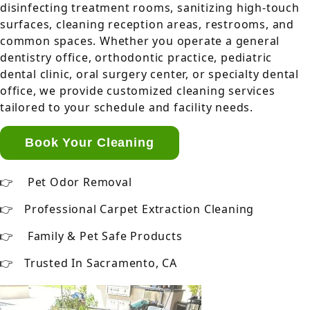
disinfecting treatment rooms, sanitizing high-touch
surfaces, cleaning reception areas, restrooms, and
common spaces. Whether you operate a general
dentistry office, orthodontic practice, pediatric
dental clinic, oral surgery center, or specialty dental
office, we provide customized cleaning services
tailored to your schedule and facility needs.
Book Your Cleaning
Pet Odor Removal
Professional Carpet Extraction Cleaning
Family & Pet Safe Products
Trusted In Sacramento, CA