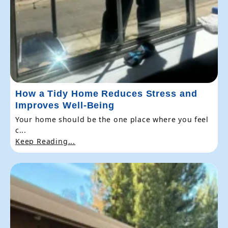
How a Tidy Home Reduces Stress and
Improves Well-Being
Your home should be the one place where you feel
c...
Keep Reading...