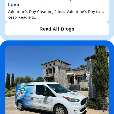
Love
Valentine’s Day Cleaning Ideas Valentine’s Day isn...
Keep Reading...
Read All Blogs