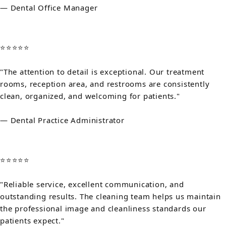
— Dental Office Manager
⭐⭐⭐⭐⭐
"The attention to detail is exceptional. Our treatment
rooms, reception area, and restrooms are consistently
clean, organized, and welcoming for patients."
— Dental Practice Administrator
⭐⭐⭐⭐⭐
"Reliable service, excellent communication, and
outstanding results. The cleaning team helps us maintain
the professional image and cleanliness standards our
patients expect."