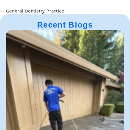
— General Dentistry Practice
Recent Blogs