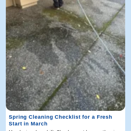
Spring Cleaning Checklist for a Fresh
Start in March