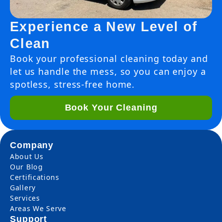
Experience a New Level of
Clean
Book your professional cleaning today and
let us handle the mess, so you can enjoy a
spotless, stress-free home.
Book Your Cleaning
Company
About Us
Our Blog
Certifications
Gallery
Services
Areas We Serve
Support