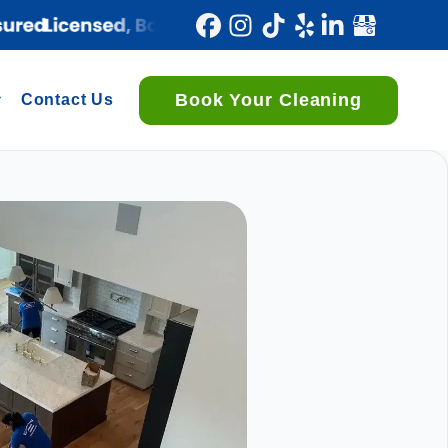
Book Your Cleaning
Contact Us