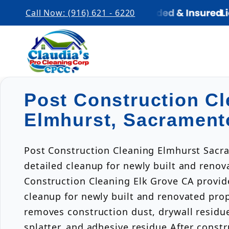
Call Now: (916) 621 - 6220
Post Construction Cl
Elmhurst, Sacrament
Post Construction Cleaning Elmhurst Sacr
detailed cleanup for newly built and renov
Construction Cleaning Elk Grove CA provid
cleanup for newly built and renovated pro
removes construction dust, drywall residue
splatter, and adhesive residue.After const