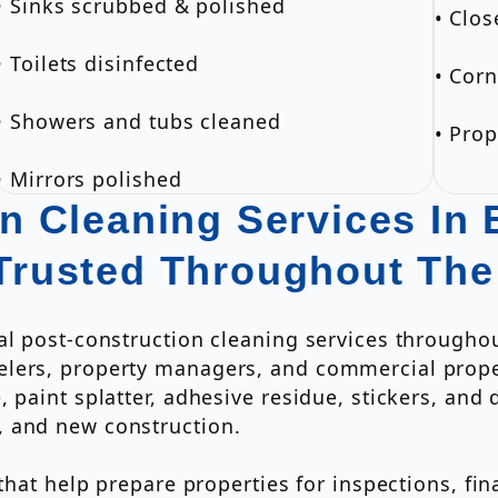
• Sinks scrubbed & polished
• Clos
• Toilets disinfected
• Corn
• Showers and tubs cleaned
• Pro
• Mirrors polished
n Cleaning Services In 
Trusted Throughout Th
al post-construction cleaning services througho
elers, property managers, and commercial prop
 paint splatter, adhesive residue, stickers, and d
, and new construction.
 that help prepare properties for inspections, f