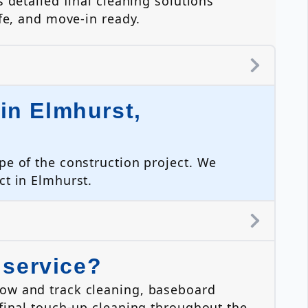
 detailed final cleaning solutions
fe, and move-in ready.
in Elmhurst,
pe of the construction project. We
ct in Elmhurst.
 service?
dow and track cleaning, baseboard
 final touch-up cleaning throughout the