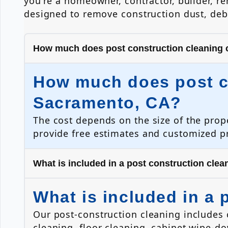
you're a homeowner, contractor, builder, r
designed to remove construction dust, debr
How much does post construction cleaning 
How much does post co
Sacramento, CA?
The cost depends on the size of the prop
provide free estimates and customized pr
What is included in a post construction clea
What is included in a 
Our post-construction cleaning includes
cleaning, floor cleaning, cabinet wipe-d