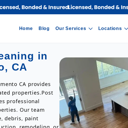
Home
Blog
Our Services
Locations
eaning in
o, CA
amento CA provides
ated properties.Post
es professional
perties. Our team
, debris, paint
ruction, remodeling, or