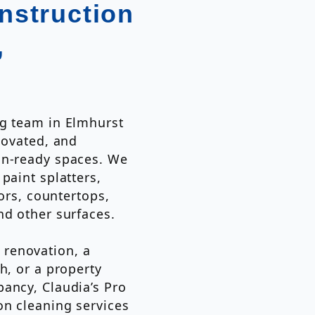
nstruction
,
ng team in Elmhurst
novated, and
in-ready spaces. We
paint splatters,
oors, countertops,
nd other surfaces.
renovation, a
h, or a property
ancy, Claudia’s Pro
on cleaning services