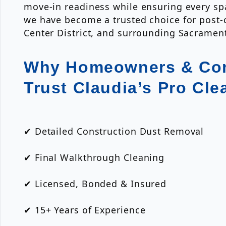
move-in readiness while ensuring every spa
we have become a trusted choice for post-
Center District, and surrounding Sacrame
Why Homeowners & Con
Trust Claudia’s Pro Cle
✔ Detailed Construction Dust Removal
✔ Final Walkthrough Cleaning
✔ Licensed, Bonded & Insured
✔ 15+ Years of Experience