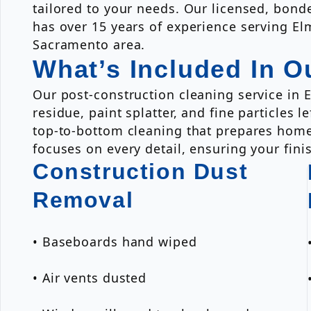
tailored to your needs. Our licensed, bon
has over 15 years of experience serving El
Sacramento area.
What’s Included In O
Our post-construction cleaning service in 
residue, paint splatter, and fine particles
top-to-bottom cleaning that prepares home
focuses on every detail, ensuring your fini
Construction Dust
Removal
• Baseboards hand wiped
• Air vents dusted