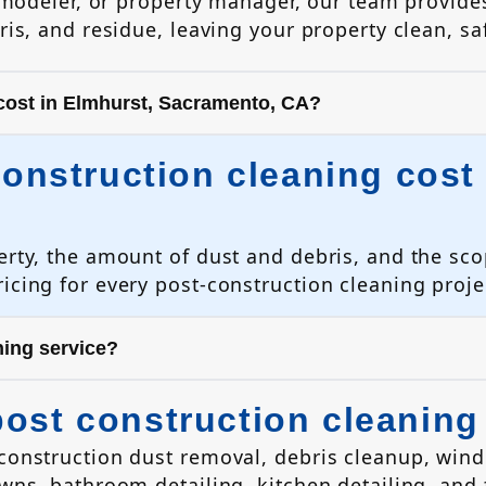
emodeler, or property manager, our team provides
is, and residue, leaving your property clean, sa
cost in Elmhurst, Sacramento, CA?
nstruction cleaning cost 
erty, the amount of dust and debris, and the sco
icing for every post-construction cleaning proje
ning service?
post construction cleaning
 construction dust removal, debris cleanup, win
owns, bathroom detailing, kitchen detailing, and