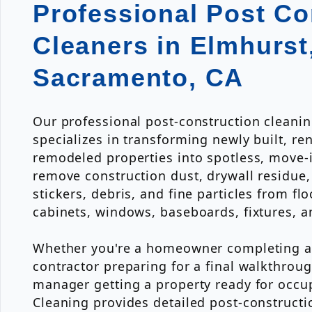
Professional Post Co
Cleaners in Elmhurst
Sacramento, CA
Our professional post-construction cleani
specializes in transforming newly built, re
remodeled properties into spotless, move-
remove construction dust, drywall residue, 
stickers, debris, and fine particles from fl
cabinets, windows, baseboards, fixtures, a
Whether you're a homeowner completing a 
contractor preparing for a final walkthroug
manager getting a property ready for occup
Cleaning provides detailed post-constructi