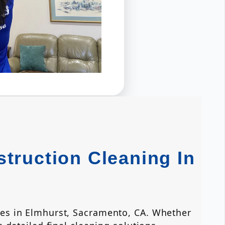
truction Cleaning In
ces in Elmhurst, Sacramento, CA. Whether