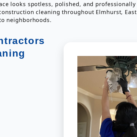
ce looks spotless, polished, and professionally 
construction cleaning throughout Elmhurst, Eas
nto neighborhoods.
tractors
aning