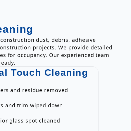
eaning
construction dust, debris, adhesive
 construction projects. We provide detailed
ies for occupancy. Our experienced team
ready.
al Touch Cleaning
ckers and residue removed
rs and trim wiped down
rior glass spot cleaned