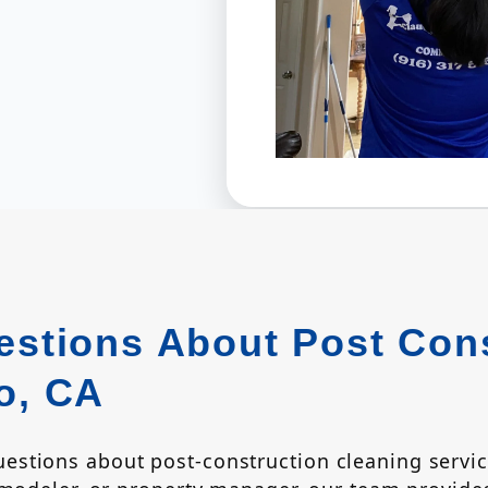
stions About Post Cons
o, CA
stions about post-construction cleaning servi