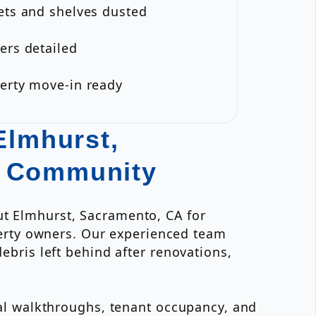
ets and shelves dusted
ers detailed
perty move-in ready
Elmhurst,
e Community
ut Elmhurst, Sacramento, CA for
erty owners. Our experienced team
ebris left behind after renovations,
inal walkthroughs, tenant occupancy, and