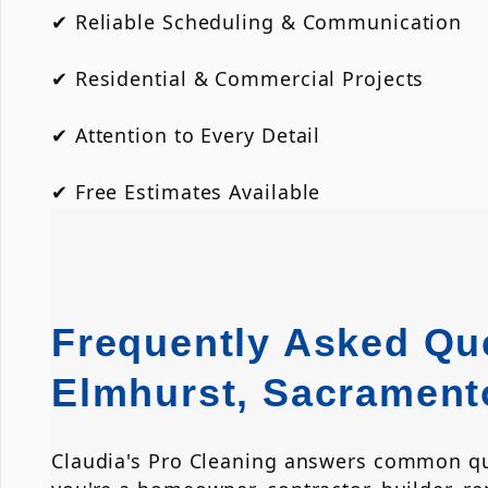
✔ Reliable Scheduling & Communication
✔ Residential & Commercial Projects
✔ Attention to Every Detail
✔ Free Estimates Available
Frequently Asked Que
Elmhurst, Sacrament
Claudia's Pro Cleaning answers common que