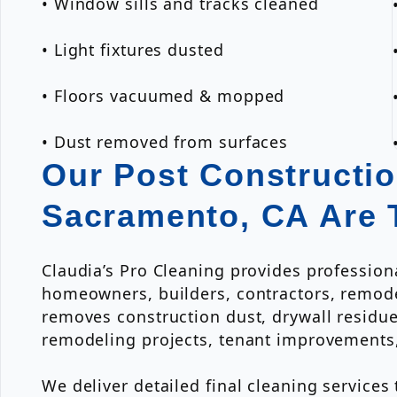
• Window sills and tracks cleaned
• Light fixtures dusted
• Floors vacuumed & mopped
• Dust removed from surfaces
Our Post Constructio
Sacramento, CA Are 
Claudia’s Pro Cleaning provides profession
homeowners, builders, contractors, remod
removes construction dust, drywall residue,
remodeling projects, tenant improvements
We deliver detailed final cleaning services