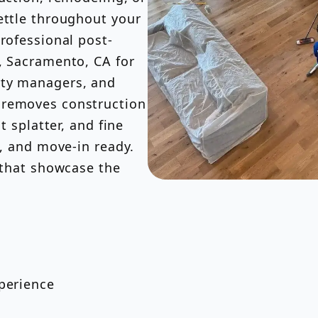
ettle throughout your
professional post-
, Sacramento, CA for
rty managers, and
 removes construction
t splatter, and fine
e, and move-in ready.
s that showcase the
xperience