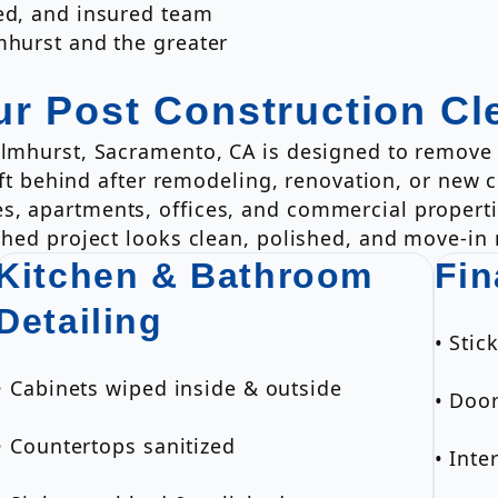
ded, and insured team
mhurst and the greater
ur Post Construction Cl
Elmhurst, Sacramento, CA is designed to remove 
 left behind after remodeling, renovation, or new
s, apartments, offices, and commercial propert
shed project looks clean, polished, and move-in 
Kitchen & Bathroom
Fin
Detailing
• Sti
• Cabinets wiped inside & outside
• Doo
• Countertops sanitized
• Inte