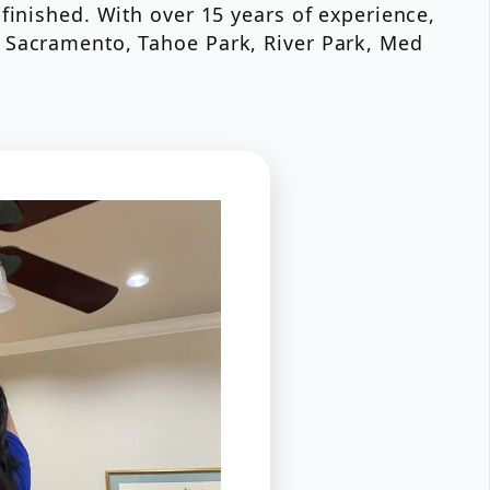
finished. With over 15 years of experience,
t Sacramento, Tahoe Park, River Park, Med