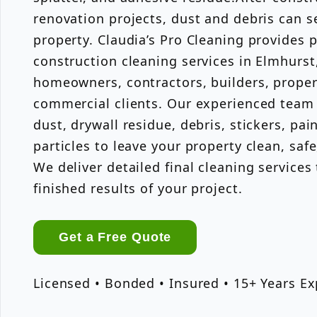
renovation projects, dust and debris can s
property. Claudia’s Pro Cleaning provides 
construction cleaning services in Elmhurst
homeowners, contractors, builders, prope
commercial clients. Our experienced team
dust, drywall residue, debris, stickers, pain
particles to leave your property clean, saf
We deliver detailed final cleaning service
finished results of your project.
Get a Free Quote
Licensed • Bonded • Insured • 15+ Years E