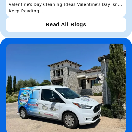
Valentine’s Day Cleaning Ideas Valentine’s Day isn...
Keep Reading...
Read All Blogs