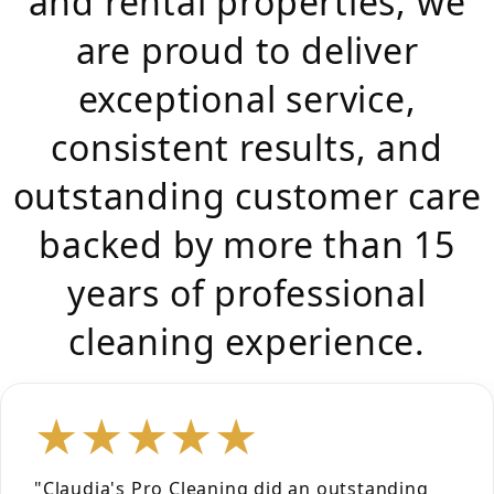
and rental properties, we
are proud to deliver
exceptional service,
consistent results, and
outstanding customer care
backed by more than 15
years of professional
cleaning experience.
★★★★★
"Claudia's Pro Cleaning did an outstanding