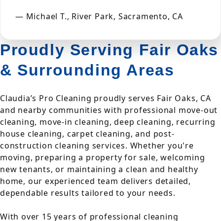
— Michael T., River Park, Sacramento, CA
Proudly Serving Fair Oaks
& Surrounding Areas
Claudia’s Pro Cleaning proudly serves Fair Oaks, CA
and nearby communities with professional move-out
cleaning, move-in cleaning, deep cleaning, recurring
house cleaning, carpet cleaning, and post-
construction cleaning services. Whether you're
moving, preparing a property for sale, welcoming
new tenants, or maintaining a clean and healthy
home, our experienced team delivers detailed,
dependable results tailored to your needs.
With over 15 years of professional cleaning