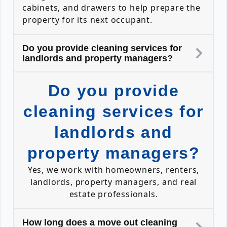
cabinets, and drawers to help prepare the
property for its next occupant.
Do you provide cleaning services for
landlords and property managers?
Do you provide
cleaning services for
landlords and
property managers?
Yes, we work with homeowners, renters,
landlords, property managers, and real
estate professionals.
How long does a move out cleaning