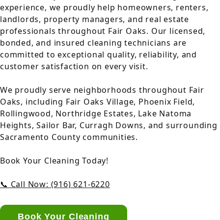
experience, we proudly help homeowners, renters,
landlords, property managers, and real estate
professionals throughout Fair Oaks. Our licensed,
bonded, and insured cleaning technicians are
committed to exceptional quality, reliability, and
customer satisfaction on every visit.
We proudly serve neighborhoods throughout Fair
Oaks, including Fair Oaks Village, Phoenix Field,
Rollingwood, Northridge Estates, Lake Natoma
Heights, Sailor Bar, Curragh Downs, and surrounding
Sacramento County communities.
Book Your Cleaning Today!
📞 Call Now: (916) 621-6220
Book Your Cleaning