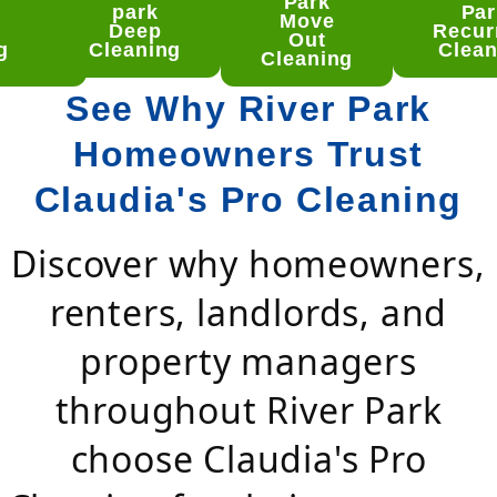
ver
Park
park
Par
rk
Move
Deep
Recur
ep
Out
g
Cleaning
Clean
aning
Cleaning
See Why River Park
Homeowners Trust
Claudia's Pro Cleaning
Discover why homeowners,
renters, landlords, and
property managers
throughout River Park
choose Claudia's Pro