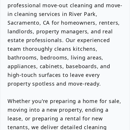
professional move-out cleaning and move-
in cleaning services in River Park,
Sacramento, CA for homeowners, renters,
landlords, property managers, and real
estate professionals. Our experienced
team thoroughly cleans kitchens,
bathrooms, bedrooms, living areas,
appliances, cabinets, baseboards, and
high-touch surfaces to leave every
property spotless and move-ready.
Whether you're preparing a home for sale,
moving into a new property, ending a
lease, or preparing a rental for new
tenants, we deliver detailed cleaning