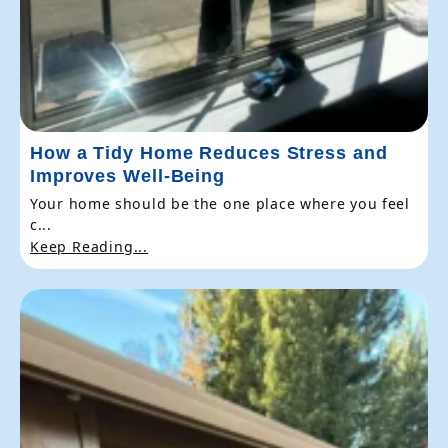
How a Tidy Home Reduces Stress and
Improves Well-Being
Your home should be the one place where you feel
c...
Keep Reading...