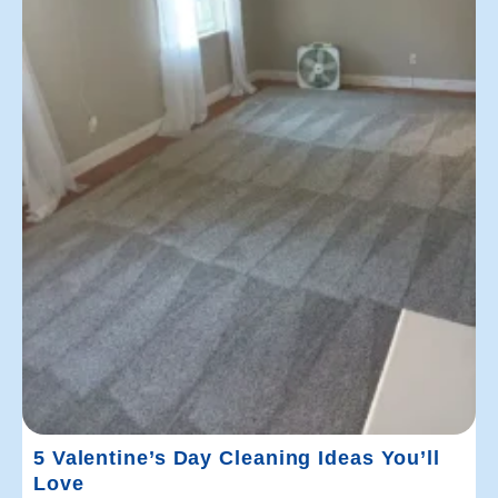
5 Valentine’s Day Cleaning Ideas You’ll
Love