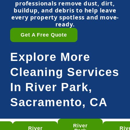
professionals remove dust, dirt,
buildup, and debris to help leave
every property spotless and move-
ready.
Get A Free Quote
Explore More
Cleaning Services
In River Park,
Sacramento, CA
River
River
Riv