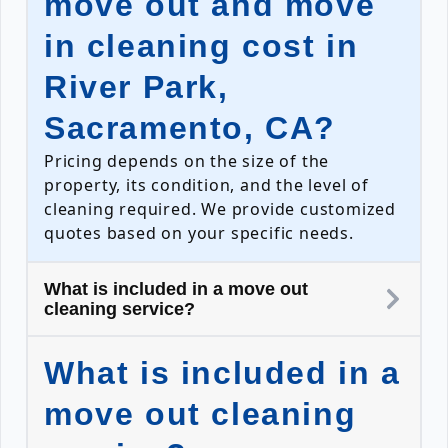
move out and move
in cleaning cost in
River Park,
Sacramento, CA?
Pricing depends on the size of the
property, its condition, and the level of
cleaning required. We provide customized
quotes based on your specific needs.
What is included in a move out
cleaning service?
What is included in a
move out cleaning