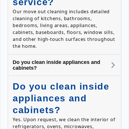
service?
Our move out cleaning includes detailed
cleaning of kitchens, bathrooms,
bedrooms, living areas, appliances,
cabinets, baseboards, floors, window sills,
and other high-touch surfaces throughout
the home.
Do you clean inside appliances and
cabinets?
Do you clean inside
appliances and
cabinets?
Yes. Upon request, we clean the interior of
refrigerators, ovens, microwaves,