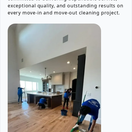
exceptional quality, and outstanding results on
every move-in and move-out cleaning project.