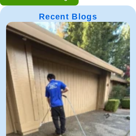
Recent Blogs