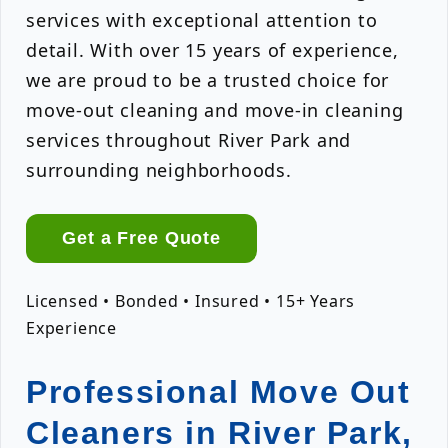
services with exceptional attention to
detail. With over 15 years of experience,
we are proud to be a trusted choice for
move-out cleaning and move-in cleaning
services throughout River Park and
surrounding neighborhoods.
Get a Free Quote
Licensed • Bonded • Insured • 15+ Years
Experience
Professional Move Out
Cleaners in River Park,