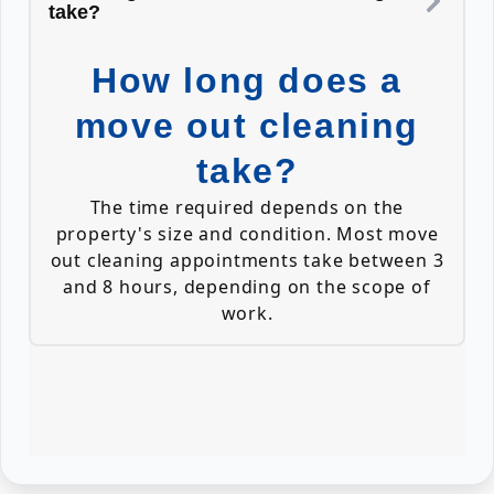
take?
How long does a
move out cleaning
take?
The time required depends on the
property's size and condition. Most move
out cleaning appointments take between 3
and 8 hours, depending on the scope of
work.