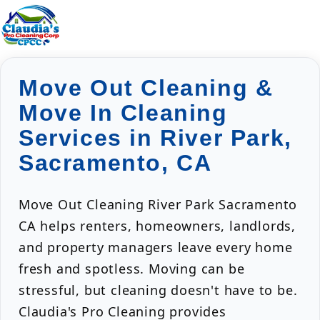
Move Out Cleaning &
Move In Cleaning
Services in River Park,
Sacramento, CA
Move Out Cleaning River Park Sacramento
CA helps renters, homeowners, landlords,
and property managers leave every home
fresh and spotless. Moving can be
stressful, but cleaning doesn't have to be.
Claudia's Pro Cleaning provides