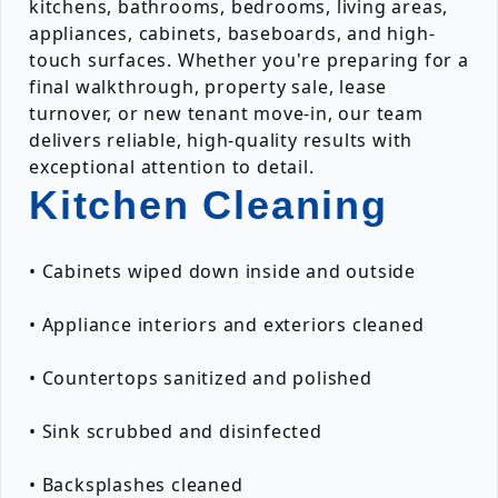
kitchens, bathrooms, bedrooms, living areas,
appliances, cabinets, baseboards, and high-
touch surfaces. Whether you're preparing for a
final walkthrough, property sale, lease
turnover, or new tenant move-in, our team
delivers reliable, high-quality results with
exceptional attention to detail.
Kitchen Cleaning
• Cabinets wiped down inside and outside
• Appliance interiors and exteriors cleaned
• Countertops sanitized and polished
• Sink scrubbed and disinfected
• Backsplashes cleaned