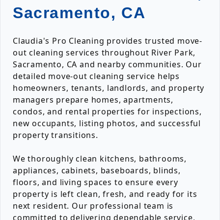
Sacramento, CA
Claudia's Pro Cleaning provides trusted move-
out cleaning services throughout River Park,
Sacramento, CA and nearby communities. Our
detailed move-out cleaning service helps
homeowners, tenants, landlords, and property
managers prepare homes, apartments,
condos, and rental properties for inspections,
new occupants, listing photos, and successful
property transitions.
We thoroughly clean kitchens, bathrooms,
appliances, cabinets, baseboards, blinds,
floors, and living spaces to ensure every
property is left clean, fresh, and ready for its
next resident. Our professional team is
committed to delivering dependable service,