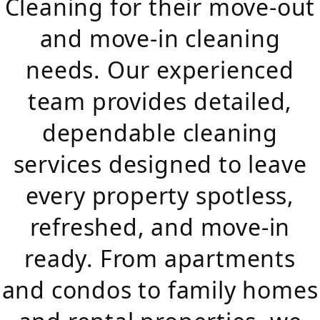
Cleaning for their move-out
and move-in cleaning
needs. Our experienced
team provides detailed,
dependable cleaning
services designed to leave
every property spotless,
refreshed, and move-in
ready. From apartments
and condos to family homes