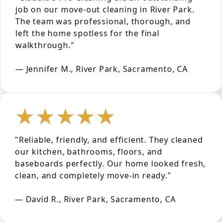
job on our move-out cleaning in River Park.
The team was professional, thorough, and
left the home spotless for the final
walkthrough."
— Jennifer M., River Park, Sacramento, CA
★★★★★
"Reliable, friendly, and efficient. They cleaned
our kitchen, bathrooms, floors, and
baseboards perfectly. Our home looked fresh,
clean, and completely move-in ready."
— David R., River Park, Sacramento, CA