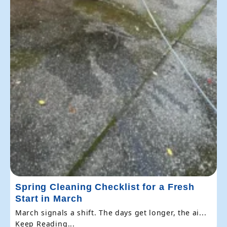
Spring Cleaning Checklist for a Fresh
Start in March
March signals a shift. The days get longer, the ai...
Keep Reading...