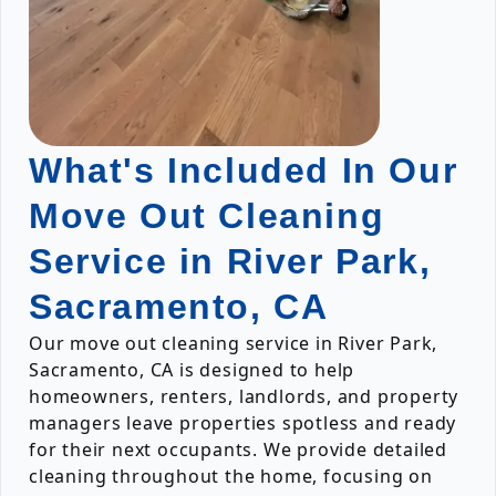
What's Included In Our
Move Out Cleaning
Service in River Park,
Sacramento, CA
Our move out cleaning service in River Park,
Sacramento, CA is designed to help
homeowners, renters, landlords, and property
managers leave properties spotless and ready
for their next occupants. We provide detailed
cleaning throughout the home, focusing on