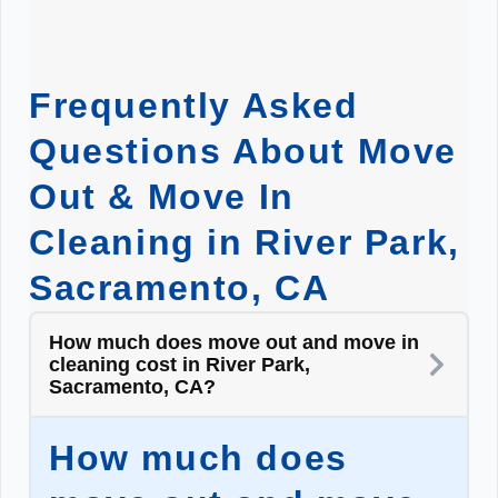
Frequently Asked
Questions About Move
Out & Move In
Cleaning in River Park,
Sacramento, CA
How much does move out and move in
cleaning cost in River Park,
Sacramento, CA?
How much does