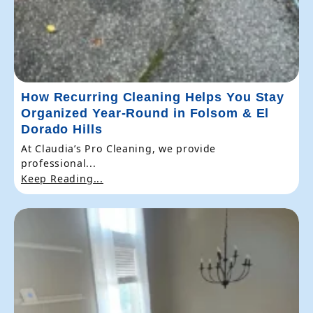
How Recurring Cleaning Helps You Stay
Organized Year-Round in Folsom & El
Dorado Hills
At Claudia’s Pro Cleaning, we provide
professional...
Keep Reading...