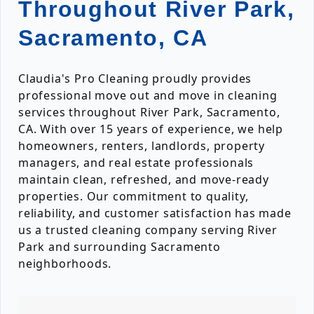
Throughout River Park,
Sacramento, CA
Claudia's Pro Cleaning proudly provides
professional move out and move in cleaning
services throughout River Park, Sacramento,
CA. With over 15 years of experience, we help
homeowners, renters, landlords, property
managers, and real estate professionals
maintain clean, refreshed, and move-ready
properties. Our commitment to quality,
reliability, and customer satisfaction has made
us a trusted cleaning company serving River
Park and surrounding Sacramento
neighborhoods.