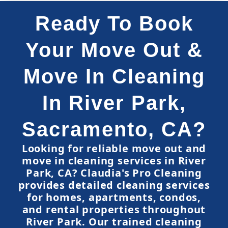
Ready To Book
Your Move Out &
Move In Cleaning
In River Park,
Sacramento, CA?
Looking for reliable move out and
move in cleaning services in River
Park, CA? Claudia's Pro Cleaning
provides detailed cleaning services
for homes, apartments, condos,
and rental properties throughout
River Park. Our trained cleaning