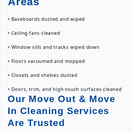
Areas
• Baseboards dusted and wiped
• Ceiling fans cleaned
• Window sills and tracks wiped down
• Floors vacuumed and mopped
• Closets and shelves dusted
• Doors, trim, and high-touch surfaces cleaned
Our Move Out & Move
In Cleaning Services
Are Trusted