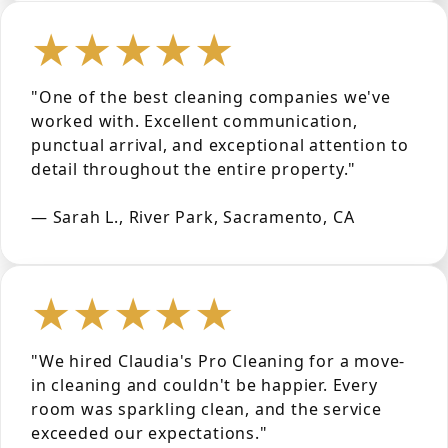
★★★★★
"One of the best cleaning companies we've
worked with. Excellent communication,
punctual arrival, and exceptional attention to
detail throughout the entire property."
— Sarah L., River Park, Sacramento, CA
★★★★★
"We hired Claudia's Pro Cleaning for a move-
in cleaning and couldn't be happier. Every
room was sparkling clean, and the service
exceeded our expectations."