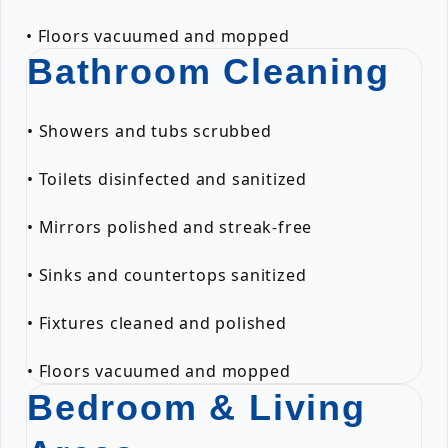
• Floors vacuumed and mopped
Bathroom Cleaning
• Showers and tubs scrubbed
• Toilets disinfected and sanitized
• Mirrors polished and streak-free
• Sinks and countertops sanitized
• Fixtures cleaned and polished
• Floors vacuumed and mopped
Bedroom & Living