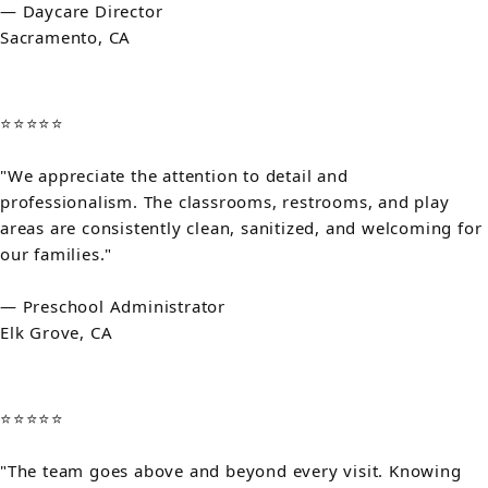
— Daycare Director
Sacramento, CA
⭐⭐⭐⭐⭐
"We appreciate the attention to detail and
professionalism. The classrooms, restrooms, and play
areas are consistently clean, sanitized, and welcoming for
our families."
— Preschool Administrator
Elk Grove, CA
⭐⭐⭐⭐⭐
"The team goes above and beyond every visit. Knowing