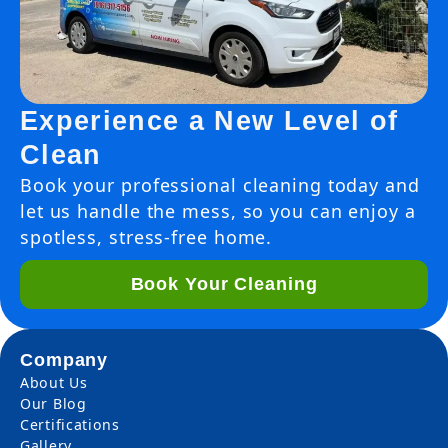
Experience a New Level of
Clean
Book your professional cleaning today and
let us handle the mess, so you can enjoy a
spotless, stress-free home.
Book Your Cleaning
Company
About Us
Our Blog
Certifications
Gallery