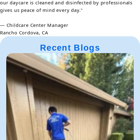
our daycare is cleaned and disinfected by professionals
gives us peace of mind every day."
— Childcare Center Manager
Rancho Cordova, CA
Recent Blogs