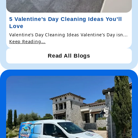
5 Valentine’s Day Cleaning Ideas You’ll
Love
Valentine’s Day Cleaning Ideas Valentine’s Day isn...
Keep Reading...
Read All Blogs