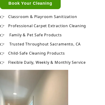
Book Your Cleaning
Classroom & Playroom Sanitization
Professional Carpet Extraction Cleaning
Family & Pet Safe Products
Trusted Throughout Sacramento, CA
Child-Safe Cleaning Products
Flexible Daily, Weekly & Monthly Service