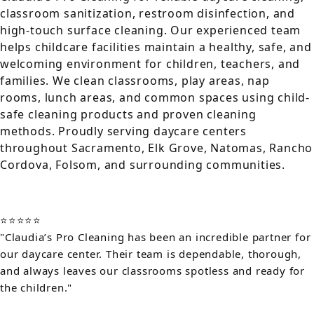
classroom sanitization, restroom disinfection, and
high-touch surface cleaning. Our experienced team
helps childcare facilities maintain a healthy, safe, and
welcoming environment for children, teachers, and
families. We clean classrooms, play areas, nap
rooms, lunch areas, and common spaces using child-
safe cleaning products and proven cleaning
methods. Proudly serving daycare centers
throughout Sacramento, Elk Grove, Natomas, Rancho
Cordova, Folsom, and surrounding communities.
⭐⭐⭐⭐⭐
"Claudia’s Pro Cleaning has been an incredible partner for
our daycare center. Their team is dependable, thorough,
and always leaves our classrooms spotless and ready for
the children."