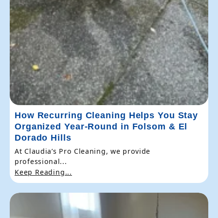
How Recurring Cleaning Helps You Stay
Organized Year-Round in Folsom & El
Dorado Hills
At Claudia’s Pro Cleaning, we provide
professional...
Keep Reading...