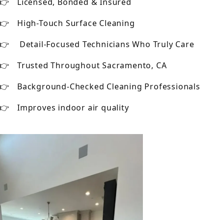
Licensed, Bonded & Insured
High-Touch Surface Cleaning
Detail-Focused Technicians Who Truly Care
Trusted Throughout Sacramento, CA
Background-Checked Cleaning Professionals
Improves indoor air quality