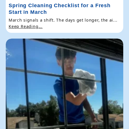
Spring Cleaning Checklist for a Fresh
Start in March
March signals a shift. The days get longer, the ai...
Keep Reading...