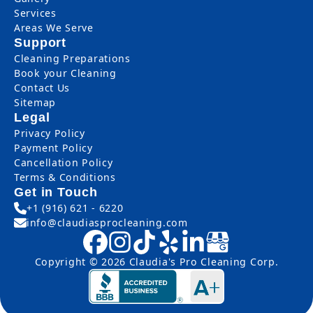
Services
Areas We Serve
Support
Cleaning Preparations
Book your Cleaning
Contact Us
Sitemap
Legal
Privacy Policy
Payment Policy
Cancellation Policy
Terms & Conditions
Get in Touch
+1 (916) 621 - 6220
info@claudiasprocleaning.com
Copyright © 2026 Claudia's Pro Cleaning Corp.