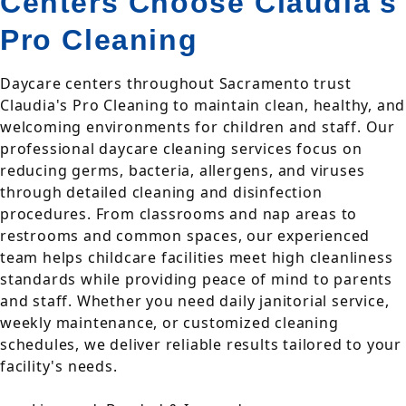
Centers Choose Claudia's
Pro Cleaning
Daycare centers throughout Sacramento trust
Claudia's Pro Cleaning to maintain clean, healthy, and
welcoming environments for children and staff. Our
professional daycare cleaning services focus on
reducing germs, bacteria, allergens, and viruses
through detailed cleaning and disinfection
procedures. From classrooms and nap areas to
restrooms and common spaces, our experienced
team helps childcare facilities meet high cleanliness
standards while providing peace of mind to parents
and staff. Whether you need daily janitorial service,
weekly maintenance, or customized cleaning
schedules, we deliver reliable results tailored to your
facility's needs.