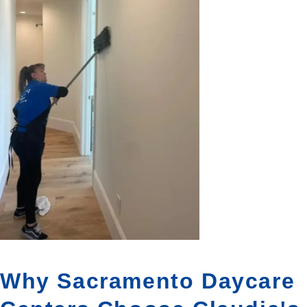
Why Sacramento Daycare