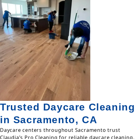
Trusted Daycare Cleaning
in Sacramento, CA
Daycare centers throughout Sacramento trust
Claudia’s Pro Cleaning for reliable daycare cleaning,