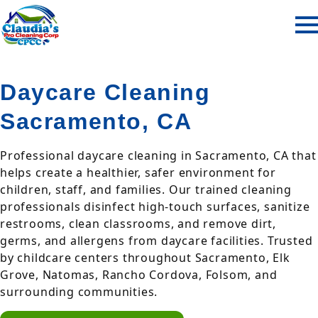
Daycare Cleaning
Sacramento, CA
Professional daycare cleaning in Sacramento, CA that
helps create a healthier, safer environment for
children, staff, and families. Our trained cleaning
professionals disinfect high-touch surfaces, sanitize
restrooms, clean classrooms, and remove dirt,
germs, and allergens from daycare facilities. Trusted
by childcare centers throughout Sacramento, Elk
Grove, Natomas, Rancho Cordova, Folsom, and
surrounding communities.