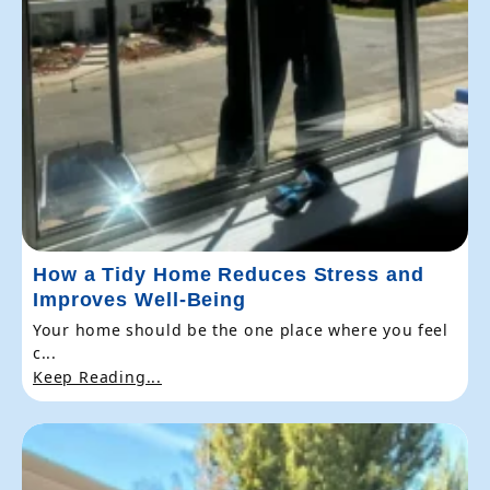
How a Tidy Home Reduces Stress and
Improves Well-Being
Your home should be the one place where you feel
c...
Keep Reading...