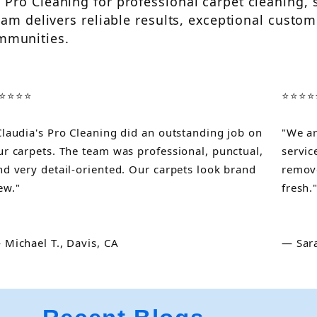
Pro Cleaning for professional carpet cleaning, 
am delivers reliable results, exceptional custome
mmunities.
⭐⭐⭐⭐
⭐⭐⭐⭐
Claudia's Pro Cleaning did an outstanding job on
"We ar
ur carpets. The team was professional, punctual,
servic
nd very detail-oriented. Our carpets look brand
remove
ew."
fresh.
 Michael T., Davis, CA
— Sara