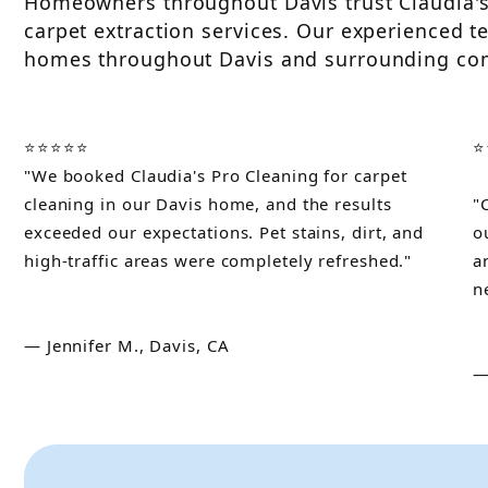
Homeowners throughout Davis trust Claudia's 
carpet extraction services. Our experienced te
homes throughout Davis and surrounding co
⭐⭐⭐⭐⭐
⭐
"We booked Claudia's Pro Cleaning for carpet
cleaning in our Davis home, and the results
"
exceeded our expectations. Pet stains, dirt, and
o
high-traffic areas were completely refreshed."
a
n
— Jennifer M., Davis, CA
—