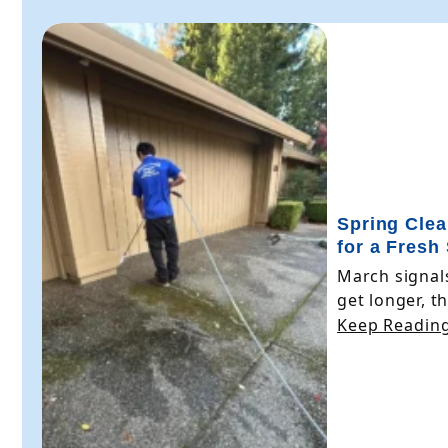
Spring Clea
for a Fresh
March signals
get longer, the
Keep Reading