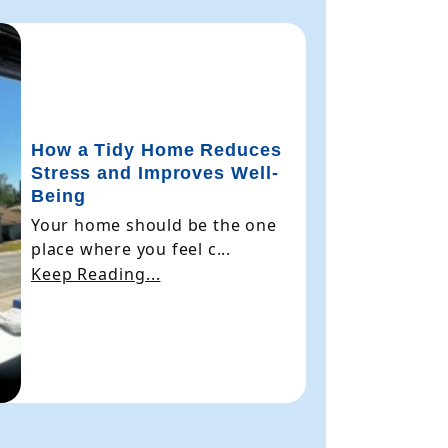
How a Tidy Home Reduces
Stress and Improves Well-
Being
Your home should be the one
place where you feel c...
Keep Reading...