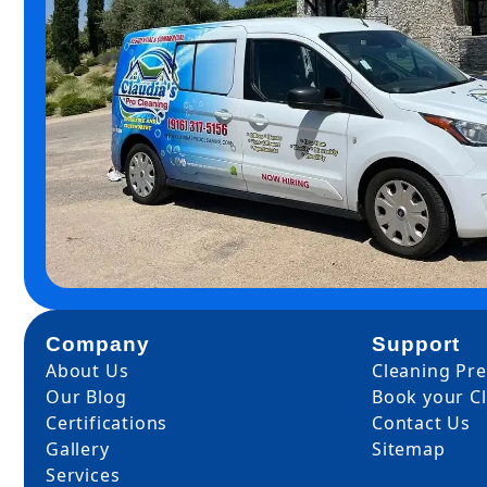
Company
Support
About Us
Cleaning Pr
Our Blog
Book your C
Certifications
Contact Us
Gallery
Sitemap
Services