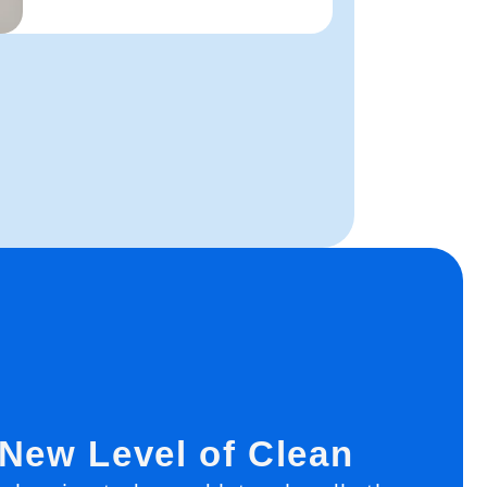
 New Level of Clean