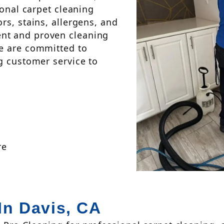
ional carpet cleaning
rs, stains, allergens, and
nt and proven cleaning
we are committed to
g customer service to
re
In Davis, CA