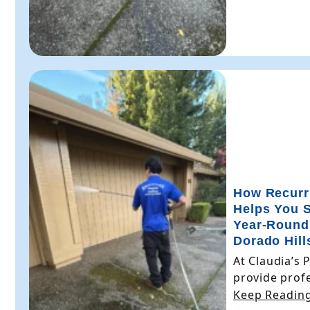
How Recurr
Helps You 
Year-Round
Dorado Hill
At Claudia’s 
provide profe
Keep Reading