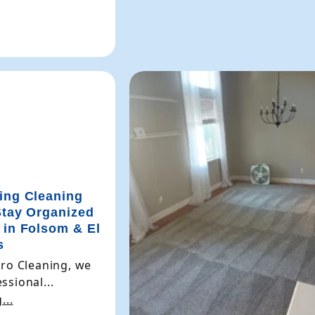
ing Cleaning
Stay Organized
 in Folsom & El
s
Pro Cleaning, we
ssional...
...