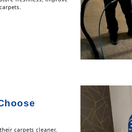
 carpets.
Choose
eir carpets cleaner,