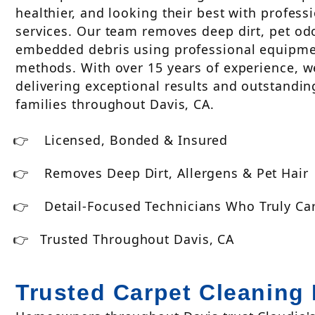
healthier, and looking their best with profess
services. Our team removes deep dirt, pet odo
embedded debris using professional equipme
methods. With over 15 years of experience, 
delivering exceptional results and outstandin
families throughout Davis, CA.
Licensed, Bonded & Insured
Removes Deep Dirt, Allergens & Pet Hair
Detail-Focused Technicians Who Truly Ca
Trusted Throughout Davis, CA
Trusted Carpet Cleaning 