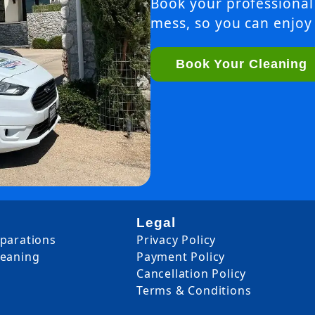
Book your professional
mess, so you can enjoy 
Book Your Cleaning
Legal
eparations
Privacy Policy
leaning
Payment Policy
Cancellation Policy
Terms & Conditions