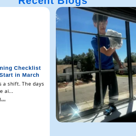
Recent Blogs
ning Checklist
 Start in March
 a shift. The days
 ai...
...