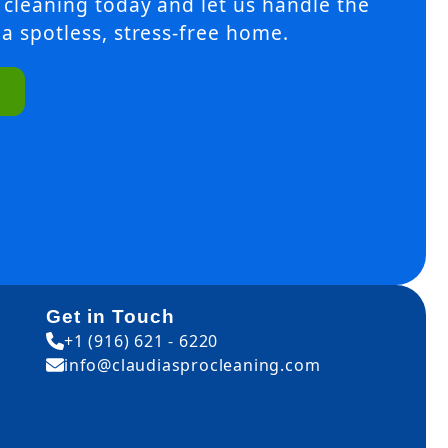
 cleaning today and let us handle the
a spotless, stress-free home.
Get in Touch
+1 (916) 621 - 6220
info@claudiasprocleaning.com