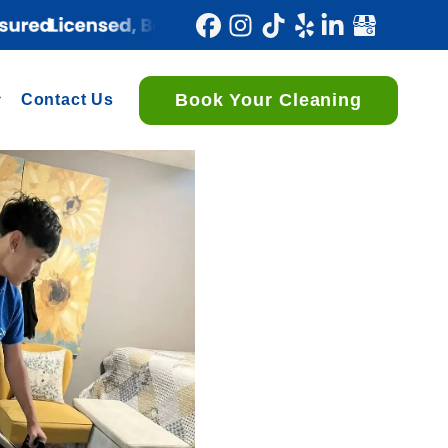
Book Your Cleaning
Contact Us