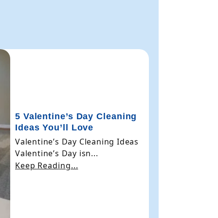
5 Valentine’s Day Cleaning
Ideas You’ll Love
Valentine’s Day Cleaning Ideas
Valentine’s Day isn...
Keep Reading...