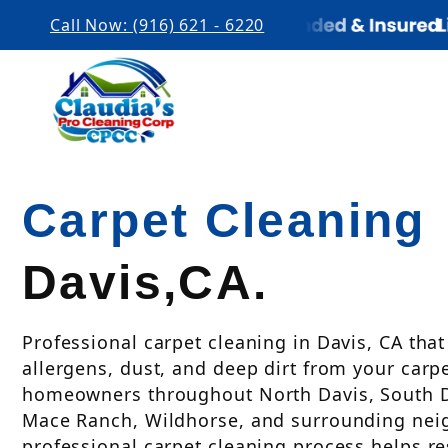
Call Now: (916) 621 - 6220
Carpet Cleaning
Davis,CA.
Professional carpet cleaning in Davis, CA tha
allergens, dust, and deep dirt from your carp
homeowners throughout North Davis, South Da
Mace Ranch, Wildhorse, and surrounding nei
professional carpet cleaning process helps r