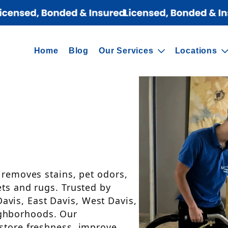
Home
Blog
Our Services
Locations
t removes stains, pet odors,
ets and rugs. Trusted by
vis, East Davis, West Davis,
ghborhoods. Our
estore freshness, improve