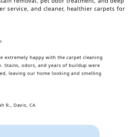
stain removal, pet odor treatment, and deep
r service, and cleaner, healthier carpets for
⭐
e extremely happy with the carpet cleaning
e. Stains, odors, and years of buildup were
d, leaving our home looking and smelling
"
h R., Davis, CA