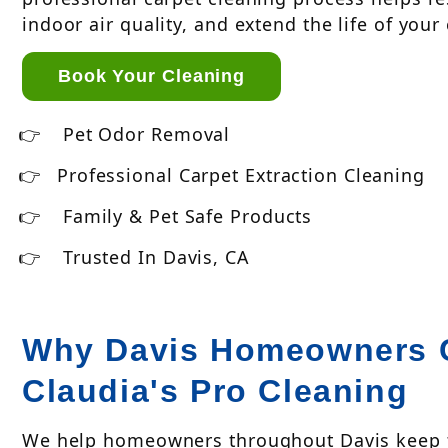
indoor air quality, and extend the life of your
Book Your Cleaning
Pet Odor Removal
Professional Carpet Extraction Cleaning
Family & Pet Safe Products
Trusted In Davis, CA
Why Davis Homeowners 
Claudia's Pro Cleaning
We help homeowners throughout Davis keep th