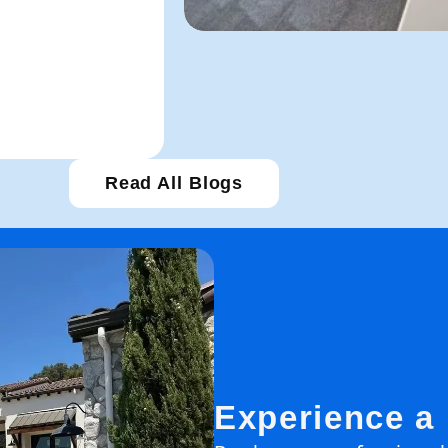
Read All Blogs
Experience a