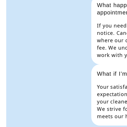
What happe
appointme
If you need
notice. Can
where our 
fee. We und
work with y
What if I'm
Your satisfa
expectation
your cleane
We strive f
meets our h