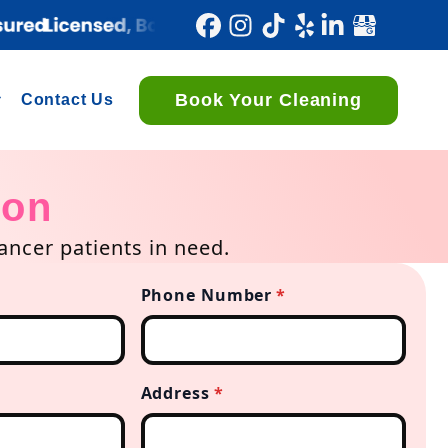
Book Your Cleaning
Contact Us
ion
ncer patients in need.
Phone Number
*
Address
*