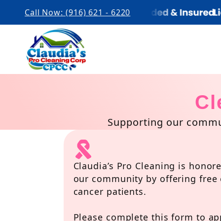
Call Now: (916) 621 - 6220
Cl
Supporting our commun
Claudia’s Pro Cleaning is honore
our community by offering free 
cancer patients.
Please complete this form to app