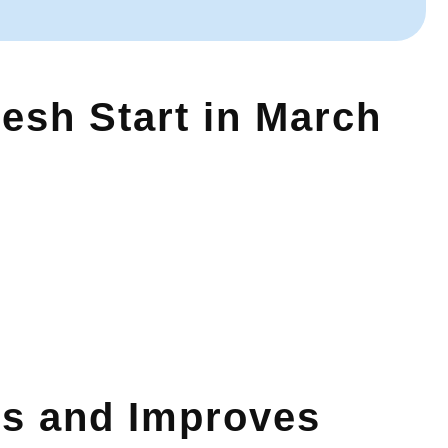
resh Start in March
s and Improves