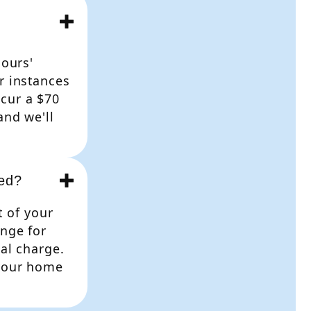
hours'
r instances
cur a $70
and we'll
ded?
t of your
ange for
nal charge.
 your home