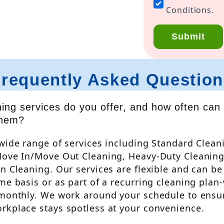
have
Conditions.
read
and
Submit
agree
to
the
Frequently Asked Question
Privacy
Policy
&
ing services do you offer, and how often can 
Terms
them?
and
Conditions.
wide range of services including Standard Clean
*
Move In/Move Out Cleaning, Heavy-Duty Cleaning
n Cleaning. Our services are flexible and can b
me basis or as part of a recurring cleaning plan-
 monthly. We work around your schedule to ensu
rkplace stays spotless at your convenience.