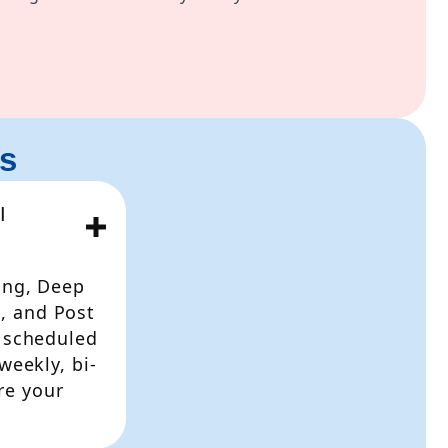
s
I
ing, Deep
, and Post
e scheduled
weekly, bi-
re your