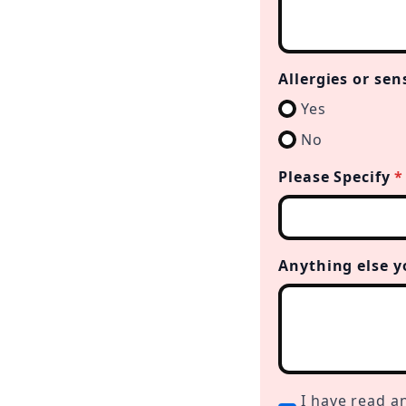
Allergies or sen
Yes
No
Please Specify
*
Anything else y
I
I have read a