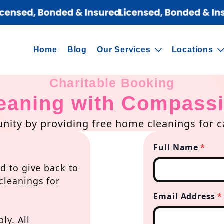
Home
Blog
Our Services
Locations
Charitable Booking
eaning with Compass
ity by providing free home cleanings for ca
Full Name
*
d to give back to
cleanings for
Email Address
*
ly. All