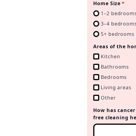
Home Size
*
1–2 bedroom
3–4 bedroom
5+ bedrooms
Areas of the ho
Kitchen
Bathrooms
Bedrooms
Living areas
Other
How has cancer 
free cleaning h