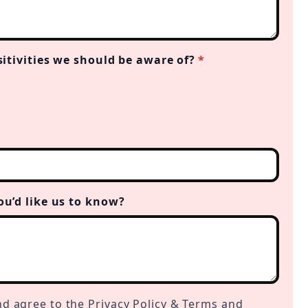
sitivities we should be aware of?
*
ou’d like us to know?
nd agree to the Privacy Policy & Terms and