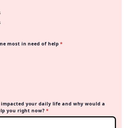
s
s
me most in need of help
*
impacted your daily life and why would a
elp you right now?
*