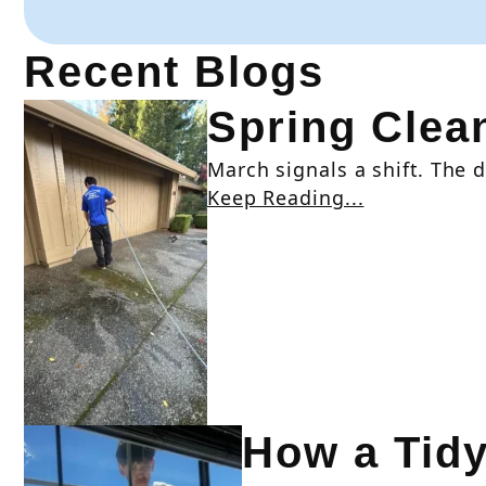
Recent Blogs
Spring Clean
March signals a shift. The da
Keep Reading...
How a Tid