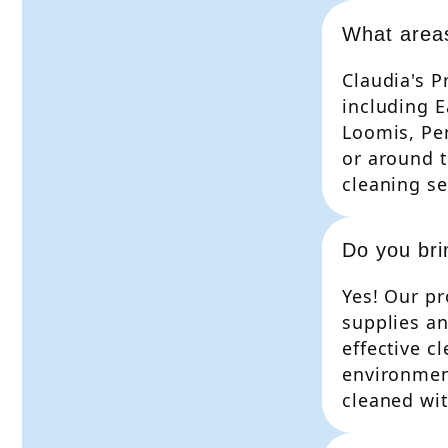
What area
Claudia's P
including E
Loomis, Pen
or around t
cleaning se
Do you bri
Yes! Our pr
supplies a
effective c
environment
cleaned wit