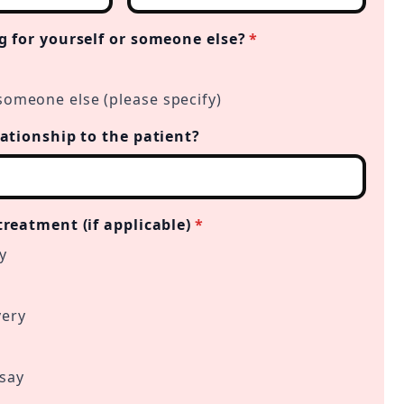
g for yourself or someone else?
*
someone else (please specify)
lationship to the patient?
treatment (if applicable)
*
y
very
 say