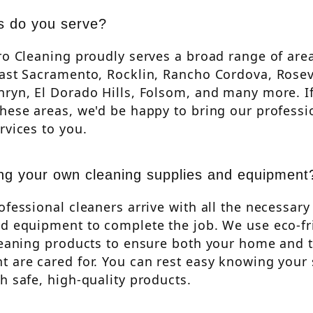
s do you serve?
ro Cleaning proudly serves a broad range of are
ast Sacramento, Rocklin, Rancho Cordova, Rosevi
ryn, El Dorado Hills, Folsom, and many more. If
hese areas, we'd be happy to bring our professi
rvices to you.
ng your own cleaning supplies and equipment
ofessional cleaners arrive with all the necessary
nd equipment to complete the job. We use eco-fr
leaning products to ensure both your home and 
 are cared for. You can rest easy knowing your 
h safe, high-quality products.