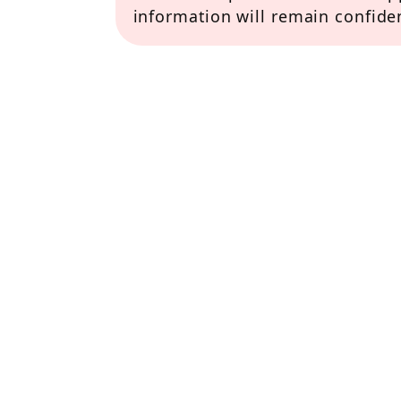
information will remain confiden