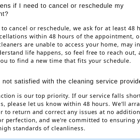
ns if I need to cancel or reschedule my
nt?
 to cancel or reschedule, we ask for at least 48 
cellations within 48 hours of the appointment, o
cleaners are unable to access your home, may in
erstand life happens, so feel free to reach out, 
ou to find a new time that fits your schedule.
 not satisfied with the cleaning service provi
ction is our top priority. If our service falls shor
s, please let us know within 48 hours. We'll arr
r to return and correct any issues at no additio
or perfection, and we're committed to ensuring
igh standards of cleanliness.