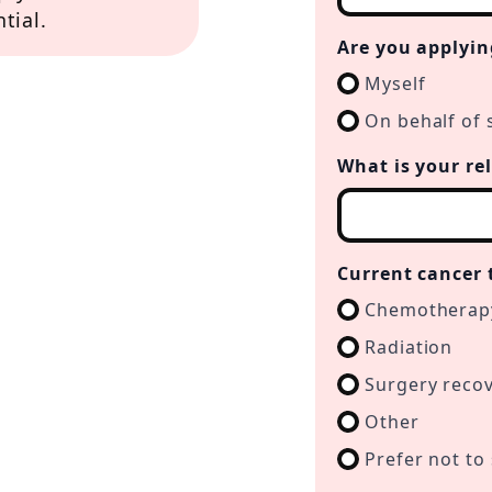
tial.
Are you applyin
Myself
On behalf of 
What is your re
Current cancer 
Chemotherap
Radiation
Surgery reco
Other
Prefer not to