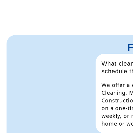
What clean
schedule 
We offer a 
Cleaning, 
Constructio
on a one-ti
weekly, or
home or wo