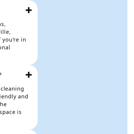
as,
lle,
 you're in
onal
?
 cleaning
iendly and
the
space is