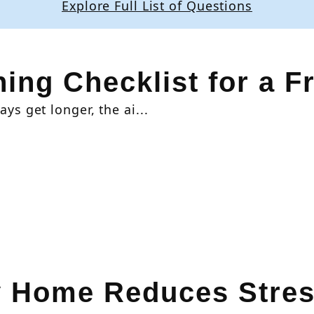
Explore Full List of Questions
ing Checklist for a F
ys get longer, the ai...
y Home Reduces Stres