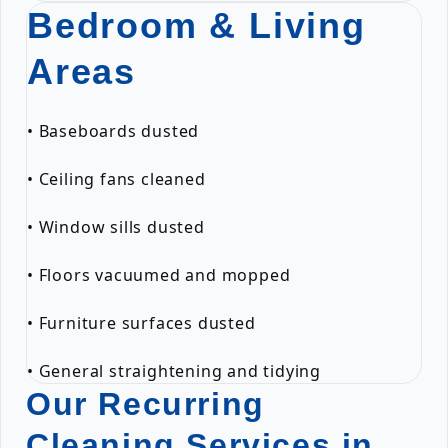
Bedroom & Living
Areas
• Baseboards dusted
• Ceiling fans cleaned
• Window sills dusted
• Floors vacuumed and mopped
• Furniture surfaces dusted
• General straightening and tidying
Our Recurring
Cleaning Services in