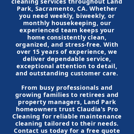
cleaning services throughout Land
Park, Sacramento, CA. Whether
you need weekly, biweekly, or
monthly housekeeping, our
experienced team keeps your
home consistently clean,
organized, and stress-free. With
over 15 years of experience, we
deliver dependable service,
exceptional attention to detail,
and outstanding customer care.
From busy professionals and
growing families to retirees and
property managers, Land Park
homeowners trust Claudia's Pro
Cleaning for reliable maintenance
cleaning tailored to their needs.
Contact us today for a free quote