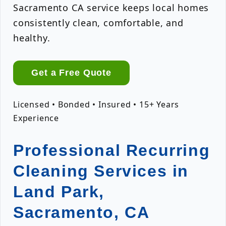
Sacramento CA service keeps local homes
consistently clean, comfortable, and
healthy.
Get a Free Quote
Licensed • Bonded • Insured • 15+ Years
Experience
Professional Recurring
Cleaning Services in
Land Park,
Sacramento, CA