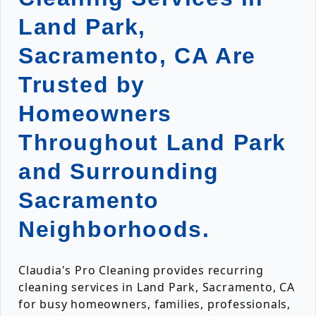
Land Park,
Sacramento, CA Are
Trusted by
Homeowners
Throughout Land Park
and Surrounding
Sacramento
Neighborhoods.
Claudia's Pro Cleaning provides recurring
cleaning services in Land Park, Sacramento, CA
for busy homeowners, families, professionals,