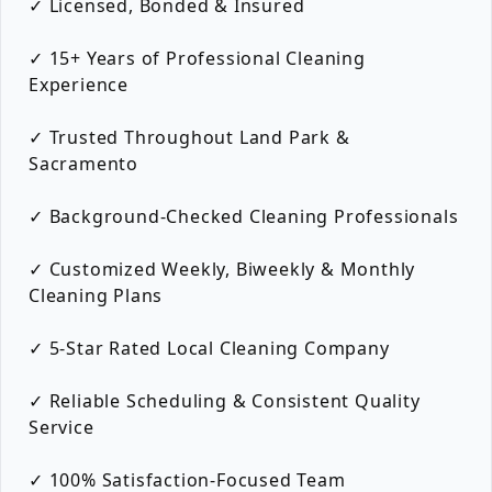
✓ Licensed, Bonded & Insured
✓ 15+ Years of Professional Cleaning
Experience
✓ Trusted Throughout Land Park &
Sacramento
✓ Background-Checked Cleaning Professionals
✓ Customized Weekly, Biweekly & Monthly
Cleaning Plans
✓ 5-Star Rated Local Cleaning Company
✓ Reliable Scheduling & Consistent Quality
Service
✓ 100% Satisfaction-Focused Team