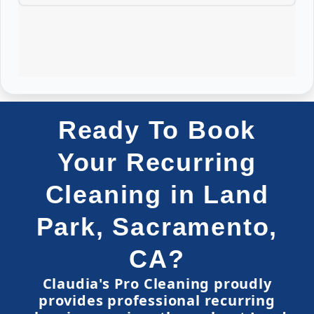
Ready To Book
Your Recurring
Cleaning in Land
Park, Sacramento,
CA?
Claudia's Pro Cleaning proudly
provides professional recurring