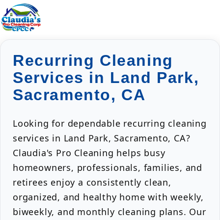
Recurring Cleaning
Services in Land Park,
Sacramento, CA
Looking for dependable recurring cleaning
services in Land Park, Sacramento, CA?
Claudia's Pro Cleaning helps busy
homeowners, professionals, families, and
retirees enjoy a consistently clean,
organized, and healthy home with weekly,
biweekly, and monthly cleaning plans. Our