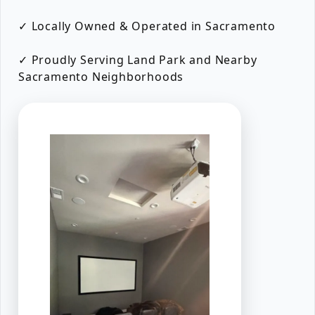
✓ Locally Owned & Operated in Sacramento
✓ Proudly Serving Land Park and Nearby
Sacramento Neighborhoods