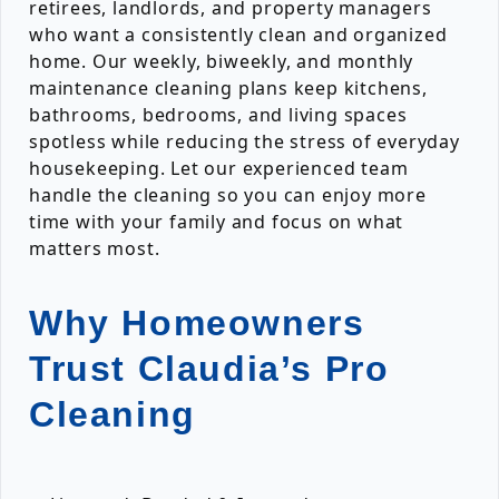
retirees, landlords, and property managers
who want a consistently clean and organized
home. Our weekly, biweekly, and monthly
maintenance cleaning plans keep kitchens,
bathrooms, bedrooms, and living spaces
spotless while reducing the stress of everyday
housekeeping. Let our experienced team
handle the cleaning so you can enjoy more
time with your family and focus on what
matters most.
Why Homeowners
Trust Claudia’s Pro
Cleaning