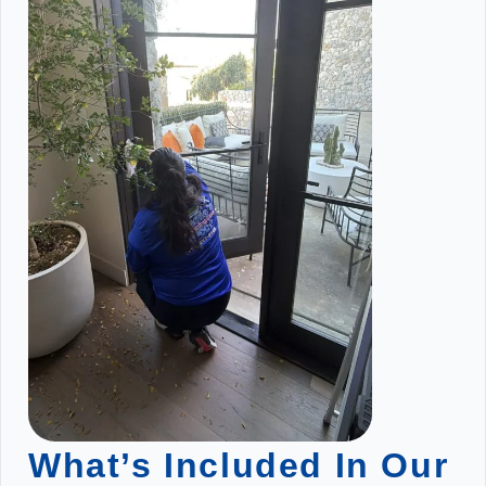
What’s Included In Our