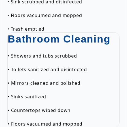
• Sink scrubbed and disinfected
• Floors vacuumed and mopped
• Trash emptied
Bathroom Cleaning
• Showers and tubs scrubbed
• Toilets sanitized and disinfected
• Mirrors cleaned and polished
• Sinks sanitized
• Countertops wiped down
• Floors vacuumed and mopped