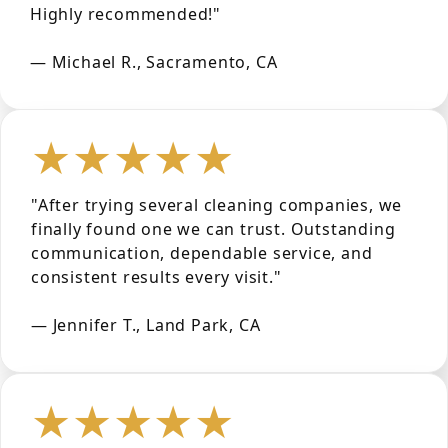
Highly recommended!"
— Michael R., Sacramento, CA
★★★★★
"After trying several cleaning companies, we
finally found one we can trust. Outstanding
communication, dependable service, and
consistent results every visit."
— Jennifer T., Land Park, CA
★★★★★