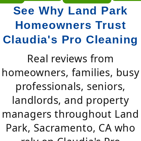
See Why Land Park
Homeowners Trust
Claudia's Pro Cleaning
Real reviews from
homeowners, families, busy
professionals, seniors,
landlords, and property
managers throughout Land
Park, Sacramento, CA who