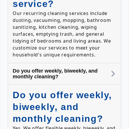
service?
Our recurring cleaning services include
dusting, vacuuming, mopping, bathroom
sanitizing, kitchen cleaning, wiping
surfaces, emptying trash, and general
tidying of bedrooms and living areas. We
customize our services to meet your
household's unique requirements.
Do you offer weekly, biweekly, and
monthly cleaning?
Do you offer weekly,
biweekly, and
monthly cleaning?
Yes. We offer flexible weekly, biweekly, and