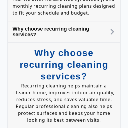
monthly recurring cleaning plans designed
to fit your schedule and budget.
Why choose recurring cleaning
services?
Why choose
recurring cleaning
services?
Recurring cleaning helps maintain a
cleaner home, improves indoor air quality,
reduces stress, and saves valuable time.
Regular professional cleaning also helps
protect surfaces and keeps your home
looking its best between visits.