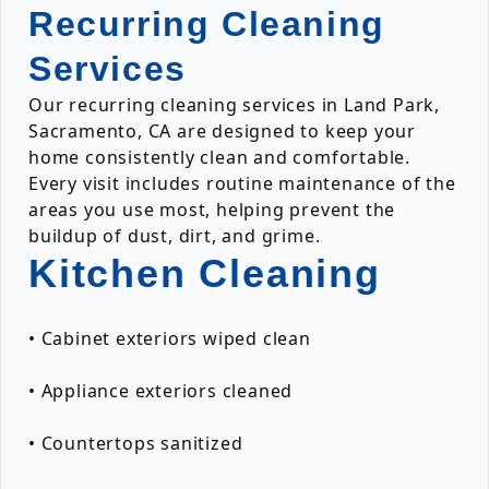
Recurring Cleaning
Services
Our recurring cleaning services in Land Park,
Sacramento, CA are designed to keep your
home consistently clean and comfortable.
Every visit includes routine maintenance of the
areas you use most, helping prevent the
buildup of dust, dirt, and grime.
Kitchen Cleaning
• Cabinet exteriors wiped clean
• Appliance exteriors cleaned
• Countertops sanitized