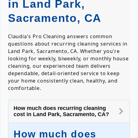
in Land Park,
Sacramento, CA
Claudia's Pro Cleaning answers common
questions about recurring cleaning services in
Land Park, Sacramento, CA. Whether you're
looking for weekly, biweekly, or monthly house
cleaning, our experienced team delivers
dependable, detail-oriented service to keep
your home consistently clean, healthy, and
comfortable.
How much does recurring cleaning
cost in Land Park, Sacramento, CA?
How much does