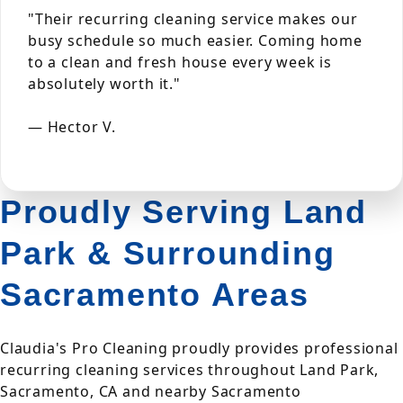
"Their recurring cleaning service makes our
busy schedule so much easier. Coming home
to a clean and fresh house every week is
absolutely worth it."
— Hector V.
Proudly Serving Land
Park & Surrounding
Sacramento Areas
Claudia's Pro Cleaning proudly provides professional
recurring cleaning services throughout Land Park,
Sacramento, CA and nearby Sacramento