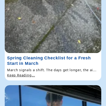
Spring Cleaning Checklist for a Fresh
Start in March
March signals a shift. The days get longer, the ai...
Keep Reading...