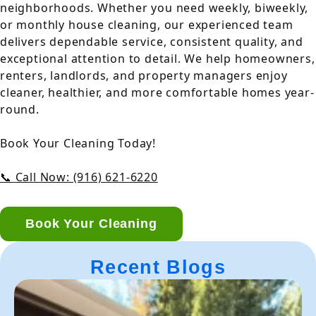
neighborhoods. Whether you need weekly, biweekly,
or monthly house cleaning, our experienced team
delivers dependable service, consistent quality, and
exceptional attention to detail. We help homeowners,
renters, landlords, and property managers enjoy
cleaner, healthier, and more comfortable homes year-
round.
Book Your Cleaning Today!
📞 Call Now: (916) 621-6220
Book Your Cleaning
Recent Blogs