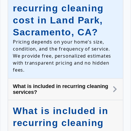
recurring cleaning
cost in Land Park,
Sacramento, CA?
Pricing depends on your home's size,
condition, and the frequency of service.
We provide free, personalized estimates
with transparent pricing and no hidden
fees.
What is included in recurring cleaning
services?
What is included in
recurring cleaning