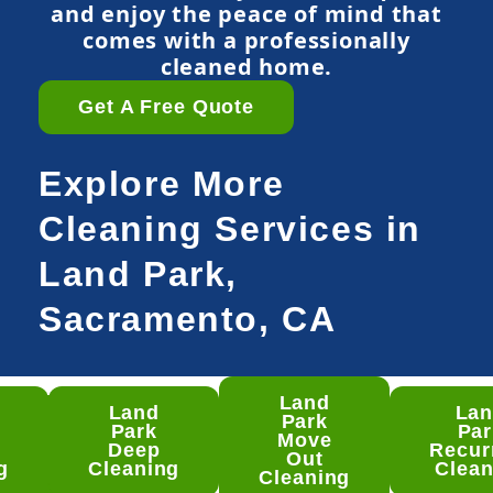
and enjoy the peace of mind that
comes with a professionally
cleaned home.
Get A Free Quote
Explore More
Cleaning Services in
Land Park,
Sacramento, CA
Land
Land
La
nd
Park
Park
Par
rk
Move
Deep
Recur
ep
Out
g
Cleaning
Clean
aning
Cleaning