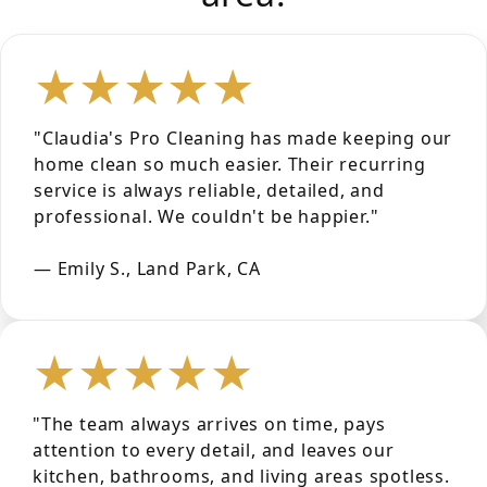
★★★★★
"Claudia's Pro Cleaning has made keeping our
home clean so much easier. Their recurring
service is always reliable, detailed, and
professional. We couldn't be happier."
— Emily S., Land Park, CA
★★★★★
"The team always arrives on time, pays
attention to every detail, and leaves our
kitchen, bathrooms, and living areas spotless.