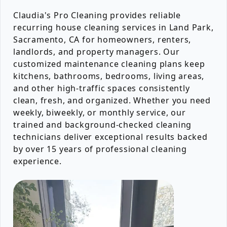
Claudia's Pro Cleaning provides reliable
recurring house cleaning services in Land Park,
Sacramento, CA for homeowners, renters,
landlords, and property managers. Our
customized maintenance cleaning plans keep
kitchens, bathrooms, bedrooms, living areas,
and other high-traffic spaces consistently
clean, fresh, and organized. Whether you need
weekly, biweekly, or monthly service, our
trained and background-checked cleaning
technicians deliver exceptional results backed
by over 15 years of professional cleaning
experience.