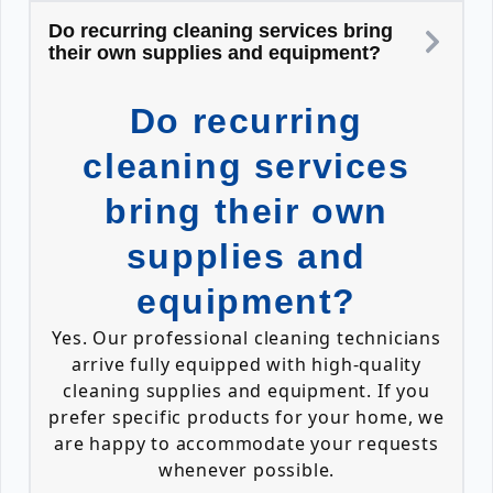
Do recurring cleaning services bring
their own supplies and equipment?
Do recurring
cleaning services
bring their own
supplies and
equipment?
Yes. Our professional cleaning technicians
arrive fully equipped with high-quality
cleaning supplies and equipment. If you
prefer specific products for your home, we
are happy to accommodate your requests
whenever possible.