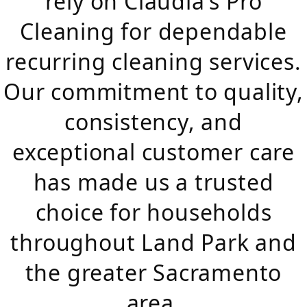
rely on Claudia's Pro
Cleaning for dependable
recurring cleaning services.
Our commitment to quality,
consistency, and
exceptional customer care
has made us a trusted
choice for households
throughout Land Park and
the greater Sacramento
area.