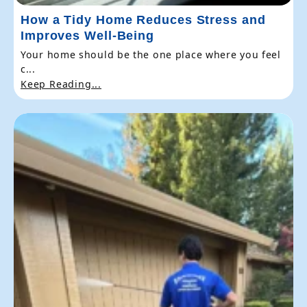
How a Tidy Home Reduces Stress and
Improves Well-Being
Your home should be the one place where you feel
c...
Keep Reading...