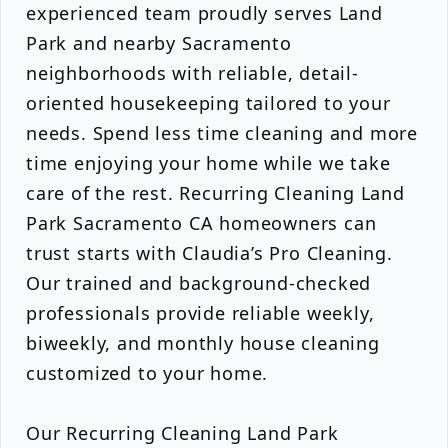
experienced team proudly serves Land
Park and nearby Sacramento
neighborhoods with reliable, detail-
oriented housekeeping tailored to your
needs. Spend less time cleaning and more
time enjoying your home while we take
care of the rest. Recurring Cleaning Land
Park Sacramento CA homeowners can
trust starts with Claudia’s Pro Cleaning.
Our trained and background-checked
professionals provide reliable weekly,
biweekly, and monthly house cleaning
customized to your home.
Our Recurring Cleaning Land Park