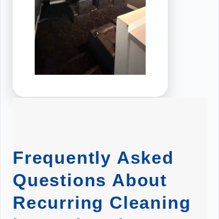
Frequently Asked
Questions About
Recurring Cleaning