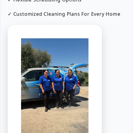
✓ Customized Cleaning Plans For Every Home