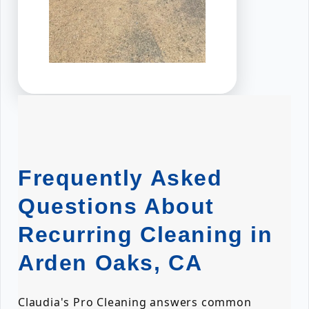
Frequently Asked
Questions About
Recurring Cleaning in
Arden Oaks, CA
Claudia's Pro Cleaning answers common