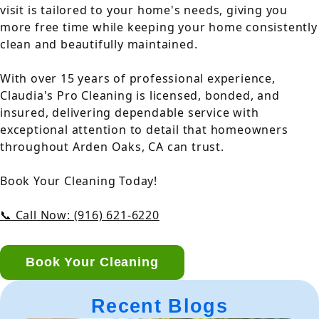
visit is tailored to your home's needs, giving you
more free time while keeping your home consistently
clean and beautifully maintained.
With over 15 years of professional experience,
Claudia's Pro Cleaning is licensed, bonded, and
insured, delivering dependable service with
exceptional attention to detail that homeowners
throughout Arden Oaks, CA can trust.
Book Your Cleaning Today!
📞 Call Now: (916) 621-6220
Book Your Cleaning
Recent Blogs