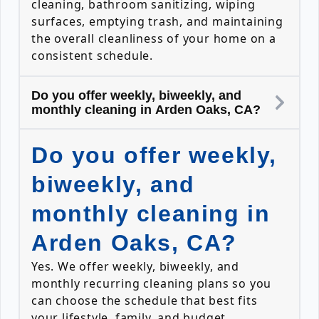
cleaning, bathroom sanitizing, wiping
surfaces, emptying trash, and maintaining
the overall cleanliness of your home on a
consistent schedule.
Do you offer weekly, biweekly, and
monthly cleaning in Arden Oaks, CA?
Do you offer weekly,
biweekly, and
monthly cleaning in
Arden Oaks, CA?
Yes. We offer weekly, biweekly, and
monthly recurring cleaning plans so you
can choose the schedule that best fits
your lifestyle, family, and budget.