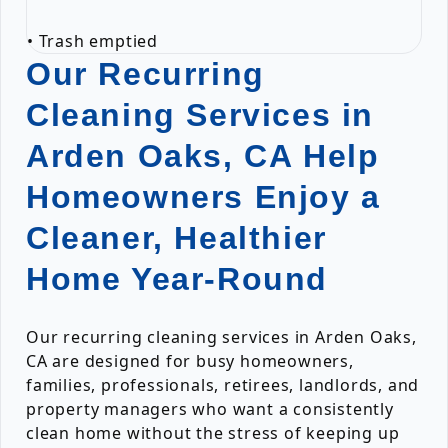
• Trash emptied
Our Recurring
Cleaning Services in
Arden Oaks, CA Help
Homeowners Enjoy a
Cleaner, Healthier
Home Year-Round
Our recurring cleaning services in Arden Oaks,
CA are designed for busy homeowners,
families, professionals, retirees, landlords, and
property managers who want a consistently
clean home without the stress of keeping up