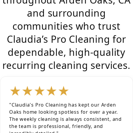
and surrounding
communities who trust
Claudia’s Pro Cleaning for
dependable, high-quality
recurring cleaning services.
★★★★★
"Claudia's Pro Cleaning has kept our Arden
Oaks home looking spotless for over a year.
The weekly cleaning is always consistent, and
the team is professional, friendly, and