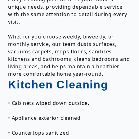
unique needs, providing dependable service
with the same attention to detail during every
visit.
Whether you choose weekly, biweekly, or
monthly service, our team dusts surfaces,
vacuums carpets, mops floors, sanitizes
kitchens and bathrooms, cleans bedrooms and
living areas, and helps maintain a healthier,
more comfortable home year-round.
Kitchen Cleaning
• Cabinets wiped down outside.
• Appliance exterior cleaned
• Countertops sanitized