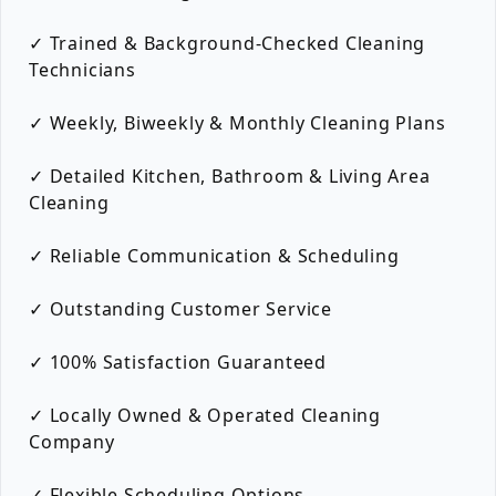
✓ Trained & Background-Checked Cleaning
Technicians
✓ Weekly, Biweekly & Monthly Cleaning Plans
✓ Detailed Kitchen, Bathroom & Living Area
Cleaning
✓ Reliable Communication & Scheduling
✓ Outstanding Customer Service
✓ 100% Satisfaction Guaranteed
✓ Locally Owned & Operated Cleaning
Company
✓ Flexible Scheduling Options