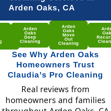
Arden Oaks, CA
Arden
Arden
Ard
den
Oaks
Oaks
Oa
ks
Move
Deep
Recur
ep
Out
g
Cleaning
Clean
aning
Cleaning
See Why Arden Oaks
Homeowners Trust
Claudia’s Pro Cleaning
Real reviews from
homeowners and families
throughout Arden Oaks, CA