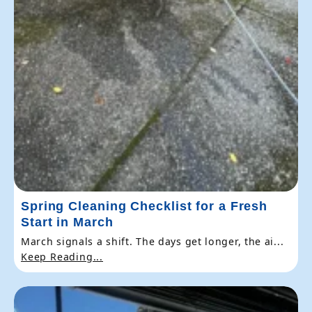
Spring Cleaning Checklist for a Fresh
Start in March
March signals a shift. The days get longer, the ai...
Keep Reading...