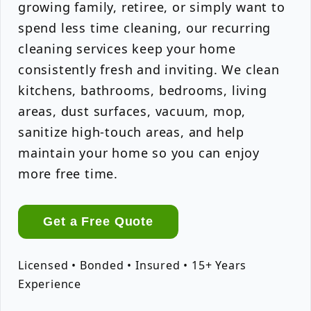
growing family, retiree, or simply want to
spend less time cleaning, our recurring
cleaning services keep your home
consistently fresh and inviting. We clean
kitchens, bathrooms, bedrooms, living
areas, dust surfaces, vacuum, mop,
sanitize high-touch areas, and help
maintain your home so you can enjoy
more free time.
Get a Free Quote
Licensed • Bonded • Insured • 15+ Years
Experience