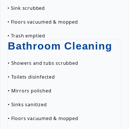
• Sink scrubbed
• Floors vacuumed & mopped
• Trash emptied
Bathroom Cleaning
• Showers and tubs scrubbed
• Toilets disinfected
• Mirrors polished
• Sinks sanitized
• Floors vacuumed & mopped