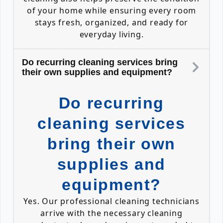
of your home while ensuring every room
stays fresh, organized, and ready for
everyday living.
Do recurring cleaning services bring
their own supplies and equipment?
Do recurring
cleaning services
bring their own
supplies and
equipment?
Yes. Our professional cleaning technicians
arrive with the necessary cleaning