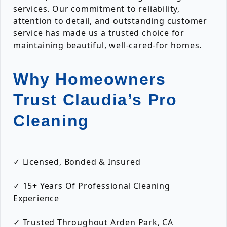
services. Our commitment to reliability,
attention to detail, and outstanding customer
service has made us a trusted choice for
maintaining beautiful, well-cared-for homes.
Why Homeowners
Trust Claudia’s Pro
Cleaning
✓ Licensed, Bonded & Insured
✓ 15+ Years Of Professional Cleaning
Experience
✓ Trusted Throughout Arden Park, CA