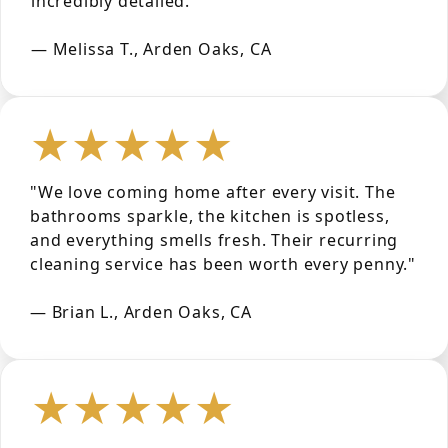
incredibly detailed."
— Melissa T., Arden Oaks, CA
★★★★★
"We love coming home after every visit. The
bathrooms sparkle, the kitchen is spotless,
and everything smells fresh. Their recurring
cleaning service has been worth every penny."
— Brian L., Arden Oaks, CA
★★★★★