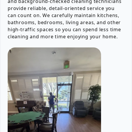
and background-checked cleaning technicians
provide reliable, detail-oriented service you
can count on. We carefully maintain kitchens,
bathrooms, bedrooms, living areas, and other
high-traffic spaces so you can spend less time
cleaning and more time enjoying your home.