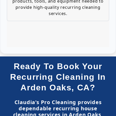
products, tools, and equipment needed to
provide high-quality recurring cleaning
services.
Ready To Book Your
Recurring Cleaning In
Arden Oaks, CA?
Claudia's Pro Cleaning provides
dependable recurring house
cleaning services in Arden Oaks,