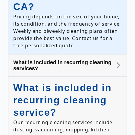
CA?
Pricing depends on the size of your home,
its condition, and the frequency of service.
Weekly and biweekly cleaning plans often
provide the best value. Contact us for a
free personalized quote.
What is included in recurring cleaning
services?
What is included in
recurring cleaning
service?
Our recurring cleaning services include
dusting, vacuuming, mopping, kitchen