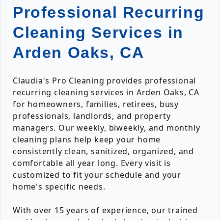
Professional Recurring
Cleaning Services in
Arden Oaks, CA
Claudia's Pro Cleaning provides professional
recurring cleaning services in Arden Oaks, CA
for homeowners, families, retirees, busy
professionals, landlords, and property
managers. Our weekly, biweekly, and monthly
cleaning plans help keep your home
consistently clean, sanitized, organized, and
comfortable all year long. Every visit is
customized to fit your schedule and your
home's specific needs.
With over 15 years of experience, our trained