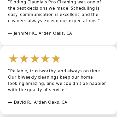
"Finding Claudia's Pro Cleaning was one of
the best decisions we made. Scheduling is
easy, communication is excellent, and the
cleaners always exceed our expectations."
— Jennifer K., Arden Oaks, CA
★★★★★
"Reliable, trustworthy, and always on time.
Our biweekly cleanings keep our home
looking amazing, and we couldn't be happier
with the quality of service."
— David R., Arden Oaks, CA