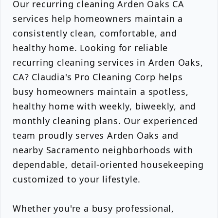
Our recurring cleaning Arden Oaks CA
services help homeowners maintain a
consistently clean, comfortable, and
healthy home. Looking for reliable
recurring cleaning services in Arden Oaks,
CA? Claudia's Pro Cleaning Corp helps
busy homeowners maintain a spotless,
healthy home with weekly, biweekly, and
monthly cleaning plans. Our experienced
team proudly serves Arden Oaks and
nearby Sacramento neighborhoods with
dependable, detail-oriented housekeeping
customized to your lifestyle.
Whether you're a busy professional,