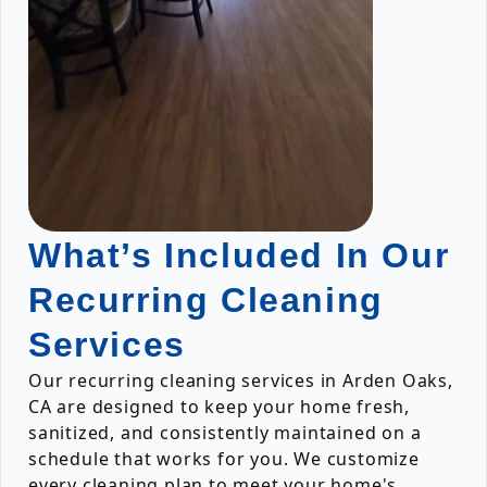
What’s Included In Our
Recurring Cleaning
Services
Our recurring cleaning services in Arden Oaks,
CA are designed to keep your home fresh,
sanitized, and consistently maintained on a
schedule that works for you. We customize
every cleaning plan to meet your home's