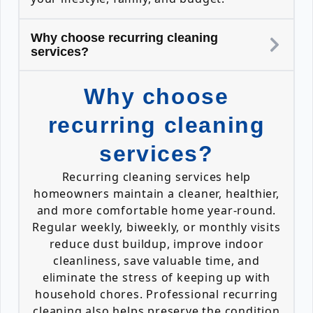
Why choose recurring cleaning
services?
Why choose
recurring cleaning
services?
Recurring cleaning services help
homeowners maintain a cleaner, healthier,
and more comfortable home year-round.
Regular weekly, biweekly, or monthly visits
reduce dust buildup, improve indoor
cleanliness, save valuable time, and
eliminate the stress of keeping up with
household chores. Professional recurring
cleaning also helps preserve the condition