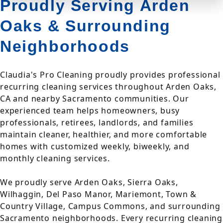
Proudly Serving Arden
Oaks & Surrounding
Neighborhoods
Claudia's Pro Cleaning proudly provides professional
recurring cleaning services throughout Arden Oaks,
CA and nearby Sacramento communities. Our
experienced team helps homeowners, busy
professionals, retirees, landlords, and families
maintain cleaner, healthier, and more comfortable
homes with customized weekly, biweekly, and
monthly cleaning services.
We proudly serve Arden Oaks, Sierra Oaks,
Wilhaggin, Del Paso Manor, Mariemont, Town &
Country Village, Campus Commons, and surrounding
Sacramento neighborhoods. Every recurring cleaning