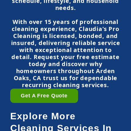
schedule, lifestyle, and household
needs.
With over 15 years of professional
cleaning experience, Claudia's Pro
Cleaning is licensed, bonded, and
insured, delivering reliable service
with exceptional attention to
detail. Request your free estimate
today and discover why
homeowners throughout Arden
Oaks, CA trust us for dependable
recurring cleaning services.
Get A Free Quote
Explore More
Cleaning Services In