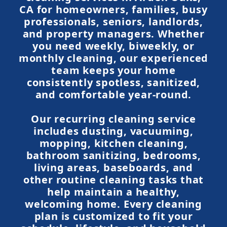
CA for homeowners, families, busy
professionals, seniors, landlords,
and property managers. Whether
you need weekly, biweekly, or
monthly cleaning, our experienced
team keeps your home
consistently spotless, sanitized,
and comfortable year-round.
Our recurring cleaning service
includes dusting, vacuuming,
mopping, kitchen cleaning,
bathroom sanitizing, bedrooms,
living areas, baseboards, and
other routine cleaning tasks that
help maintain a healthy,
welcoming home. Every cleaning
plan is customized to fit your