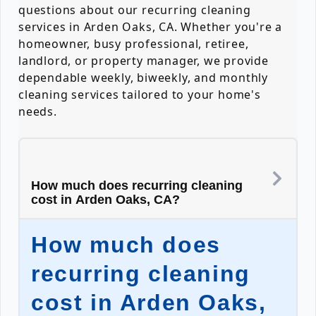
questions about our recurring cleaning
services in Arden Oaks, CA. Whether you're a
homeowner, busy professional, retiree,
landlord, or property manager, we provide
dependable weekly, biweekly, and monthly
cleaning services tailored to your home's
needs.
How much does recurring cleaning
cost in Arden Oaks, CA?
How much does
recurring cleaning
cost in Arden Oaks,