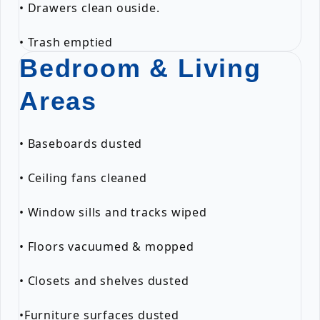
• Drawers clean ouside.
• Trash emptied
Bedroom & Living
Areas
• Baseboards dusted
• Ceiling fans cleaned
• Window sills and tracks wiped
• Floors vacuumed & mopped
• Closets and shelves dusted
•Furniture surfaces dusted