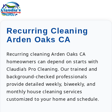
Recurring Cleaning
Arden Oaks CA
Recurring cleaning Arden Oaks CA
homeowners can depend on starts with
Claudia’s Pro Cleaning. Our trained and
background-checked professionals
provide detailed weekly, biweekly, and
monthly house cleaning services
customized to your home and schedule.