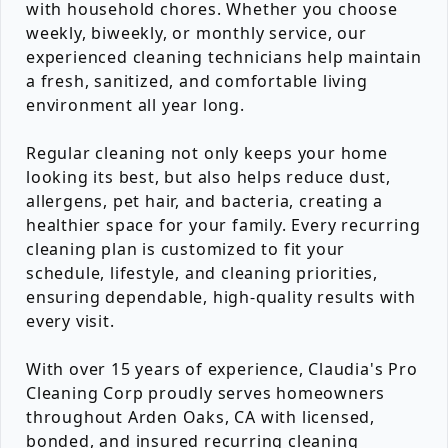
with household chores. Whether you choose
weekly, biweekly, or monthly service, our
experienced cleaning technicians help maintain
a fresh, sanitized, and comfortable living
environment all year long.
Regular cleaning not only keeps your home
looking its best, but also helps reduce dust,
allergens, pet hair, and bacteria, creating a
healthier space for your family. Every recurring
cleaning plan is customized to fit your
schedule, lifestyle, and cleaning priorities,
ensuring dependable, high-quality results with
every visit.
With over 15 years of experience, Claudia's Pro
Cleaning Corp proudly serves homeowners
throughout Arden Oaks, CA with licensed,
bonded, and insured recurring cleaning