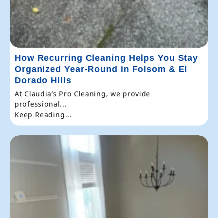
How Recurring Cleaning Helps You Stay
Organized Year-Round in Folsom & El
Dorado Hills
At Claudia’s Pro Cleaning, we provide
professional...
Keep Reading...