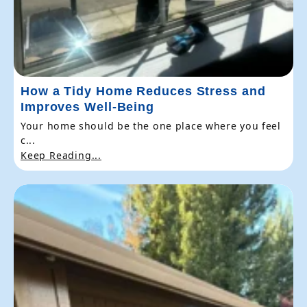
How a Tidy Home Reduces Stress and
Improves Well-Being
Your home should be the one place where you feel
c...
Keep Reading...