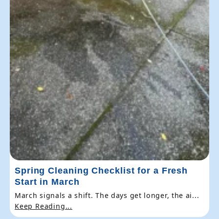
Spring Cleaning Checklist for a Fresh
Start in March
March signals a shift. The days get longer, the ai...
Keep Reading...