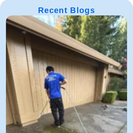
Recent Blogs