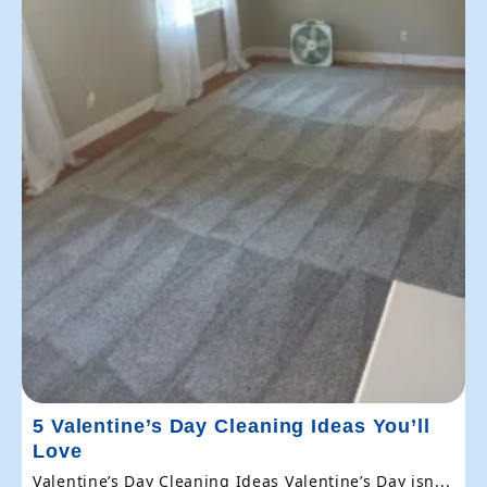
5 Valentine’s Day Cleaning Ideas You’ll
Love
Valentine’s Day Cleaning Ideas Valentine’s Day isn...