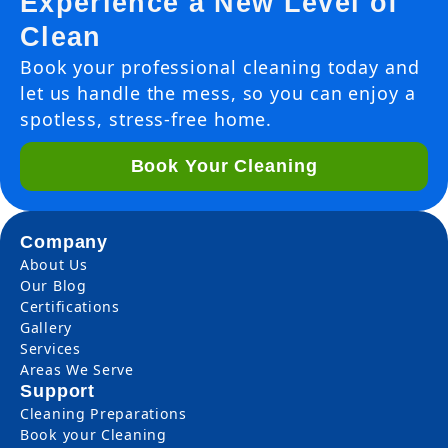
Experience a New Level of
Clean
Book your professional cleaning today and
let us handle the mess, so you can enjoy a
spotless, stress-free home.
Book Your Cleaning
Company
About Us
Our Blog
Certifications
Gallery
Services
Areas We Serve
Support
Cleaning Preparations
Book your Cleaning