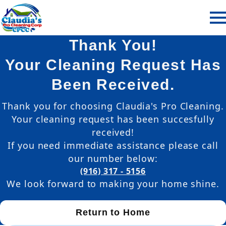
Thank You!
Your Cleaning Request Has
Been Received.
Thank you for choosing Claudia's Pro Cleaning.
Your cleaning request has been succesfully
received!
If you need immediate assistance please call
our number below:
(916) 317 - 5156
We look forward to making your home shine.
Return to Home