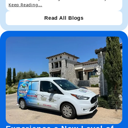
Keep Reading...
Read All Blogs