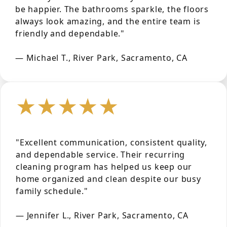
be happier. The bathrooms sparkle, the floors
always look amazing, and the entire team is
friendly and dependable."
— Michael T., River Park, Sacramento, CA
★★★★★
"Excellent communication, consistent quality,
and dependable service. Their recurring
cleaning program has helped us keep our
home organized and clean despite our busy
family schedule."
— Jennifer L., River Park, Sacramento, CA