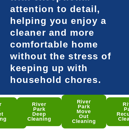
attention to detail,
helping you enjoy a
cleaner and more
comfortable home
without the stress of
keeping up with
household chores.
River
r
River
Ri
 Park
Park
k
Park
P
mento
Move
et
Deep
Recu
ep
Out
ing
Cleaning
Cle
ning
Cleaning