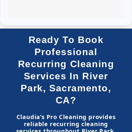
Ready To Book
Professional
Recurring Cleaning
Services In River
Park, Sacramento,
CA?
Claudia's Pro Cleaning provides
reliable recurring cleaning
services throughout River Park,