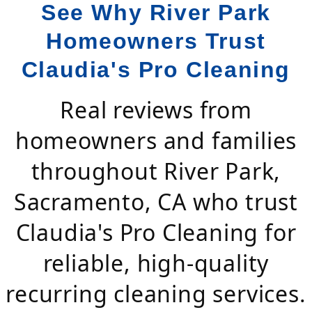
See Why River Park
Homeowners Trust
Claudia's Pro Cleaning
Real reviews from
homeowners and families
throughout River Park,
Sacramento, CA who trust
Claudia's Pro Cleaning for
reliable, high-quality
recurring cleaning services.