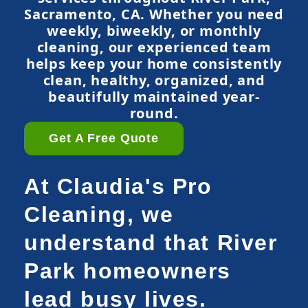
Sacramento, CA. Whether you need
weekly, biweekly, or monthly
cleaning, our experienced team
helps keep your home consistently
clean, healthy, organized, and
beautifully maintained year-
round.
Get A Free Quote
At Claudia's Pro
Cleaning, we
understand that River
Park homeowners
lead busy lives.