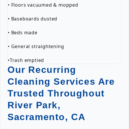
• Floors vacuumed & mopped
• Baseboards dusted
• Beds made
• General straightening
•Trash emptied
Our Recurring
Cleaning Services Are
Trusted Throughout
River Park,
Sacramento, CA