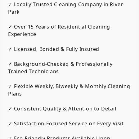
✓ Locally Trusted Cleaning Company in River
Park
✓ Over 15 Years of Residential Cleaning
Experience
✓ Licensed, Bonded & Fully Insured
✓ Background-Checked & Professionally
Trained Technicians
✓ Flexible Weekly, Biweekly & Monthly Cleaning
Plans
✓ Consistent Quality & Attention to Detail
✓ Satisfaction-Focused Service on Every Visit
✓ Eco-Friendly Products Available Upon