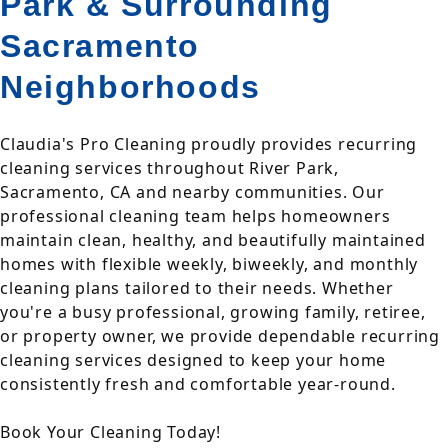
Park & Surrounding
Sacramento
Neighborhoods
Claudia's Pro Cleaning proudly provides recurring
cleaning services throughout River Park,
Sacramento, CA and nearby communities. Our
professional cleaning team helps homeowners
maintain clean, healthy, and beautifully maintained
homes with flexible weekly, biweekly, and monthly
cleaning plans tailored to their needs. Whether
you're a busy professional, growing family, retiree,
or property owner, we provide dependable recurring
cleaning services designed to keep your home
consistently fresh and comfortable year-round.
Book Your Cleaning Today!