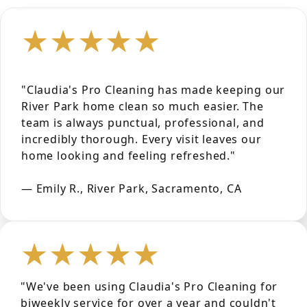
★★★★★
"Claudia's Pro Cleaning has made keeping our
River Park home clean so much easier. The
team is always punctual, professional, and
incredibly thorough. Every visit leaves our
home looking and feeling refreshed."
— Emily R., River Park, Sacramento, CA
★★★★★
"We've been using Claudia's Pro Cleaning for
biweekly service for over a year and couldn't