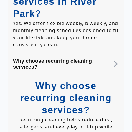
services in River
Park?
Yes. We offer flexible weekly, biweekly, and
monthly cleaning schedules designed to fit
your lifestyle and keep your home
consistently clean.
Why choose recurring cleaning
services?
Why choose
recurring cleaning
services?
Recurring cleaning helps reduce dust,
allergens, and everyday buildup while