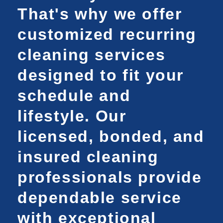
That's why we offer
customized recurring
cleaning services
designed to fit your
schedule and
lifestyle. Our
licensed, bonded, and
insured cleaning
professionals provide
dependable service
with exceptional