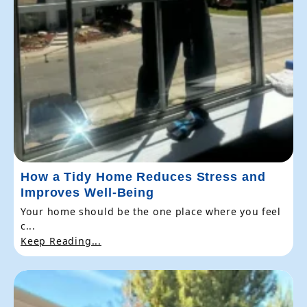
How a Tidy Home Reduces Stress and
Improves Well-Being
Your home should be the one place where you feel
c...
Keep Reading...