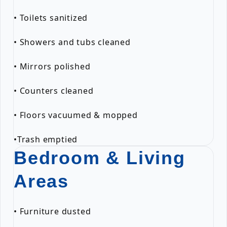
• Toilets sanitized
• Showers and tubs cleaned
• Mirrors polished
• Counters cleaned
• Floors vacuumed & mopped
•Trash emptied
Bedroom & Living
Areas
• Furniture dusted