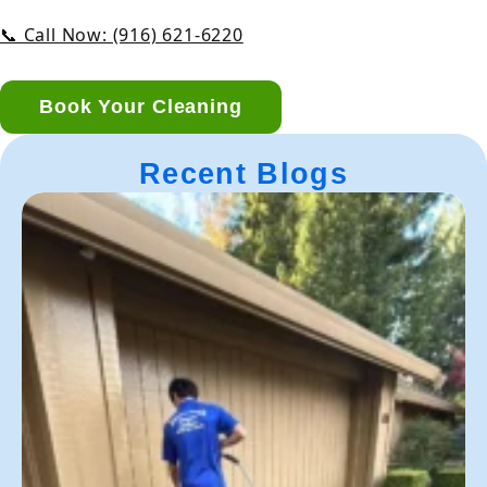
📞 Call Now: (916) 621-6220
Book Your Cleaning
Recent Blogs