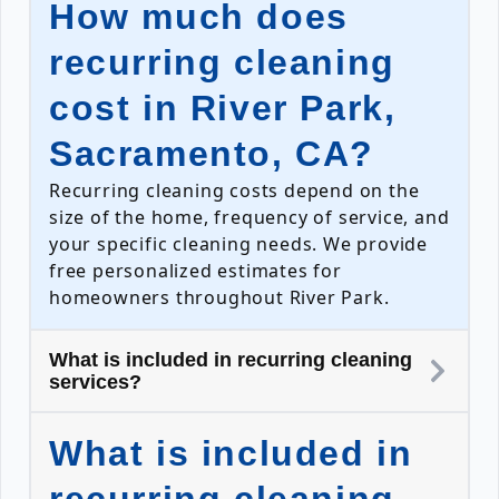
How much does
recurring cleaning
cost in River Park,
Sacramento, CA?
Recurring cleaning costs depend on the
size of the home, frequency of service, and
your specific cleaning needs. We provide
free personalized estimates for
homeowners throughout River Park.
What is included in recurring cleaning
services?
What is included in