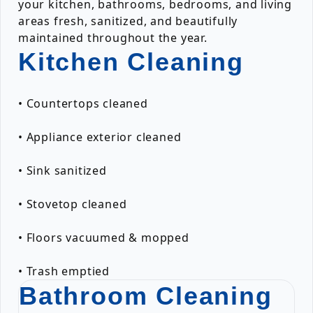
your kitchen, bathrooms, bedrooms, and living
areas fresh, sanitized, and beautifully
maintained throughout the year.
Kitchen Cleaning
• Countertops cleaned
• Appliance exterior cleaned
• Sink sanitized
• Stovetop cleaned
• Floors vacuumed & mopped
• Trash emptied
Bathroom Cleaning