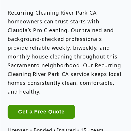
Recurring Cleaning River Park CA
homeowners can trust starts with
Claudia’s Pro Cleaning. Our trained and
background-checked professionals
provide reliable weekly, biweekly, and
monthly house cleaning throughout this
Sacramento neighborhood. Our Recurring
Cleaning River Park CA service keeps local
homes consistently clean, comfortable,
and healthy.
Get a Free Quote
Licensed • Bonded • Insured • 15+ Years