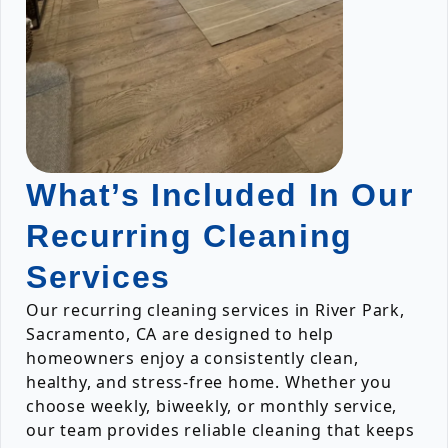
What’s Included In Our
Recurring Cleaning
Services
Our recurring cleaning services in River Park,
Sacramento, CA are designed to help
homeowners enjoy a consistently clean,
healthy, and stress-free home. Whether you
choose weekly, biweekly, or monthly service,
our team provides reliable cleaning that keeps