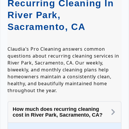
Recurring Cleaning In
River Park,
Sacramento, CA
Claudia's Pro Cleaning answers common
questions about recurring cleaning services in
River Park, Sacramento, CA. Our weekly,
biweekly, and monthly cleaning plans help
homeowners maintain a consistently clean,
healthy, and beautifully maintained home
throughout the year.
How much does recurring cleaning
cost in River Park, Sacramento, CA?