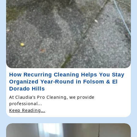
How Recurring Cleaning Helps You Stay
Organized Year-Round in Folsom & El
Dorado Hills
At Claudia’s Pro Cleaning, we provide
professional...
Keep Reading...