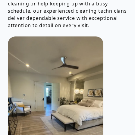
cleaning or help keeping up with a busy
schedule, our experienced cleaning technicians
deliver dependable service with exceptional
attention to detail on every visit.