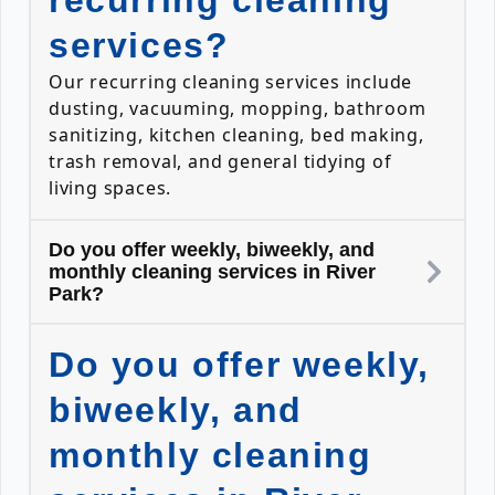
recurring cleaning
services?
Our recurring cleaning services include
dusting, vacuuming, mopping, bathroom
sanitizing, kitchen cleaning, bed making,
trash removal, and general tidying of
living spaces.
Do you offer weekly, biweekly, and
monthly cleaning services in River
Park?
Do you offer weekly,
biweekly, and
monthly cleaning