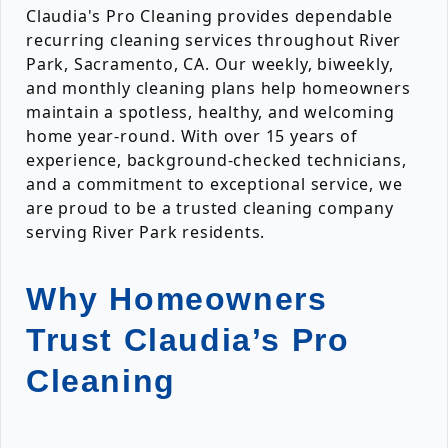
Claudia's Pro Cleaning provides dependable
recurring cleaning services throughout River
Park, Sacramento, CA. Our weekly, biweekly,
and monthly cleaning plans help homeowners
maintain a spotless, healthy, and welcoming
home year-round. With over 15 years of
experience, background-checked technicians,
and a commitment to exceptional service, we
are proud to be a trusted cleaning company
serving River Park residents.
Why Homeowners
Trust Claudia’s Pro
Cleaning