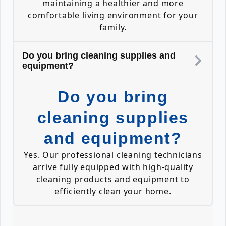
maintaining a healthier and more
comfortable living environment for your
family.
Do you bring cleaning supplies and
equipment?
Do you bring
cleaning supplies
and equipment?
Yes. Our professional cleaning technicians
arrive fully equipped with high-quality
cleaning products and equipment to
efficiently clean your home.