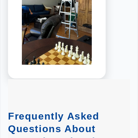
Frequently Asked
Questions About