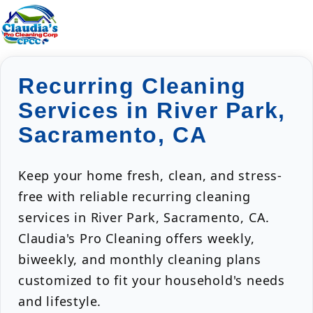
Recurring Cleaning
Services in River Park,
Sacramento, CA
Keep your home fresh, clean, and stress-
free with reliable recurring cleaning
services in River Park, Sacramento, CA.
Claudia's Pro Cleaning offers weekly,
biweekly, and monthly cleaning plans
customized to fit your household's needs
and lifestyle.