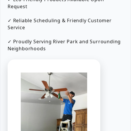
Request
✓ Reliable Scheduling & Friendly Customer
Service
✓ Proudly Serving River Park and Surrounding
Neighborhoods