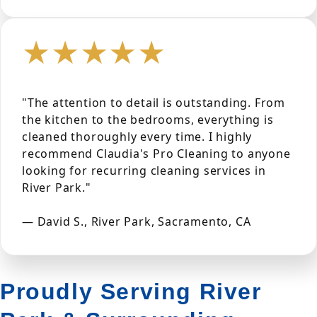
★★★★★
"The attention to detail is outstanding. From
the kitchen to the bedrooms, everything is
cleaned thoroughly every time. I highly
recommend Claudia's Pro Cleaning to anyone
looking for recurring cleaning services in
River Park."
— David S., River Park, Sacramento, CA
Proudly Serving River