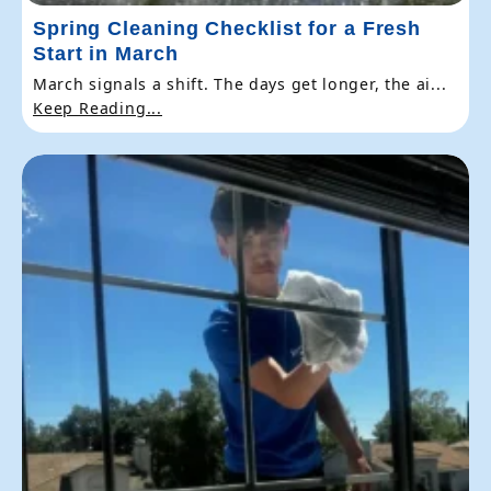
Spring Cleaning Checklist for a Fresh
Start in March
March signals a shift. The days get longer, the ai...
Keep Reading...