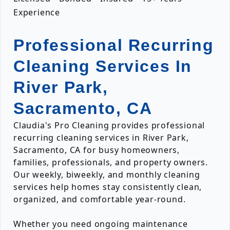
Experience
Professional Recurring
Cleaning Services In
River Park,
Sacramento, CA
Claudia's Pro Cleaning provides professional
recurring cleaning services in River Park,
Sacramento, CA for busy homeowners,
families, professionals, and property owners.
Our weekly, biweekly, and monthly cleaning
services help homes stay consistently clean,
organized, and comfortable year-round.
Whether you need ongoing maintenance