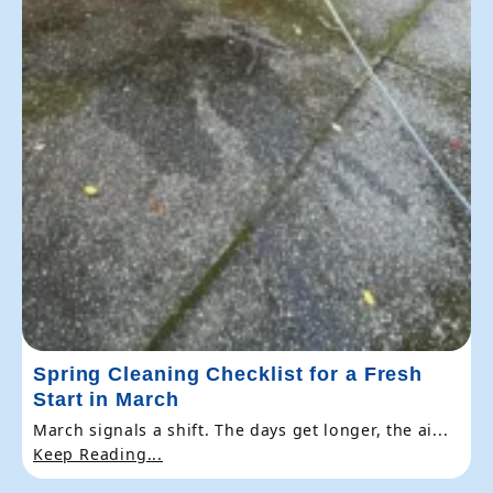
Spring Cleaning Checklist for a Fresh
Start in March
March signals a shift. The days get longer, the ai...
Keep Reading...