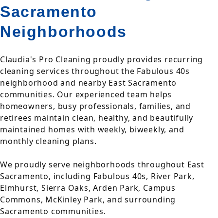
Sacramento
Neighborhoods
Claudia's Pro Cleaning proudly provides recurring
cleaning services throughout the Fabulous 40s
neighborhood and nearby East Sacramento
communities. Our experienced team helps
homeowners, busy professionals, families, and
retirees maintain clean, healthy, and beautifully
maintained homes with weekly, biweekly, and
monthly cleaning plans.
We proudly serve neighborhoods throughout East
Sacramento, including Fabulous 40s, River Park,
Elmhurst, Sierra Oaks, Arden Park, Campus
Commons, McKinley Park, and surrounding
Sacramento communities.