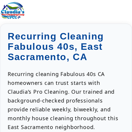
Recurring Cleaning
Fabulous 40s, East
Sacramento, CA
Recurring cleaning Fabulous 40s CA
homeowners can trust starts with
Claudia’s Pro Cleaning. Our trained and
background-checked professionals
provide reliable weekly, biweekly, and
monthly house cleaning throughout this
East Sacramento neighborhood.