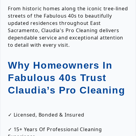
From historic homes along the iconic tree-lined
streets of the Fabulous 40s to beautifully
updated residences throughout East
Sacramento, Claudia's Pro Cleaning delivers
dependable service and exceptional attention
to detail with every visit.
Why Homeowners In
Fabulous 40s Trust
Claudia’s Pro Cleaning
✓ Licensed, Bonded & Insured
✓ 15+ Years Of Professional Cleaning