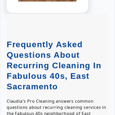
Frequently Asked
Questions About
Recurring Cleaning In
Fabulous 40s, East
Sacramento
Claudia's Pro Cleaning answers common
questions about recurring cleaning services in
the Fabulous 40s neighborhood of East