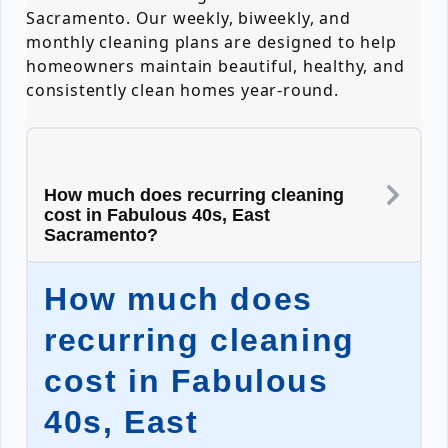
Sacramento. Our weekly, biweekly, and
monthly cleaning plans are designed to help
homeowners maintain beautiful, healthy, and
consistently clean homes year-round.
How much does recurring cleaning
cost in Fabulous 40s, East
Sacramento?
How much does
recurring cleaning
cost in Fabulous
40s, East