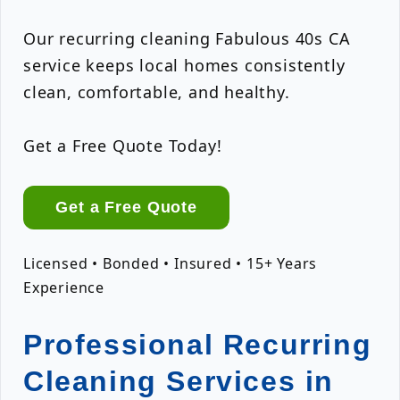
Our recurring cleaning Fabulous 40s CA
service keeps local homes consistently
clean, comfortable, and healthy.
Get a Free Quote Today!
Get a Free Quote
Licensed • Bonded • Insured • 15+ Years
Experience
Professional Recurring
Cleaning Services in