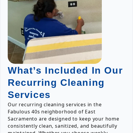
What’s Included In Our
Recurring Cleaning
Services
Our recurring cleaning services in the
Fabulous 40s neighborhood of East
Sacramento are designed to keep your home
consistently clean, sanitized, and beautifully