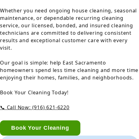
Whether you need ongoing house cleaning, seasonal
maintenance, or dependable recurring cleaning
service, our licensed, bonded, and insured cleaning
technicians are committed to delivering consistent
results and exceptional customer care with every
visit.
Our goal is simple: help East Sacramento
homeowners spend less time cleaning and more time
enjoying their homes, families, and neighborhoods.
Book Your Cleaning Today!
📞 Call Now: (916) 621-6220
Book Your Cleaning