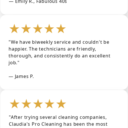
— Emily R., Fabulous 40s
★★★★★
"We have biweekly service and couldn't be
happier. The technicians are friendly,
thorough, and consistently do an excellent
job."
— James P.
★★★★★
"After trying several cleaning companies,
Claudia's Pro Cleaning has been the most