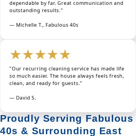
dependable by far. Great communication and
outstanding results."
— Michelle T., Fabulous 40s
★★★★★
"Our recurring cleaning service has made life
so much easier. The house always feels fresh,
clean, and ready for guests."
— David S.
Proudly Serving Fabulous
40s & Surrounding East