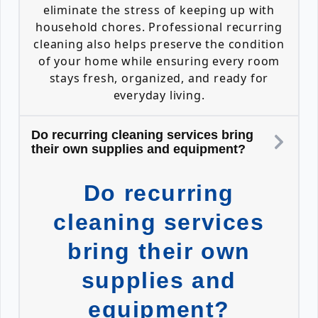
eliminate the stress of keeping up with
household chores. Professional recurring
cleaning also helps preserve the condition
of your home while ensuring every room
stays fresh, organized, and ready for
everyday living.
Do recurring cleaning services bring
their own supplies and equipment?
Do recurring
cleaning services
bring their own
supplies and
equipment?