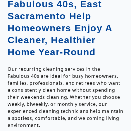
Fabulous 40s, East
Sacramento Help
Homeowners Enjoy A
Cleaner, Healthier
Home Year-Round
Our recurring cleaning services in the
Fabulous 40s are ideal for busy homeowners,
families, professionals, and retirees who want
a consistently clean home without spending
their weekends cleaning. Whether you choose
weekly, biweekly, or monthly service, our
experienced cleaning technicians help maintain
a spotless, comfortable, and welcoming living
environment.