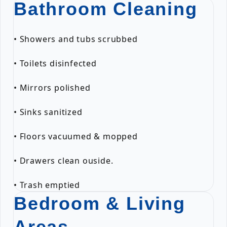
Bathroom Cleaning
• Showers and tubs scrubbed
• Toilets disinfected
• Mirrors polished
• Sinks sanitized
• Floors vacuumed & mopped
• Drawers clean ouside.
• Trash emptied
Bedroom & Living
Areas