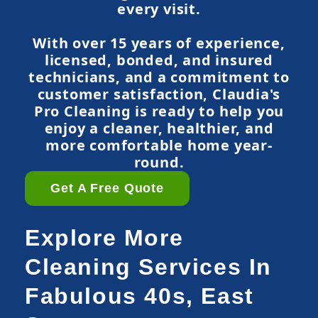
every visit.
With over 15 years of experience,
licensed, bonded, and insured
technicians, and a commitment to
customer satisfaction, Claudia's
Pro Cleaning is ready to help you
enjoy a cleaner, healthier, and
more comfortable home year-
round.
Get A Free Quote
Explore More
Cleaning Services In
Fabulous 40s, East