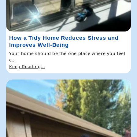
How a Tidy Home Reduces Stress and
Improves Well-Being
Your home should be the one place where you feel
c...
Keep Reading...