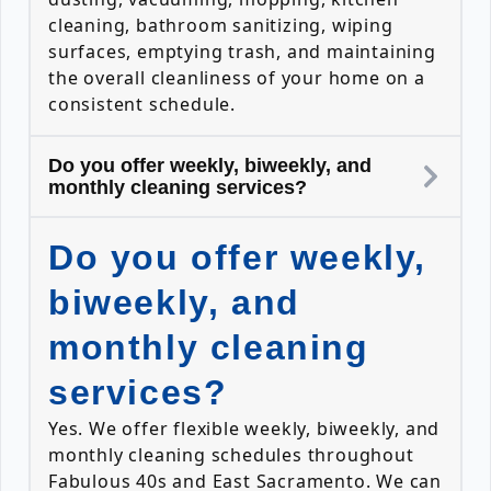
cleaning, bathroom sanitizing, wiping
surfaces, emptying trash, and maintaining
the overall cleanliness of your home on a
consistent schedule.
Do you offer weekly, biweekly, and
monthly cleaning services?
Do you offer weekly,
biweekly, and
monthly cleaning
services?
Yes. We offer flexible weekly, biweekly, and
monthly cleaning schedules throughout
Fabulous 40s and East Sacramento. We can