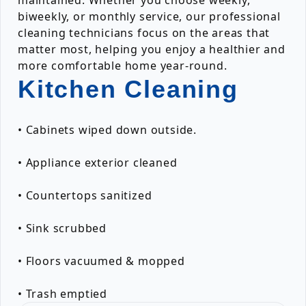
maintained. Whether you choose weekly,
biweekly, or monthly service, our professional
cleaning technicians focus on the areas that
matter most, helping you enjoy a healthier and
more comfortable home year-round.
Kitchen Cleaning
• Cabinets wiped down outside.
• Appliance exterior cleaned
• Countertops sanitized
• Sink scrubbed
• Floors vacuumed & mopped
• Trash emptied