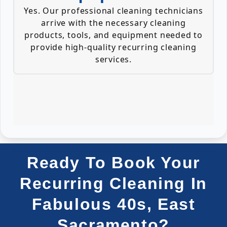
Yes. Our professional cleaning technicians
arrive with the necessary cleaning
products, tools, and equipment needed to
provide high-quality recurring cleaning
services.
Ready To Book Your
Recurring Cleaning In
Fabulous 40s, East
Sacramento?