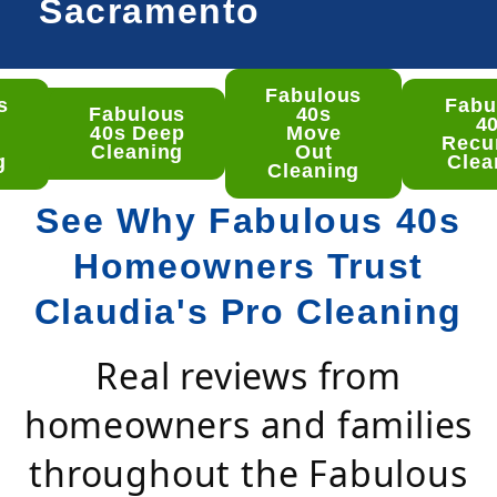
Sacramento
Fabulous
s
Fabu
ulous
Fabulous
40s
4
 Deep
40s Deep
Move
Recu
aning
Cleaning
Out
g
Clea
Cleaning
See Why Fabulous 40s
Homeowners Trust
Claudia's Pro Cleaning
Real reviews from
homeowners and families
throughout the Fabulous