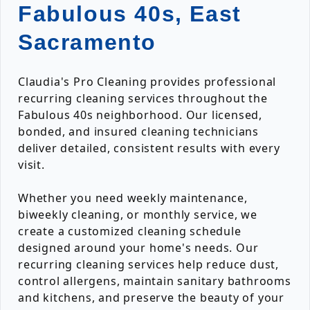
Fabulous 40s, East
Sacramento
Claudia's Pro Cleaning provides professional
recurring cleaning services throughout the
Fabulous 40s neighborhood. Our licensed,
bonded, and insured cleaning technicians
deliver detailed, consistent results with every
visit.
Whether you need weekly maintenance,
biweekly cleaning, or monthly service, we
create a customized cleaning schedule
designed around your home's needs. Our
recurring cleaning services help reduce dust,
control allergens, maintain sanitary bathrooms
and kitchens, and preserve the beauty of your