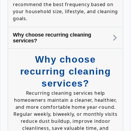
recommend the best frequency based on
your household size, lifestyle, and cleaning
goals.
Why choose recurring cleaning
services?
Why choose
recurring cleaning
services?
Recurring cleaning services help
homeowners maintain a cleaner, healthier,
and more comfortable home year-round.
Regular weekly, biweekly, or monthly visits
reduce dust buildup, improve indoor
cleanliness, save valuable time, and