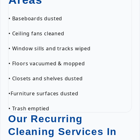
• Baseboards dusted
• Ceiling fans cleaned
• Window sills and tracks wiped
• Floors vacuumed & mopped
• Closets and shelves dusted
•Furniture surfaces dusted
• Trash emptied
Our Recurring
Cleaning Services In