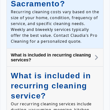
Sacramento?
Recurring cleaning costs vary based on the
size of your home, condition, frequency of
service, and specific cleaning needs.
Weekly and biweekly services typically
offer the best value. Contact Claudia's Pro
Cleaning for a personalized quote.
What is included in recurring cleaning
services?
What is included in
recurring cleaning
service?
Our recurring cleaning services include
dusting, vacuuming, mopping, kitchen