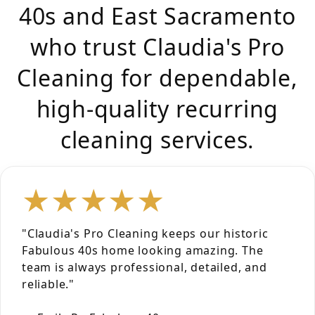
40s and East Sacramento
who trust Claudia's Pro
Cleaning for dependable,
high-quality recurring
cleaning services.
★★★★★
"Claudia's Pro Cleaning keeps our historic
Fabulous 40s home looking amazing. The
team is always professional, detailed, and
reliable."