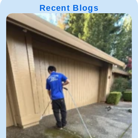
Recent Blogs