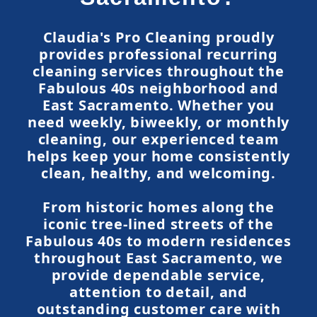
Claudia's Pro Cleaning proudly
provides professional recurring
cleaning services throughout the
Fabulous 40s neighborhood and
East Sacramento. Whether you
need weekly, biweekly, or monthly
cleaning, our experienced team
helps keep your home consistently
clean, healthy, and welcoming.
From historic homes along the
iconic tree-lined streets of the
Fabulous 40s to modern residences
throughout East Sacramento, we
provide dependable service,
attention to detail, and
outstanding customer care with