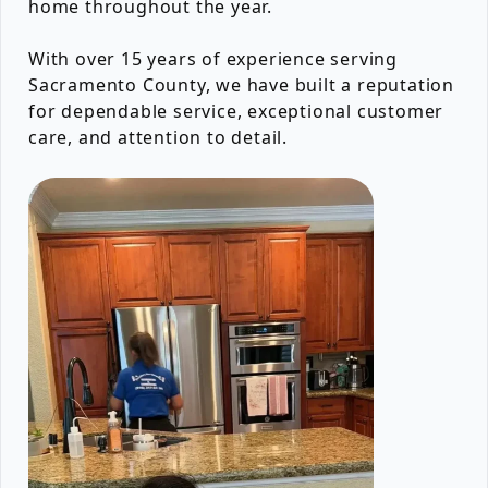
home throughout the year.
With over 15 years of experience serving
Sacramento County, we have built a reputation
for dependable service, exceptional customer
care, and attention to detail.