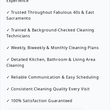
Experience
✓ Trusted Throughout Fabulous 40s & East
Sacramento
✓ Trained & Background-Checked Cleaning
Technicians
✓ Weekly, Biweekly & Monthly Cleaning Plans
✓ Detailed Kitchen, Bathroom & Living Area
Cleaning
✓ Reliable Communication & Easy Scheduling
✓ Consistent Cleaning Quality Every Visit
✓ 100% Satisfaction Guaranteed