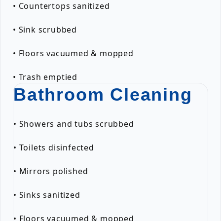
• Countertops sanitized
• Sink scrubbed
• Floors vacuumed & mopped
• Trash emptied
Bathroom Cleaning
• Showers and tubs scrubbed
• Toilets disinfected
• Mirrors polished
• Sinks sanitized
• Floors vacuumed & mopped