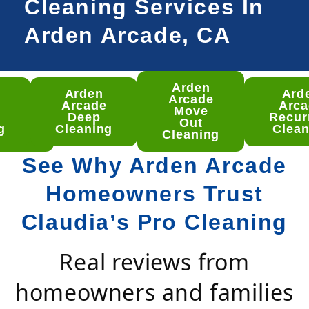
Cleaning Services In
Arden Arcade, CA
Arden
Arden
Ard
den
Arcade
Arcade
Arca
ade
Move
Deep
Recur
ep
Out
g
Cleaning
Clean
aning
Cleaning
See Why Arden Arcade
Homeowners Trust
Claudia’s Pro Cleaning
Real reviews from
homeowners and families