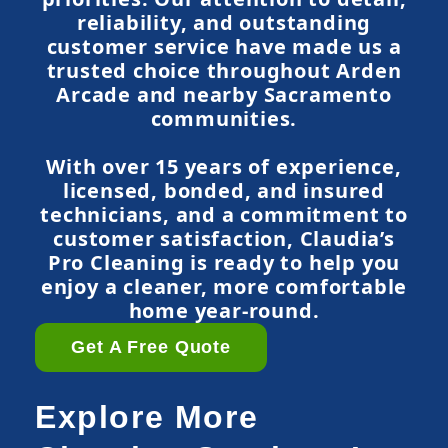
reliability, and outstanding
customer service have made us a
trusted choice throughout Arden
Arcade and nearby Sacramento
communities.
With over 15 years of experience,
licensed, bonded, and insured
technicians, and a commitment to
customer satisfaction, Claudia’s
Pro Cleaning is ready to help you
enjoy a cleaner, more comfortable
home year-round.
Get A Free Quote
Explore More