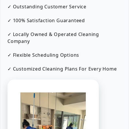
✓ Outstanding Customer Service
✓ 100% Satisfaction Guaranteed
✓ Locally Owned & Operated Cleaning
Company
✓ Flexible Scheduling Options
✓ Customized Cleaning Plans For Every Home