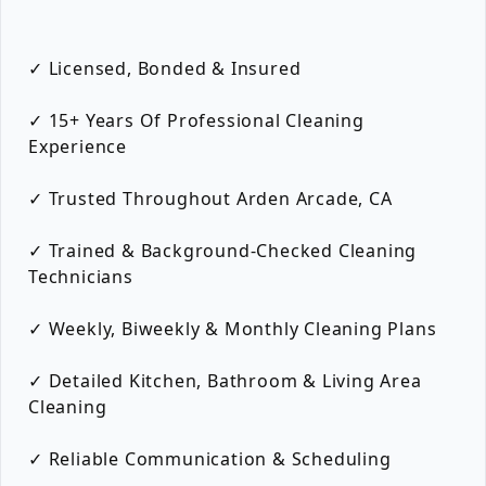
✓ Licensed, Bonded & Insured
✓ 15+ Years Of Professional Cleaning
Experience
✓ Trusted Throughout Arden Arcade, CA
✓ Trained & Background-Checked Cleaning
Technicians
✓ Weekly, Biweekly & Monthly Cleaning Plans
✓ Detailed Kitchen, Bathroom & Living Area
Cleaning
✓ Reliable Communication & Scheduling