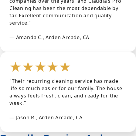
companies over the years, and Claudia’s Pro
Cleaning has been the most dependable by
far. Excellent communication and quality
service."
— Amanda C., Arden Arcade, CA
★★★★★
"Their recurring cleaning service has made
life so much easier for our family. The house
always feels fresh, clean, and ready for the
week."
— Jason R., Arden Arcade, CA