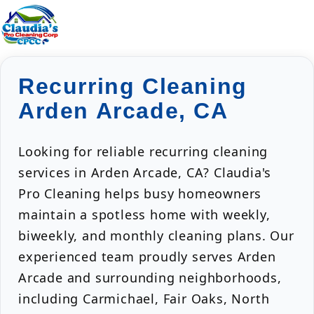
Recurring Cleaning
Arden Arcade, CA
Looking for reliable recurring cleaning
services in Arden Arcade, CA? Claudia's
Pro Cleaning helps busy homeowners
maintain a spotless home with weekly,
biweekly, and monthly cleaning plans. Our
experienced team proudly serves Arden
Arcade and surrounding neighborhoods,
including Carmichael, Fair Oaks, North