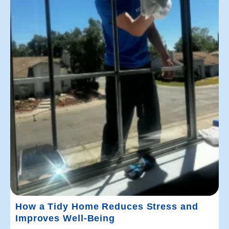
How a Tidy Home Reduces Stress and
Improves Well-Being