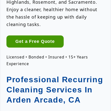
Highlands, Rosemont, and Sacramento.
Enjoy a cleaner, healthier home without
the hassle of keeping up with daily
cleaning tasks.
Get a Free Quote
Licensed • Bonded • Insured • 15+ Years
Experience
Professional Recurring
Cleaning Services In
Arden Arcade, CA