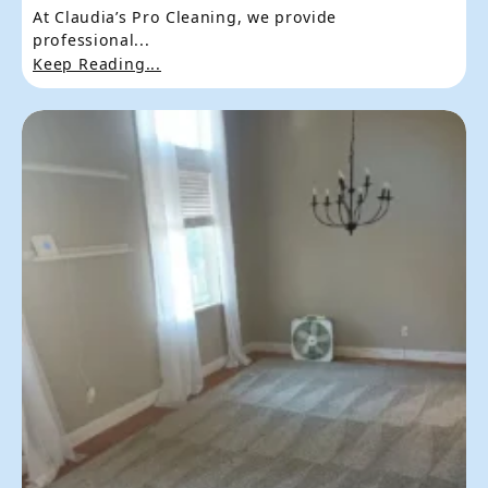
At Claudia’s Pro Cleaning, we provide
professional...
Keep Reading...