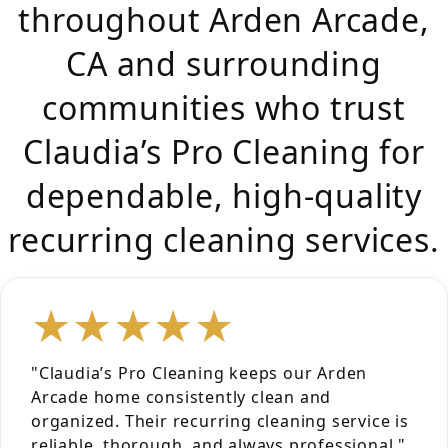
throughout Arden Arcade,
CA and surrounding
communities who trust
Claudia’s Pro Cleaning for
dependable, high-quality
recurring cleaning services.
★★★★★
"Claudia’s Pro Cleaning keeps our Arden
Arcade home consistently clean and
organized. Their recurring cleaning service is
reliable, thorough, and always professional."