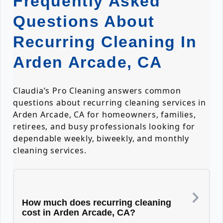
Frequently Asked
Questions About
Recurring Cleaning In
Arden Arcade, CA
Claudia’s Pro Cleaning answers common
questions about recurring cleaning services in
Arden Arcade, CA for homeowners, families,
retirees, and busy professionals looking for
dependable weekly, biweekly, and monthly
cleaning services.
How much does recurring cleaning
cost in Arden Arcade, CA?