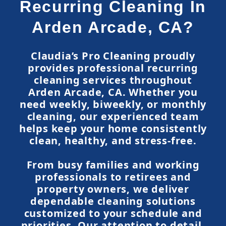
Recurring Cleaning In
Arden Arcade, CA?
Claudia’s Pro Cleaning proudly
provides professional recurring
cleaning services throughout
Arden Arcade, CA. Whether you
need weekly, biweekly, or monthly
cleaning, our experienced team
helps keep your home consistently
clean, healthy, and stress-free.
From busy families and working
professionals to retirees and
property owners, we deliver
dependable cleaning solutions
customized to your schedule and
priorities. Our attention to detail,