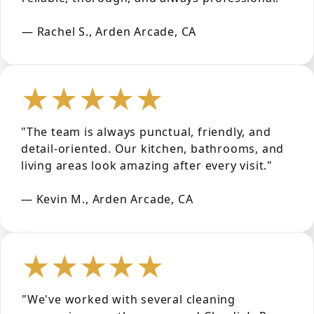
— Rachel S., Arden Arcade, CA
★★★★★
"The team is always punctual, friendly, and
detail-oriented. Our kitchen, bathrooms, and
living areas look amazing after every visit."
— Kevin M., Arden Arcade, CA
★★★★★
"We've worked with several cleaning