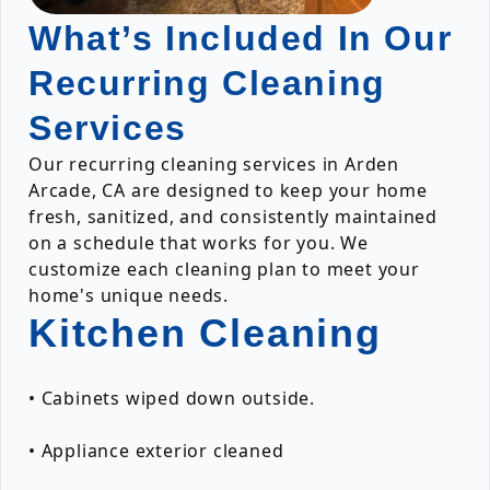
What’s Included In Our
Recurring Cleaning
Services
Our recurring cleaning services in Arden
Arcade, CA are designed to keep your home
fresh, sanitized, and consistently maintained
on a schedule that works for you. We
customize each cleaning plan to meet your
home's unique needs.
Kitchen Cleaning
• Cabinets wiped down outside.
• Appliance exterior cleaned