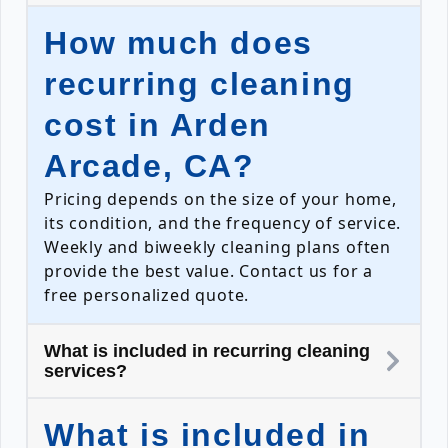
How much does
recurring cleaning
cost in Arden
Arcade, CA?
Pricing depends on the size of your home,
its condition, and the frequency of service.
Weekly and biweekly cleaning plans often
provide the best value. Contact us for a
free personalized quote.
What is included in recurring cleaning
services?
What is included in