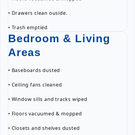
• Drawers clean ouside.
• Trash emptied
Bedroom & Living
Areas
• Baseboards dusted
• Ceiling fans cleaned
• Window sills and tracks wiped
• Floors vacuumed & mopped
• Closets and shelves dusted