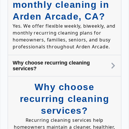
monthly cleaning in
Arden Arcade, CA?
Yes. We offer flexible weekly, biweekly, and
monthly recurring cleaning plans for
homeowners, families, seniors, and busy
professionals throughout Arden Arcade.
Why choose recurring cleaning
services?
Why choose
recurring cleaning
services?
Recurring cleaning services help
homeowners maintain a cleaner, healthier,