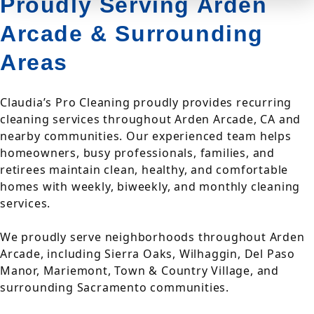
Proudly Serving Arden
Arcade & Surrounding
Areas
Claudia’s Pro Cleaning proudly provides recurring
cleaning services throughout Arden Arcade, CA and
nearby communities. Our experienced team helps
homeowners, busy professionals, families, and
retirees maintain clean, healthy, and comfortable
homes with weekly, biweekly, and monthly cleaning
services.
We proudly serve neighborhoods throughout Arden
Arcade, including Sierra Oaks, Wilhaggin, Del Paso
Manor, Mariemont, Town & Country Village, and
surrounding Sacramento communities.