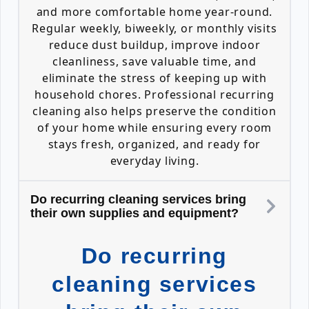
and more comfortable home year-round.
Regular weekly, biweekly, or monthly visits
reduce dust buildup, improve indoor
cleanliness, save valuable time, and
eliminate the stress of keeping up with
household chores. Professional recurring
cleaning also helps preserve the condition
of your home while ensuring every room
stays fresh, organized, and ready for
everyday living.
Do recurring cleaning services bring
their own supplies and equipment?
Do recurring
cleaning services