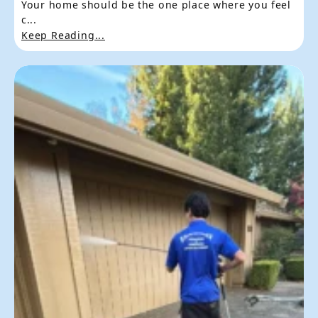
Your home should be the one place where you feel
c...
Keep Reading...