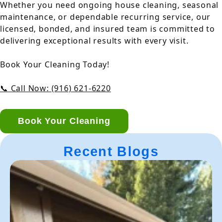
Whether you need ongoing house cleaning, seasonal
maintenance, or dependable recurring service, our
licensed, bonded, and insured team is committed to
delivering exceptional results with every visit.
Book Your Cleaning Today!
📞 Call Now: (916) 621-6220
Book Your Cleaning
Recent Blogs