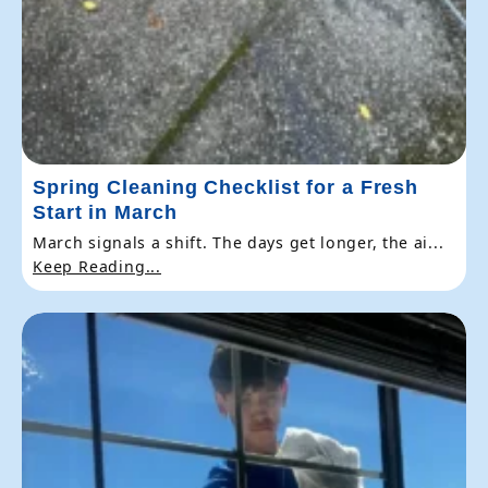
Spring Cleaning Checklist for a Fresh
Start in March
March signals a shift. The days get longer, the ai...
Keep Reading...