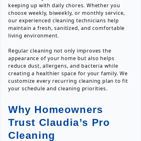
keeping up with daily chores. Whether you
choose weekly, biweekly, or monthly service,
our experienced cleaning technicians help
maintain a fresh, sanitized, and comfortable
living environment.
Regular cleaning not only improves the
appearance of your home but also helps
reduce dust, allergens, and bacteria while
creating a healthier space for your family. We
customize every recurring cleaning plan to fit
your schedule and cleaning priorities.
Why Homeowners
Trust Claudia’s Pro
Cleaning