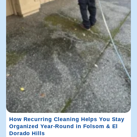
How Recurring Cleaning Helps You Stay
Organized Year-Round in Folsom & El
Dorado Hills