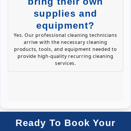
bring their own
supplies and
equipment?
Yes. Our professional cleaning technicians
arrive with the necessary cleaning
products, tools, and equipment needed to
provide high-quality recurring cleaning
services.
Ready To Book Your