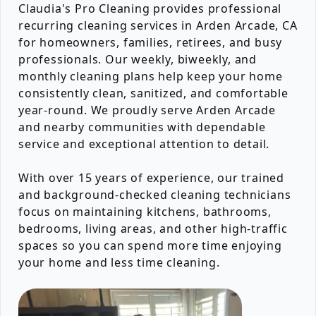
Claudia's Pro Cleaning provides professional
recurring cleaning services in Arden Arcade, CA
for homeowners, families, retirees, and busy
professionals. Our weekly, biweekly, and
monthly cleaning plans help keep your home
consistently clean, sanitized, and comfortable
year-round. We proudly serve Arden Arcade
and nearby communities with dependable
service and exceptional attention to detail.
With over 15 years of experience, our trained
and background-checked cleaning technicians
focus on maintaining kitchens, bathrooms,
bedrooms, living areas, and other high-traffic
spaces so you can spend more time enjoying
your home and less time cleaning.