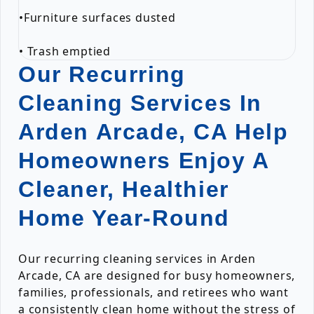
•Furniture surfaces dusted
• Trash emptied
Our Recurring
Cleaning Services In
Arden Arcade, CA Help
Homeowners Enjoy A
Cleaner, Healthier
Home Year-Round
Our recurring cleaning services in Arden
Arcade, CA are designed for busy homeowners,
families, professionals, and retirees who want
a consistently clean home without the stress of