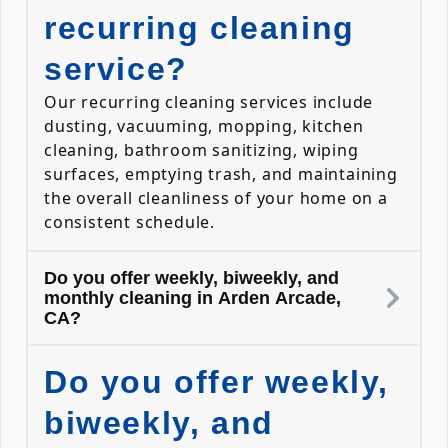
recurring cleaning
service?
Our recurring cleaning services include
dusting, vacuuming, mopping, kitchen
cleaning, bathroom sanitizing, wiping
surfaces, emptying trash, and maintaining
the overall cleanliness of your home on a
consistent schedule.
Do you offer weekly, biweekly, and
monthly cleaning in Arden Arcade,
CA?
Do you offer weekly,
biweekly, and