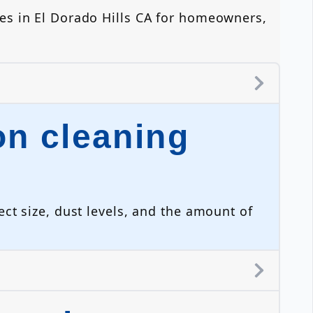
es in El Dorado Hills CA for homeowners,
n cleaning
ct size, dust levels, and the amount of