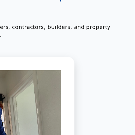
rs, contractors, builders, and property
.