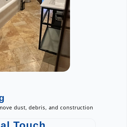
g
emove dust, debris, and construction
nal Touch