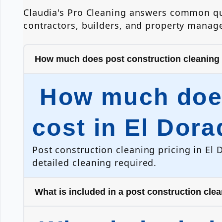
Claudia's Pro Cleaning answers common que
contractors, builders, and property manage
How much does post construction cleaning c
How much does
cost in El Dora
Post construction cleaning pricing in El 
detailed cleaning required.
What is included in a post construction cle