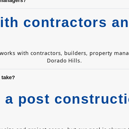
 managers?
th contractors an
y works with contractors, builders, property m
Dorado Hills.
 take?
a post constructi