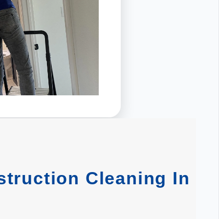
truction Cleaning In