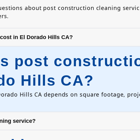
stions about post construction cleaning servic
rs.
ost in El Dorado Hills CA?
 post constructio
do Hills CA?
Dorado Hills CA depends on square footage, proje
aning service?