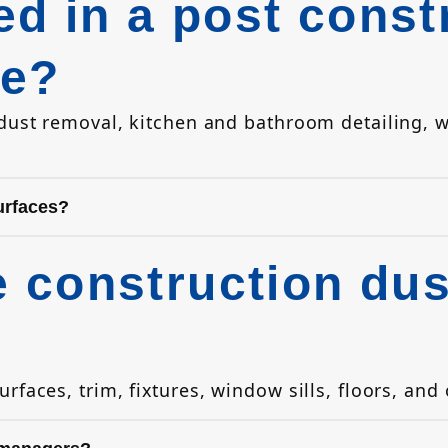
ed in a post const
ce?
 dust removal, kitchen and bathroom detailing,
urfaces?
construction dust
faces, trim, fixtures, window sills, floors, and 