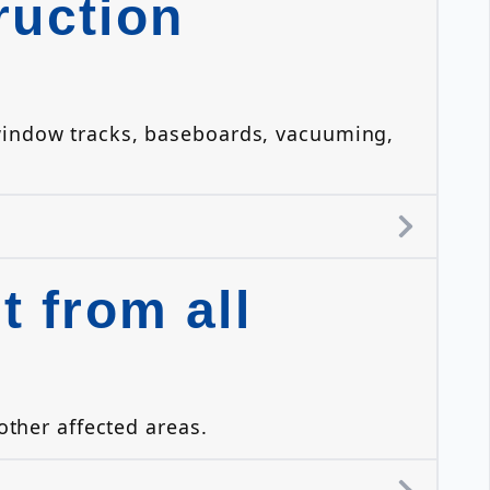
ruction
 window tracks, baseboards, vacuuming,
 from all
other affected areas.