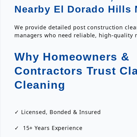
Nearby El Dorado Hills
We provide detailed post construction clea
managers who need reliable, high-quality r
Why Homeowners &
Contractors Trust Cl
Cleaning
✓ Licensed, Bonded & Insured
✓ 15+ Years Experience