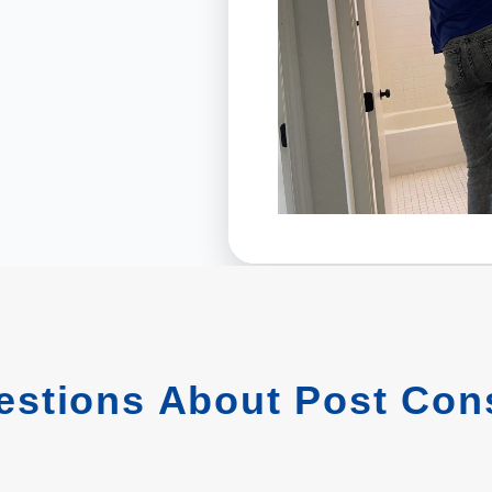
stions About Post Cons