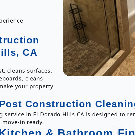
xperience
truction
ills, CA
t, cleans surfaces,
eboards, cleans
 make your property
 Post Construction Cleanin
g service in El Dorado Hills CA is designed to r
d move-in ready.
Kitchen & Bathroom
Fi