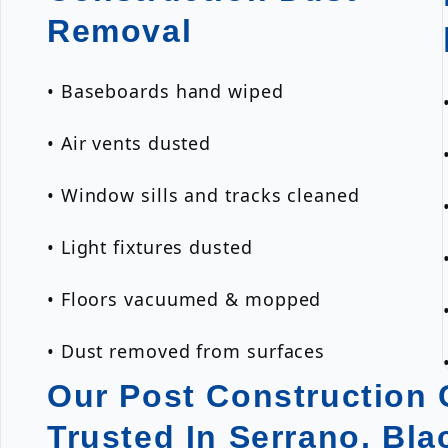
Removal
• Baseboards hand wiped
• Air vents dusted
• Window sills and tracks cleaned
• Light fixtures dusted
• Floors vacuumed & mopped
• Dust removed from surfaces
Our Post Construction C
Trusted In Serrano, Bl