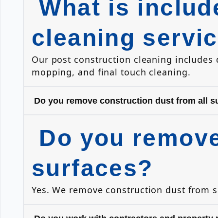
What is includ
cleaning servi
Our post construction cleaning includes
mopping, and final touch cleaning.
Do you remove construction dust from all s
Do you remove 
surfaces?
Yes. We remove construction dust from sur