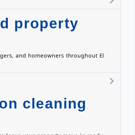
d property
anagers, and homeowners throughout El
on cleaning