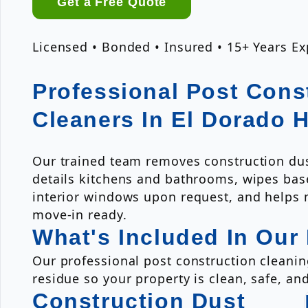
Get a Free Quote
Licensed • Bonded • Insured • 15+ Years E
Professional Post Cons
Cleaners In El Dorado H
Our trained team removes construction dus
details kitchens and bathrooms, wipes bas
interior windows upon request, and helps
move-in ready.
What's Included In Our
Our professional post construction cleanin
residue so your property is clean, safe, an
Construction Dust