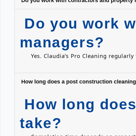
Do you work with contractors and property
Do you work wi
managers?
Yes. Claudia's Pro Cleaning regularl
How long does a post construction cleaning
How long does 
take?