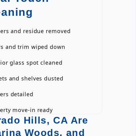
eaning
ckers and residue removed
rs and trim wiped down
rior glass spot cleaned
ets and shelves dusted
ers detailed
perty move-in ready
ado Hills, CA Are
arina Woods, and