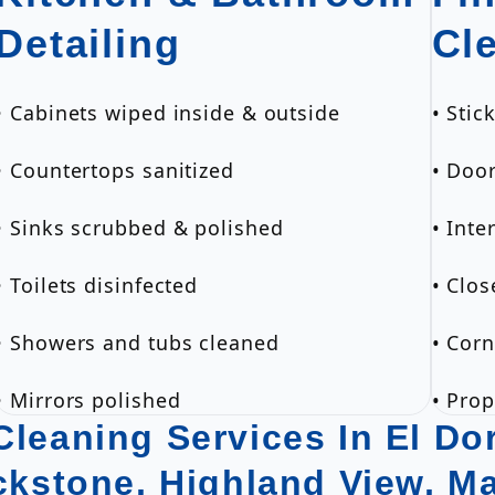
Detailing
Cl
• Cabinets wiped inside & outside
• Sti
• Countertops sanitized
• Doo
• Sinks scrubbed & polished
• Inte
• Toilets disinfected
• Clos
• Showers and tubs cleaned
• Corn
• Mirrors polished
• Pro
leaning Services In El Dor
ackstone, Highland View, M