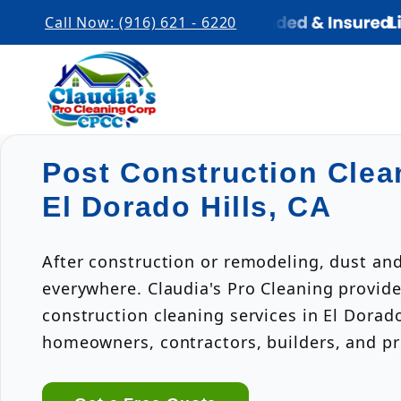
Call Now: (916) 621 - 6220
Post Construction Clea
El Dorado Hills, CA
After construction or remodeling, dust an
everywhere. Claudia's Pro Cleaning provide
construction cleaning services in El Dorado
homeowners, contractors, builders, and p