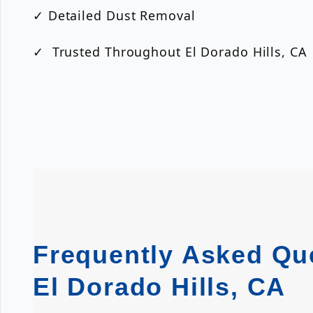
✓ Detailed Dust Removal
✓ Trusted Throughout El Dorado Hills, CA
Frequently Asked Que
El Dorado Hills, CA