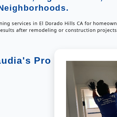
 Neighborhoods.
ning services in El Dorado Hills CA for homeowne
esults after remodeling or construction projects
audia's Pro