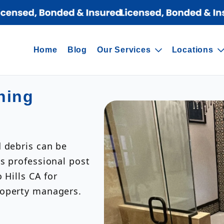
Home
Blog
Our Services
Locations
ning
d debris can be
s professional post
 Hills CA for
roperty managers.