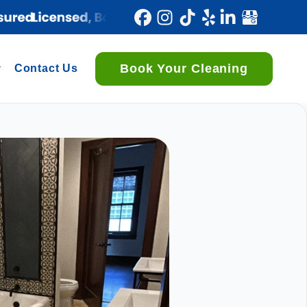
Book Your Cleaning
Contact Us