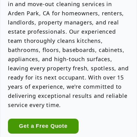
in and move-out cleaning services in
Arden Park, CA for homeowners, renters,
landlords, property managers, and real
estate professionals. Our experienced
team thoroughly cleans kitchens,
bathrooms, floors, baseboards, cabinets,
appliances, and high-touch surfaces,
leaving every property fresh, spotless, and
ready for its next occupant. With over 15
years of experience, we're committed to
delivering exceptional results and reliable
service every time.
Get a Free Quote