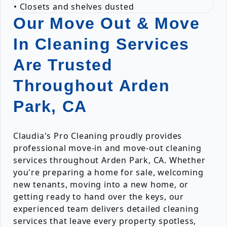
• Closets and shelves dusted
Our Move Out & Move
In Cleaning Services
Are Trusted
Throughout Arden
Park, CA
Claudia's Pro Cleaning proudly provides
professional move-in and move-out cleaning
services throughout Arden Park, CA. Whether
you're preparing a home for sale, welcoming
new tenants, moving into a new home, or
getting ready to hand over the keys, our
experienced team delivers detailed cleaning
services that leave every property spotless,