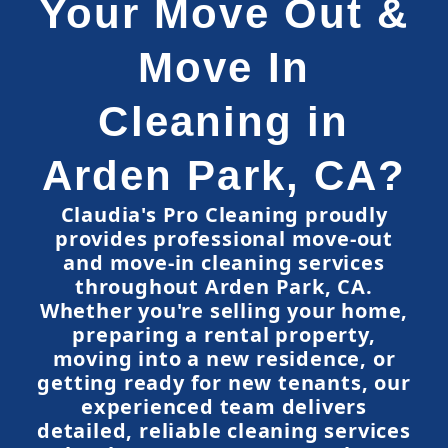
Your Move Out &
Move In
Cleaning in
Arden Park, CA?
Claudia's Pro Cleaning proudly
provides professional move-out
and move-in cleaning services
throughout Arden Park, CA.
Whether you're selling your home,
preparing a rental property,
moving into a new residence, or
getting ready for new tenants, our
experienced team delivers
detailed, reliable cleaning services