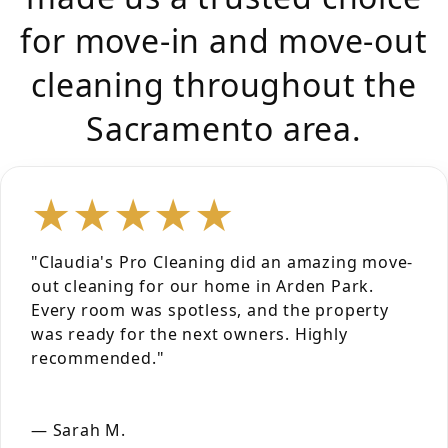
for move-in and move-out
cleaning throughout the
Sacramento area.
★★★★★
"Claudia's Pro Cleaning did an amazing move-
out cleaning for our home in Arden Park.
Every room was spotless, and the property
was ready for the next owners. Highly
recommended."
— Sarah M.