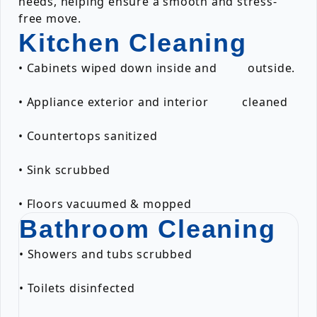
needs, helping ensure a smooth and stress-
free move.
Kitchen Cleaning
• Cabinets wiped down inside and outside.
• Appliance exterior and interior cleaned
• Countertops sanitized
• Sink scrubbed
• Floors vacuumed & mopped
Bathroom Cleaning
• Showers and tubs scrubbed
• Toilets disinfected