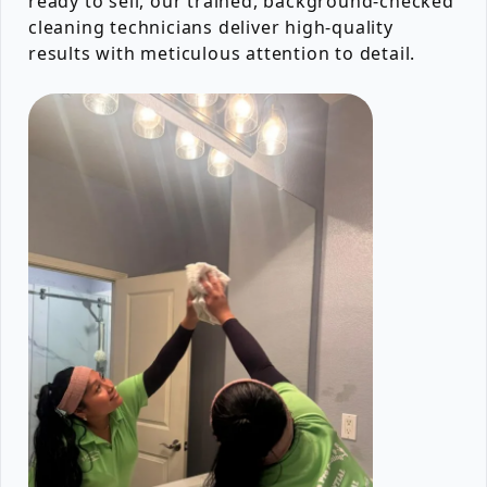
ready to sell, our trained, background-checked
cleaning technicians deliver high-quality
results with meticulous attention to detail.