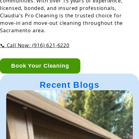
communities. With over 15 years of experience,
licensed, bonded, and insured professionals,
Claudia's Pro Cleaning is the trusted choice for
move-in and move-out cleaning throughout the
Sacramento area.
📞 Call Now: (916) 621-6220
Book Your Cleaning
Recent Blogs