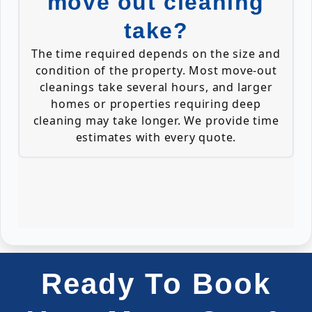
move out cleaning
take?
The time required depends on the size and
condition of the property. Most move-out
cleanings take several hours, and larger
homes or properties requiring deep
cleaning may take longer. We provide time
estimates with every quote.
Ready To Book