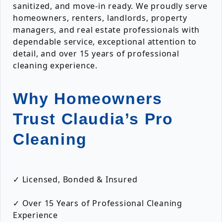
sanitized, and move-in ready. We proudly serve
homeowners, renters, landlords, property
managers, and real estate professionals with
dependable service, exceptional attention to
detail, and over 15 years of professional
cleaning experience.
Why Homeowners
Trust Claudia’s Pro
Cleaning
✓ Licensed, Bonded & Insured
✓ Over 15 Years of Professional Cleaning
Experience