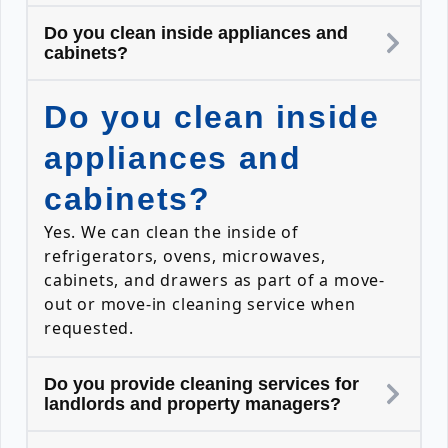
Do you clean inside appliances and
cabinets?
Do you clean inside
appliances and
cabinets?
Yes. We can clean the inside of
refrigerators, ovens, microwaves,
cabinets, and drawers as part of a move-
out or move-in cleaning service when
requested.
Do you provide cleaning services for
landlords and property managers?