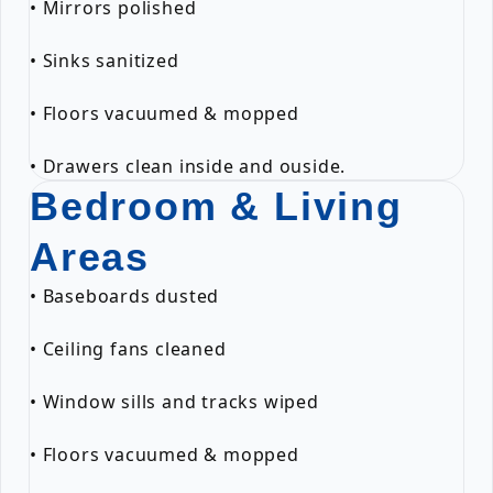
• Mirrors polished
• Sinks sanitized
• Floors vacuumed & mopped
• Drawers clean inside and ouside.
Bedroom & Living
Areas
• Baseboards dusted
• Ceiling fans cleaned
• Window sills and tracks wiped
• Floors vacuumed & mopped