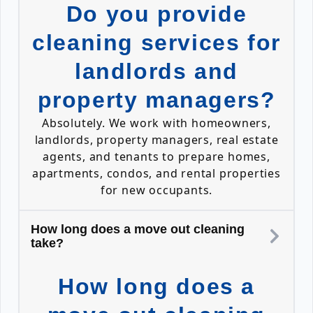
Do you provide
cleaning services for
landlords and
property managers?
Absolutely. We work with homeowners,
landlords, property managers, real estate
agents, and tenants to prepare homes,
apartments, condos, and rental properties
for new occupants.
How long does a move out cleaning
take?
How long does a