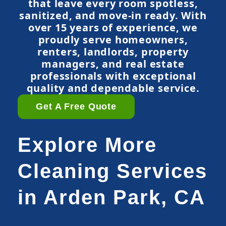
that leave every room spotless,
sanitized, and move-in ready. With
over 15 years of experience, we
proudly serve homeowners,
renters, landlords, property
managers, and real estate
professionals with exceptional
quality and dependable service.
Get A Free Quote
Explore More
Cleaning Services
in Arden Park, CA