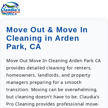
Move Out & Move In
Cleaning in Arden
Park, CA
Move Out Move In Cleaning Arden Park CA
provides detailed cleaning for renters,
homeowners, landlords, and property
managers preparing for a smooth
transition. Moving can be overwhelming,
but cleaning doesn't have to be. Claudia's
Pro Cleaning provides professional move-