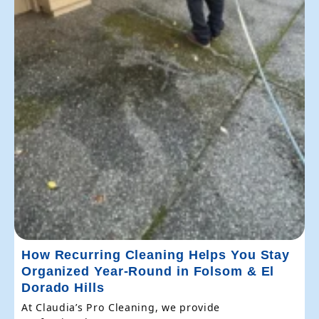
How Recurring Cleaning Helps You Stay
Organized Year-Round in Folsom & El
Dorado Hills
At Claudia’s Pro Cleaning, we provide