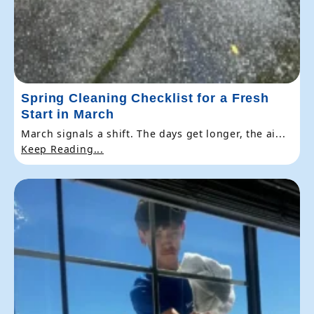
Spring Cleaning Checklist for a Fresh
Start in March
March signals a shift. The days get longer, the ai...
Keep Reading...