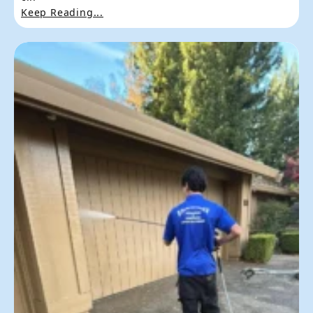
Keep Reading...