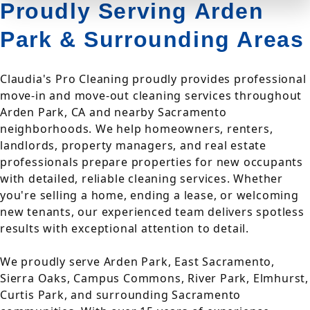
Proudly Serving Arden
Park & Surrounding Areas
Claudia's Pro Cleaning proudly provides professional
move-in and move-out cleaning services throughout
Arden Park, CA and nearby Sacramento
neighborhoods. We help homeowners, renters,
landlords, property managers, and real estate
professionals prepare properties for new occupants
with detailed, reliable cleaning services. Whether
you're selling a home, ending a lease, or welcoming
new tenants, our experienced team delivers spotless
results with exceptional attention to detail.
We proudly serve Arden Park, East Sacramento,
Sierra Oaks, Campus Commons, River Park, Elmhurst,
Curtis Park, and surrounding Sacramento