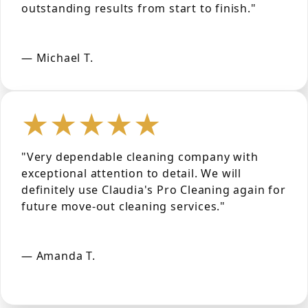
outstanding results from start to finish."
— Michael T.
★★★★★
"Very dependable cleaning company with
exceptional attention to detail. We will
definitely use Claudia's Pro Cleaning again for
future move-out cleaning services."
— Amanda T.