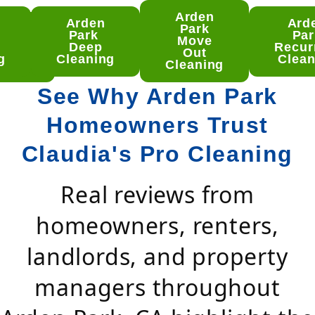
Arden
Arden
Ard
den
Park
Park
Par
rk
Move
Deep
Recur
ep
Out
g
Cleaning
Clean
aning
Cleaning
See Why Arden Park
Homeowners Trust
Claudia's Pro Cleaning
Real reviews from
homeowners, renters,
landlords, and property
managers throughout