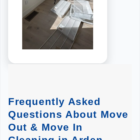
Frequently Asked
Questions About Move
Out & Move In