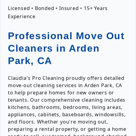
Licensed • Bonded • Insured • 15+ Years
Experience
Professional Move Out
Cleaners in Arden
Park, CA
Claudia's Pro Cleaning proudly offers detailed
move-out cleaning services in Arden Park, CA
to help prepare homes for new owners or
tenants. Our comprehensive cleaning includes
kitchens, bathrooms, bedrooms, living areas,
appliances, cabinets, baseboards, windowsills,
and floors. Whether you're moving out,
preparing a rental property, or getting a home