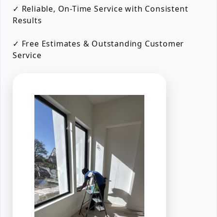
✓ Reliable, On-Time Service with Consistent
Results
✓ Free Estimates & Outstanding Customer
Service