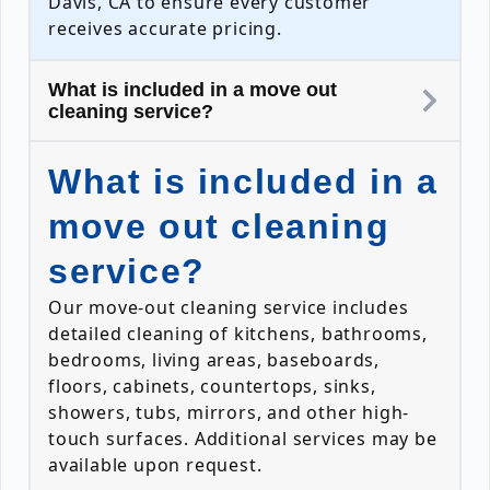
Davis, CA to ensure every customer
receives accurate pricing.
What is included in a move out
cleaning service?
What is included in a
move out cleaning
service?
Our move-out cleaning service includes
detailed cleaning of kitchens, bathrooms,
bedrooms, living areas, baseboards,
floors, cabinets, countertops, sinks,
showers, tubs, mirrors, and other high-
touch surfaces. Additional services may be
available upon request.