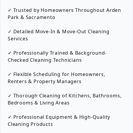
✓ Trusted by Homeowners Throughout Arden
Park & Sacramento
✓ Detailed Move-In & Move-Out Cleaning
Services
✓ Professionally Trained & Background-
Checked Cleaning Technicians
✓ Flexible Scheduling for Homeowners,
Renters & Property Managers
✓ Thorough Cleaning of Kitchens, Bathrooms,
Bedrooms & Living Areas
✓ Professional Equipment & High-Quality
Cleaning Products