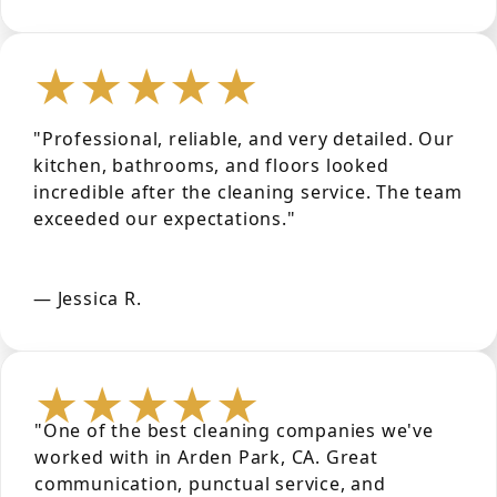
★★★★★
"Professional, reliable, and very detailed. Our
kitchen, bathrooms, and floors looked
incredible after the cleaning service. The team
exceeded our expectations."
— Jessica R.
★★★★★
"One of the best cleaning companies we've
worked with in Arden Park, CA. Great
communication, punctual service, and