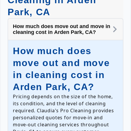
Cleaning in Arden
Park, CA
How much does move out and move in
cleaning cost in Arden Park, CA?
How much does
move out and move
in cleaning cost in
Arden Park, CA?
Pricing depends on the size of the home,
its condition, and the level of cleaning
required. Claudia's Pro Cleaning provides
personalized quotes for move-in and
move-out cleaning services throughout