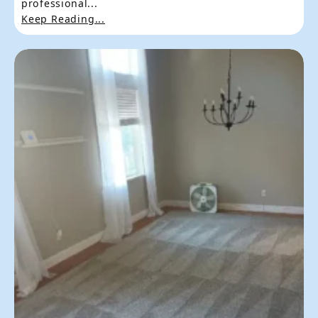
professional...
Keep Reading...