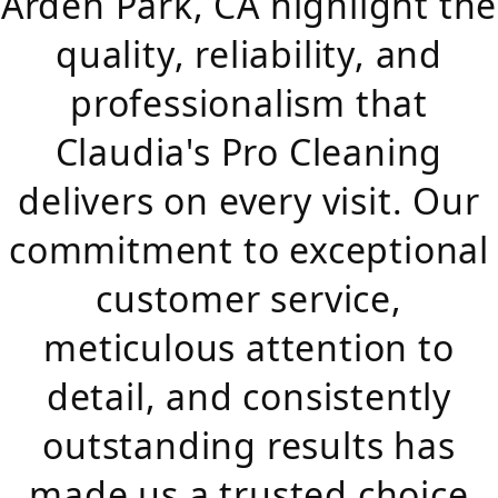
Arden Park, CA highlight the
quality, reliability, and
professionalism that
Claudia's Pro Cleaning
delivers on every visit. Our
commitment to exceptional
customer service,
meticulous attention to
detail, and consistently
outstanding results has
made us a trusted choice