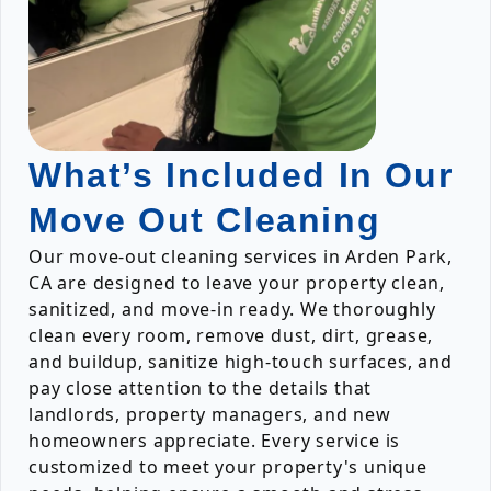
What’s Included In Our
Move Out Cleaning
Our move-out cleaning services in Arden Park,
CA are designed to leave your property clean,
sanitized, and move-in ready. We thoroughly
clean every room, remove dust, dirt, grease,
and buildup, sanitize high-touch surfaces, and
pay close attention to the details that
landlords, property managers, and new
homeowners appreciate. Every service is
customized to meet your property's unique