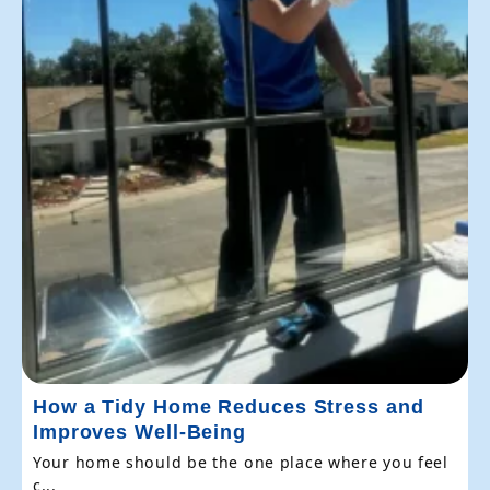
How a Tidy Home Reduces Stress and
Improves Well-Being
Your home should be the one place where you feel
c...