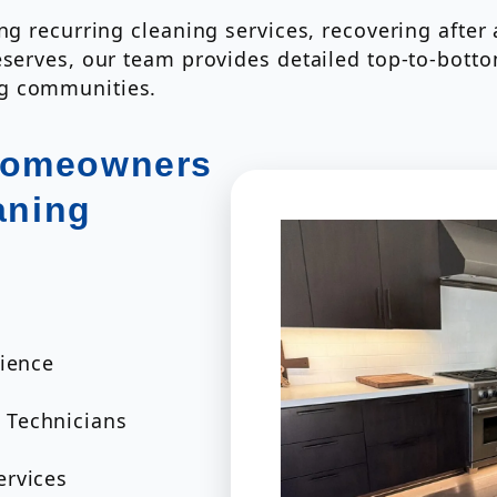
ing recurring cleaning services, recovering afte
eserves, our team provides detailed top-to-bott
ng communities.
Homeowners
aning
rience
 Technicians
ervices