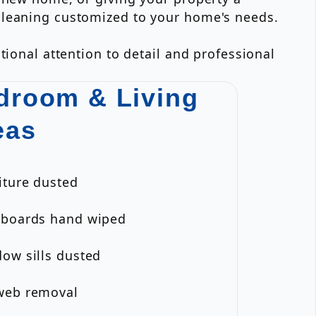
cleaning customized to your home's needs.
tional attention to detail and professional
droom & Living
eas
iture dusted
eboards hand wiped
ow sills dusted
web removal