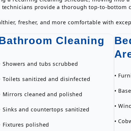
g technicians provide a thorough top-to-bottom 
lthier, fresher, and more comfortable with excep
Bathroom Cleaning
Be
Ar
• Showers and tubs scrubbed
• Furn
• Toilets sanitized and disinfected
• Bas
• Mirrors cleaned and polished
• Wind
• Sinks and countertops sanitized
• Cob
• Fixtures polished