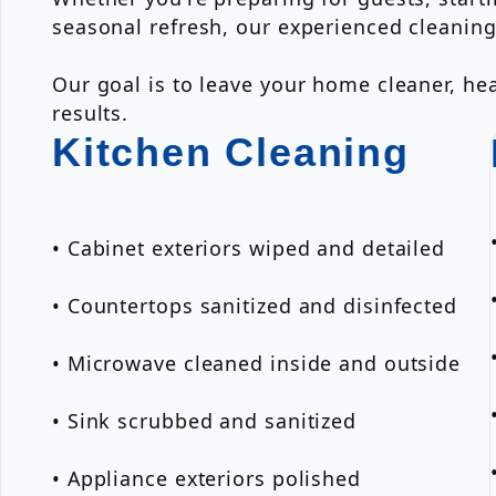
seasonal refresh, our experienced cleanin
Our goal is to leave your home cleaner, hea
results.
Kitchen Cleaning
• Cabinet exteriors wiped and detailed
• Countertops sanitized and disinfected
• Microwave cleaned inside and outside
• Sink scrubbed and sanitized
• Appliance exteriors polished