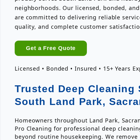
neighborhoods. Our licensed, bonded, and
are committed to delivering reliable servi
quality, and complete customer satisfactio
Get a Free Quote
Licensed • Bonded • Insured • 15+ Years E
Trusted Deep Cleaning 
South Land Park, Sacr
Homeowners throughout Land Park, Sacrame
Pro Cleaning for professional deep cleanin
beyond routine housekeeping. We remove 