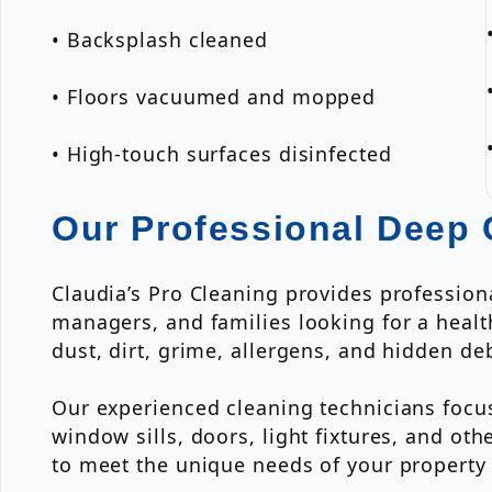
• Backsplash cleaned
• Floors vacuumed and mopped
• High-touch surfaces disinfected
Our Professional Deep 
Claudia’s Pro Cleaning provides profession
managers, and families looking for a heal
dust, dirt, grime, allergens, and hidden de
Our experienced cleaning technicians focus
window sills, doors, light fixtures, and o
to meet the unique needs of your property 