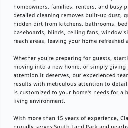
homeowners, families, renters, and busy p
detailed cleaning removes built-up dust, g
hidden dirt from kitchens, bathrooms, bed
baseboards, blinds, ceiling fans, window si
reach areas, leaving your home refreshed 
Whether you're preparing for guests, starti
moving into a new home, or simply giving
attention it deserves, our experienced tea
results with meticulous attention to detail
is customized to your home's needs for a h
living environment.
With more than 15 years of experience, Cla
proudly serves South Land Park and near