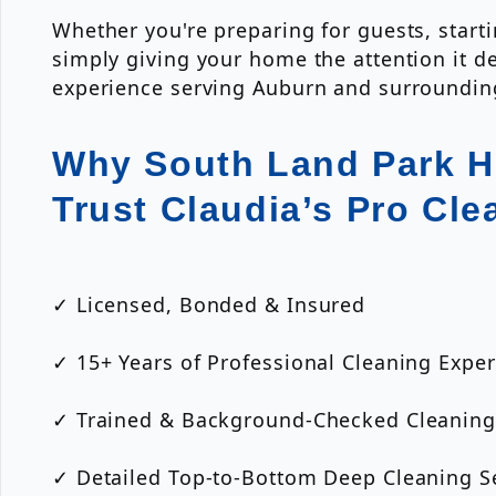
Whether you're preparing for guests, start
simply giving your home the attention it d
experience serving Auburn and surroundi
Why South Land Park 
Trust Claudia’s Pro Cle
✓ Licensed, Bonded & Insured
✓ 15+ Years of Professional Cleaning Expe
✓ Trained & Background-Checked Cleaning
✓ Detailed Top-to-Bottom Deep Cleaning S