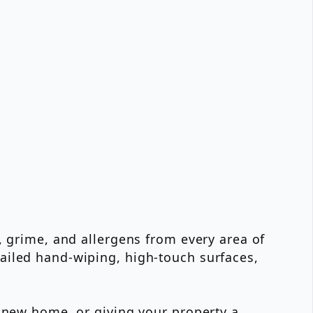
, grime, and allergens from every area of
ailed hand-wiping, high-touch surfaces,
a new home, or giving your property a