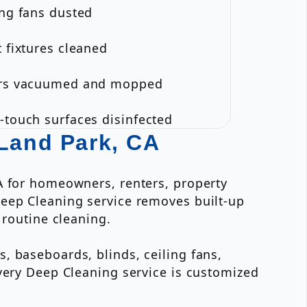
ing fans dusted
t fixtures cleaned
ors vacuumed and mopped
-touch surfaces disinfected
 Land Park, CA
A for homeowners, renters, property
Deep Cleaning service removes built-up
 routine cleaning.
, baseboards, blinds, ceiling fans,
Every Deep Cleaning service is customized