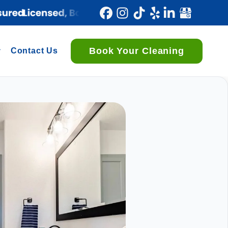
Book Your Cleaning
Contact Us