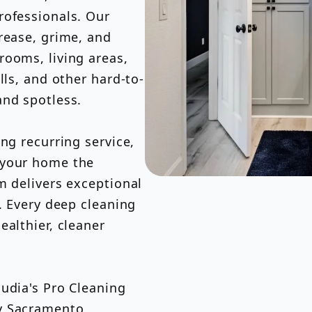
rofessionals. Our
rease, grime, and
rooms, living areas,
lls, and other hard-to-
and spotless.
ng recurring service,
 your home the
m delivers exceptional
. Every deep cleaning
ealthier, cleaner
udia's Pro Cleaning
by Sacramento