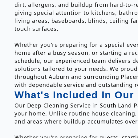
dirt, allergens, and buildup from hard-to-r
giving special attention to kitchens, bath
living areas, baseboards, blinds, ceiling fa
touch surfaces.
Whether you're preparing for a special eve
home after a busy season, or starting a re
schedule, our experienced team delivers de
solutions tailored to your needs. We pro
throughout Auburn and surrounding Place
with dependable service and outstanding r
What's Included In Our
Our Deep Cleaning Service in South Land Pa
your home. Unlike routine house cleaning,
and areas where buildup accumulates over
Whether you're preparing for guests, start