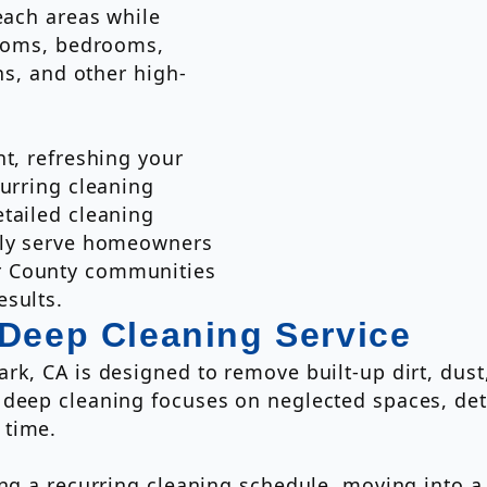
each areas while
rooms, bedrooms,
ns, and other high-
nt, refreshing your
curring cleaning
tailed cleaning
udly serve homeowners
r County communities
esults.
 Deep Cleaning Service
rk, CA is designed to remove built-up dirt, dust
 deep cleaning focuses on neglected spaces, det
 time.
ing a recurring cleaning schedule, moving into 