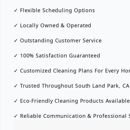
✓ Flexible Scheduling Options
✓ Locally Owned & Operated
✓ Outstanding Customer Service
✓ 100% Satisfaction Guaranteed
✓ Customized Cleaning Plans For Every H
✓ Trusted Throughout South Land Park, CA
✓ Eco-Friendly Cleaning Products Available
✓ Reliable Communication & Professional S