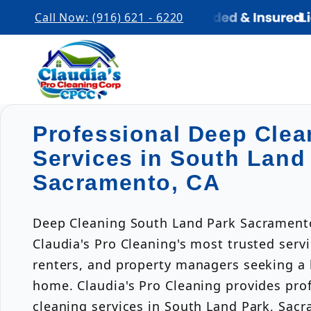
Call Now: (916) 621 - 6220
Professional Deep Clea
Services in South Land
Sacramento, CA
Deep Cleaning South Land Park Sacramento
Claudia's Pro Cleaning's most trusted ser
renters, and property managers seeking a h
home. Claudia's Pro Cleaning provides pro
cleaning services in South Land Park, Sacr