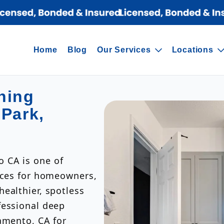
Home
Blog
Our Services
Locations
ning
 Park,
 CA is one of
vices for homeowners,
ealthier, spotless
fessional deep
amento, CA for