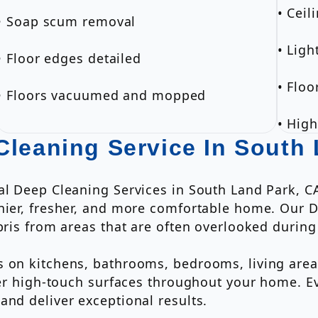
• Ceil
• Soap scum removal
• Ligh
• Floor edges detailed
• Flo
• Floors vacuumed and mopped
• High
Cleaning Service In South
al Deep Cleaning Services in South Land Park, C
thier, fresher, and more comfortable home. Our 
bris from areas that are often overlooked during
 on kitchens, bathrooms, bedrooms, living areas
ther high-touch surfaces throughout your home. 
and deliver exceptional results.