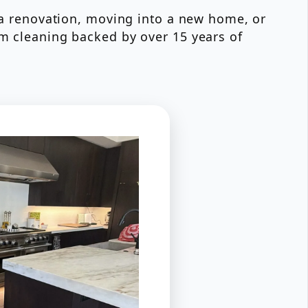
r a renovation, moving into a new home, or
om cleaning backed by over 15 years of