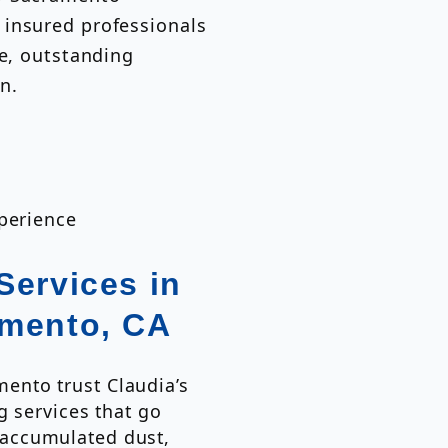
 insured professionals
ce, outstanding
n.
xperience
Services in
amento, CA
nto trust Claudia’s
g services that go
accumulated dust,