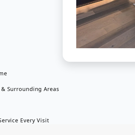
ome
 & Surrounding Areas
ervice Every Visit