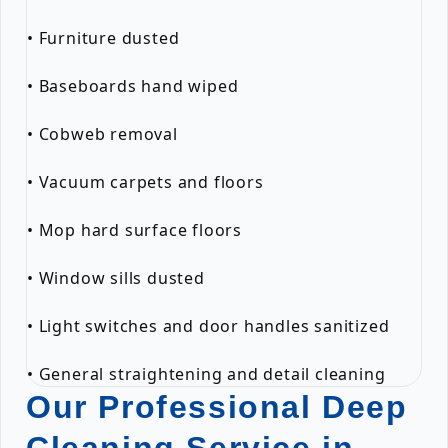
• Furniture dusted
• Baseboards hand wiped
• Cobweb removal
• Vacuum carpets and floors
• Mop hard surface floors
• Window sills dusted
• Light switches and door handles sanitized
• General straightening and detail cleaning
Our Professional Deep