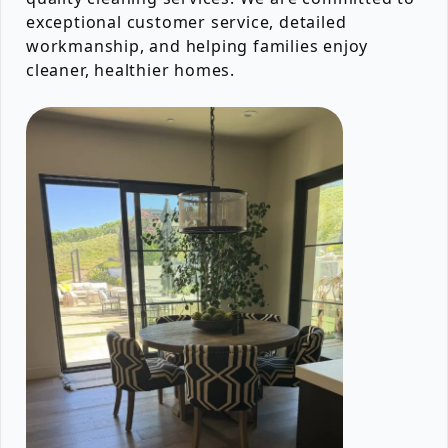
exceptional customer service, detailed
workmanship, and helping families enjoy
cleaner, healthier homes.