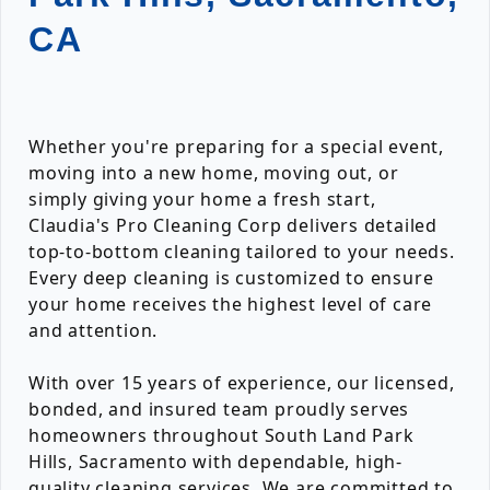
CA
Whether you're preparing for a special event,
moving into a new home, moving out, or
simply giving your home a fresh start,
Claudia's Pro Cleaning Corp delivers detailed
top-to-bottom cleaning tailored to your needs.
Every deep cleaning is customized to ensure
your home receives the highest level of care
and attention.
With over 15 years of experience, our licensed,
bonded, and insured team proudly serves
homeowners throughout South Land Park
Hills, Sacramento with dependable, high-
quality cleaning services. We are committed to