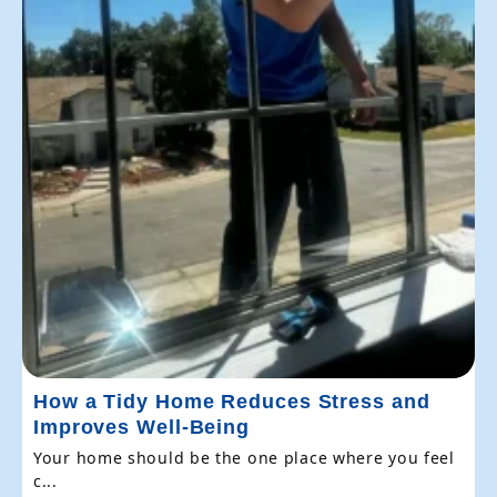
How a Tidy Home Reduces Stress and
Improves Well-Being
Your home should be the one place where you feel
c...