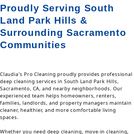
Proudly Serving South
Land Park Hills &
Surrounding Sacramento
Communities
Claudia's Pro Cleaning proudly provides professional
deep cleaning services in South Land Park Hills,
Sacramento, CA, and nearby neighborhoods. Our
experienced team helps homeowners, renters,
families, landlords, and property managers maintain
cleaner, healthier, and more comfortable living
spaces.
Whether you need deep cleaning, move-in cleaning,