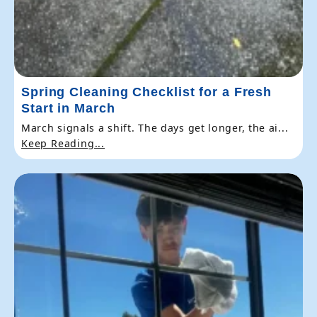
Spring Cleaning Checklist for a Fresh
Start in March
March signals a shift. The days get longer, the ai...
Keep Reading...