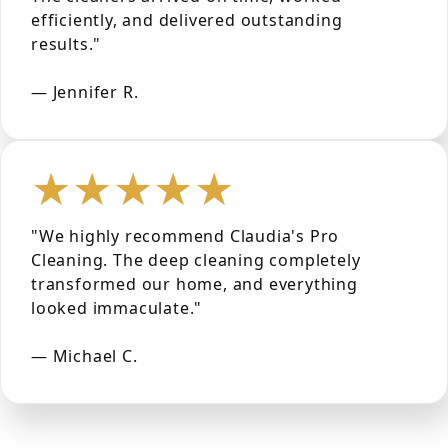
efficiently, and delivered outstanding
results."
— Jennifer R.
★★★★★
"We highly recommend Claudia's Pro
Cleaning. The deep cleaning completely
transformed our home, and everything
looked immaculate."
— Michael C.