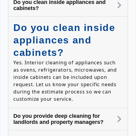
Do you clean inside appliances and
cabinets?
Do you clean inside
appliances and
cabinets?
Yes. Interior cleaning of appliances such
as ovens, refrigerators, microwaves, and
inside cabinets can be included upon
request. Let us know your specific needs
during the estimate process so we can
customize your service.
Do you provide deep cleaning for
landlords and property managers?