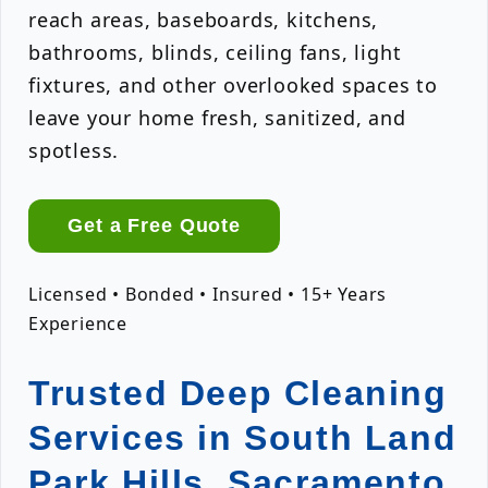
reach areas, baseboards, kitchens,
bathrooms, blinds, ceiling fans, light
fixtures, and other overlooked spaces to
leave your home fresh, sanitized, and
spotless.
Get a Free Quote
Licensed • Bonded • Insured • 15+ Years
Experience
Trusted Deep Cleaning
Services in South Land
Park Hills, Sacramento,