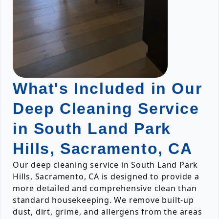
What's Included in Our
Deep Cleaning Service
in South Land Park
Hills, Sacramento, CA
Our deep cleaning service in South Land Park
Hills, Sacramento, CA is designed to provide a
more detailed and comprehensive clean than
standard housekeeping. We remove built-up
dust, dirt, grime, and allergens from the areas