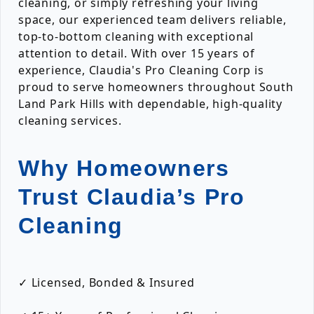
cleaning, or simply refreshing your living
space, our experienced team delivers reliable,
top-to-bottom cleaning with exceptional
attention to detail. With over 15 years of
experience, Claudia's Pro Cleaning Corp is
proud to serve homeowners throughout South
Land Park Hills with dependable, high-quality
cleaning services.
Why Homeowners
Trust Claudia’s Pro
Cleaning
✓ Licensed, Bonded & Insured