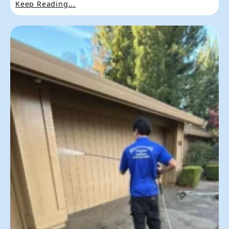
Keep Reading...