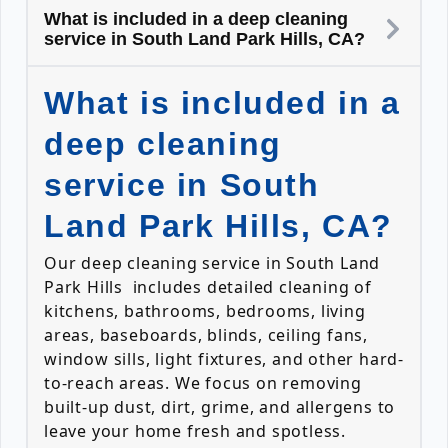
What is included in a deep cleaning
service in South Land Park Hills, CA?
What is included in a
deep cleaning
service in South
Land Park Hills, CA?
Our deep cleaning service in South Land
Park Hills includes detailed cleaning of
kitchens, bathrooms, bedrooms, living
areas, baseboards, blinds, ceiling fans,
window sills, light fixtures, and other hard-
to-reach areas. We focus on removing
built-up dust, dirt, grime, and allergens to
leave your home fresh and spotless.