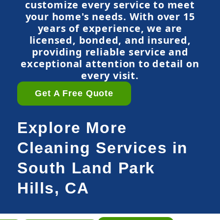
customize every service to meet
your home's needs. With over 15
years of experience, we are
licensed, bonded, and insured,
providing reliable service and
exceptional attention to detail on
every visit.
Get A Free Quote
Explore More
Cleaning Services in
South Land Park
Hills, CA