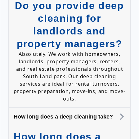
Do you provide deep
cleaning for
landlords and
property managers?
Absolutely. We work with homeowners,
landlords, property managers, renters,
and real estate professionals throughout
South Land park. Our deep cleaning
services are ideal for rental turnovers,
property preparation, move-ins, and move-
outs.
How long does a deep cleaning take?
How long does a