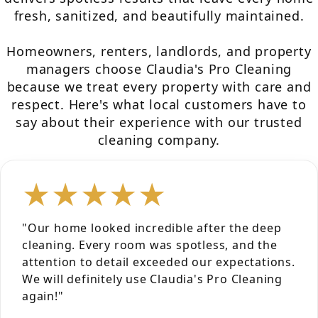
fresh, sanitized, and beautifully maintained.
Homeowners, renters, landlords, and property
managers choose Claudia's Pro Cleaning
because we treat every property with care and
respect. Here's what local customers have to
say about their experience with our trusted
cleaning company.
★★★★★
"Our home looked incredible after the deep
cleaning. Every room was spotless, and the
attention to detail exceeded our expectations.
We will definitely use Claudia's Pro Cleaning
again!"