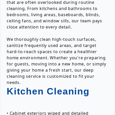
that are often overlooked during routine
cleaning. From kitchens and bathrooms to
bedrooms, living areas, baseboards, blinds,
ceiling fans, and window sills, our team pays
close attention to every detail.
We thoroughly clean high-touch surfaces,
sanitize frequently used areas, and target
hard-to-reach spaces to create a healthier
home environment. Whether you're preparing
for guests, moving into a new home, or simply
giving your home a fresh start, our deep
cleaning service is customized to fit your
needs.
Kitchen Cleaning
• Cabinet exteriors wiped and detailed