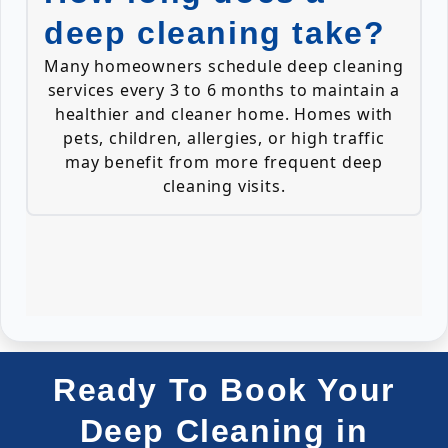
deep cleaning take?
Many homeowners schedule deep cleaning
services every 3 to 6 months to maintain a
healthier and cleaner home. Homes with
pets, children, allergies, or high traffic
may benefit from more frequent deep
cleaning visits.
Ready To Book Your
Deep Cleaning in