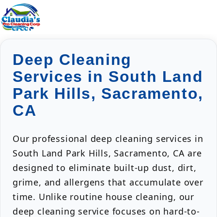
Deep Cleaning
Services in South Land
Park Hills, Sacramento,
CA
Our professional deep cleaning services in
South Land Park Hills, Sacramento, CA are
designed to eliminate built-up dust, dirt,
grime, and allergens that accumulate over
time. Unlike routine house cleaning, our
deep cleaning service focuses on hard-to-