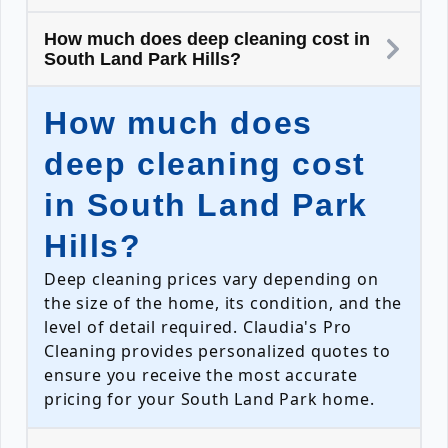
How much does deep cleaning cost in
South Land Park Hills?
How much does
deep cleaning cost
in South Land Park
Hills?
Deep cleaning prices vary depending on
the size of the home, its condition, and the
level of detail required. Claudia's Pro
Cleaning provides personalized quotes to
ensure you receive the most accurate
pricing for your South Land Park home.