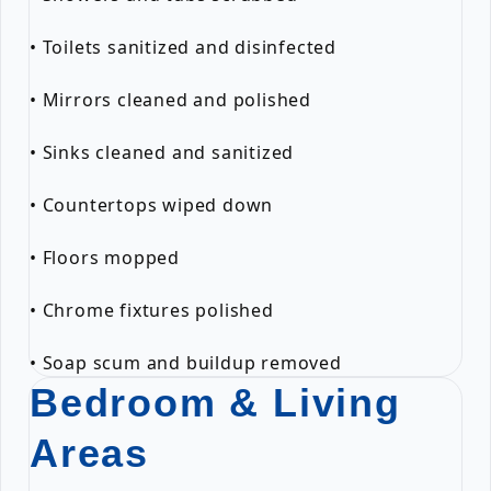
• Toilets sanitized and disinfected
• Mirrors cleaned and polished
• Sinks cleaned and sanitized
• Countertops wiped down
• Floors mopped
• Chrome fixtures polished
• Soap scum and buildup removed
Bedroom & Living
Areas