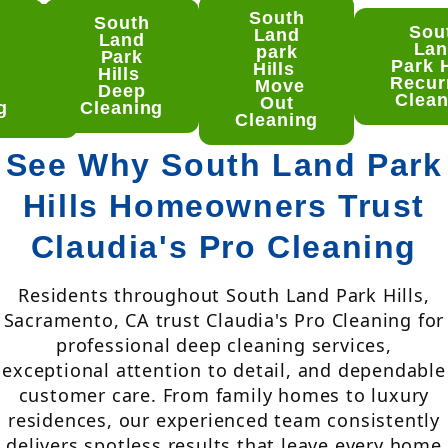
South
South
uth
Sou
Land
Land
nd
La
park
Park
rk
Park H
Hills
Hills
lls
Recur
Move
Deep
ep
Clean
Out
g
Cleaning
aning
Cleaning
See Why South Land Park
Hills Homeowners Trust
Claudia's Pro Cleaning
Residents throughout South Land Park Hills,
Sacramento, CA trust Claudia's Pro Cleaning for
professional deep cleaning services,
exceptional attention to detail, and dependable
customer care. From family homes to luxury
residences, our experienced team consistently
delivers spotless results that leave every home