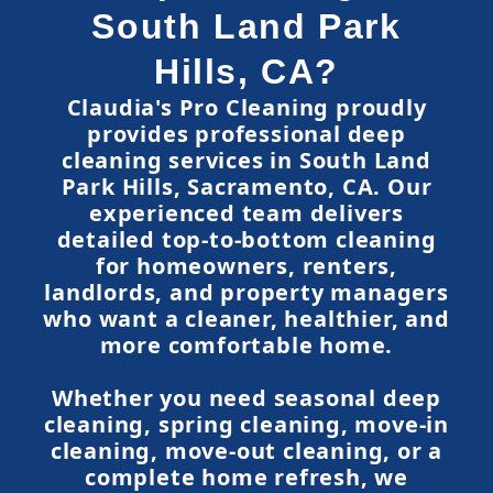
South Land Park
Hills, CA?
Claudia's Pro Cleaning proudly
provides professional deep
cleaning services in South Land
Park Hills, Sacramento, CA. Our
experienced team delivers
detailed top-to-bottom cleaning
for homeowners, renters,
landlords, and property managers
who want a cleaner, healthier, and
more comfortable home.
Whether you need seasonal deep
cleaning, spring cleaning, move-in
cleaning, move-out cleaning, or a
complete home refresh, we