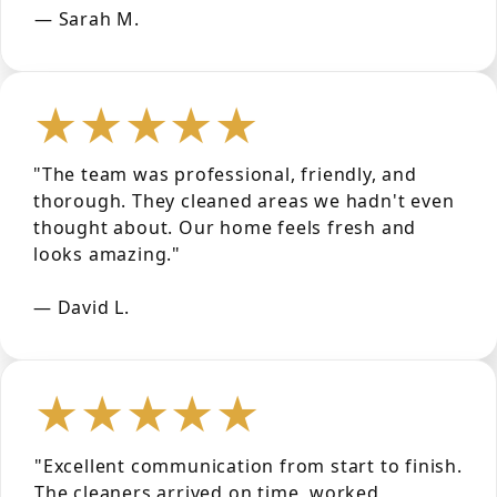
— Sarah M.
★★★★★
"The team was professional, friendly, and
thorough. They cleaned areas we hadn't even
thought about. Our home feels fresh and
looks amazing."
— David L.
★★★★★
"Excellent communication from start to finish.
The cleaners arrived on time, worked