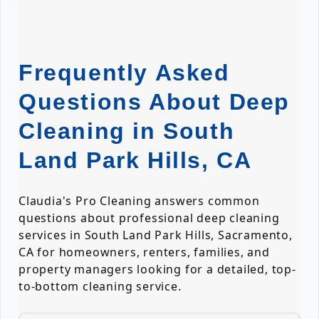
Frequently Asked
Questions About Deep
Cleaning in South
Land Park Hills, CA
Claudia's Pro Cleaning answers common
questions about professional deep cleaning
services in South Land Park Hills, Sacramento,
CA for homeowners, renters, families, and
property managers looking for a detailed, top-
to-bottom cleaning service.