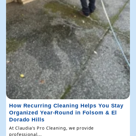
How Recurring Cleaning Helps You Stay
Organized Year-Round in Folsom & El
Dorado Hills
At Claudia’s Pro Cleaning, we provide
professional...