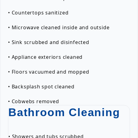
• Countertops sanitized
• Microwave cleaned inside and outside
• Sink scrubbed and disinfected
• Appliance exteriors cleaned
• Floors vacuumed and mopped
• Backsplash spot cleaned
• Cobwebs removed
Bathroom Cleaning
• Showers and tubs scrubbed