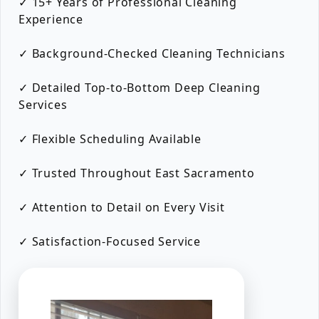
✓ 15+ Years of Professional Cleaning
Experience
✓ Background-Checked Cleaning Technicians
✓ Detailed Top-to-Bottom Deep Cleaning
Services
✓ Flexible Scheduling Available
✓ Trusted Throughout East Sacramento
✓ Attention to Detail on Every Visit
✓ Satisfaction-Focused Service