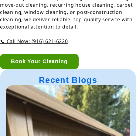
move-out cleaning, recurring house cleaning, carpet
cleaning, window cleaning, or post-construction
cleaning, we deliver reliable, top-quality service with
exceptional attention to detail.
📞 Call Now: (916) 621-6220
Book Your Cleaning
Recent Blogs