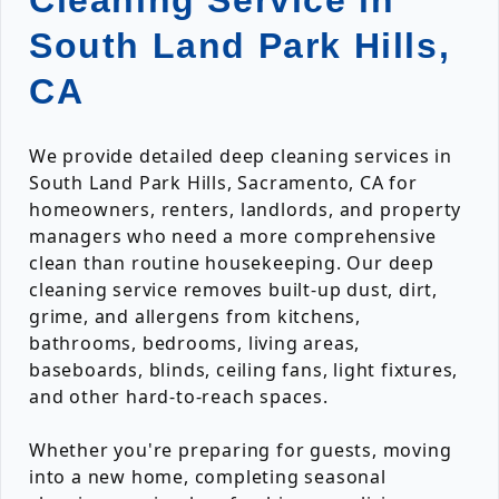
Cleaning Service in
South Land Park Hills,
CA
We provide detailed deep cleaning services in
South Land Park Hills, Sacramento, CA for
homeowners, renters, landlords, and property
managers who need a more comprehensive
clean than routine housekeeping. Our deep
cleaning service removes built-up dust, dirt,
grime, and allergens from kitchens,
bathrooms, bedrooms, living areas,
baseboards, blinds, ceiling fans, light fixtures,
and other hard-to-reach spaces.
Whether you're preparing for guests, moving
into a new home, completing seasonal