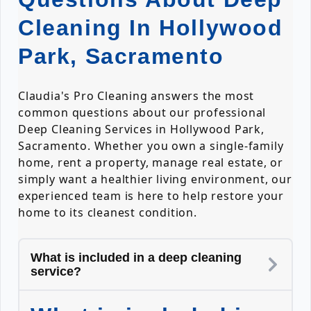
Cleaning In Hollywood
Park, Sacramento
Claudia's Pro Cleaning answers the most
common questions about our professional
Deep Cleaning Services in Hollywood Park,
Sacramento. Whether you own a single-family
home, rent a property, manage real estate, or
simply want a healthier living environment, our
experienced team is here to help restore your
home to its cleanest condition.
What is included in a deep cleaning
service?