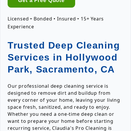
Get a Free Quote
Licensed • Bonded • Insured • 15+ Years
Experience
Trusted Deep Cleaning
Services in Hollywood
Park, Sacramento, CA
Our professional deep cleaning service is
designed to remove dirt and buildup from
every corner of your home, leaving your living
space fresh, sanitized, and ready to enjoy.
Whether you need a one-time deep clean or
want to prepare your home before starting
recurring service, Claudia's Pro Cleaning is