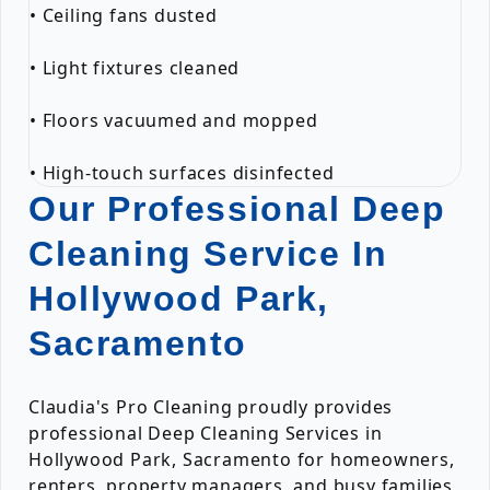
• Ceiling fans dusted
• Light fixtures cleaned
• Floors vacuumed and mopped
• High-touch surfaces disinfected
Our Professional Deep
Cleaning Service In
Hollywood Park,
Sacramento
Claudia's Pro Cleaning proudly provides
professional Deep Cleaning Services in
Hollywood Park, Sacramento for homeowners,
renters, property managers, and busy families