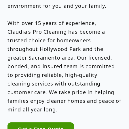
environment for you and your family.
With over 15 years of experience,
Claudia's Pro Cleaning has become a
trusted choice for homeowners
throughout Hollywood Park and the
greater Sacramento area. Our licensed,
bonded, and insured team is committed
to providing reliable, high-quality
cleaning services with outstanding
customer care. We take pride in helping
families enjoy cleaner homes and peace of
mind all year long.