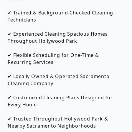
✔ Trained & Background-Checked Cleaning
Technicians
✔ Experienced Cleaning Spacious Homes
Throughout Hollywood Park
✔ Flexible Scheduling for One-Time &
Recurring Services
✔ Locally Owned & Operated Sacramento
Cleaning Company
✔ Customized Cleaning Plans Designed for
Every Home
✔ Trusted Throughout Hollywood Park &
Nearby Sacramento Neighborhoods