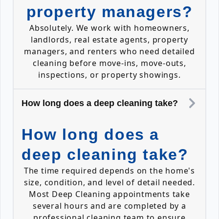
property managers?
Absolutely. We work with homeowners,
landlords, real estate agents, property
managers, and renters who need detailed
cleaning before move-ins, move-outs,
inspections, or property showings.
How long does a deep cleaning take?
How long does a
deep cleaning take?
The time required depends on the home's
size, condition, and level of detail needed.
Most Deep Cleaning appointments take
several hours and are completed by a
professional cleaning team to ensure