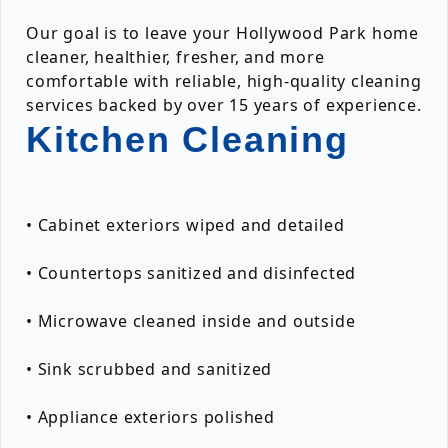
Our goal is to leave your Hollywood Park home
cleaner, healthier, fresher, and more
comfortable with reliable, high-quality cleaning
services backed by over 15 years of experience.
Kitchen Cleaning
• Cabinet exteriors wiped and detailed
• Countertops sanitized and disinfected
• Microwave cleaned inside and outside
• Sink scrubbed and sanitized
• Appliance exteriors polished