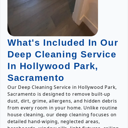
What's Included In Our
Deep Cleaning Service
In Hollywood Park,
Sacramento
Our Deep Cleaning Service in Hollywood Park,
Sacramento is designed to remove built-up
dust, dirt, grime, allergens, and hidden debris
from every room in your home. Unlike routine
house cleaning, our deep cleaning focuses on
detailed hand-wiping, neglected areas,