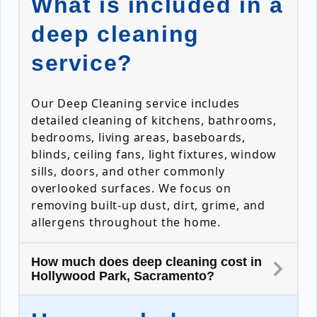
What is included in a
deep cleaning
service?
Our Deep Cleaning service includes
detailed cleaning of kitchens, bathrooms,
bedrooms, living areas, baseboards,
blinds, ceiling fans, light fixtures, window
sills, doors, and other commonly
overlooked surfaces. We focus on
removing built-up dust, dirt, grime, and
allergens throughout the home.
How much does deep cleaning cost in
Hollywood Park, Sacramento?