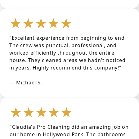
★★★★★
"Excellent experience from beginning to end.
The crew was punctual, professional, and
worked efficiently throughout the entire
house. They cleaned areas we hadn't noticed
in years. Highly recommend this company!"
— Michael S.
★★★★★
"Claudia's Pro Cleaning did an amazing job on
our home in Hollywood Park. The bathrooms