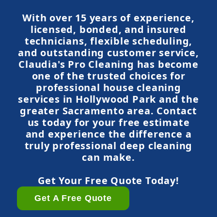
With over 15 years of experience,
licensed, bonded, and insured
technicians, flexible scheduling,
and outstanding customer service,
Claudia's Pro Cleaning has become
one of the trusted choices for
professional house cleaning
services in Hollywood Park and the
greater Sacramento area. Contact
us today for your free estimate
and experience the difference a
truly professional deep cleaning
can make.
Get Your Free Quote Today!
Get A Free Quote