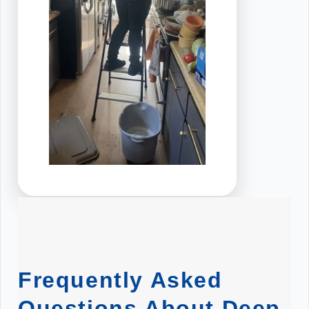
Frequently Asked
Questions About Deep