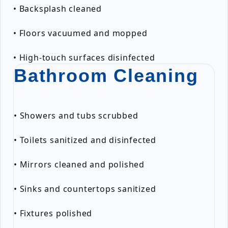
• Backsplash cleaned
• Floors vacuumed and mopped
• High-touch surfaces disinfected
Bathroom Cleaning
• Showers and tubs scrubbed
• Toilets sanitized and disinfected
• Mirrors cleaned and polished
• Sinks and countertops sanitized
• Fixtures polished