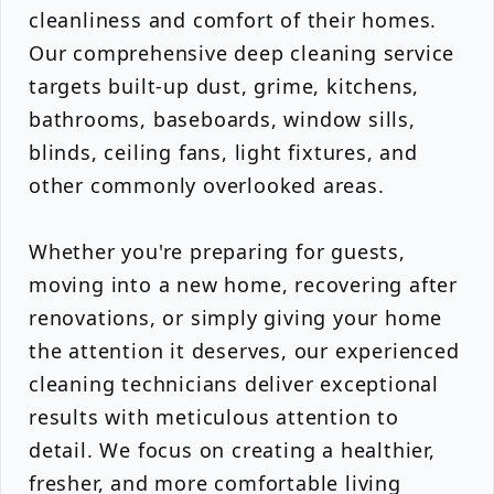
cleanliness and comfort of their homes.
Our comprehensive deep cleaning service
targets built-up dust, grime, kitchens,
bathrooms, baseboards, window sills,
blinds, ceiling fans, light fixtures, and
other commonly overlooked areas.
Whether you're preparing for guests,
moving into a new home, recovering after
renovations, or simply giving your home
the attention it deserves, our experienced
cleaning technicians deliver exceptional
results with meticulous attention to
detail. We focus on creating a healthier,
fresher, and more comfortable living