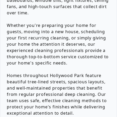
baseboards, window sills, light fixtures, ceiling
fans, and high-touch surfaces that collect dirt
over time.
Whether you're preparing your home for
guests, moving into a new house, scheduling
your first recurring cleaning, or simply giving
your home the attention it deserves, our
experienced cleaning professionals provide a
thorough top-to-bottom service customized to
your home's specific needs.
Homes throughout Hollywood Park feature
beautiful tree-lined streets, spacious layouts,
and well-maintained properties that benefit
from regular professional deep cleaning. Our
team uses safe, effective cleaning methods to
protect your home's finishes while delivering
exceptional attention to detail.