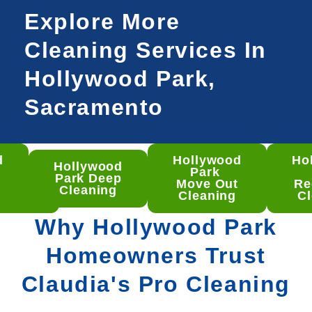
Explore More
Cleaning Services In
Hollywood Park,
Sacramento
d
Hollywood
Ho
Hollywood
ywood
Park
Park Deep
 Deep
Move Out
Re
Cleaning
aning
Cleaning
Cl
Why Hollywood Park
Homeowners Trust
Claudia's Pro Cleaning