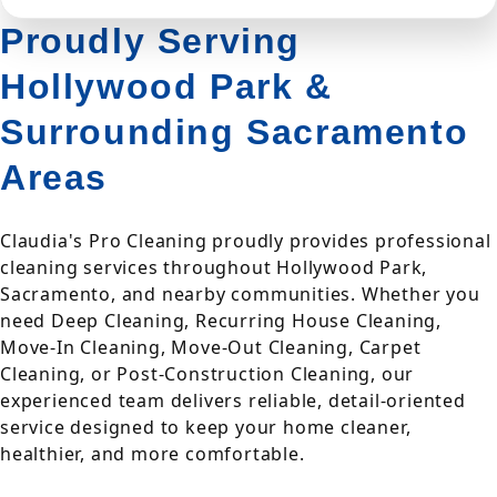
Proudly Serving
Hollywood Park &
Surrounding Sacramento
Areas
Claudia's Pro Cleaning proudly provides professional
cleaning services throughout Hollywood Park,
Sacramento, and nearby communities. Whether you
need Deep Cleaning, Recurring House Cleaning,
Move-In Cleaning, Move-Out Cleaning, Carpet
Cleaning, or Post-Construction Cleaning, our
experienced team delivers reliable, detail-oriented
service designed to keep your home cleaner,
healthier, and more comfortable.