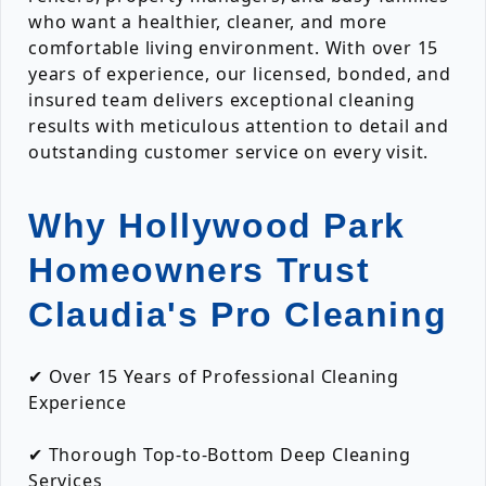
who want a healthier, cleaner, and more
comfortable living environment. With over 15
years of experience, our licensed, bonded, and
insured team delivers exceptional cleaning
results with meticulous attention to detail and
outstanding customer service on every visit.
Why Hollywood Park
Homeowners Trust
Claudia's Pro Cleaning
✔ Over 15 Years of Professional Cleaning
Experience
✔ Thorough Top-to-Bottom Deep Cleaning
Services