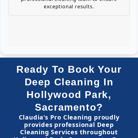
exceptional results.
Ready To Book Your
Deep Cleaning In
Hollywood Park,
Sacramento?
Claudia's Pro Cleaning proudly
provides professional Deep
Cleaning Services throughout