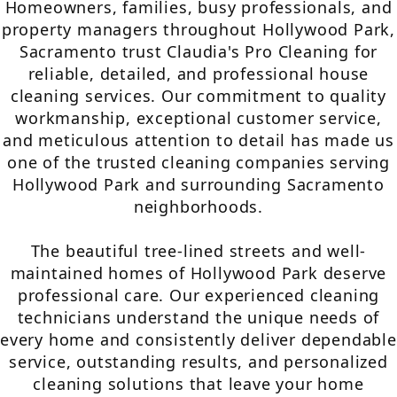
Homeowners, families, busy professionals, and
property managers throughout Hollywood Park,
Sacramento trust Claudia's Pro Cleaning for
reliable, detailed, and professional house
cleaning services. Our commitment to quality
workmanship, exceptional customer service,
and meticulous attention to detail has made us
one of the trusted cleaning companies serving
Hollywood Park and surrounding Sacramento
neighborhoods.
The beautiful tree-lined streets and well-
maintained homes of Hollywood Park deserve
professional care. Our experienced cleaning
technicians understand the unique needs of
every home and consistently deliver dependable
service, outstanding results, and personalized
cleaning solutions that leave your home