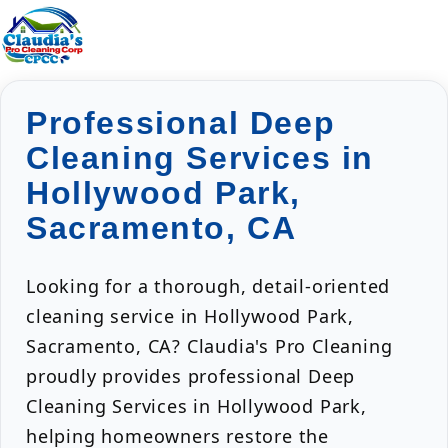
Professional Deep
Cleaning Services in
Hollywood Park,
Sacramento, CA
Looking for a thorough, detail-oriented
cleaning service in Hollywood Park,
Sacramento, CA? Claudia's Pro Cleaning
proudly provides professional Deep
Cleaning Services in Hollywood Park,
helping homeowners restore the