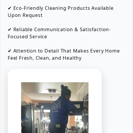
✔ Eco-Friendly Cleaning Products Available
Upon Request
✔ Reliable Communication & Satisfaction-
Focused Service
✔ Attention to Detail That Makes Every Home
Feel Fresh, Clean, and Healthy