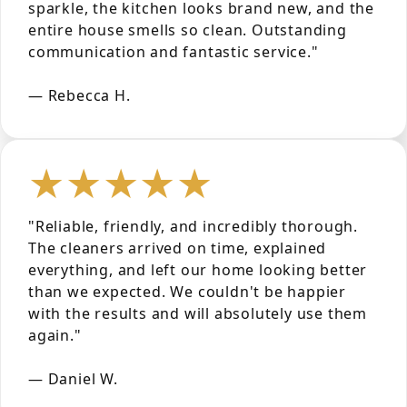
sparkle, the kitchen looks brand new, and the
entire house smells so clean. Outstanding
communication and fantastic service."
— Rebecca H.
★★★★★
"Reliable, friendly, and incredibly thorough.
The cleaners arrived on time, explained
everything, and left our home looking better
than we expected. We couldn't be happier
with the results and will absolutely use them
again."
— Daniel W.