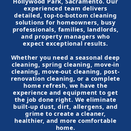
Hollywood Park, Sacramento. Our
experienced team delivers
detailed, top-to-bottom cleaning
solutions for homeowners, busy
professionals, families, landlords,
and property managers who
expect exceptional results.
Whether you need a seasonal deep
cleaning, spring cleaning, move-in
cleaning, move-out cleaning, post-
renovation cleaning, or a complete
home refresh, we have the
experience and equipment to get
the job done right. We eliminate
built-up dust, dirt, allergens, and
grime to create a cleaner,
healthier, and more comfortable
home.