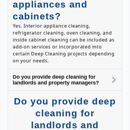
appliances and
cabinets?
Yes. Interior appliance cleaning,
refrigerator cleaning, oven cleaning, and
inside cabinet cleaning can be included as
add-on services or incorporated into
certain Deep Cleaning projects depending
on your needs.
Do you provide deep cleaning for
landlords and property managers?
Do you provide deep
cleaning for
landlords and