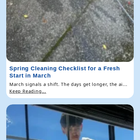
Spring Cleaning Checklist for a Fresh
Start in March
March signals a shift. The days get longer, the ai...
Keep Reading...