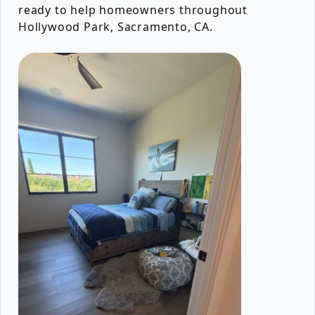
ready to help homeowners throughout
Hollywood Park, Sacramento, CA.