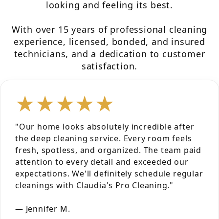
looking and feeling its best.
With over 15 years of professional cleaning
experience, licensed, bonded, and insured
technicians, and a dedication to customer
satisfaction.
★★★★★
"Our home looks absolutely incredible after
the deep cleaning service. Every room feels
fresh, spotless, and organized. The team paid
attention to every detail and exceeded our
expectations. We'll definitely schedule regular
cleanings with Claudia's Pro Cleaning."
— Jennifer M.