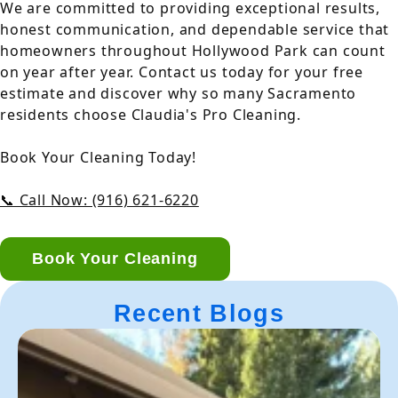
We are committed to providing exceptional results,
honest communication, and dependable service that
homeowners throughout Hollywood Park can count
on year after year. Contact us today for your free
estimate and discover why so many Sacramento
residents choose Claudia's Pro Cleaning.
Book Your Cleaning Today!
📞 Call Now: (916) 621-6220
Book Your Cleaning
Recent Blogs