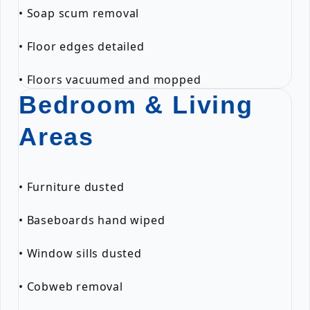
• Soap scum removal
• Floor edges detailed
• Floors vacuumed and mopped
Bedroom & Living
Areas
• Furniture dusted
• Baseboards hand wiped
• Window sills dusted
• Cobweb removal