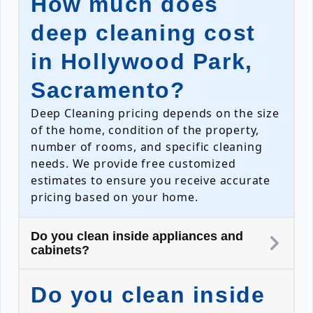
How much does
deep cleaning cost
in Hollywood Park,
Sacramento?
Deep Cleaning pricing depends on the size
of the home, condition of the property,
number of rooms, and specific cleaning
needs. We provide free customized
estimates to ensure you receive accurate
pricing based on your home.
Do you clean inside appliances and
cabinets?
Do you clean inside