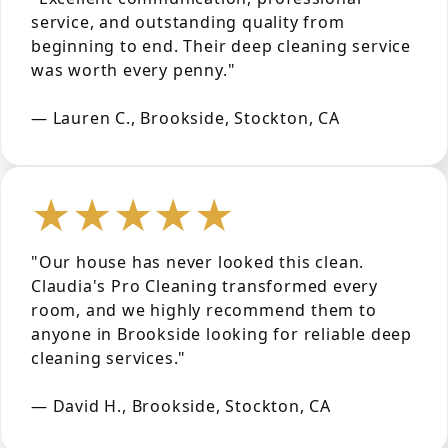
service, and outstanding quality from
beginning to end. Their deep cleaning service
was worth every penny."
— Lauren C., Brookside, Stockton, CA
★★★★★
"Our house has never looked this clean.
Claudia's Pro Cleaning transformed every
room, and we highly recommend them to
anyone in Brookside looking for reliable deep
cleaning services."
— David H., Brookside, Stockton, CA