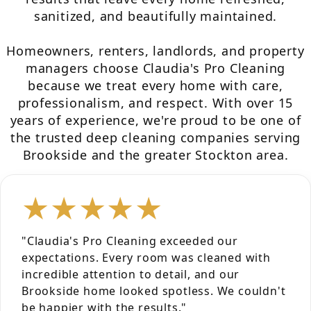
sanitized, and beautifully maintained.
Homeowners, renters, landlords, and property
managers choose Claudia's Pro Cleaning
because we treat every home with care,
professionalism, and respect. With over 15
years of experience, we're proud to be one of
the trusted deep cleaning companies serving
Brookside and the greater Stockton area.
★★★★★
"Claudia's Pro Cleaning exceeded our
expectations. Every room was cleaned with
incredible attention to detail, and our
Brookside home looked spotless. We couldn't
be happier with the results."