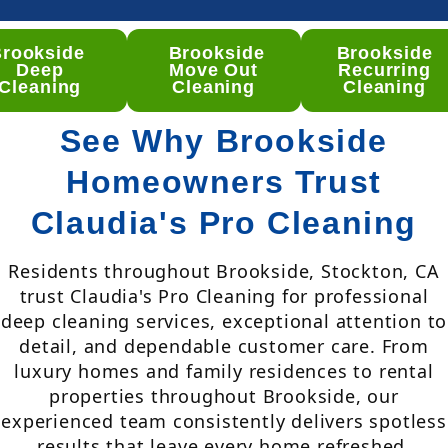
Brookside
Brookside
Brookside
Deep
Move Out
Recurring
Cleaning
Cleaning
Cleaning
See Why Brookside
Homeowners Trust
Claudia's Pro Cleaning
Residents throughout Brookside, Stockton, CA
trust Claudia's Pro Cleaning for professional
deep cleaning services, exceptional attention to
detail, and dependable customer care. From
luxury homes and family residences to rental
properties throughout Brookside, our
experienced team consistently delivers spotless
results that leave every home refreshed,