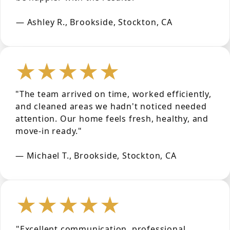
— Ashley R., Brookside, Stockton, CA
★★★★★
"The team arrived on time, worked efficiently,
and cleaned areas we hadn't noticed needed
attention. Our home feels fresh, healthy, and
move-in ready."
— Michael T., Brookside, Stockton, CA
★★★★★
"Excellent communication, professional