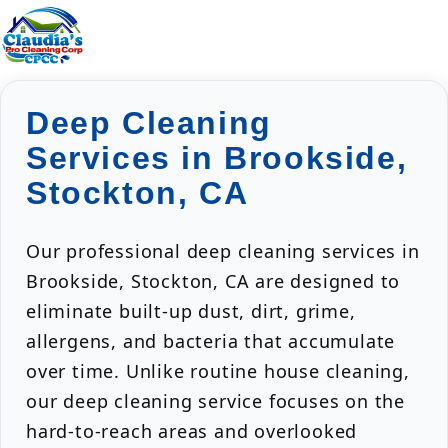
Deep Cleaning
Services in Brookside,
Stockton, CA
Our professional deep cleaning services in
Brookside, Stockton, CA are designed to
eliminate built-up dust, dirt, grime,
allergens, and bacteria that accumulate
over time. Unlike routine house cleaning,
our deep cleaning service focuses on the
hard-to-reach areas and overlooked