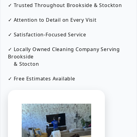
✓ Trusted Throughout Brookside & Stockton
✓ Attention to Detail on Every Visit
✓ Satisfaction-Focused Service
✓ Locally Owned Cleaning Company Serving
Brookside
& Stocton
✓ Free Estimates Available