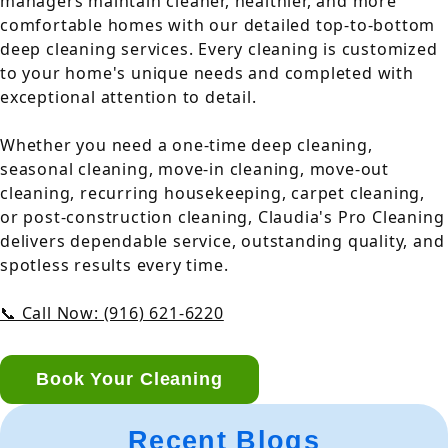
managers maintain cleaner, healthier, and more
comfortable homes with our detailed top-to-bottom
deep cleaning services. Every cleaning is customized
to your home's unique needs and completed with
exceptional attention to detail.
Whether you need a one-time deep cleaning,
seasonal cleaning, move-in cleaning, move-out
cleaning, recurring housekeeping, carpet cleaning,
or post-construction cleaning, Claudia's Pro Cleaning
delivers dependable service, outstanding quality, and
spotless results every time.
📞 Call Now: (916) 621-6220
Book Your Cleaning
Recent Blogs