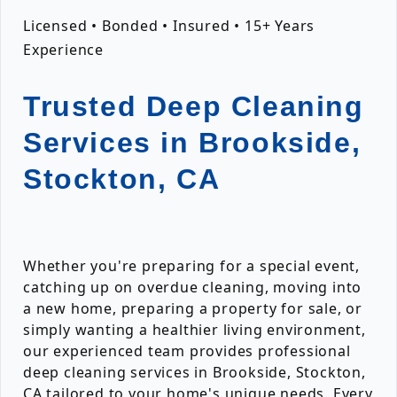
Licensed • Bonded • Insured • 15+ Years
Experience
Trusted Deep Cleaning
Services in Brookside,
Stockton, CA
Whether you're preparing for a special event,
catching up on overdue cleaning, moving into
a new home, preparing a property for sale, or
simply wanting a healthier living environment,
our experienced team provides professional
deep cleaning services in Brookside, Stockton,
CA tailored to your home's unique needs. Every