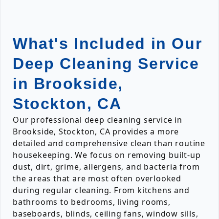
What's Included in Our
Deep Cleaning Service
in Brookside,
Stockton, CA
Our professional deep cleaning service in
Brookside, Stockton, CA provides a more
detailed and comprehensive clean than routine
housekeeping. We focus on removing built-up
dust, dirt, grime, allergens, and bacteria from
the areas that are most often overlooked
during regular cleaning. From kitchens and
bathrooms to bedrooms, living rooms,
baseboards, blinds, ceiling fans, window sills,