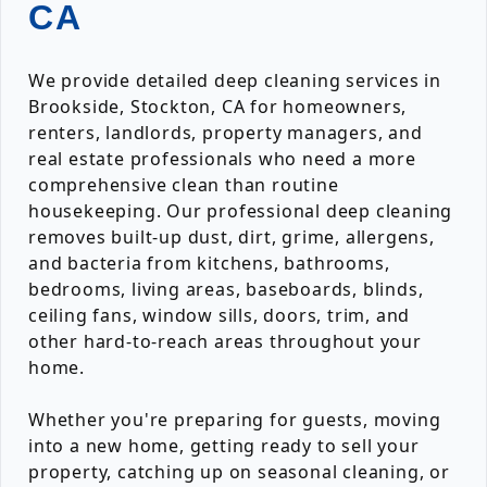
CA
We provide detailed deep cleaning services in
Brookside, Stockton, CA for homeowners,
renters, landlords, property managers, and
real estate professionals who need a more
comprehensive clean than routine
housekeeping. Our professional deep cleaning
removes built-up dust, dirt, grime, allergens,
and bacteria from kitchens, bathrooms,
bedrooms, living areas, baseboards, blinds,
ceiling fans, window sills, doors, trim, and
other hard-to-reach areas throughout your
home.
Whether you're preparing for guests, moving
into a new home, getting ready to sell your
property, catching up on seasonal cleaning, or