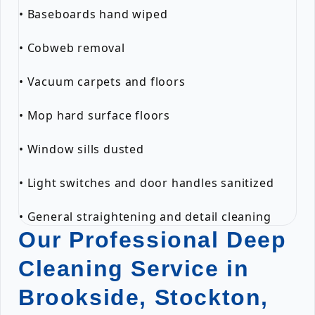
• Baseboards hand wiped
• Cobweb removal
• Vacuum carpets and floors
• Mop hard surface floors
• Window sills dusted
• Light switches and door handles sanitized
• General straightening and detail cleaning
Our Professional Deep
Cleaning Service in
Brookside, Stockton,