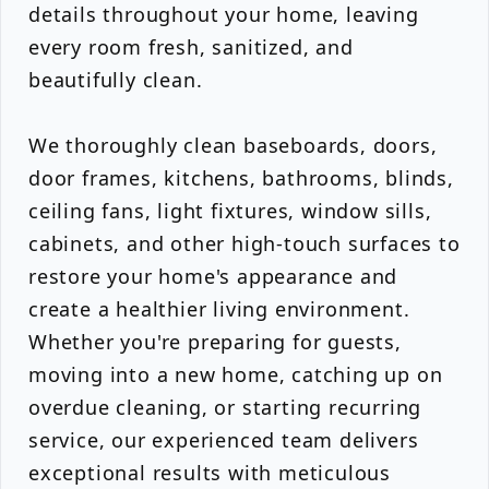
details throughout your home, leaving
every room fresh, sanitized, and
beautifully clean.
We thoroughly clean baseboards, doors,
door frames, kitchens, bathrooms, blinds,
ceiling fans, light fixtures, window sills,
cabinets, and other high-touch surfaces to
restore your home's appearance and
create a healthier living environment.
Whether you're preparing for guests,
moving into a new home, catching up on
overdue cleaning, or starting recurring
service, our experienced team delivers
exceptional results with meticulous