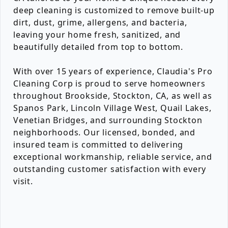
deep cleaning is customized to remove built-up
dirt, dust, grime, allergens, and bacteria,
leaving your home fresh, sanitized, and
beautifully detailed from top to bottom.
With over 15 years of experience, Claudia's Pro
Cleaning Corp is proud to serve homeowners
throughout Brookside, Stockton, CA, as well as
Spanos Park, Lincoln Village West, Quail Lakes,
Venetian Bridges, and surrounding Stockton
neighborhoods. Our licensed, bonded, and
insured team is committed to delivering
exceptional workmanship, reliable service, and
outstanding customer satisfaction with every
visit.