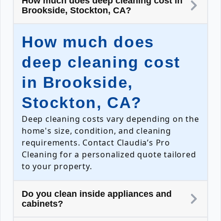
How much does deep cleaning cost in
Brookside, Stockton, CA?
How much does
deep cleaning cost
in Brookside,
Stockton, CA?
Deep cleaning costs vary depending on the
home's size, condition, and cleaning
requirements. Contact Claudia’s Pro
Cleaning for a personalized quote tailored
to your property.
Do you clean inside appliances and
cabinets?