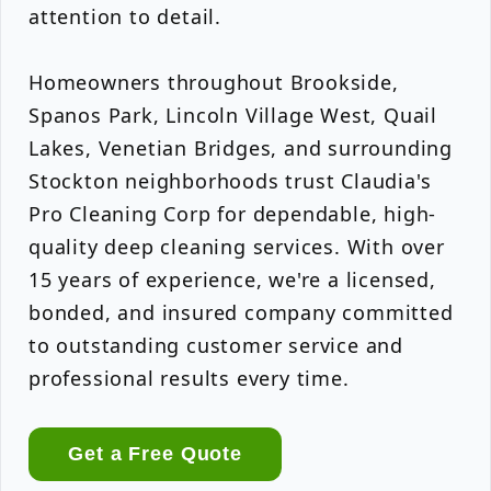
attention to detail.
Homeowners throughout Brookside,
Spanos Park, Lincoln Village West, Quail
Lakes, Venetian Bridges, and surrounding
Stockton neighborhoods trust Claudia's
Pro Cleaning Corp for dependable, high-
quality deep cleaning services. With over
15 years of experience, we're a licensed,
bonded, and insured company committed
to outstanding customer service and
professional results every time.
Get a Free Quote