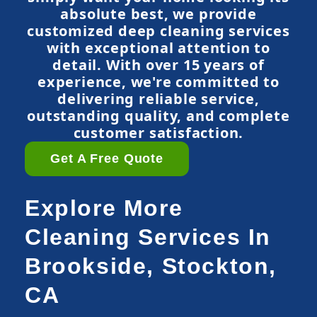
absolute best, we provide
customized deep cleaning services
with exceptional attention to
detail. With over 15 years of
experience, we're committed to
delivering reliable service,
outstanding quality, and complete
customer satisfaction.
Get A Free Quote
Explore More
Cleaning Services In
Brookside, Stockton,
CA