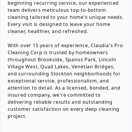
beginning recurring service, our experienced
team delivers meticulous top-to-bottom
cleaning tailored to your home's unique needs.
Every visit is designed to leave your home
cleaner, healthier, and refreshed.
With over 15 years of experience, Claudia's Pro
Cleaning Corp is trusted by homeowners
throughout Brookside, Spanos Park, Lincoln
Village West, Quail Lakes, Venetian Bridges,
and surrounding Stockton neighborhoods for
exceptional service, professionalism, and
attention to detail. As a licensed, bonded, and
insured company, we're committed to
delivering reliable results and outstanding
customer satisfaction on every deep cleaning
project.