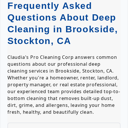
Frequently Asked
Questions About Deep
Cleaning in Brookside,
Stockton, CA
Claudia's Pro Cleaning Corp answers common
questions about our professional deep
cleaning services in Brookside, Stockton, CA.
Whether you're a homeowner, renter, landlord,
property manager, or real estate professional,
our experienced team provides detailed top-to-
bottom cleaning that removes built-up dust,
dirt, grime, and allergens, leaving your home
fresh, healthy, and beautifully clean.