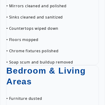
• Mirrors cleaned and polished
• Sinks cleaned and sanitized
• Countertops wiped down
• Floors mopped
• Chrome fixtures polished
• Soap scum and buildup removed
Bedroom & Living
Areas
• Furniture dusted