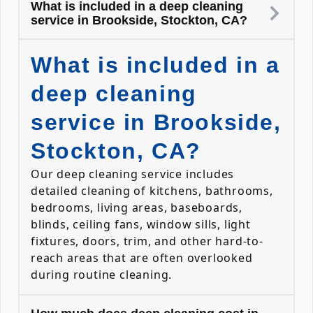
What is included in a deep cleaning
service in Brookside, Stockton, CA?
What is included in a
deep cleaning
service in Brookside,
Stockton, CA?
Our deep cleaning service includes
detailed cleaning of kitchens, bathrooms,
bedrooms, living areas, baseboards,
blinds, ceiling fans, window sills, light
fixtures, doors, trim, and other hard-to-
reach areas that are often overlooked
during routine cleaning.