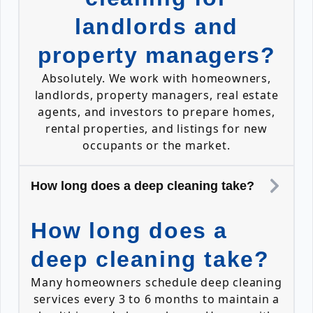
landlords and
property managers?
Absolutely. We work with homeowners,
landlords, property managers, real estate
agents, and investors to prepare homes,
rental properties, and listings for new
occupants or the market.
How long does a deep cleaning take?
How long does a
deep cleaning take?
Many homeowners schedule deep cleaning
services every 3 to 6 months to maintain a