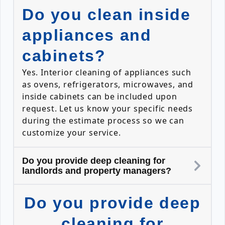
Do you clean inside
appliances and
cabinets?
Yes. Interior cleaning of appliances such
as ovens, refrigerators, microwaves, and
inside cabinets can be included upon
request. Let us know your specific needs
during the estimate process so we can
customize your service.
Do you provide deep cleaning for
landlords and property managers?
Do you provide deep
cleaning for