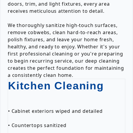
doors, trim, and light fixtures, every area
receives meticulous attention to detail.
We thoroughly sanitize high-touch surfaces,
remove cobwebs, clean hard-to-reach areas,
polish fixtures, and leave your home fresh,
healthy, and ready to enjoy. Whether it's your
first professional cleaning or you're preparing
to begin recurring service, our deep cleaning
creates the perfect foundation for maintaining
a consistently clean home.
Kitchen Cleaning
• Cabinet exteriors wiped and detailed
• Countertops sanitized