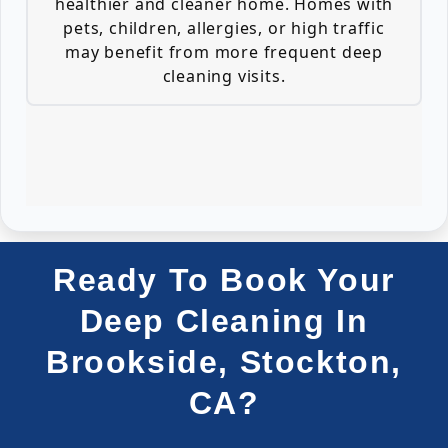
healthier and cleaner home. Homes with
pets, children, allergies, or high traffic
may benefit from more frequent deep
cleaning visits.
Ready To Book Your
Deep Cleaning In
Brookside, Stockton,
CA?