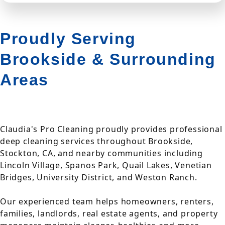
Proudly Serving
Brookside & Surrounding
Areas
Claudia's Pro Cleaning proudly provides professional
deep cleaning services throughout Brookside,
Stockton, CA, and nearby communities including
Lincoln Village, Spanos Park, Quail Lakes, Venetian
Bridges, University District, and Weston Ranch.
Our experienced team helps homeowners, renters,
families, landlords, real estate agents, and property