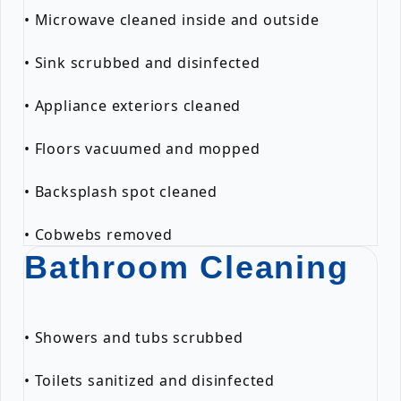
• Microwave cleaned inside and outside
• Sink scrubbed and disinfected
• Appliance exteriors cleaned
• Floors vacuumed and mopped
• Backsplash spot cleaned
• Cobwebs removed
Bathroom Cleaning
• Showers and tubs scrubbed
• Toilets sanitized and disinfected