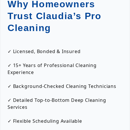
Why Homeowners
Trust Claudia’s Pro
Cleaning
✓ Licensed, Bonded & Insured
✓ 15+ Years of Professional Cleaning
Experience
✓ Background-Checked Cleaning Technicians
✓ Detailed Top-to-Bottom Deep Cleaning
Services
✓ Flexible Scheduling Available