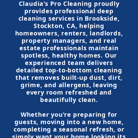
Claudia's Pro Cleaning proudly
provides professional deep
cleaning services in Brookside,
Stockton, CA, helping
homeowners, renters, landlords,
property managers, and real
estate professionals maintain
spotless, healthy homes. Our
experienced team delivers
detailed top-to-bottom cleaning
that removes built-up dust, dirt,
grime, and allergens, leaving
every room refreshed and
beautifully clean.
Whether you're preparing for
guests, moving into a new home,
completing a seasonal refresh, or
simply want your home looking its