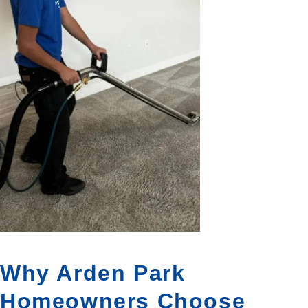
Why Arden Park
Homeowners Choose