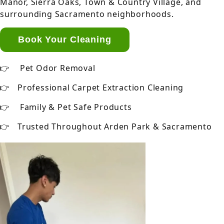
Manor, Sierra Oaks, Town & Country Village, and
surrounding Sacramento neighborhoods.
Book Your Cleaning
Pet Odor Removal
Professional Carpet Extraction Cleaning
Family & Pet Safe Products
Trusted Throughout Arden Park & Sacramento