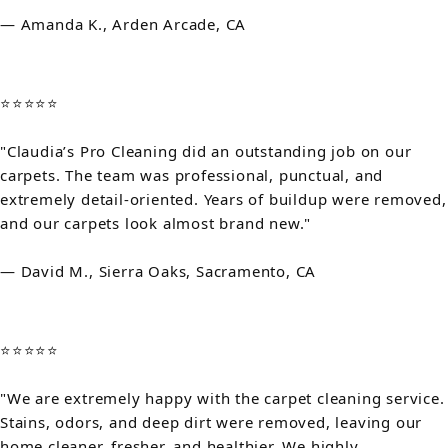
— Amanda K., Arden Arcade, CA
⭐⭐⭐⭐⭐
"Claudia’s Pro Cleaning did an outstanding job on our
carpets. The team was professional, punctual, and
extremely detail-oriented. Years of buildup were removed,
and our carpets look almost brand new."
— David M., Sierra Oaks, Sacramento, CA
⭐⭐⭐⭐⭐
"We are extremely happy with the carpet cleaning service.
Stains, odors, and deep dirt were removed, leaving our
home cleaner, fresher, and healthier. We highly