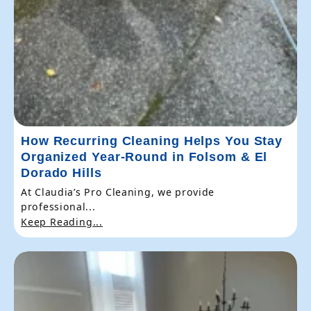
How Recurring Cleaning Helps You Stay
Organized Year-Round in Folsom & El
Dorado Hills
At Claudia’s Pro Cleaning, we provide
professional...
Keep Reading...