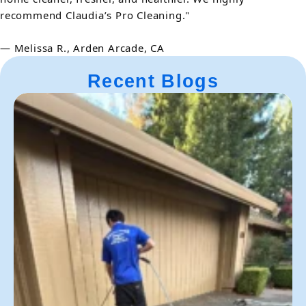
recommend Claudia’s Pro Cleaning."
— Melissa R., Arden Arcade, CA
Recent Blogs