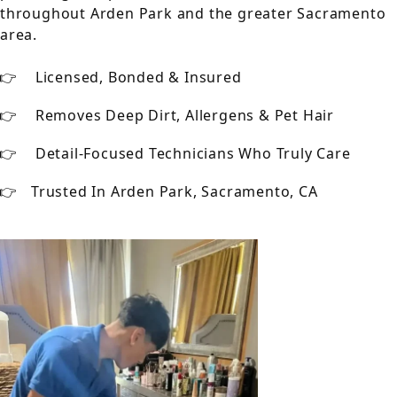
throughout Arden Park and the greater Sacramento
area.
Licensed, Bonded & Insured
Removes Deep Dirt, Allergens & Pet Hair
Detail-Focused Technicians Who Truly Care
Trusted In Arden Park, Sacramento, CA