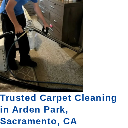
Trusted Carpet Cleaning
in Arden Park,
Sacramento, CA