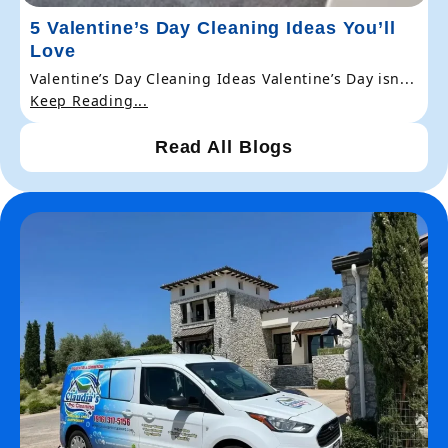
5 Valentine’s Day Cleaning Ideas You’ll
Love
Valentine’s Day Cleaning Ideas Valentine’s Day isn...
Keep Reading...
Read All Blogs