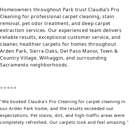
Homeowners throughout Park trust Claudia’s Pro
Cleaning for professional carpet cleaning, stain
removal, pet odor treatment, and deep carpet
extraction services. Our experienced team delivers
reliable results, exceptional customer service, and
cleaner, healthier carpets for homes throughout
Arden Park, Sierra Oaks, Del Paso Manor, Town &
Country Village, Wilhaggin, and surrounding
Sacramento neighborhoods.
⭐⭐⭐⭐⭐
"We booked Claudia’s Pro Cleaning for carpet cleaning in
our Arden Park home, and the results exceeded our
expectations. Pet stains, dirt, and high-traffic areas were
completely refreshed. Our carpets look and feel amazing."