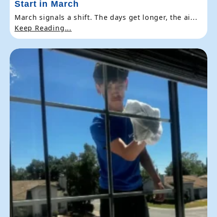
Start in March
March signals a shift. The days get longer, the ai...
Keep Reading...