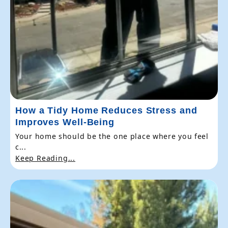
How a Tidy Home Reduces Stress and
Improves Well-Being
Your home should be the one place where you feel
c...
Keep Reading...