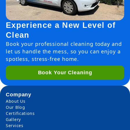
Experience a New Level of
Clean
Book your professional cleaning today and
let us handle the mess, so you can enjoy a
spotless, stress-free home.
Book Your Cleaning
Company
About Us
Our Blog
Certifications
Gallery
Services