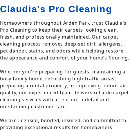
Claudia's Pro Cleaning
Homeowners throughout Arden Park trust Claudia’s
Pro Cleaning to keep their carpets looking clean,
fresh, and professionally maintained. Our carpet
cleaning process removes deep-set dirt, allergens,
pet dander, stains, and odors while helping restore
the appearance and comfort of your home’s flooring.
Whether you're preparing for guests, maintaining a
busy family home, refreshing high-traffic areas,
preparing a rental property, or improving indoor air
quality, our experienced team delivers reliable carpet
cleaning services with attention to detail and
outstanding customer care.
We are licensed, bonded, insured, and committed to
providing exceptional results for homeowners