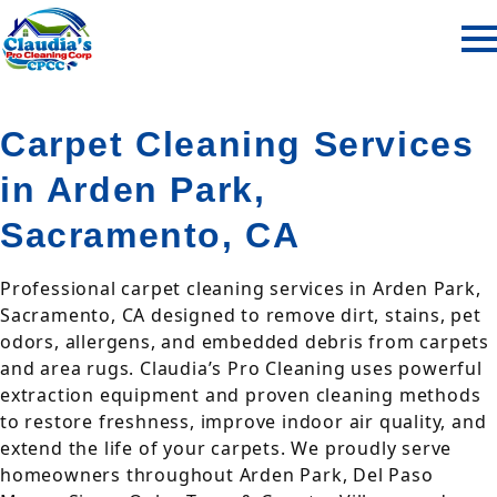
Carpet Cleaning Services
in Arden Park,
Sacramento, CA
Professional carpet cleaning services in Arden Park,
Sacramento, CA designed to remove dirt, stains, pet
odors, allergens, and embedded debris from carpets
and area rugs. Claudia’s Pro Cleaning uses powerful
extraction equipment and proven cleaning methods
to restore freshness, improve indoor air quality, and
extend the life of your carpets. We proudly serve
homeowners throughout Arden Park, Del Paso