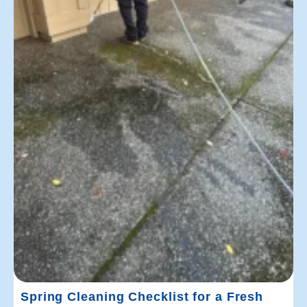
Spring Cleaning Checklist for a Fresh