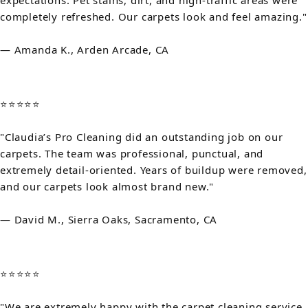
expectations. Pet stains, dirt, and high-traffic areas were
completely refreshed. Our carpets look and feel amazing."
— Amanda K., Arden Arcade, CA
⭐⭐⭐⭐⭐
"Claudia’s Pro Cleaning did an outstanding job on our
carpets. The team was professional, punctual, and
extremely detail-oriented. Years of buildup were removed,
and our carpets look almost brand new."
— David M., Sierra Oaks, Sacramento, CA
⭐⭐⭐⭐⭐
"We are extremely happy with the carpet cleaning service.