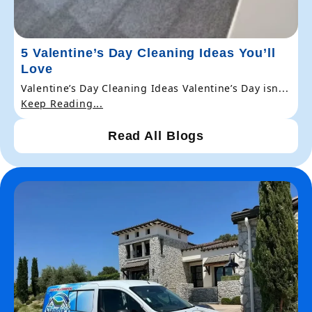
5 Valentine’s Day Cleaning Ideas You’ll
Love
Valentine’s Day Cleaning Ideas Valentine’s Day isn...
Keep Reading...
Read All Blogs