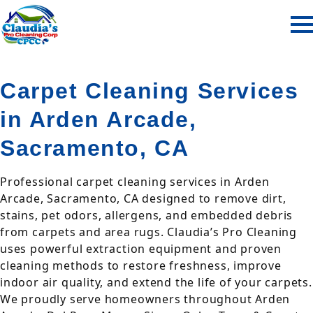
Carpet Cleaning Services
in Arden Arcade,
Sacramento, CA
Professional carpet cleaning services in Arden
Arcade, Sacramento, CA designed to remove dirt,
stains, pet odors, allergens, and embedded debris
from carpets and area rugs. Claudia’s Pro Cleaning
uses powerful extraction equipment and proven
cleaning methods to restore freshness, improve
indoor air quality, and extend the life of your carpets.
We proudly serve homeowners throughout Arden