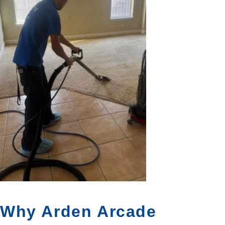
Why Arden Arcade