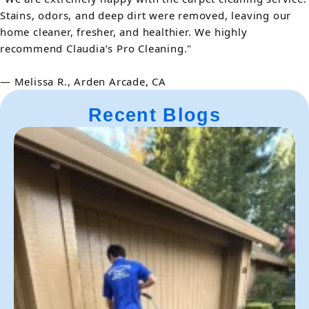
Stains, odors, and deep dirt were removed, leaving our
home cleaner, fresher, and healthier. We highly
recommend Claudia’s Pro Cleaning."
— Melissa R., Arden Arcade, CA
Recent Blogs