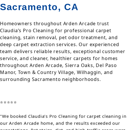
Sacramento, CA
Homeowners throughout Arden Arcade trust
Claudia’s Pro Cleaning for professional carpet
cleaning, stain removal, pet odor treatment, and
deep carpet extraction services. Our experienced
team delivers reliable results, exceptional customer
service, and cleaner, healthier carpets for homes
throughout Arden Arcade, Sierra Oaks, Del Paso
Manor, Town & Country Village, Wilhaggin, and
surrounding Sacramento neighborhoods.
⭐⭐⭐⭐⭐
"We booked Claudia’s Pro Cleaning for carpet cleaning in
our Arden Arcade home, and the results exceeded our