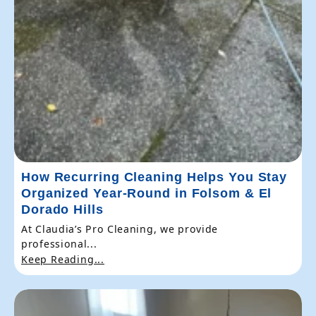
How Recurring Cleaning Helps You Stay
Organized Year-Round in Folsom & El
Dorado Hills
At Claudia’s Pro Cleaning, we provide
professional...
Keep Reading...