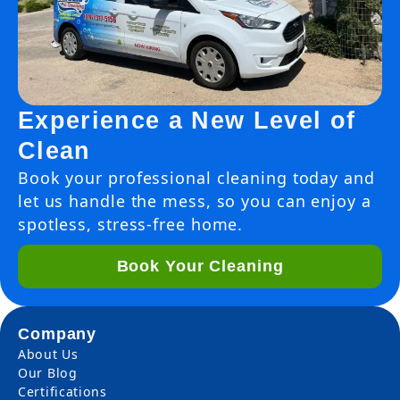
Experience a New Level of
Clean
Book your professional cleaning today and
let us handle the mess, so you can enjoy a
spotless, stress-free home.
Book Your Cleaning
Company
About Us
Our Blog
Certifications