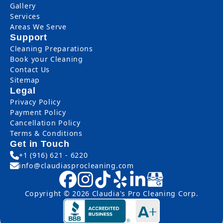
Gallery
Services
Areas We Serve
Support
Cleaning Preparations
Book your Cleaning
Contact Us
Sitemap
Legal
Privacy Policy
Payment Policy
Cancellation Policy
Terms & Conditions
Get in Touch
+1 (916) 621 - 6220
info@claudiasprocleaning.com
Copyright © 2026 Claudia's Pro Cleaning Corp.