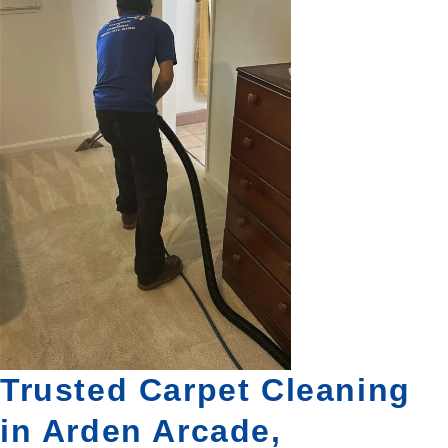
Trusted Carpet Cleaning
in Arden Arcade,