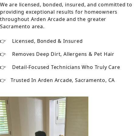
We are licensed, bonded, insured, and committed to
providing exceptional results for homeowners
throughout Arden Arcade and the greater
Sacramento area.
Licensed, Bonded & Insured
Removes Deep Dirt, Allergens & Pet Hair
Detail-Focused Technicians Who Truly Care
Trusted In Arden Arcade, Sacramento, CA