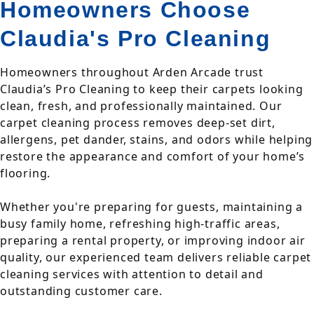
Homeowners Choose
Claudia's Pro Cleaning
Homeowners throughout Arden Arcade trust
Claudia’s Pro Cleaning to keep their carpets looking
clean, fresh, and professionally maintained. Our
carpet cleaning process removes deep-set dirt,
allergens, pet dander, stains, and odors while helping
restore the appearance and comfort of your home’s
flooring.
Whether you're preparing for guests, maintaining a
busy family home, refreshing high-traffic areas,
preparing a rental property, or improving indoor air
quality, our experienced team delivers reliable carpet
cleaning services with attention to detail and
outstanding customer care.