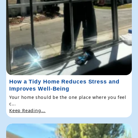
How a Tidy Home Reduces Stress and
Improves Well-Being
Your home should be the one place where you feel
c...
Keep Reading...