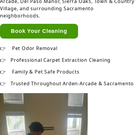
Arcade, Del Paso Manor, Sierra Oaks, Town & Country
Village, and surrounding Sacramento
neighborhoods.
Book Your Cleaning
Pet Odor Removal
Professional Carpet Extraction Cleaning
Family & Pet Safe Products
Trusted Throughout Arden-Arcade & Sacramento