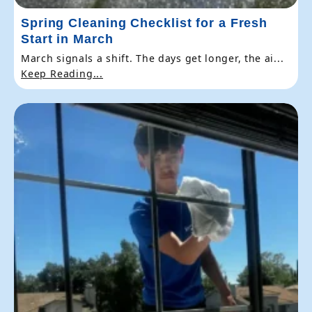
Spring Cleaning Checklist for a Fresh
Start in March
March signals a shift. The days get longer, the ai...
Keep Reading...