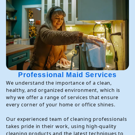
Professional Maid Services
We understand the importance of a clean,
healthy, and organized environment, which is
why we offer a range of services that ensure
every corner of your home or office shines.
Our experienced team of cleaning professionals
takes pride in their work, using high-quality
cleaning products and the latest techniques to