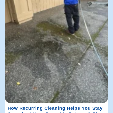
How Recurring Cleaning Helps You Stay