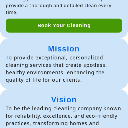
provide a thorough and detailed clean every
time.
Book Your Cleaning
Mission
To provide exceptional, personalized
cleaning services that create spotless,
healthy environments, enhancing the
quality of life for our clients.
Vision
To be the leading cleaning company known
for reliability, excellence, and eco-friendly
practices, transforming homes and