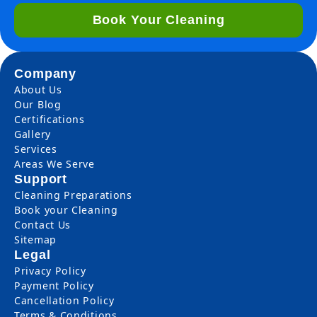
Book Your Cleaning
Company
About Us
Our Blog
Certifications
Gallery
Services
Areas We Serve
Support
Cleaning Preparations
Book your Cleaning
Contact Us
Sitemap
Legal
Privacy Policy
Payment Policy
Cancellation Policy
Terms & Conditions