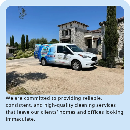
We are committed to providing reliable,
consistent, and high-quality cleaning services
that leave our clients' homes and offices looking
immaculate.