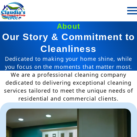
About
Our Story & Commitment to
Cleanliness
Dedicated to making your home shine, while
you focus on the moments that matter most.
We are a professional cleaning company
dedicated to delivering exceptional cleaning
services tailored to meet the unique needs of
residential and commercial clients.