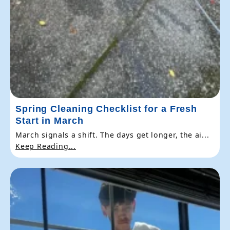
Spring Cleaning Checklist for a Fresh
Start in March
March signals a shift. The days get longer, the ai...
Keep Reading...