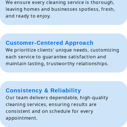
We ensure every cleaning service is thorough,
leaving homes and businesses spotless, fresh,
and ready to enjoy.
Customer-Centered Approach
We prioritize clients' unique needs, customizing
each service to guarantee satisfaction and
maintain lasting, trustworthy relationships.
Consistency & Reliability
Our team delivers dependable, high-quality
cleaning services, ensuring results are
consistent and on schedule for every
appointment.