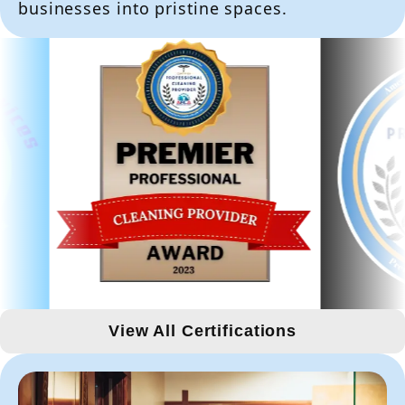
businesses into pristine spaces.
View All Certifications