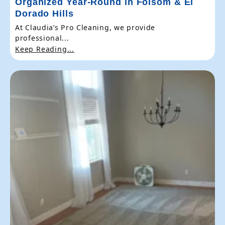
Organized Year-Round in Folsom & El
Dorado Hills
At Claudia’s Pro Cleaning, we provide
professional...
Keep Reading...