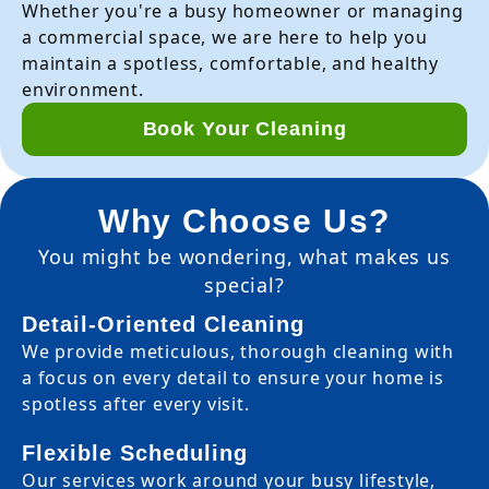
Whether you're a busy homeowner or managing
a commercial space, we are here to help you
maintain a spotless, comfortable, and healthy
environment.
Book Your Cleaning
Why Choose Us?
You might be wondering, what makes us
special?
Detail-Oriented Cleaning
We provide meticulous, thorough cleaning with
a focus on every detail to ensure your home is
spotless after every visit.
Flexible Scheduling
Our services work around your busy lifestyle,