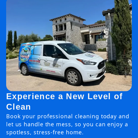
Experience a New Level of
Clean
Book your professional cleaning today and
let us handle the mess, so you can enjoy a
spotless, stress-free home.