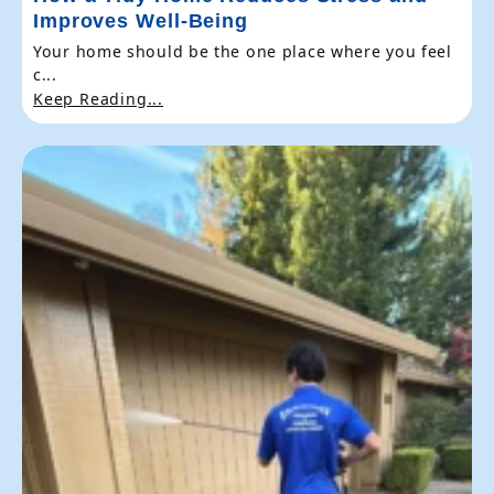
Improves Well-Being
Your home should be the one place where you feel
c...
Keep Reading...