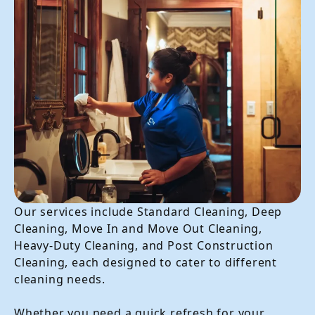
Our services include Standard Cleaning, Deep
Cleaning, Move In and Move Out Cleaning,
Heavy-Duty Cleaning, and Post Construction
Cleaning, each designed to cater to different
cleaning needs.
Whether you need a quick refresh for your