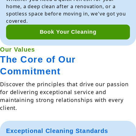
home, a deep clean after a renovation, or a
spotless space before moving in, we've got you
covered.
Book Your Cleaning
Our Values
The Core of Our
Commitment
Discover the principles that drive our passion
for delivering exceptional service and
maintaining strong relationships with every
client.
Exceptional Cleaning Standards