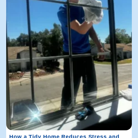
How a Tidy Home Reduces Stress and