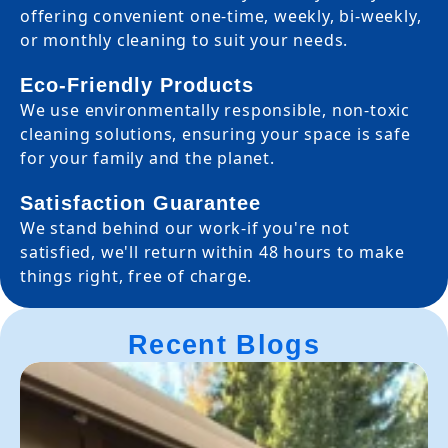
offering convenient one-time, weekly, bi-weekly,
or monthly cleaning to suit your needs.
Eco-Friendly Products
We use environmentally responsible, non-toxic
cleaning solutions, ensuring your space is safe
for your family and the planet.
Satisfaction Guarantee
We stand behind our work-if you're not
satisfied, we'll return within 48 hours to make
things right, free of charge.
Recent Blogs