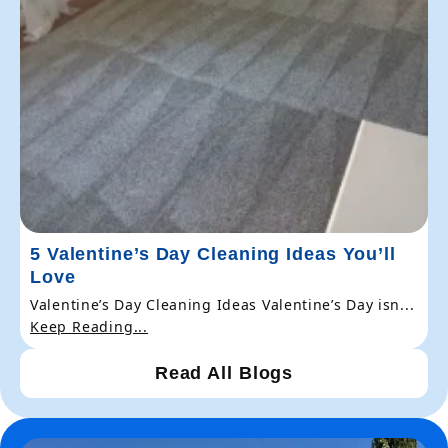
5 Valentine’s Day Cleaning Ideas You’ll
Love
Valentine’s Day Cleaning Ideas Valentine’s Day isn...
Keep Reading...
Read All Blogs